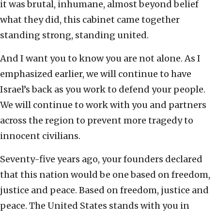
it was brutal, inhumane, almost beyond belief
what they did, this cabinet came together
standing strong, standing united.
And I want you to know you are not alone. As I
emphasized earlier, we will continue to have
Israel’s back as you work to defend your people.
We will continue to work with you and partners
across the region to prevent more tragedy to
innocent civilians.
Seventy-five years ago, your founders declared
that this nation would be one based on freedom,
justice and peace. Based on freedom, justice and
peace. The United States stands with you in