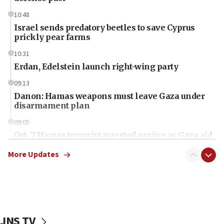
10:48
Israel sends predatory beetles to save Cyprus
prickly pear farms
10:31
Erdan, Edelstein launch right-wing party
09:13
Danon: Hamas weapons must leave Gaza under
disarmament plan
09:05
Oct. 7 Hamas terrorist arrested posing as Gaza aid
truck driver
More Updates
08:50
UNICEF study: Malnutrition lower in Gaza than in
surrounding Arab countries
08:13
CENTCOM: US has redirected 49 commercial
JNS TV
vessels under Iran blockade