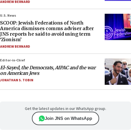
ANDREW BERNARD
U.S. News
SCOOP: Jewish Federations of North
America dismisses comms adviser after
JNS reports he said to avoid using term
‘Zionism’
ANDREW BERNARD
Editor-in-Chief
El-Sayed, the Democrats, AIPAC and the war
on American Jews
JONATHAN S. TOBIN
Get the latest updates in our WhatsApp group.
Join JNS on WhatsApp