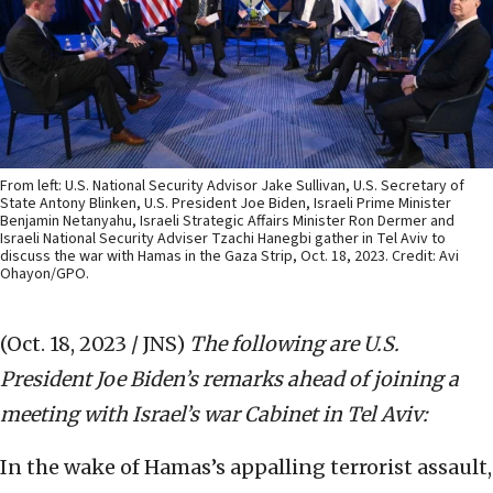
From left: U.S. National Security Advisor Jake Sullivan, U.S. Secretary of
State Antony Blinken, U.S. President Joe Biden, Israeli Prime Minister
Benjamin Netanyahu, Israeli Strategic Affairs Minister Ron Dermer and
Israeli National Security Adviser Tzachi Hanegbi gather in Tel Aviv to
discuss the war with Hamas in the Gaza Strip, Oct. 18, 2023. Credit: Avi
Ohayon/GPO.
(Oct. 18, 2023 / JNS)
The following are U.S.
President Joe Biden’s remarks ahead of joining a
meeting with Israel’s war Cabinet in Tel Aviv:
In the wake of Hamas’s appalling terrorist assault,