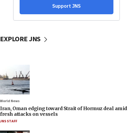
EXPLORE JNS
World News
Iran, Oman edging toward Strait of Hormuz deal amid
fresh attacks on vessels
JNS STAFF