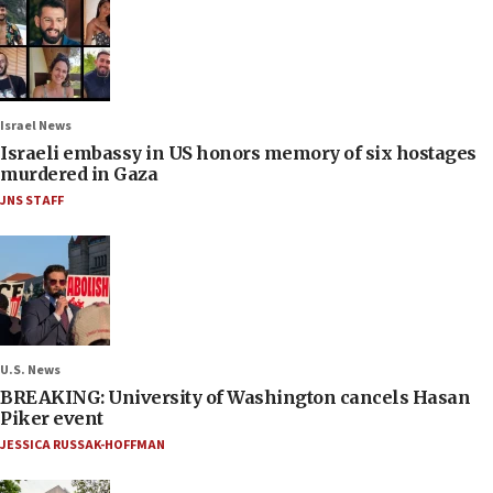
Israel News
Israeli embassy in US honors memory of six hostages
murdered in Gaza
JNS STAFF
U.S. News
BREAKING: University of Washington cancels Hasan
Piker event
JESSICA RUSSAK-HOFFMAN