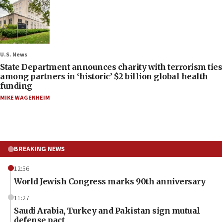
U.S. News
State Department announces charity with terrorism ties
among partners in ‘historic’ $2 billion global health
funding
MIKE WAGENHEIM
BREAKING NEWS
12:56
World Jewish Congress marks 90th anniversary
11:27
Saudi Arabia, Turkey and Pakistan sign mutual
defense pact