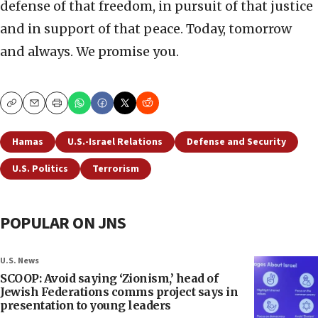
defense of that freedom, in pursuit of that justice
and in support of that peace. Today, tomorrow
and always. We promise you.
Copy
Email
Print
Hamas
U.S.-Israel Relations
Defense and Security
U.S. Politics
Terrorism
POPULAR ON JNS
U.S. News
SCOOP: Avoid saying ‘Zionism,’ head of
Jewish Federations comms project says in
presentation to young leaders