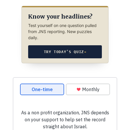
Know your headlines?
Test yourself on one question pulled
from JNS reporting. New puzzles
daily.
TRY TODAY’S QUIZ
→