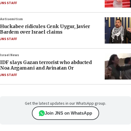
JNS STAFF
Antisemitism
Huckabee ridicules Cenk Uygur, Javier
Bardem over Israel claims
JNS STAFF
Israel News
IDF slays Gazan terrorist who abducted
Noa Argamani and Avinatan Or
JNS STAFF
Get the latest updates in our WhatsApp group.
Join JNS on WhatsApp