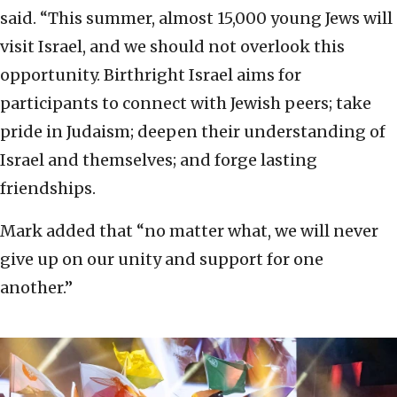
said. “This summer, almost 15,000 young Jews will
visit Israel, and we should not overlook this
opportunity. Birthright Israel aims for
participants to connect with Jewish peers; take
pride in Judaism; deepen their understanding of
Israel and themselves; and forge lasting
friendships.
Mark added that “no matter what, we will never
give up on our unity and support for one
another.”