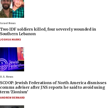
Israel News
Two IDF soldiers killed, four severely wounded in
Southern Lebanon
JOSHUA MARKS
U.S. News
SCOOP: Jewish Federations of North America dismisses
comms adviser after JNS reports he said to avoid using
term ‘Zionism’
ANDREW BERNARD