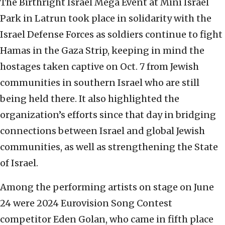
The Birthright Israel Mega Event at Mini Israel
Park in Latrun took place in solidarity with the
Israel Defense Forces as soldiers continue to fight
Hamas in the Gaza Strip, keeping in mind the
hostages taken captive on Oct. 7 from Jewish
communities in southern Israel who are still
being held there. It also highlighted the
organization’s efforts since that day in bridging
connections between Israel and global Jewish
communities, as well as strengthening the State
of Israel.
Among the performing artists on stage on June
24 were 2024 Eurovision Song Contest
competitor Eden Golan, who came in fifth place