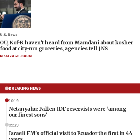
U.S. News
OU, Kof-K haven’t heard from Mamdani about kosher
food at city-run groceries, agencies tell JNS
RIKKI ZAGELBAUM
BREAKING NEWS
10:19
Netanyahu: Fallen IDF reservists were ‘among
our finest sons’
09:39
Israeli FM’s official visit to Ecuador the first in 44
years