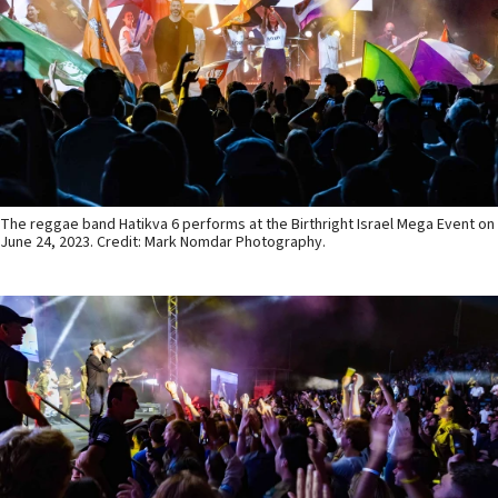
The reggae band Hatikva 6 performs at the Birthright Israel Mega Event on
June 24, 2023. Credit: Mark Nomdar Photography.