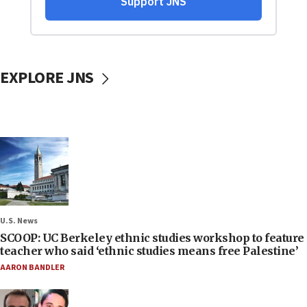
EXPLORE JNS
U.S. News
SCOOP: UC Berkeley ethnic studies workshop to feature
teacher who said ‘ethnic studies means free Palestine’
AARON BANDLER