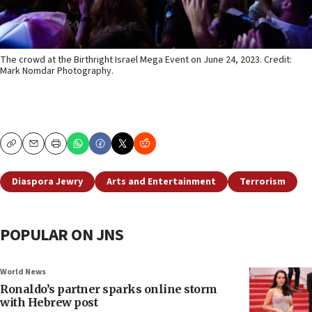
The crowd at the Birthright Israel Mega Event on June 24, 2023. Credit:
Mark Nomdar Photography.
Copy
Email
Print
Diaspora Jewry
Arts and Entertainment
Terrorism
POPULAR ON JNS
World News
Ronaldo’s partner sparks online storm
with Hebrew post