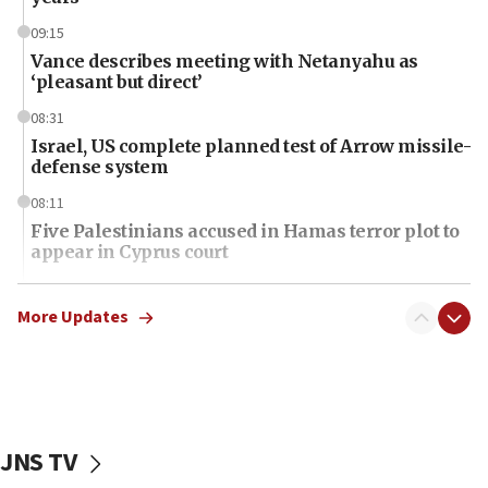
09:15
Vance describes meeting with Netanyahu as
‘pleasant but direct’
08:31
Israel, US complete planned test of Arrow missile-
defense system
08:11
Five Palestinians accused in Hamas terror plot to
appear in Cyprus court
07:44
Yarden Bibas marks son Ariel’s seventh birthday
More Updates
at family grave
07:35
Rick Scott calls for consequences after Erdoğan
rival’s account blocked
JNS TV
07:34
Israeli police arrest two Palestinians for online