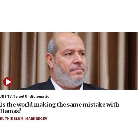
incitement
07:33
Israel opens dedicated prison wing for
Palestinians convicted of illegal entry
07:10
UK charity regulator to probe funding for Judea,
Samaria towns
07:08
IDF: 15 Israelis arrested after breaching border
fence with Lebanon
06:45
Trump: US has ‘massive amounts’ of munitions
JNS TV / Israel Undiplomatic
Is the world making the same mistake with
06:39
Hamas?
Trump on Iran: ‘We were ready to go and we are
RUTHIE BLUM
,
MARK REGEV
ready to go’
06:26
No security incident in Kochav Ya’akov, IDF says