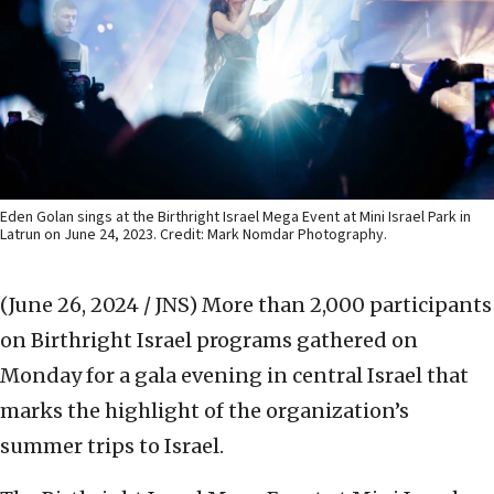
Eden Golan sings at the Birthright Israel Mega Event at Mini Israel Park in
Latrun on June 24, 2023. Credit: Mark Nomdar Photography.
(June 26, 2024 / JNS)
More than 2,000 participants
on Birthright Israel programs gathered on
Monday for a gala evening in central Israel that
marks the highlight of the organization’s
summer trips to Israel.