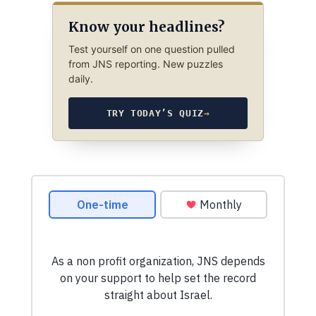
Know your headlines?
Test yourself on one question pulled
from JNS reporting. New puzzles
daily.
TRY TODAY’S QUIZ
→