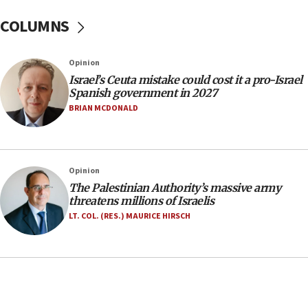
after terrorist infiltration alert issued
COLUMNS
06:09
Israel rejects Arab ministers’ declaration on
Opinion
Jerusalem ‘violations’
Israel’s Ceuta mistake could cost it a pro-Israel
06:02
Spanish government in 2027
Netanyahu marks historic reburial of Herzl
BRIAN MCDONALD
family remains
05:46
IDF warns of possible terrorist infiltration in
Opinion
southern Samaria town
The Palestinian Authority’s massive army
05:23
threatens millions of Israelis
IDF soldiers hurt in Southern Lebanon remain in
LT. COL. (RES.) MAURICE HIRSCH
critical condition
05:21
Iran says Hormuz shipping arrangement could
last up to four months
03:46