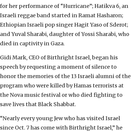
for her performance of “Hurricane”; Hatikva 6, an
Israeli reggae band started in Ramat Hasharon;
Ethiopian Israeli pop singer Hagit Yaso of Sderot;
and Yuval Sharabi, daughter of Yossi Sharabi, who
died in captivity in Gaza.
Gidi Mark, CEO of Birthright Israel, began his
speech by requesting a moment of silence to
honor the memories of the 13 Israeli alumni of the
program who were killed by Hamas terrorists at
the Nova music festival or who died fighting to
save lives that Black Shabbat.
“Nearly every young Jew who has visited Israel
since Oct. 7 has come with Birthright Israel,” he