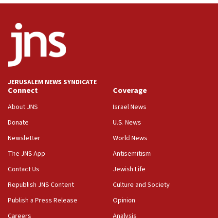
Netanyahu: Israel will not agree to a Palestinian
state
03:03
Two IDF soldiers KIA in Southern Lebanon
02:29
Netanyahu meets with new recruits at IDF base
JERUSALEM NEWS SYNDICATE
Connect
Coverage
18:57
CENTCOM has redirected 48 vessels during Iran
About JNS
Israel News
blockade
Donate
U.S. News
18:30
Newsletter
World News
UK Jew-hatred reportedly up 21% in first half of
2026, assaults on Jews up 82%
The JNS App
Antisemitism
18:18
Contact Us
Jewish Life
California man convicted of arson for burning
Republish JNS Content
Culture and Society
mezuzah scroll outside Berkeley Hillel
Publish a Press Release
Opinion
18:00
Careers
Analysis