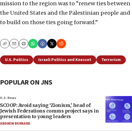
mission to the region was to “renew ties between
the United States and the Palestinian people and
to build on those ties going forward.”
Copy
Email
Print
U.S. Politics
Israeli Politics and Knesset
Terrorism
POPULAR ON JNS
U.S. News
SCOOP: Avoid saying ‘Zionism,’ head of
Jewish Federations comms project says in
presentation to young leaders
ANDREW BERNARD