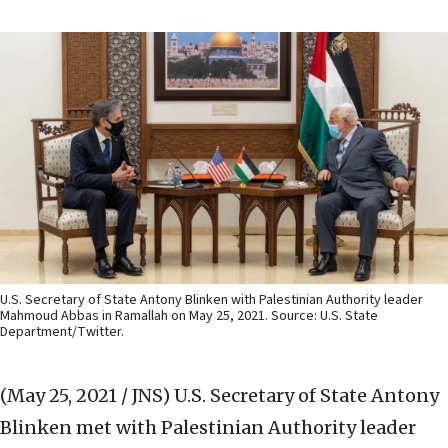
U.S. Secretary of State Antony Blinken with Palestinian Authority leader
Mahmoud Abbas in Ramallah on May 25, 2021. Source: U.S. State
Department/Twitter.
(May 25, 2021 / JNS)
U.S. Secretary of State Antony
Blinken met with Palestinian Authority leader