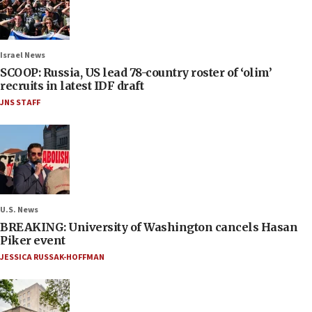
Israel News
SCOOP: Russia, US lead 78-country roster of ‘olim’
recruits in latest IDF draft
JNS STAFF
U.S. News
BREAKING: University of Washington cancels Hasan
Piker event
JESSICA RUSSAK-HOFFMAN