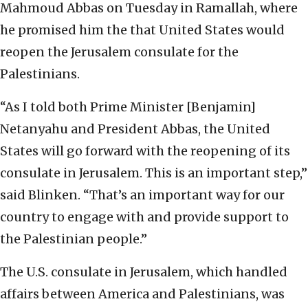
Mahmoud Abbas on Tuesday in Ramallah, where
he promised him the that United States would
reopen the Jerusalem consulate for the
Palestinians.
“As I told both Prime Minister [Benjamin]
Netanyahu and President Abbas, the United
States will go forward with the reopening of its
consulate in Jerusalem. This is an important step,”
said Blinken. “That’s an important way for our
country to engage with and provide support to
the Palestinian people.”
The U.S. consulate in Jerusalem, which handled
affairs between America and Palestinians, was