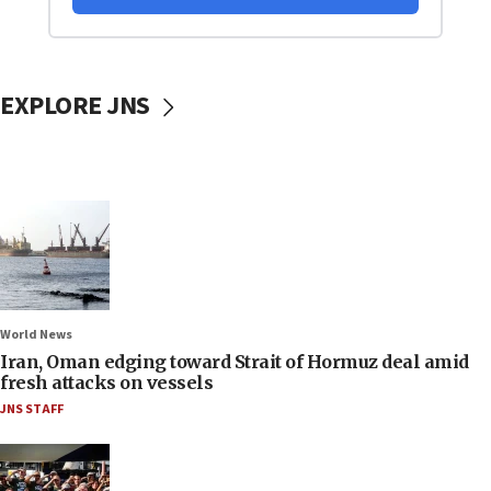
EXPLORE JNS
World News
Iran, Oman edging toward Strait of Hormuz deal amid
fresh attacks on vessels
JNS STAFF