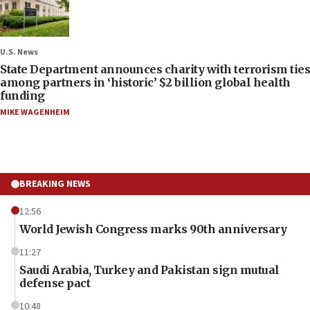
U.S. News
State Department announces charity with terrorism ties
among partners in ‘historic’ $2 billion global health
funding
MIKE WAGENHEIM
BREAKING NEWS
12:56
World Jewish Congress marks 90th anniversary
11:27
Saudi Arabia, Turkey and Pakistan sign mutual
defense pact
10:48