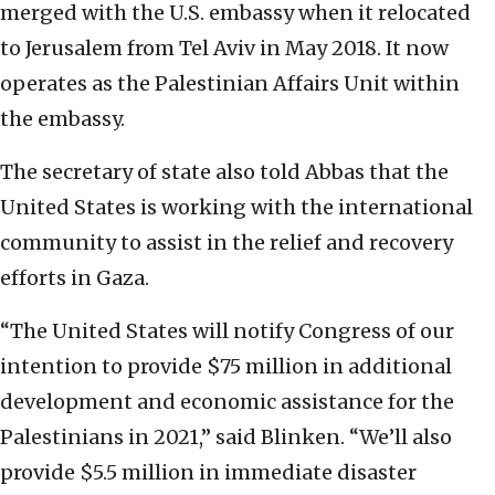
merged with the U.S. embassy when it relocated
to Jerusalem from Tel Aviv in May 2018. It now
operates as the Palestinian Affairs Unit within
the embassy.
The secretary of state also told Abbas that the
United States is working with the international
community to assist in the relief and recovery
efforts in Gaza.
“The United States will notify Congress of our
intention to provide $75 million in additional
development and economic assistance for the
Palestinians in 2021,” said Blinken. “We’ll also
provide $5.5 million in immediate disaster