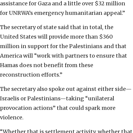
assistance for Gaza and a little over $32 million
for UNRWA’s emergency humanitarian appeal.”
The secretary of state said that in total, the
United States will provide more than $360
million in support for the Palestinians and that
America will “work with partners to ensure that
Hamas does not benefit from these
reconstruction efforts.”
The secretary also spoke out against either side—
Israelis or Palestinians—taking “unilateral
provocation actions” that could spark more
violence.
“Whether that is settlement activity, whether that