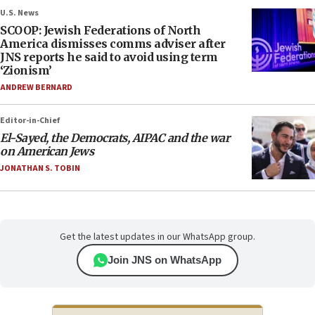
U.S. News
SCOOP: Jewish Federations of North
America dismisses comms adviser after
JNS reports he said to avoid using term
‘Zionism’
ANDREW BERNARD
Editor-in-Chief
El-Sayed, the Democrats, AIPAC and the war
on American Jews
JONATHAN S. TOBIN
Get the latest updates in our WhatsApp group.
Join JNS on WhatsApp