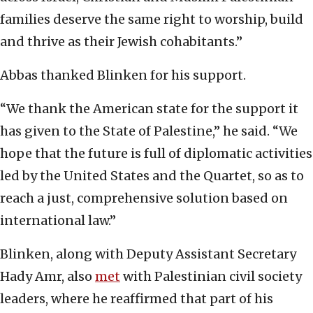
families deserve the same right to worship, build
and thrive as their Jewish cohabitants.”
Abbas thanked Blinken for his support.
“We thank the American state for the support it
has given to the State of Palestine,” he said. “We
hope that the future is full of diplomatic activities
led by the United States and the Quartet, so as to
reach a just, comprehensive solution based on
international law.”
Blinken, along with Deputy Assistant Secretary
Hady Amr, also
met
with Palestinian civil society
leaders, where he reaffirmed that part of his