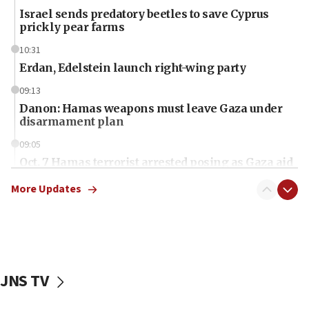
Israel sends predatory beetles to save Cyprus
prickly pear farms
10:31
Erdan, Edelstein launch right-wing party
09:13
Danon: Hamas weapons must leave Gaza under
disarmament plan
09:05
Oct. 7 Hamas terrorist arrested posing as Gaza aid
truck driver
More Updates
08:50
UNICEF study: Malnutrition lower in Gaza than in
surrounding Arab countries
08:13
CENTCOM: US has redirected 49 commercial
JNS TV
vessels under Iran blockade
08:11