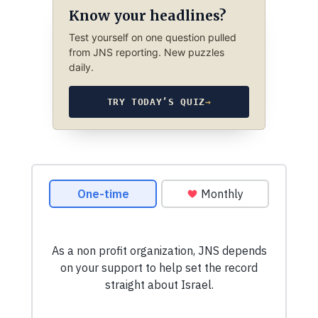
Know your headlines?
Test yourself on one question pulled
from JNS reporting. New puzzles
daily.
TRY TODAY’S QUIZ
→