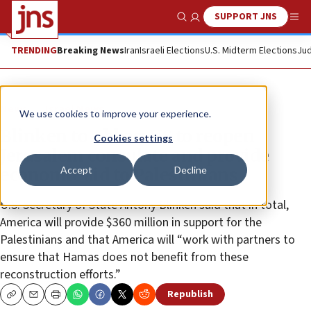
SUPPORT JNS
Show Search
Me
TRENDING
Breaking News
Iran
Israeli Elections
U.S. Midterm Elections
Jud
News
Israel News
We use cookies to improve your experience.
Blinken to Abbas: US to reopen
Cookies settings
Jerusalem consulate and provide
Accept
Decline
economic aid to Palestinians
U.S. Secretary of State Antony Blinken said that in total,
America will provide $360 million in support for the
Palestinians and that America will “work with partners to
ensure that Hamas does not benefit from these
reconstruction efforts.”
Republish
Copy
Email
Print