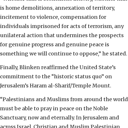
is home demolitions, annexation of territory,
incitement to violence, compensation for
individuals imprisoned for acts of terrorism, any
unilateral action that undermines the prospects
for genuine progress and genuine peace is
something we will continue to oppose,” he stated.
Finally, Blinken reaffirmed the United State’s
commitment to the “historic status quo” on
Jerusalem’s Haram al-Sharif/Temple Mount.
“Palestinians and Muslims from around the world
must be able to pray in peace on the Noble
Sanctuary, now and eternally. In Jerusalem and
across Israel, Christian and Muslim Palestinian