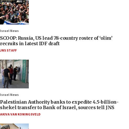
Israel News
SCOOP: Russia, US lead 78-country roster of ‘olim’
recruits in latest IDF draft
JNS STAFF
Israel News
Palestinian Authority banks to expedite 4.5-billion-
shekel transfer to Bank of Israel, sources tell JNS
AKIVA VAN KONINGSVELD