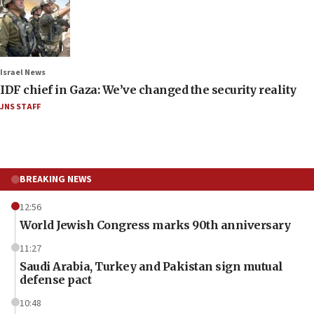
Israel News
IDF chief in Gaza: We’ve changed the security reality
JNS STAFF
BREAKING NEWS
12:56
World Jewish Congress marks 90th anniversary
11:27
Saudi Arabia, Turkey and Pakistan sign mutual
defense pact
10:48