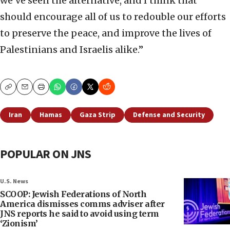
we’ve seen the alternative, and I think that
should encourage all of us to redouble our efforts
to preserve the peace, and improve the lives of
Palestinians and Israelis alike.”
Copy
Email
Print
Iran
Hamas
Gaza Strip
Defense and Security
POPULAR ON JNS
U.S. News
SCOOP: Jewish Federations of North
America dismisses comms adviser after
JNS reports he said to avoid using term
‘Zionism’