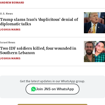
ANDREW BERNARD
U.S. News
Trump slams Iran’s ‘duplicitous’ denial of
diplomatic talks
JOSHUA MARKS
Israel News
Two IDF soldiers killed, four wounded in
Southern Lebanon
JOSHUA MARKS
Get the latest updates in our WhatsApp group.
Join JNS on WhatsApp