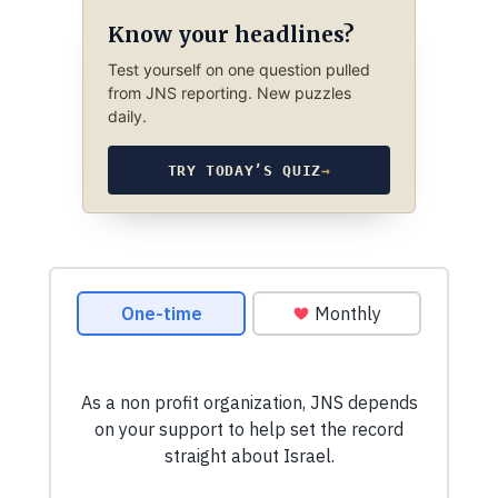
Know your headlines?
Test yourself on one question pulled
from JNS reporting. New puzzles
daily.
TRY TODAY’S QUIZ
→