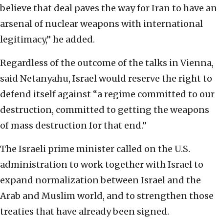
believe that deal paves the way for Iran to have an
arsenal of nuclear weapons with international
legitimacy,” he added.
Regardless of the outcome of the talks in Vienna,
said Netanyahu, Israel would reserve the right to
defend itself against “a regime committed to our
destruction, committed to getting the weapons
of mass destruction for that end.”
The Israeli prime minister called on the U.S.
administration to work together with Israel to
expand normalization between Israel and the
Arab and Muslim world, and to strengthen those
treaties that have already been signed.