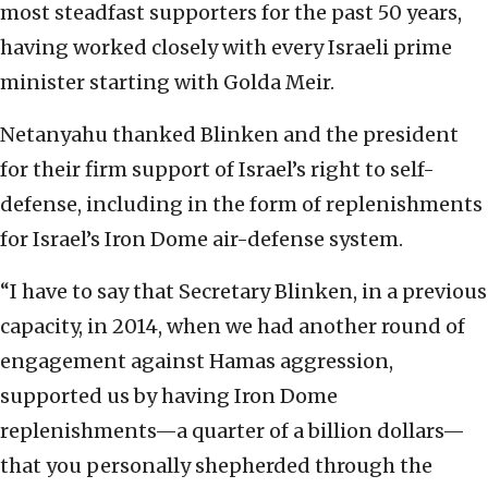
most steadfast supporters for the past 50 years,
having worked closely with every Israeli prime
minister starting with Golda Meir.
Netanyahu thanked Blinken and the president
for their firm support of Israel’s right to self-
defense, including in the form of replenishments
for Israel’s Iron Dome air-defense system.
“I have to say that Secretary Blinken, in a previous
capacity, in 2014, when we had another round of
engagement against Hamas aggression,
supported us by having Iron Dome
replenishments—a quarter of a billion dollars—
that you personally shepherded through the