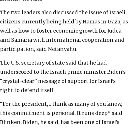
The two leaders also discussed the issue of Israeli
citizens currently being held by Hamas in Gaza, as
well as how to foster economic growth for Judea
and Samaria with international cooperation and
participation, said Netanyahu.
The U.S. secretary of state said that he had
underscored to the Israeli prime minister Biden’s
“crystal-clear” message of support for Israel’s
right to defend itself.
“For the president, I think as many of you know,
this commitment is personal. It runs deep,” said
Blinken. Biden, he said, has been one of Israel’s