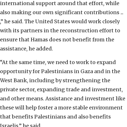
international support around that effort, while
also making our own significant contributions ...
,” he said. The United States would work closely
with its partners in the reconstruction effort to
ensure that Hamas does not benefit from the
assistance, he added.
“At the same time, we need to work to expand
opportunity for Palestinians in Gaza and in the
West Bank, including by strengthening the
private sector, expanding trade and investment,
and other means. Assistance and investment like
these will help foster a more stable environment
that benefits Palestinians and also benefits
Israelis,” he said.