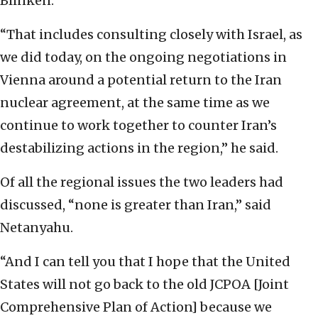
Blinken.
“That includes consulting closely with Israel, as
we did today, on the ongoing negotiations in
Vienna around a potential return to the Iran
nuclear agreement, at the same time as we
continue to work together to counter Iran’s
destabilizing actions in the region,” he said.
Of all the regional issues the two leaders had
discussed, “none is greater than Iran,” said
Netanyahu.
“And I can tell you that I hope that the United
States will not go back to the old JCPOA [Joint
Comprehensive Plan of Action] because we