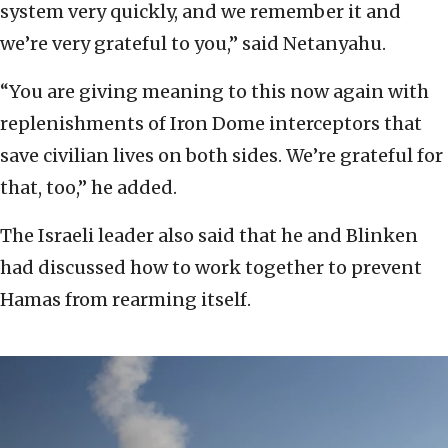
system very quickly, and we remember it and
we’re very grateful to you,” said Netanyahu.
“You are giving meaning to this now again with
replenishments of Iron Dome interceptors that
save civilian lives on both sides. We’re grateful for
that, too,” he added.
The Israeli leader also said that he and Blinken
had discussed how to work together to prevent
Hamas from rearming itself.