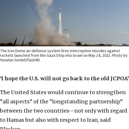
The Iron Dome air-defense system fires interception missiles against
rockets launched from the Gaza Strip into Israel on May 14, 2021. Photo by
Yonatan Sindel/Flash90.
‘I hope the U.S. will not go back to the old JCPOA’
The United States would continue to strengthen
“all aspects” of the “longstanding partnership”
between the two countries—not only with regard
to Hamas but also with respect to Iran, said