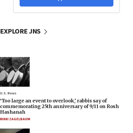
EXPLORE JNS
U.S. News
‘Too large an event to overlook,’ rabbis say of
commemorating 25th anniversary of 9/11 on Rosh
Hashanah
RIKKI ZAGELBAUM