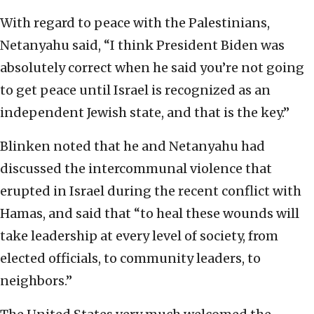
With regard to peace with the Palestinians,
Netanyahu said, “I think President Biden was
absolutely correct when he said you’re not going
to get peace until Israel is recognized as an
independent Jewish state, and that is the key.”
Blinken noted that he and Netanyahu had
discussed the intercommunal violence that
erupted in Israel during the recent conflict with
Hamas, and said that “to heal these wounds will
take leadership at every level of society, from
elected officials, to community leaders, to
neighbors.”