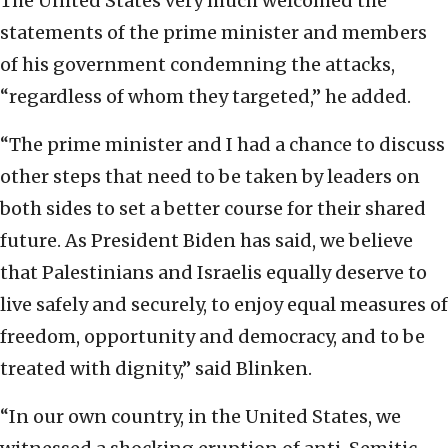
The United States very much welcomed the
statements of the prime minister and members
of his government condemning the attacks,
“regardless of whom they targeted,” he added.
“The prime minister and I had a chance to discuss
other steps that need to be taken by leaders on
both sides to set a better course for their shared
future. As President Biden has said, we believe
that Palestinians and Israelis equally deserve to
live safely and securely, to enjoy equal measures of
freedom, opportunity and democracy, and to be
treated with dignity,” said Blinken.
“In our own country, in the United States, we