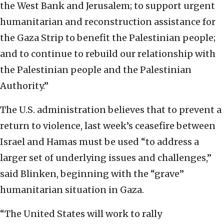
the West Bank and Jerusalem; to support urgent
humanitarian and reconstruction assistance for
the Gaza Strip to benefit the Palestinian people;
and to continue to rebuild our relationship with
the Palestinian people and the Palestinian
Authority.”
The U.S. administration believes that to prevent a
return to violence, last week’s ceasefire between
Israel and Hamas must be used “to address a
larger set of underlying issues and challenges,”
said Blinken, beginning with the “grave”
humanitarian situation in Gaza.
“The United States will work to rally