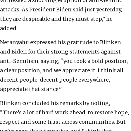
witnessed a shocking eruption of anti-Semitic
attacks. As President Biden said just yesterday,
they are despicable and they must stop,” he
added.
Netanyahu expressed his gratitude to Blinken
and Biden for their strong statements against
anti-Semitism, saying, “you took a bold position,
a clear position, and we appreciate it. I think all
decent people, decent people everywhere,
appreciate that stance.”
Blinken concluded his remarks by noting,
“There’s a lot of hard work ahead, to restore hope,
respect and some trust across communities. But