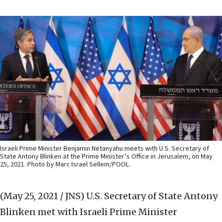
Israeli Prime Minister Benjamin Netanyahu meets with U.S. Secretary of
State Antony Blinken at the Prime Minister’s Office in Jerusalem, on May
25, 2021. Photo by Marc Israel Sellem/POOL.
(May 25, 2021 / JNS)
U.S. Secretary of State Antony
Blinken met with Israeli Prime Minister