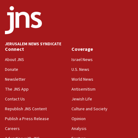
ethnic group’
18:52
Teacher, who said ‘ethnic-studies means free
Palestine,’ won’t talk ‘Israeli-Palestinian conflict’
at UC Berkeley workshop, school spokesman
tells JNS
JERUSALEM NEWS SYNDICATE
Connect
Coverage
18:39
‘No famine in Gaza,’ Israeli foreign ministry says,
About JNS
Israel News
‘anyone who is still open to arguments can look at
the empirical data’
Donate
U.S. News
Newsletter
World News
18:28
CAMERA says it got ‘Financial Times’ to correct
The JNS App
Antisemitism
‘false claim that linked AIPAC to Benjamin
Netanyahu’
Contact Us
Jewish Life
Republish JNS Content
Culture and Society
18:23
AAUP member in Michigan opposes professor
Publish a Press Release
Opinion
group endorsing El-Sayed
Careers
Analysis
18:18