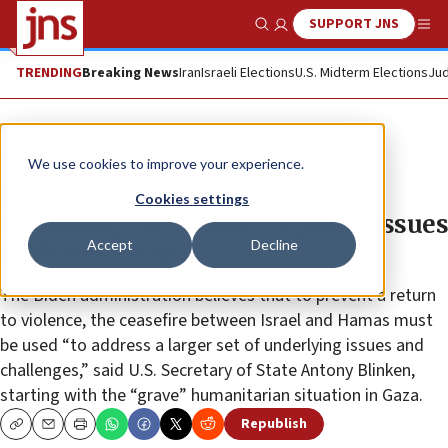
SUPPORT JNS
Show Search
Me
TRENDING
Breaking News
Iran
Israeli Elections
U.S. Midterm Elections
Jud
News
Israel News
We use cookies to improve your experience.
Blinken underscores US role in
Cookies settings
rebuilding Gaza, talks regional issues
Accept
Decline
with Netanyahu
The Biden administration believes that to prevent a return
to violence, the ceasefire between Israel and Hamas must
be used “to address a larger set of underlying issues and
challenges,” said U.S. Secretary of State Antony Blinken,
starting with the “grave” humanitarian situation in Gaza.
Republish
Copy
Email
Print