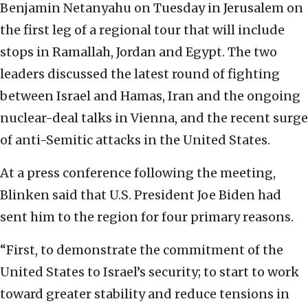
Benjamin Netanyahu on Tuesday in Jerusalem on
the first leg of a regional tour that will include
stops in Ramallah, Jordan and Egypt. The two
leaders discussed the latest round of fighting
between Israel and Hamas, Iran and the ongoing
nuclear-deal talks in Vienna, and the recent surge
of anti-Semitic attacks in the United States.
At a press conference following the meeting,
Blinken said that U.S. President Joe Biden had
sent him to the region for four primary reasons.
“First, to demonstrate the commitment of the
United States to Israel’s security; to start to work
toward greater stability and reduce tensions in