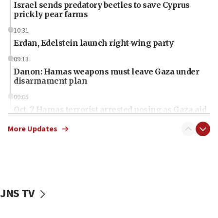
Israel sends predatory beetles to save Cyprus
prickly pear farms
10:31
Erdan, Edelstein launch right-wing party
09:13
Danon: Hamas weapons must leave Gaza under
disarmament plan
09:05
Oct. 7 Hamas terrorist arrested posing as Gaza aid
truck driver
More Updates
08:50
UNICEF study: Malnutrition lower in Gaza than in
surrounding Arab countries
08:13
CENTCOM: US has redirected 49 commercial
JNS TV
vessels under Iran blockade
08:11