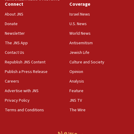
Connect
Coverage
10:40
Nefesh B’Nefesh brings 100,000th immigrant to Israel
About JNS
Israel News
10:11
Donate
U.S. News
Iranian outlet claims ‘first video’ of Supreme Leader
Newsletter
World News
Mojtaba Khamenei
The JNS App
Antisemitism
09:53
CENTCOM: 53 commercial vessels redirected under Iran
Contact Us
Jewish Life
blockade
Republish JNS Content
Culture and Society
09:42
Publish a Press Release
Opinion
Report: Pentagon presses arms makers to ramp up
production amid Iran war
Careers
Analysis
09:19
Advertise with JNS
Feature
Iranian FM: Message exchange with US does not constitute
negotiations
Privacy Policy
JNS TV
09:12
Terms and Conditions
The Wire
Huckabee marks 25 years since Hamas Sbarro bombing
08:52
Israeli winger Manor Solomon set for West Ham move