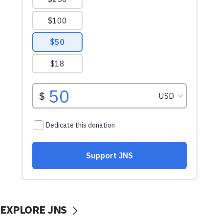
EXPLORE JNS