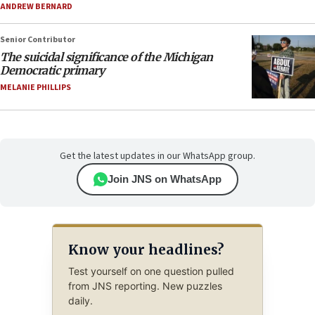
ANDREW BERNARD
Senior Contributor
The suicidal significance of the Michigan
Democratic primary
MELANIE PHILLIPS
Get the latest updates in our WhatsApp group.
Join JNS on WhatsApp
Know your headlines?
Test yourself on one question pulled
from JNS reporting. New puzzles
daily.