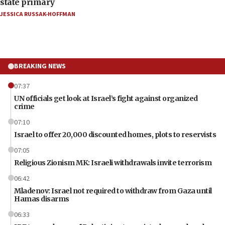
state primary
JESSICA RUSSAK-HOFFMAN
BREAKING NEWS
07:37
UN officials get look at Israel’s fight against organized
crime
07:10
Israel to offer 20,000 discounted homes, plots to reservists
07:05
Religious Zionism MK: Israeli withdrawals invite terrorism
06:42
Mladenov: Israel not required to withdraw from Gaza until
Hamas disarms
06:33