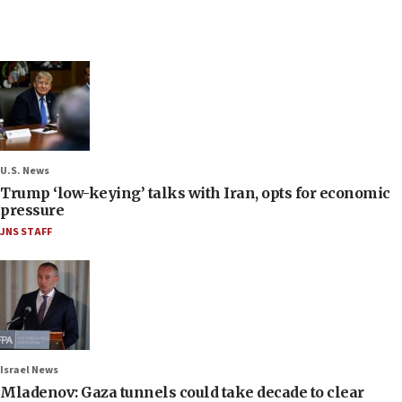
U.S. News
Trump ‘low-keying’ talks with Iran, opts for economic
pressure
JNS STAFF
Israel News
Mladenov: Gaza tunnels could take decade to clear