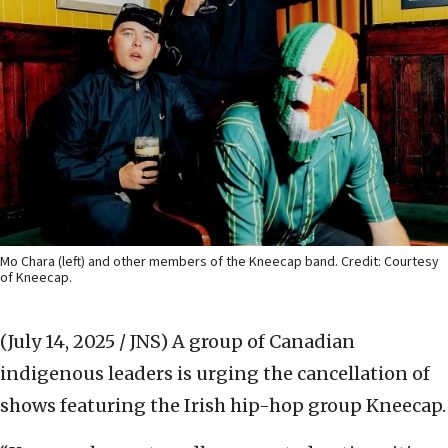
Mo Chara (left) and other members of the Kneecap band. Credit: Courtesy
of Kneecap.
(July 14, 2025 / JNS)
A group of Canadian
indigenous leaders is urging the cancellation of
shows featuring the Irish hip-hop group Kneecap.