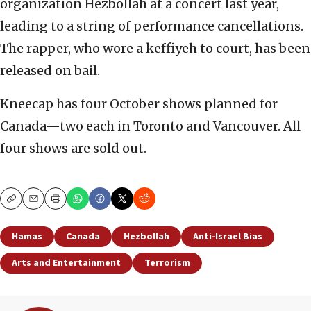
organization Hezbollah at a concert last year,
leading to a string of performance cancellations.
The rapper, who wore a keffiyeh to court, has been
released on bail.
Kneecap has four October shows planned for
Canada—two each in Toronto and Vancouver. All
four shows are sold out.
Copy
Email
Print
Hamas
Canada
Hezbollah
Anti-Israel Bias
Arts and Entertainment
Terrorism