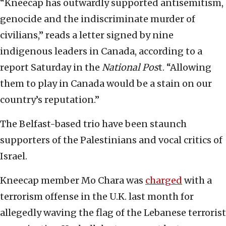
“Kneecap has outwardly supported antisemitism,
genocide and the indiscriminate murder of
civilians,” reads a letter signed by nine
indigenous leaders in Canada, according to a
report Saturday in the
National Pos
t. “Allowing
them to play in Canada would be a stain on our
country’s reputation.”
The Belfast-based trio have been staunch
supporters of the Palestinians and vocal critics of
Israel.
Kneecap member Mo Chara was
charged
with a
terrorism offense in the U.K. last month for
allegedly waving the flag of the Lebanese terrorist