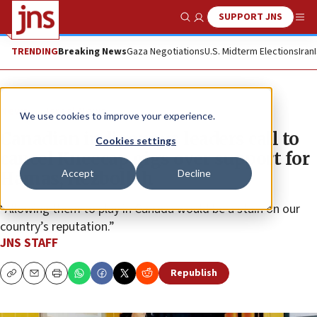
SUPPORT JNS
Show Search
Me
TRENDING
Breaking News
Gaza Negotiations
U.S. Midterm Elections
Iran
News
Israel News
We use cookies to improve your experience.
Canadian indigenous leaders call to
Cookies settings
cancel Kneecap gigs over support for
Accept
Decline
Hamas, Hezbollah
“Allowing them to play in Canada would be a stain on our
country’s reputation.”
JNS STAFF
Republish
Copy
Email
Print