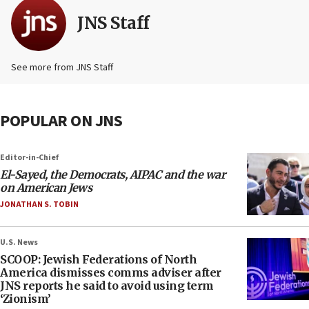
JNS Staff
See more from JNS Staff
POPULAR ON JNS
Editor-in-Chief
El-Sayed, the Democrats, AIPAC and the war
on American Jews
JONATHAN S. TOBIN
U.S. News
SCOOP: Jewish Federations of North
America dismisses comms adviser after
JNS reports he said to avoid using term
‘Zionism’