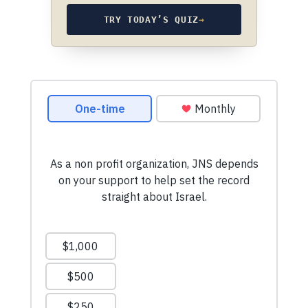
TRY TODAY’S QUIZ
→