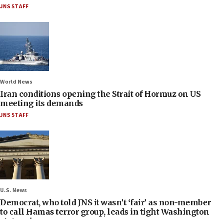
JNS STAFF
World News
Iran conditions opening the Strait of Hormuz on US
meeting its demands
JNS STAFF
U.S. News
Democrat, who told JNS it wasn’t ‘fair’ as non-member
to call Hamas terror group, leads in tight Washington