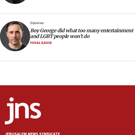
13:44
Huckabee, Israeli tourism officials launch strategic
cooperation
Opinion
13:05
Boy George did what too many entertainment
and LGBT people won’t do
Smotrich hails Netanyahu’s rejection of Gaza disarmament
roadmap
YUVAL DAVID
12:22
Netanyahu dismisses ‘wave of rumors’ about Israeli retreat
11:52
Netanyahu: No Palestinian state while I am prime minister
11:22
Israeli families enter new town in northern Samaria
11:04
Netanyahu: Israel rejects Board of Peace roadmap on
Hamas disarmament
10:48
Sen. Cruz: ‘Terrorists are celebrating’ El-Sayed’s victory
JERUSALEM NEWS SYNDICATE