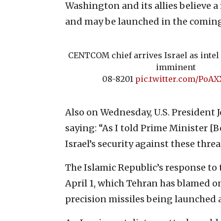
Washington and its allies believe a
and may be launched in the comin
CENTCOM chief arrives Israel as intel 
imminent
08-8201
pic.twitter.com/PoA
Also on Wednesday, U.S. President J
saying: “As I told Prime Minister
Israel’s security against these threa
The Islamic Republic’s response to 
April 1, which Tehran has blamed on
precision missiles being launched at