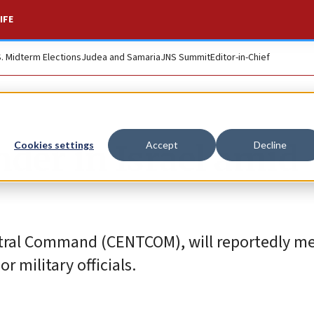
IFE
S. Midterm Elections
Judea and Samaria
JNS Summit
Editor-in-Chief
r in Israel amid
Cookies settings
Accept
Decline
entral Command (CENTCOM), will reportedly m
r military officials.