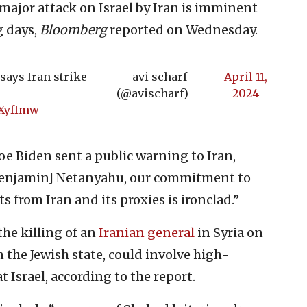
 major attack on Israel by Iran is imminent
g days,
Bloomberg
reported on Wednesday.
says Iran strike
— avi scharf
April 11,
(@avischarf)
2024
XXyfImw
oe Biden sent a public warning to Iran,
 [Benjamin] Netanyahu, our commitment to
ts from Iran and its proxies is ironclad.”
the killing of an
Iranian general
in Syria on
 the Jewish state, could involve high-
 Israel, according to the report.