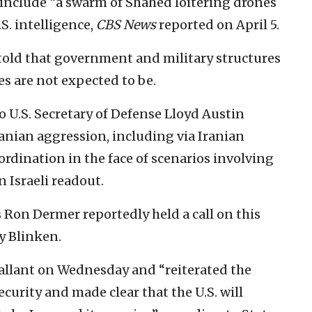
 include “a swarm of Shahed loitering drones
.S. intelligence,
CBS News
reported on April 5.
n told that government and military structures
ies are not expected to be.
 U.S. Secretary of Defense Lloyd Austin
anian aggression, including via Iranian
rdination in the face of scenarios involving
n Israeli readout.
s Ron Dermer reportedly held a call on this
y Blinken.
allant on Wednesday and “reiterated the
ecurity and made clear that the U.S. will