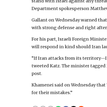
stand with Israel against any threat
Department spokesperson Matthew
Gallant on Wednesday warned that, 
with strong defense and right after 
For his part, Israeli Foreign Minist
will respond in kind should Iran lau
“If Iran attacks from its territory—
tweeted Katz. The minister tagged 
post.
Khamenei said on Wednesday that “
for their mistakes.”