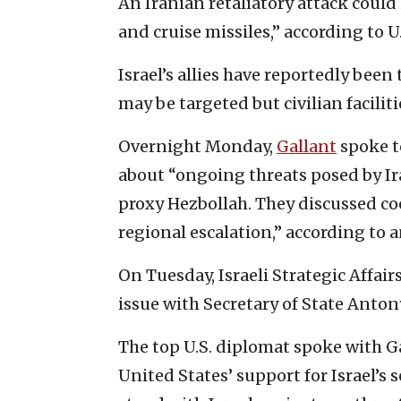
An Iranian retaliatory attack could
and cruise missiles,” according to U
Israel’s allies have reportedly bee
may be targeted but civilian facilit
Overnight Monday,
Gallant
spoke to
about “ongoing threats posed by Ir
proxy Hezbollah. They discussed coo
regional escalation,” according to a
On Tuesday, Israeli Strategic Affair
issue with Secretary of State Anton
The top U.S. diplomat spoke with G
United States’ support for Israel’s s