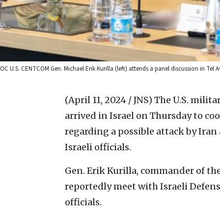
OC U.S. CENTCOM Gen. Michael Erik Kurilla (left) attends a panel discussion in Tel Aviv
(April 11, 2024 / JNS)
The U.S. milit
arrived in Israel on Thursday to co
regarding a possible attack by Iran 
Israeli officials.
Gen. Erik Kurilla, commander of t
reportedly meet with Israeli Defens
officials.