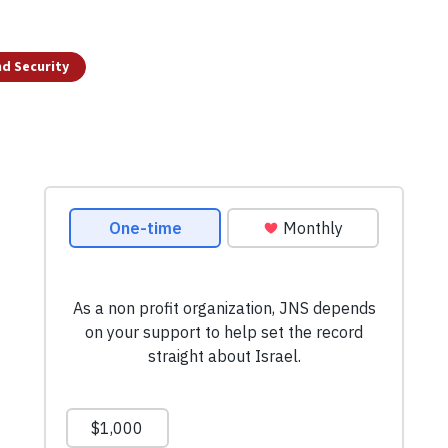
d Security