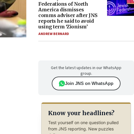
Federations of North
America dismisses
comms adviser after JNS
reports he said to avoid
using term ‘Zionism’
ANDREW BERNARD
Get the latest updates in our WhatsApp
group.
Join JNS on WhatsApp
Know your headlines?
Test yourself on one question pulled
from JNS reporting. New puzzles