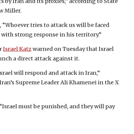
s by Iran and its proxies,” according to State
 Miller.
“Whoever tries to attack us will be faced
with strong response in his territory.”
er
Israel Katz
warned on Tuesday that Israel
nch a direct attack against it.
Israel will respond and attack in Iran,”
Iran’s Supreme Leader Ali Khamenei in the X
Israel must be punished, and they will pay