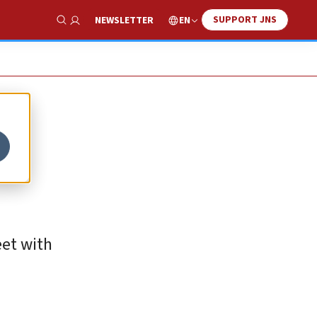
SUPPORT JNS
EN
NEWSLETTER
Show Search
eet with