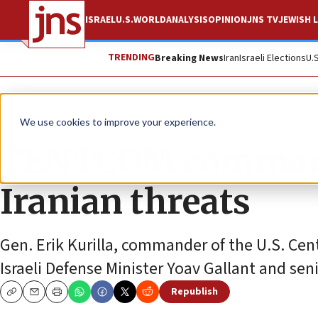
ISRAEL
U.S.
WORLD
ANALYSIS
OPINION
JNS TV
JEWISH L
TRENDING
Breaking News
Iran
Israeli Elections
U.
News
Israel News
We use cookies to improve your experience.
CENTCOM commande
Iranian threats
Gen. Erik Kurilla, commander of the U.S. C
Israeli Defense Minister Yoav Gallant and senio
Republish
Copy
Email
Print