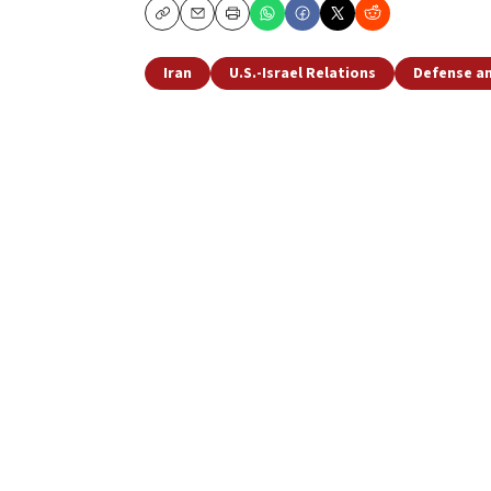
Copy
Email
Print
Iran
U.S.-Israel Relations
Defense an