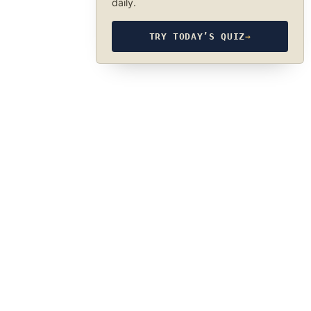
daily.
TRY TODAY’S QUIZ
→