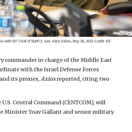
 with IDF Chief of Staff Lt. Gen. Herzi Halevi, May 30, 2023. Credit: IDF.
ary commander in charge of the Middle East
ordinate with the Israel Defense Forces
and its proxies,
Axios
reported, citing two
he U.S. Central Command (CENTCOM), will
e Minister Yoav Gallant and senior military