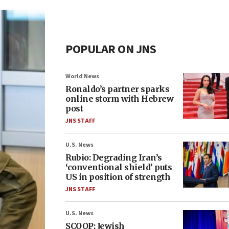
POPULAR ON JNS
World News
Ronaldo’s partner sparks
online storm with Hebrew
post
JNS STAFF
U.S. News
Rubio: Degrading Iran’s
‘conventional shield’ puts
US in position of strength
JNS STAFF
U.S. News
SCOOP: Jewish