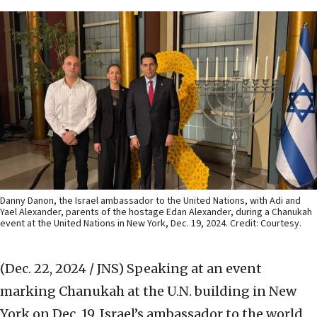
Danny Danon, the Israel ambassador to the United Nations, with Adi and
Yael Alexander, parents of the hostage Edan Alexander, during a Chanukah
event at the United Nations in New York, Dec. 19, 2024. Credit: Courtesy.
(Dec. 22, 2024 / JNS)
Speaking at an event
marking Chanukah at the U.N. building in New
York on Dec. 19, Israel’s ambassador to the world