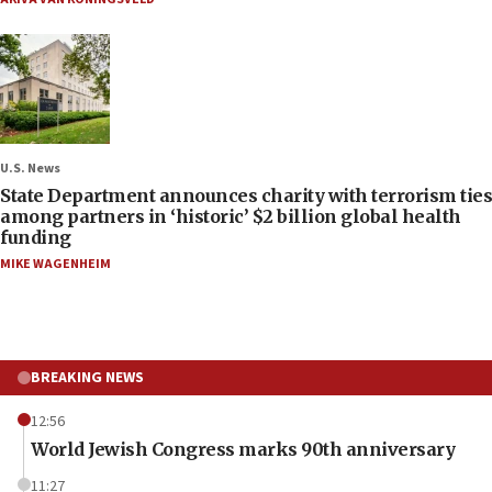
U.S. News
State Department announces charity with terrorism ties
among partners in ‘historic’ $2 billion global health
funding
MIKE WAGENHEIM
BREAKING NEWS
12:56
World Jewish Congress marks 90th anniversary
11:27