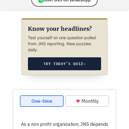
Know your headlines?
Test yourself on one question pulled
from JNS reporting. New puzzles
daily.
TRY TODAY’S QUIZ
→