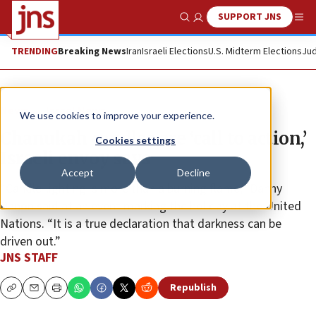
SUPPORT JNS
Show Search
Me
TRENDING
Breaking News
Iran
Israeli Elections
U.S. Midterm Elections
Jud
News
Israel News
We use cookies to improve your experience.
Chanukah candles are ‘call to action,’
Cookies settings
Israeli envoy says
Accept
Decline
“Candle-lighting is more than a burning flame,” Danny
Danon said at an event marking the holiday at the United
Nations. “It is a true declaration that darkness can be
driven out.”
JNS STAFF
Republish
Copy
Email
Print