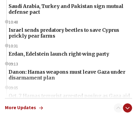
Saudi Arabia, Turkey and Pakistan sign mutual
defense pact
10:48
Israel sends predatory beetles to save Cyprus
prickly pear farms
10:31
Erdan, Edelstein launch right-wing party
09:13
Danon: Hamas weapons must leave Gaza under
disarmament plan
09:05
Oct. 7 Hamas terrorist arrested posing as Gaza aid
truck driver
More Updates
08:50
UNICEF study: Malnutrition lower in Gaza than in
surrounding Arab countries
08:13