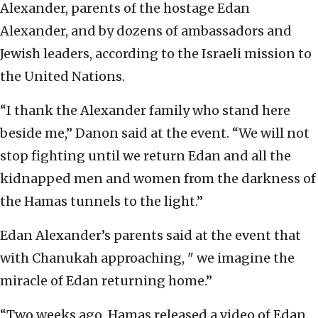
Alexander, parents of the hostage Edan
Alexander, and by dozens of ambassadors and
Jewish leaders, according to the Israeli mission to
the United Nations.
“I thank the Alexander family who stand here
beside me,” Danon said at the event. “We will not
stop fighting until we return Edan and all the
kidnapped men and women from the darkness of
the Hamas tunnels to the light.”
Edan Alexander’s parents said at the event that
with Chanukah approaching, " we imagine the
miracle of Edan returning home.”
“Two weeks ago, Hamas released a video of Edan.