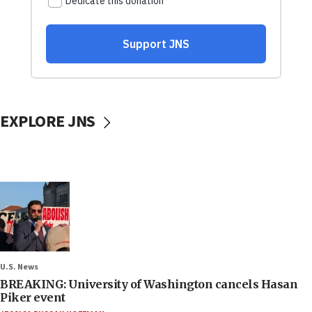
EXPLORE JNS
U.S. News
BREAKING: University of Washington cancels Hasan
Piker event