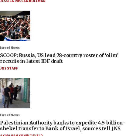
JESSICA RUSSAK-HOFFMAN
Israel News
SCOOP: Russia, US lead 78-country roster of ‘olim’
recruits in latest IDF draft
JNS STAFF
Israel News
Palestinian Authority banks to expedite 4.5-billion-
shekel transfer to Bank of Israel, sources tell JNS
AKIVA VAN KONINGSVELD