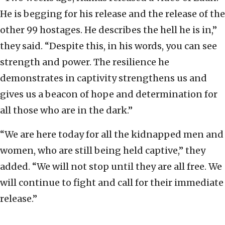
He is begging for his release and the release of the
other 99 hostages. He describes the hell he is in,”
they said. “Despite this, in his words, you can see
strength and power. The resilience he
demonstrates in captivity strengthens us and
gives us a beacon of hope and determination for
all those who are in the dark.”
“We are here today for all the kidnapped men and
women, who are still being held captive,” they
added. “We will not stop until they are all free. We
will continue to fight and call for their immediate
release.”