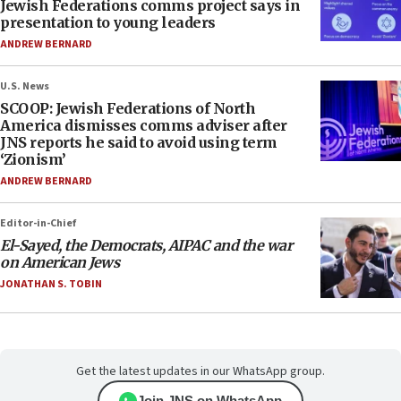
Jewish Federations comms project says in
presentation to young leaders
ANDREW BERNARD
U.S. News
SCOOP: Jewish Federations of North
America dismisses comms adviser after
JNS reports he said to avoid using term
‘Zionism’
ANDREW BERNARD
Editor-in-Chief
El-Sayed, the Democrats, AIPAC and the war
on American Jews
JONATHAN S. TOBIN
Get the latest updates in our WhatsApp group.
Join JNS on WhatsApp