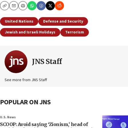
Copy
Email
Print
United Nations
Defense and Security
Jewish and Israeli Holidays
Terrorism
JNS Staff
See more from JNS Staff
POPULAR ON JNS
U.S. News
SCOOP: Avoid saying ‘Zionism,’ head of