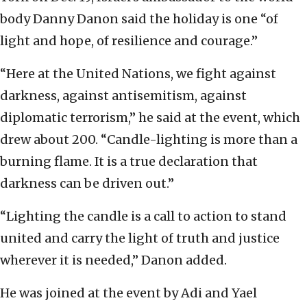
body Danny Danon said the holiday is one “of
light and hope, of resilience and courage.”
“Here at the United Nations, we fight against
darkness, against antisemitism, against
diplomatic terrorism,” he said at the event, which
drew about 200. “Candle-lighting is more than a
burning flame. It is a true declaration that
darkness can be driven out.”
“Lighting the candle is a call to action to stand
united and carry the light of truth and justice
wherever it is needed,” Danon added.
He was joined at the event by Adi and Yael