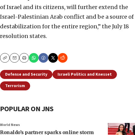
of Israel and its citizens, will further extend the
Israel-Palestinian Arab conflict and be a source of
destabilization for the entire region,” the July 18
resolution states.
Copy
Email
Print
Defense and Security
Israeli Politics and Knesset
Terrorism
POPULAR ON JNS
World News
Ronaldo’s partner sparks online storm