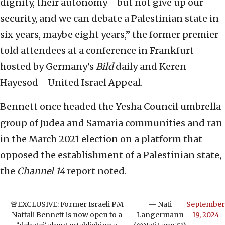
dignity, their autonomy—but not give up our
security, and we can debate a Palestinian state in
six years, maybe eight years,” the former premier
told attendees at a conference in Frankfurt
hosted by Germany’s
Bild
daily and Keren
Hayesod—United Israel Appeal.
Bennett once headed the Yesha Council umbrella
group of Judea and Samaria communities and ran
in the March 2021 election on a platform that
opposed the establishment of a Palestinian state,
the
Channel 14
report noted.
🚨EXCLUSIVE: Former Israeli PM
— Nati
September
Naftali Bennett is now open to a
Langermann
19, 2024