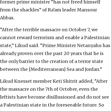
former prime minister “has not freed himself
from the shackles” of Ra’am leader Mansour
Abbas.
“After the terrible massacre on October 7, we
cannot reward terrorism and enable a Palestinian
state,” Likud said. “Prime Minister Netanyahu has
already proven over the past 20 years that he is
the only barrier to the creation of a terror state
between the [Mediterranean] Sea and Jordan.”
Likud Knesset member Keti Shitrit added, “After
the massacre on the 7th of October, even the
leftists have become disillusioned and do not see
a Palestinian state in the foreseeable future. So