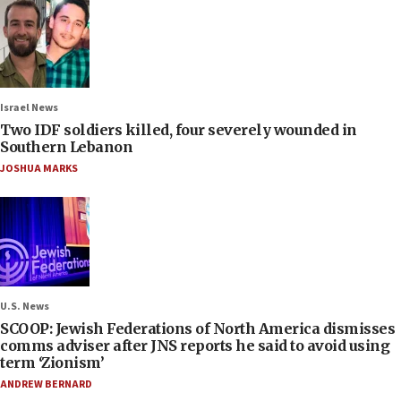
Israel News
Two IDF soldiers killed, four severely wounded in
Southern Lebanon
JOSHUA MARKS
U.S. News
SCOOP: Jewish Federations of North America dismisses
comms adviser after JNS reports he said to avoid using
term ‘Zionism’
ANDREW BERNARD