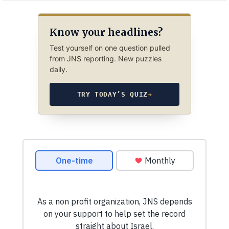
Know your headlines?
Test yourself on one question pulled
from JNS reporting. New puzzles
daily.
TRY TODAY’S QUIZ
→