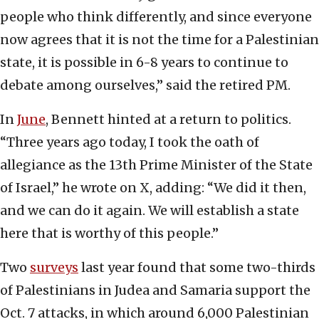
people who think differently, and since everyone
now agrees that it is not the time for a Palestinian
state, it is possible in 6-8 years to continue to
debate among ourselves,” said the retired PM.
In
June
, Bennett hinted at a return to politics.
“Three years ago today, I took the oath of
allegiance as the 13th Prime Minister of the State
of Israel,” he wrote on X, adding: “We did it then,
and we can do it again. We will establish a state
here that is worthy of this people.”
Two
surveys
last year found that some two-thirds
of Palestinians in Judea and Samaria support the
Oct. 7 attacks, in which around 6,000 Palestinian