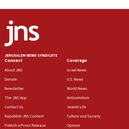
03:46
Netanyahu: Israel will not agree to a Palestinian
state
03:03
Two IDF soldiers KIA in Southern Lebanon
02:29
Netanyahu meets with new recruits at IDF base
JERUSALEM NEWS SYNDICATE
Connect
Coverage
18:57
CENTCOM has redirected 48 vessels during Iran
About JNS
Israel News
blockade
Donate
U.S. News
18:30
Newsletter
World News
UK Jew-hatred reportedly up 21% in first half of
2026, assaults on Jews up 82%
The JNS App
Antisemitism
18:18
Contact Us
Jewish Life
California man convicted of arson for burning
Republish JNS Content
Culture and Society
mezuzah scroll outside Berkeley Hillel
Publish a Press Release
Opinion
18:00