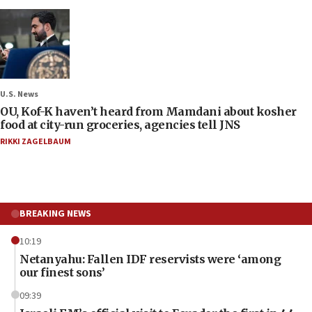
U.S. News
OU, Kof-K haven’t heard from Mamdani about kosher
food at city-run groceries, agencies tell JNS
RIKKI ZAGELBAUM
BREAKING NEWS
10:19
Netanyahu: Fallen IDF reservists were ‘among
our finest sons’
09:39