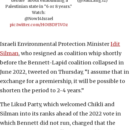
“debate” about establishing a
(@NatiLang32)
Palestinian state in “6 or 8 years.”
Watch:
@Now14Israel
pic.twitter.com/HOtBDF1VOz
Israeli Environmental Protection Minister
Idit
Silman
, who resigned as coalition whip shortly
before the Bennett-Lapid coalition collapsed in
June 2022, tweeted on Thursday, “I assume that in
exchange for a premiership, it will be possible to
shorten the period to 2-4 years.”
The Likud Party, which welcomed Chikli and
Silman into its ranks ahead of the 2022 vote in
which Bennett did not run, charged that the