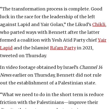
“The transformation process is complete. Good
luck in the race for the leadership of the left
against Lapid and Yair Golan,” the Likud’s
Chikli
,
who parted ways with Bennett after the latter
formed a coalition with Yesh Atid Party chief
Yair
Lapid
and the Islamist
Ra’am Party
in 2021,
tweeted on Thursday.
In video footage obtained by Israel’s
Channel 14
News
earlier on Thursday, Bennett did not rule
out the establishment of a Palestinian state.
“What we need to do in the short term is reduce
friction with the Palestinians—improve their