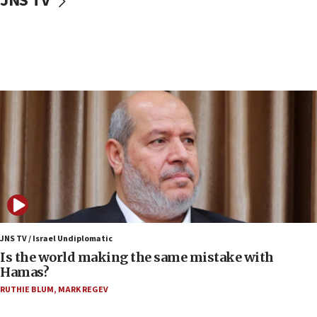
JNS TV
Israeli police arrest two Palestinians for online
incitement
07:33
Israel opens dedicated prison wing for
Palestinians convicted of illegal entry
07:10
UK charity regulator to probe funding for Judea,
Samaria towns
07:08
IDF: 15 Israelis arrested after breaching border
fence with Lebanon
06:45
Trump: US has ‘massive amounts’ of munitions
JNS TV / Israel Undiplomatic
Is the world making the same mistake with
06:39
Hamas?
Trump on Iran: ‘We were ready to go and we are
RUTHIE BLUM
,
MARK REGEV
ready to go’
06:26