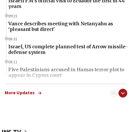
Israeli FM’s official visit to Ecuador the first in 44
years
09:15
Vance describes meeting with Netanyahu as
‘pleasant but direct’
08:31
Israel, US complete planned test of Arrow missile-
defense system
08:11
Five Palestinians accused in Hamas terror plot to
appear in Cyprus court
07:44
Yarden Bibas marks son Ariel’s seventh birthday
More Updates
at family grave
07:35
Rick Scott calls for consequences after Erdoğan
rival’s account blocked
07:34