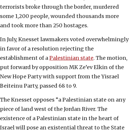
terrorists broke through the border, murdered
some 1,200 people, wounded thousands more
and took more than 250 hostages.
In July, Knesset lawmakers voted overwhelmingly
in favor of a resolution rejecting the
establishment of a
Palestinian state
. The motion,
put forward by opposition MK Ze’ev Elkin of the
New Hope Party with support from the Yisrael
Beiteinu Party, passed 68 to 9.
The Knesset opposes “a Palestinian state on any
piece of land west of the Jordan River. The
existence of a Palestinian state in the heart of
Israel will pose an existential threat to the State