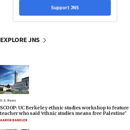
EXPLORE JNS
U.S. News
SCOOP: UC Berkeley ethnic studies workshop to feature
teacher who said ‘ethnic studies means free Palestine’
AARON BANDLER