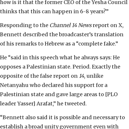
how is it that the former CEO of the Yesha Council
thinks that this can happen in 6-8 years?”
Responding to the
Channel 14 News
report on X,
Bennett described the broadcaster’s translation
of his remarks to Hebrew as a “complete fake.”
He “said in this speech what he always says: He
opposes a Palestinian state. Period. Exactly the
opposite of the false report on
14
, unlike
Netanyahu who declared his support for a
Palestinian state and gave large areas to [PLO
leader Yasser] Arafat,” he tweeted.
“Bennett also said it is possible and necessary to
establish a broad unity government even with