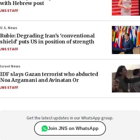
with Hebrew post
JNS STAFF
U.S. News
Rubio: Degrading Iran’s ‘conventional
shield’ puts US in position of strength
JNS STAFF
Israel News
IDF slays Gazan terrorist who abducted
Noa Argamani and Avinatan Or
JNS STAFF
Get the latest updates in our WhatsApp group.
Join JNS on WhatsApp