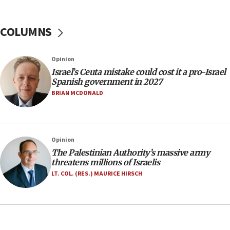
No security incident in Kochav Ya’akov, IDF says
after terrorist infiltration alert issued
COLUMNS
06:09
Israel rejects Arab ministers’ declaration on
Opinion
Jerusalem ‘violations’
Israel’s Ceuta mistake could cost it a pro-Israel
06:02
Spanish government in 2027
Netanyahu marks historic reburial of Herzl
BRIAN MCDONALD
family remains
05:46
IDF warns of possible terrorist infiltration in
Opinion
southern Samaria town
The Palestinian Authority’s massive army
05:23
threatens millions of Israelis
IDF soldiers hurt in Southern Lebanon remain in
LT. COL. (RES.) MAURICE HIRSCH
critical condition
05:21
Iran says Hormuz shipping arrangement could
last up to four months