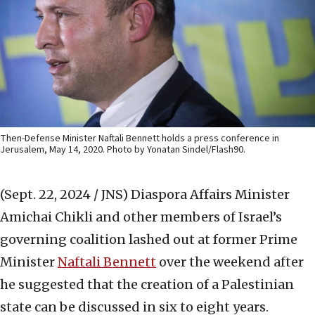
Then-Defense Minister Naftali Bennett holds a press conference in
Jerusalem, May 14, 2020. Photo by Yonatan Sindel/Flash90.
(Sept. 22, 2024 / JNS)
Diaspora Affairs Minister
Amichai Chikli and other members of Israel’s
governing coalition lashed out at former Prime
Minister
Naftali Bennett
over the weekend after
he suggested that the creation of a Palestinian
state can be discussed in six to eight years.