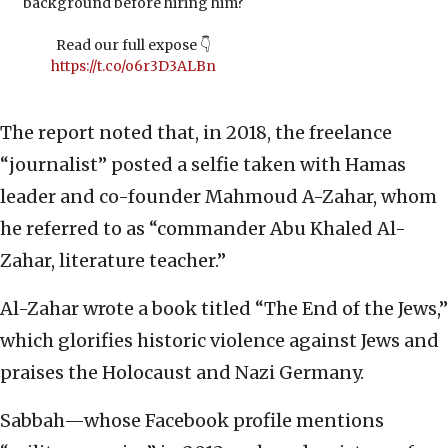
background before hiring him?
Read our full expose 👇
https://t.co/o6r3D3ALBn
The report noted that, in 2018, the freelance
“journalist” posted a selfie taken with Hamas
leader and co-founder Mahmoud A-Zahar, whom
he referred to as “commander Abu Khaled Al-
Zahar, literature teacher.”
Al-Zahar wrote a book titled “The End of the Jews,”
which glorifies historic violence against Jews and
praises the Holocaust and Nazi Germany.
Sabbah—whose Facebook profile mentions