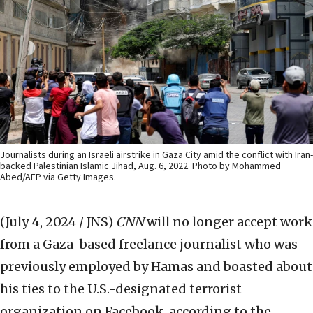
Journalists during an Israeli airstrike in Gaza City amid the conflict with Iran-
backed Palestinian Islamic Jihad, Aug. 6, 2022. Photo by Mohammed
Abed/AFP via Getty Images.
(July 4, 2024 / JNS)
CNN
will no longer accept work
from a Gaza-based freelance journalist who was
previously employed by Hamas and boasted about
his ties to the U.S.-designated terrorist
organization on Facebook, according to the