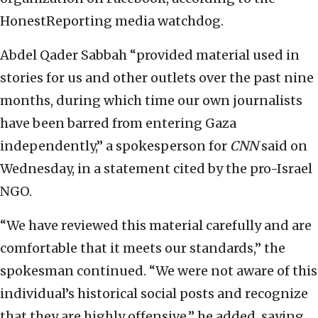
HonestReporting media watchdog.
Abdel Qader Sabbah “provided material used in
stories for us and other outlets over the past nine
months, during which time our own journalists
have been barred from entering Gaza
independently,” a spokesperson for
CNN
said on
Wednesday, in a statement cited by the pro-Israel
NGO.
“We have reviewed this material carefully and are
comfortable that it meets our standards,” the
spokesman continued. “We were not aware of this
individual’s historical social posts and recognize
that they are highly offensive,” he added, saying