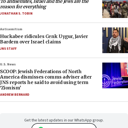
To antisemites, Israel and the Jews are the
reason for everything
JONATHAN S. TOBIN
Antisemitism
Huckabee ridicules Cenk Uygur, Javier
Bardem over Israel claims
JNS STAFF
U.S. News
SCOOP: Jewish Federations of North
America dismisses comms adviser after
JNS reports he said to avoid using term
‘Zionism’
ANDREW BERNARD
Get the latest updates in our WhatsApp group.