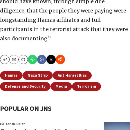
should have known, through simple due
diligence, that the people they were paying were
longstanding Hamas affiliates and full
participants in the terrorist attack that they were
also documenting.”
Copy
Email
Print
Hamas
Gaza Strip
Anti-Israel Bias
Defense and Security
Media
Terrorism
POPULAR ON JNS
Editor-in-Chief