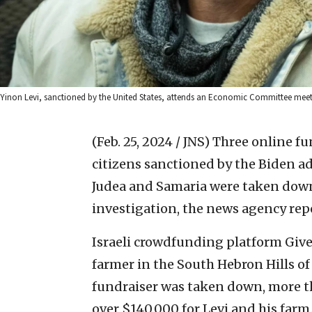
Yinon Levi, sanctioned by the United States, attends an Economic Committee meetin
(Feb. 25, 2024 / JNS)
Three online fu
citizens sanctioned by the Biden 
Judea and Samaria were taken dow
investigation, the news agency rep
Israeli crowdfunding platform Give
farmer in the South Hebron Hills of 
fundraiser was taken down, more t
over $140,000 for Levi and his farm