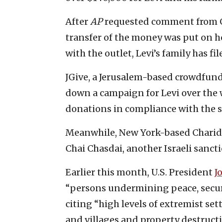
After
AP
requested comment from Gi
transfer of the money was put on h
with the outlet, Levi’s family has fil
JGive, a Jerusalem-based crowdfund
down a campaign for Levi over the
donations in compliance with the s
Meanwhile, New York-based Charidy
Chai Chasdai, another Israeli sanct
Earlier this month, U.S. President
J
“persons undermining peace, securi
citing “high levels of extremist set
and villages and property destructi