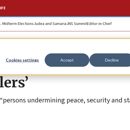
IFE
S. Midterm Elections
Judea and Samaria
JNS Summit
Editor-in-Chief
forms delete appea
Cookies settings
Accept
Decline
lers’
“persons undermining peace, security and sta