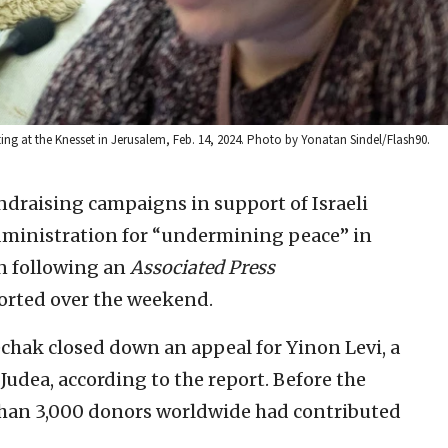
g at the Knesset in Jerusalem, Feb. 14, 2024. Photo by Yonatan Sindel/Flash90.
ndraising campaigns in support of Israeli
administration for “undermining peace” in
n following an
Associated Press
orted over the weekend.
chak closed down an appeal for Yinon Levi, a
Judea, according to the report. Before the
han 3,000 donors worldwide had contributed
.