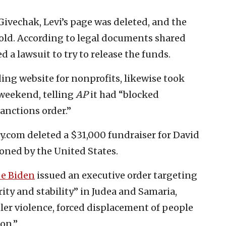
vechak, Levi’s page was deleted, and the
old. According to legal documents shared
ed a lawsuit to try to release the funds.
ing website for nonprofits, likewise took
 weekend, telling
AP
it had “blocked
anctions order.”
.com deleted a $31,000 fundraiser for David
ioned by the United States.
oe Biden
issued an executive order targeting
ty and stability” in Judea and Samaria,
tler violence, forced displacement of people
on.”