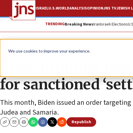
ISRAEL
U.S.
WORLD
ANALYSIS
OPINION
JNS TV
JEWISH L
TRENDING
Breaking News
Iran
Israeli Elections
U.
News
Israel News
We use cookies to improve your experience.
Crowdfunding plat
for sanctioned ‘sett
This month, Biden issued an order targeting 
Judea and Samaria.
Republish
Copy
Email
Print