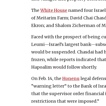
The
White House
named four Israeli
of Meitarim Farm; David Chai Chasda
Ekron; and Shalom Zicherman of Mi
Faced with the prospect of being cu
Leumi—Israel’s largest bank—subse
would be suspended. Chasdai had h
frozen, while reports indicated tha
Hapoalim would follow shortly.
On Feb. 14, the
Honenu
legal defens
“warning letter” to the Bank of Isr
that the supervisor order financial
restrictions that were imposed.”