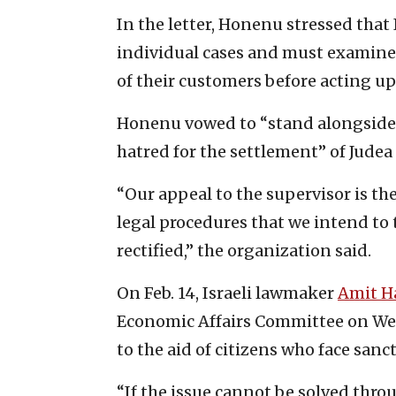
In the letter, Honenu stressed that
individual cases and must examine
of their customers before acting u
Honenu vowed to “stand alongside t
hatred for the settlement” of Judea
“Our appeal to the supervisor is th
legal procedures that we intend to 
rectified,” the organization said.
On Feb. 14, Israeli lawmaker
Amit H
Economic Affairs Committee on We
to the aid of citizens who face sanc
“If the issue cannot be solved throu