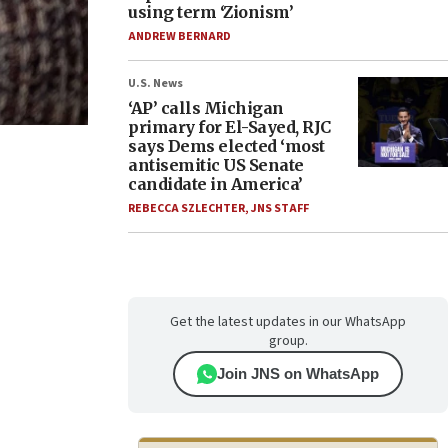
using term ‘Zionism’
ANDREW BERNARD
U.S. News
‘AP’ calls Michigan
primary for El-Sayed, RJC
says Dems elected ‘most
antisemitic US Senate
candidate in America’
REBECCA SZLECHTER
,
JNS STAFF
Get the latest updates in our WhatsApp
group.
Join JNS on WhatsApp