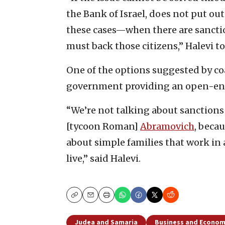
the Bank of Israel, does not put out
these cases—when there are sanction
must back those citizens,” Halevi to
One of the options suggested by coa
government providing an open-ende
“We’re not talking about sanctions 
[tycoon Roman]
Abramovich
, beca
about simple families that work in 
live,” said Halevi.
Copy
Email
Print
Judea and Samaria
Business and Econo