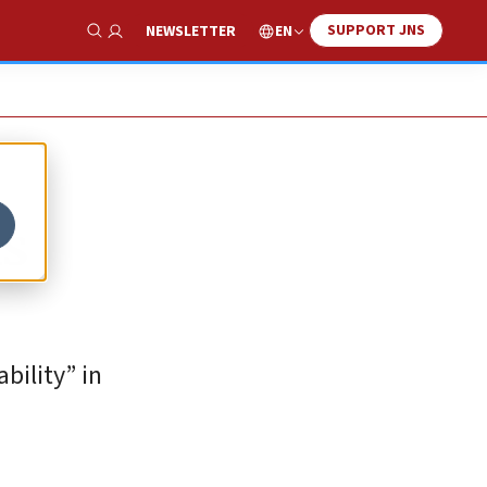
SUPPORT JNS
EN
NEWSLETTER
Show Search
ls
bility” in