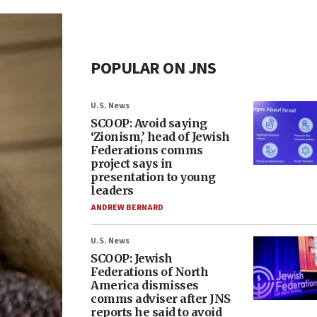
POPULAR ON JNS
U.S. News
SCOOP: Avoid saying
‘Zionism,’ head of Jewish
Federations comms
project says in
presentation to young
leaders
ANDREW BERNARD
U.S. News
SCOOP: Jewish
Federations of North
America dismisses
comms adviser after JNS
reports he said to avoid