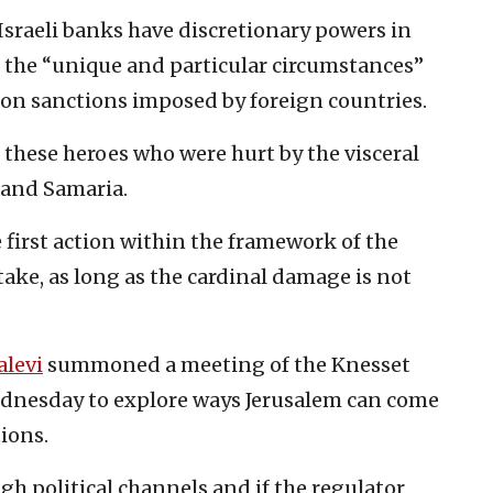
 Israeli banks have discretionary powers in
 the “unique and particular circumstances”
pon sanctions imposed by foreign countries.
hese heroes who were hurt by the visceral
 and Samaria.
e first action within the framework of the
take, as long as the cardinal damage is not
alevi
summoned a meeting of the Knesset
dnesday to explore ways Jerusalem can come
tions.
gh political channels and if the regulator,