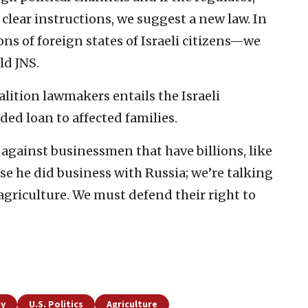
 clear instructions, we suggest a new law. In
s of foreign states of Israeli citizens—we
ld JNS.
lition lawmakers entails the Israeli
d loan to affected families.
against businessmen that have billions, like
use he did business with Russia; we’re talking
agriculture. We must defend their right to
my
U.S. Politics
Agriculture