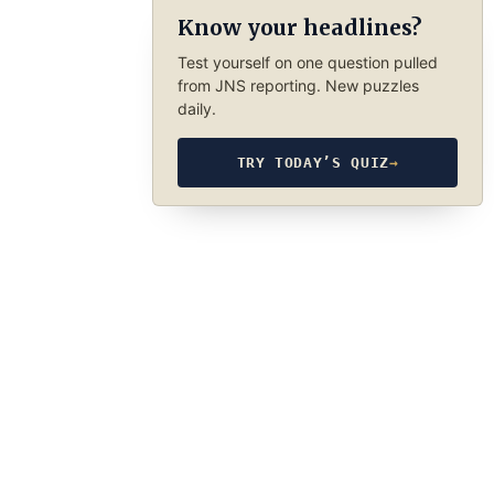
Know your headlines?
Test yourself on one question pulled
from JNS reporting. New puzzles
daily.
TRY TODAY’S QUIZ
→