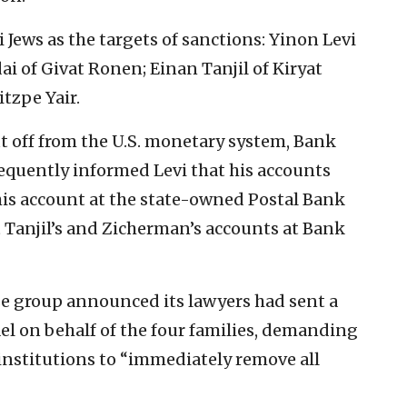
 Jews as the targets of sanctions: Yinon Levi
i of Givat Ronen; Einan Tanjil of Kiryat
tzpe Yair.
t off from the U.S. monetary system, Bank
quently informed Levi that his accounts
is account at the state-owned Postal Bank
t Tanjil’s and Zicherman’s accounts at Bank
e group announced its lawyers had sent a
ael on behalf of the four families, demanding
 institutions to “immediately remove all