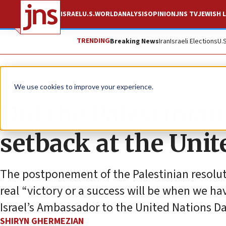
ISRAEL
U.S.
WORLD
ANALYSIS
OPINION
JNS TV
JEWISH L
TRENDING
Breaking News
Iran
Israeli Elections
U.
News
Israel News
We use cookies to improve your experience.
Did the Palestinian
setback at the Unit
The postponement of the Palestinian resoluti
real “victory or a success will be when we ha
Israel’s Ambassador to the United Nations 
SHIRYN GHERMEZIAN