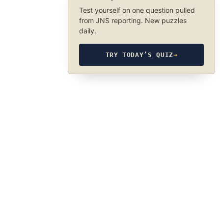
Test yourself on one question pulled
from JNS reporting. New puzzles
daily.
TRY TODAY’S QUIZ
→