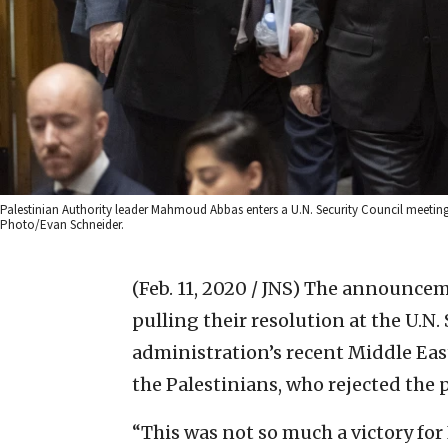
Palestinian Authority leader Mahmoud Abbas enters a U.N. Security Council meeting on
Photo/Evan Schneider.
(Feb. 11, 2020 / JNS)
The announceme
pulling their resolution at the U.
administration’s recent Middle East
the Palestinians, who rejected the 
“This was not so much a victory for 