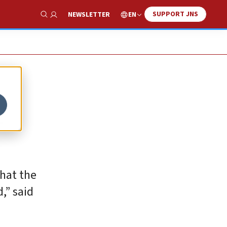
SUPPORT JNS
EN
NEWSLETTER
Show Search
r
that the
,” said