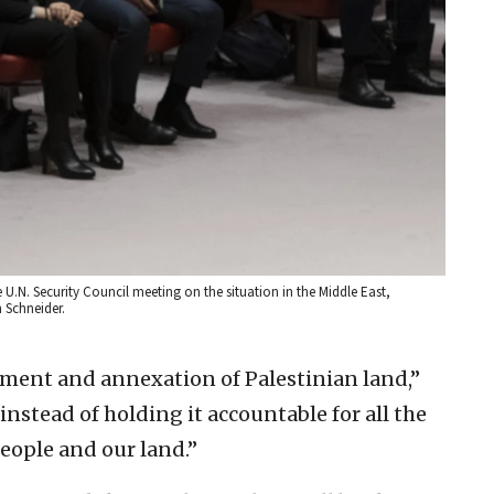
.N. Security Council meeting on the situation in the Middle East,
n Schneider.
tlement and annexation of Palestinian land,”
 instead of holding it accountable for all the
eople and our land.”