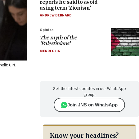
reports he said to avoid
using term ‘Zionism’
ANDREW BERNARD
Opinion
The myth of the
‘Palestinians’
MENDI GLIK
edit: U.N.
Get the latest updates in our WhatsApp
group.
Join JNS on WhatsApp
Know your headlines?