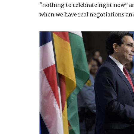
“nothing to celebrate right now,” an
when we have real negotiations and