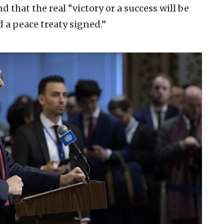
d that the real “victory or a success will be
 a peace treaty signed.”