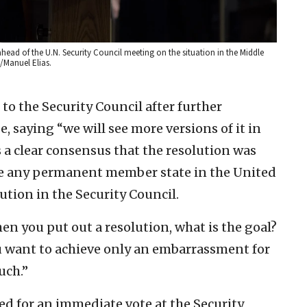
head of the U.N. Security Council meeting on the situation in the Middle
o/Manuel Elias.
to the Security Council after further
, saying “we will see more versions of it in
s a clear consensus that the resolution was
ve any permanent member state in the United
tion in the Security Council.
en you put out a resolution, what is the goal?
u want to achieve only an embarrassment for
uch.”
ed for an immediate vote at the Security