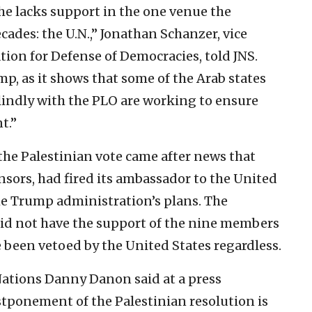
he lacks support in the one venue the
ades: the U.N.,” Jonathan Schanzer, vice
tion for Defense of Democracies, told JNS.
ump, as it shows that some of the Arab states
lindly with the PLO are working to ensure
t.”
he Palestinian vote came after news that
onsors, had fired its ambassador to the United
the Trump administration’s plans. The
did not have the support of the nine members
been vetoed by the United States regardless.
Nations Danny Danon said at a press
tponement of the Palestinian resolution is