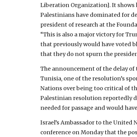
Liberation Organization]. It shows 
Palestinians have dominated for dec
president of research at the Founda
“This is also a major victory for Tr
that previously would have voted b
that they do not spurn the presiden
The announcement of the delay of t
Tunisia, one of the resolution’s sp
Nations over being too critical of 
Palestinian resolution reportedly 
needed for passage and would have 
Israel’s Ambassador to the United 
conference on Monday that the pos