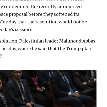
ially condemned the recently announced
ce proposal before they softened its
Monday that the resolution would not be
sday’s session.
esolution, Palestinian leader Mahmoud Abbas
Tuesday, where he said that the Trump plan
.”