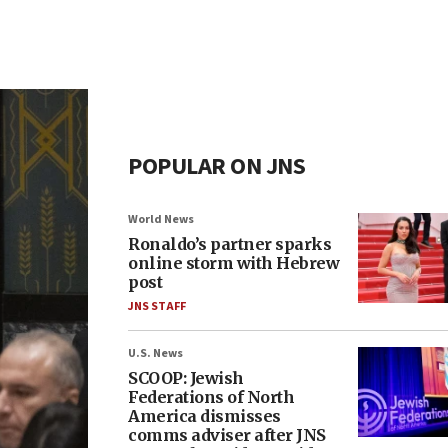
POPULAR ON JNS
World News
Ronaldo’s partner sparks
online storm with Hebrew
post
JNS STAFF
U.S. News
SCOOP: Jewish
Federations of North
America dismisses
comms adviser after JNS