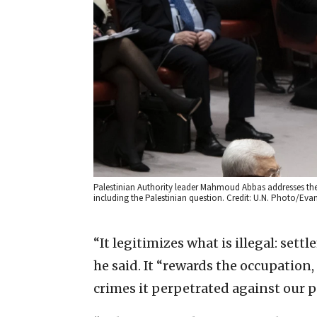
Palestinian Authority leader Mahmoud Abbas addresses the U
including the Palestinian question. Credit: U.N. Photo/Eva
“It legitimizes what is illegal: set
he said. It “rewards the occupation,
crimes it perpetrated against our p