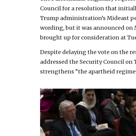
Council for a resolution that init
Trump administration’s Mideast pea
wording, but it was announced on 
brought up for consideration at Tue
Despite delaying the vote on the r
addressed the Security Council on 
strengthens “the apartheid regime