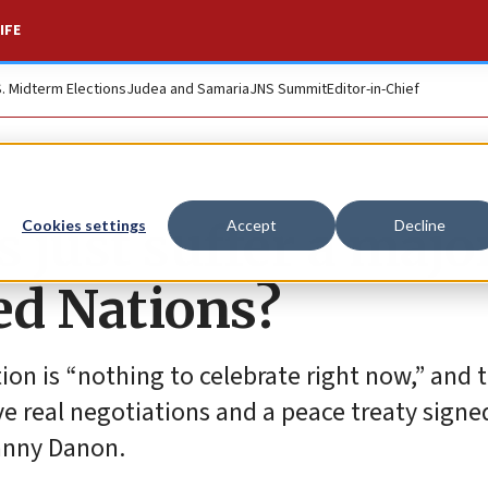
IFE
S. Midterm Elections
Judea and Samaria
JNS Summit
Editor-in-Chief
s just suffer a majo
Cookies settings
Accept
Decline
ed Nations?
on is “nothing to celebrate right now,” and 
ve real negotiations and a peace treaty signed
Danny Danon.