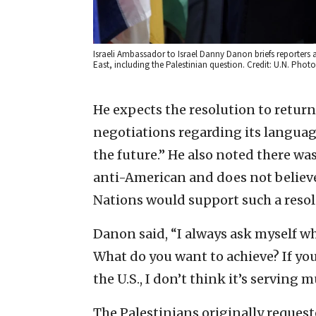
Israeli Ambassador to Israel Danny Danon briefs reporters a
East, including the Palestinian question. Credit: U.N. Phot
He expects the resolution to return 
negotiations regarding its language
the future.” He also noted there wa
anti-American and does not belie
Nations would support such a resolu
Danon said, “I always ask myself wh
What do you want to achieve? If yo
the U.S., I don’t think it’s serving m
The Palestinians originally request