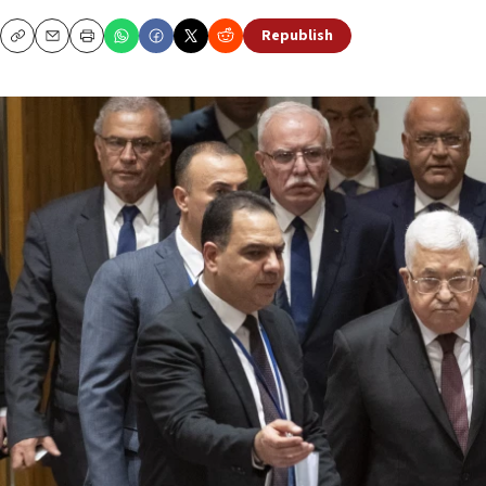
Republish
Copy
Email
Print