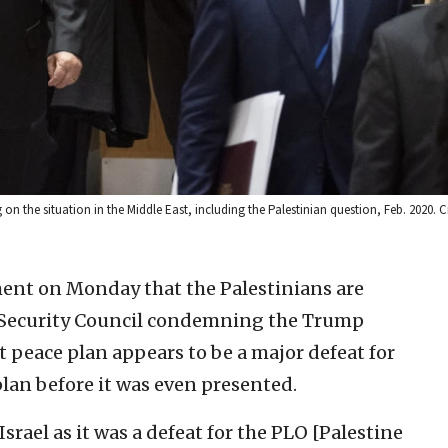
 the situation in the Middle East, including the Palestinian question, Feb. 2020. Cr
nt on Monday that the Palestinians are
N. Security Council condemning the Trump
 peace plan appears to be a major defeat for
plan before it was even presented.
Israel as it was a defeat for the PLO [Palestine