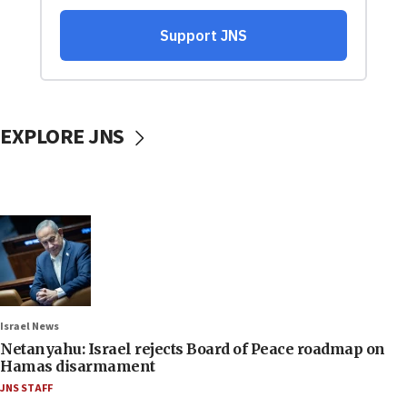
EXPLORE JNS
Israel News
Netanyahu: Israel rejects Board of Peace roadmap on
Hamas disarmament
JNS STAFF