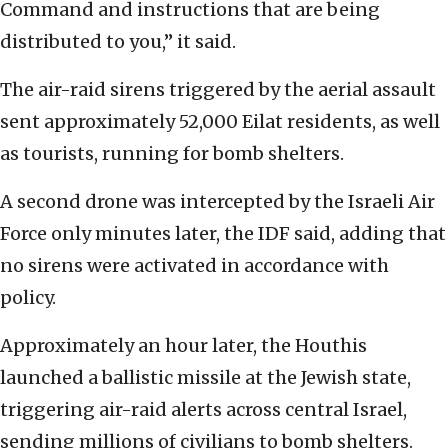
Command and instructions that are being
distributed to you,” it said.
The air-raid sirens triggered by the aerial assault
sent approximately 52,000 Eilat residents, as well
as tourists, running for bomb shelters.
A second drone was intercepted by the Israeli Air
Force only minutes later, the IDF said, adding that
no sirens were activated in accordance with
policy.
Approximately an hour later, the Houthis
launched a ballistic missile at the Jewish state,
triggering air-raid alerts across central Israel,
sending millions of civilians to bomb shelters.