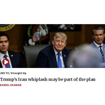
under Iran blockade
09:42
Report: Pentagon presses arms makers to ramp
up production amid Iran war
09:19
Iranian FM: Message exchange with US does not
constitute negotiations
09:12
Huckabee marks 25 years since Hamas Sbarro
bombing
08:52
Israeli winger Manor Solomon set for West Ham
JNS TV / Straight Up
move
Trump’s Iran whiplash may be part of the plan
08:33
DANIEL SEAMAN
Air Canada extends Israel flight suspension to
January 2027
08:11