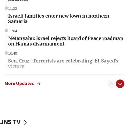
11:22
Israeli families enter new town in northern
Samaria
11:04
Netanyahu: Israel rejects Board of Peace roadmap
on Hamas disarmament
10:48
Sen. Cruz: ‘Terrorists are celebrating’ El-Sayed’s
victory
10:40
Nefesh B’Nefesh brings 100,000th immigrant to
More Updates
Israel
10:11
Iranian outlet claims ‘first video’ of Supreme
Leader Mojtaba Khamenei
JNS TV
09:53
CENTCOM: 53 commercial vessels redirected