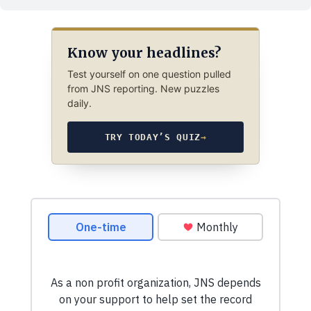
Know your headlines?
Test yourself on one question pulled
from JNS reporting. New puzzles
daily.
TRY TODAY’S QUIZ
→