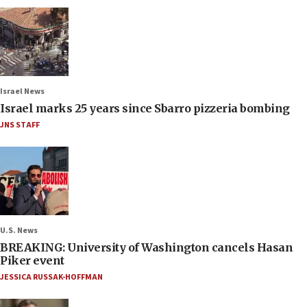
Israel News
Israel marks 25 years since Sbarro pizzeria bombing
JNS STAFF
U.S. News
BREAKING: University of Washington cancels Hasan
Piker event
JESSICA RUSSAK-HOFFMAN