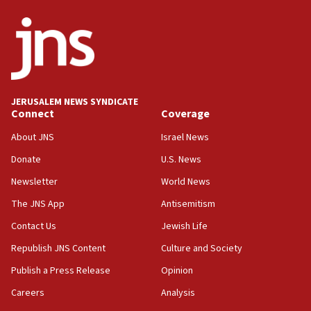
06:09
IDF rules out security breach at Kibbutz Zikim
near Gaza border
05:59
Toronto police arrest 2 more over antisemitic
protest
JERUSALEM NEWS SYNDICATE
Connect
Coverage
05:36
Israel opposes Gaza peace plan ‘in its current
About JNS
Israel News
form,’ minister says
Donate
U.S. News
05:18
Newsletter
World News
Vance: US looking to ‘maximize’ oil flowing out of
Strait of Hormuz
The JNS App
Antisemitism
05:01
Contact Us
Jewish Life
Iranian president: Now is best time for agreement
Republish JNS Content
Culture and Society
to end war
Publish a Press Release
Opinion
04:37
Careers
Analysis
Israel, Lebanon produce shortlist of countries to
oversee Hezbollah disarmament