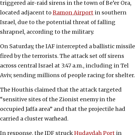
triggered air-raid sirens in the town of Be’er Ora,
located adjacent to
Ramon Airport
in southern
Israel, due to the potential threat of falling
shrapnel, according to the military.
On Saturday, the IAF intercepted a ballistic missile
fired by the terrorists. The attack set off sirens
across central Israel at 3:47 a.m., including in Tel
Aviv, sending millions of people racing for shelter.
The Houthis claimed that the attack targeted
“sensitive sites of the Zionist enemy in the
occupied Jaffa area” and that the projectile had
carried a cluster warhead.
In response, the IDF struck
Hudaydah Port
in