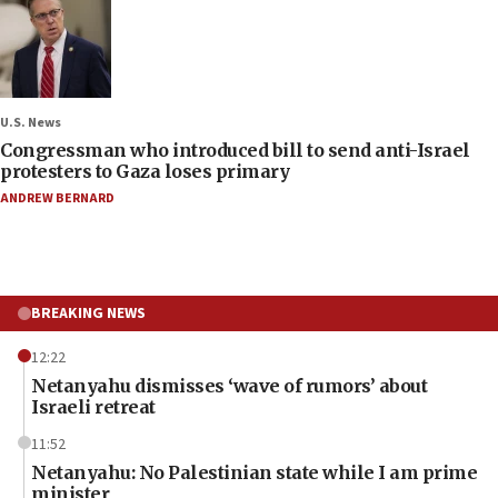
U.S. News
Congressman who introduced bill to send anti-Israel
protesters to Gaza loses primary
ANDREW BERNARD
BREAKING NEWS
12:22
Netanyahu dismisses ‘wave of rumors’ about
Israeli retreat
11:52
Netanyahu: No Palestinian state while I am prime
minister