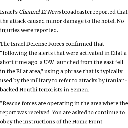
Israel’s
Channel 12 News
broadcaster reported that
the attack caused minor damage to the hotel. No
injuries were reported.
The Israel Defense Forces confirmed that
“following the alerts that were activated in Eilat a
short time ago, a UAV launched from the east fell
in the Eilat area,” using a phrase that is typically
used by the military to refer to attacks by Iranian-
backed Houthi terrorists in Yemen.
“Rescue forces are operating in the area where the
report was received. You are asked to continue to
obey the instructions of the Home Front