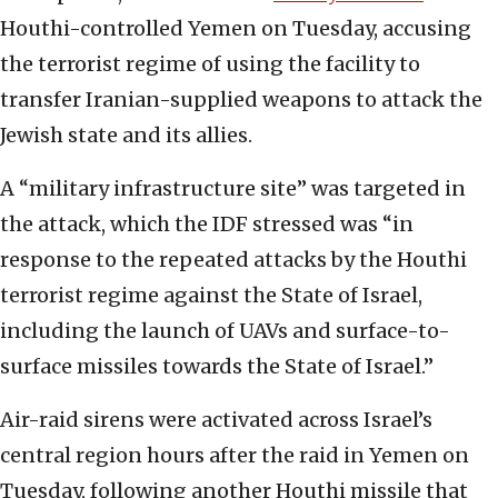
Houthi-controlled Yemen on Tuesday, accusing
the terrorist regime of using the facility to
transfer Iranian-supplied weapons to attack the
Jewish state and its allies.
A “military infrastructure site” was targeted in
the attack, which the IDF stressed was “in
response to the repeated attacks by the Houthi
terrorist regime against the State of Israel,
including the launch of UAVs and surface-to-
surface missiles towards the State of Israel.”
Air-raid sirens were activated across Israel’s
central region hours after the raid in Yemen on
Tuesday, following another Houthi missile that