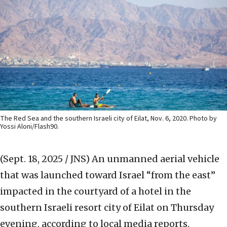
The Red Sea and the southern Israeli city of Eilat, Nov. 6, 2020. Photo by
Yossi Aloni/Flash90.
(Sept. 18, 2025 / JNS)
An unmanned aerial vehicle
that was launched toward Israel “from the east”
impacted in the courtyard of a hotel in the
southern Israeli resort city of Eilat on Thursday
evening, according to local media reports.