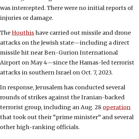
was intercepted. There were no initial reports of
injuries or damage.
The
Houthis
have carried out missile and drone
attacks on the Jewish state—including a direct
missile hit near Ben-Gurion International
Airport on May 4—since the Hamas-led terrorist
attacks in southern Israel on Oct. 7, 2023.
In response, Jerusalem has conducted several
rounds of strikes against the Iranian-backed
terrorist group, including an Aug. 28
operation
that took out their “prime minister” and several
other high-ranking officials.