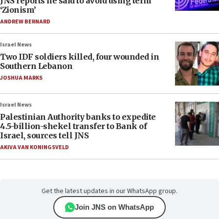
JNS reports he said to avoid using term
‘Zionism’
ANDREW BERNARD
Israel News
Two IDF soldiers killed, four wounded in
Southern Lebanon
JOSHUA MARKS
Israel News
Palestinian Authority banks to expedite
4.5-billion-shekel transfer to Bank of
Israel, sources tell JNS
AKIVA VAN KONINGSVELD
Get the latest updates in our WhatsApp group.
Join JNS on WhatsApp