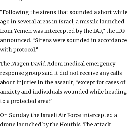
“Following the sirens that sounded a short while
ago in several areas in Israel, a missile launched
from Yemen was intercepted by the IAF,” the IDF
announced. “Sirens were sounded in accordance
with protocol.”
The Magen David Adom medical emergency
response group said it did not receive any calls
about injuries in the assault, “except for cases of
anxiety and individuals wounded while heading
to a protected area.”
On Sunday, the Israeli Air Force intercepted a
drone launched by the Houthis. The attack