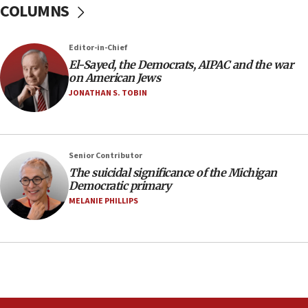
COLUMNS
Netanyahu spokesman: Hamas broke Gaza truce
17 times on Friday
07:48
Editor-in-Chief
El-Sayed, the Democrats, AIPAC and the war
Pakistan defense chief urges Muslim front
on American Jews
against Israel
JONATHAN S. TOBIN
07:24
Regavim takes EU sanctions fight to European
court
07:04
Senior Contributor
The suicidal significance of the Michigan
Israeli spokesman says Iran ‘not to be trusted’ on
Democratic primary
nuclear deal
MELANIE PHILLIPS
06:54
Iran presents demands to US for reopening the
Strait of Hormuz
06:29
J’lem issues travel warning for Greece ahead of
anti-Israel demonstrations