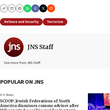
Copy
Email
Print
Defense and Security
Terrorism
JNS Staff
See more from JNS Staff
POPULAR ON JNS
U.S. News
SCOOP: Jewish Federations of North
America dismisses comms adviser after