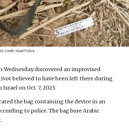
o Credit: Israel Police.
 on Wednesday discovered an improvised
tivot believed to have been left there during
Israel on Oct. 7, 2023.
ocated the bag containing the device in an
according to police. The bag bore Arabic
.