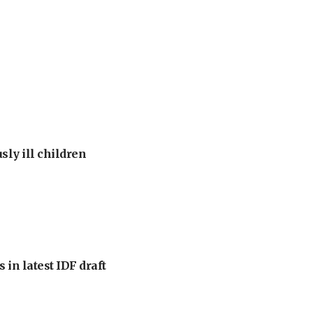
sly ill children
 in latest IDF draft