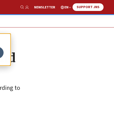
SUPPORT JNS
EN
NEWSLETTER
Show Search
und
ording to