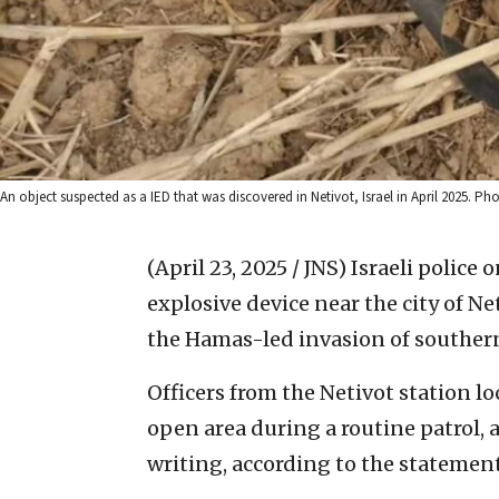
An object suspected as a IED that was discovered in Netivot, Israel in April 2025. Phot
(April 23, 2025 / JNS)
Israeli police
explosive device near the city of Ne
the Hamas-led invasion of southern 
Officers from the Netivot station l
open area during a routine patrol, 
writing, according to the statement