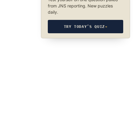
from JNS reporting. New puzzles
daily.
TRY TODAY’S QUIZ
→