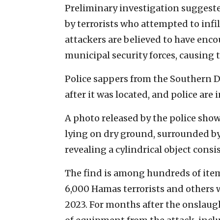
Preliminary investigation suggeste
by terrorists who attempted to infil
attackers are believed to have enc
municipal security forces, causing
Police sappers from the Southern Di
after it was located, and police are
A photo released by the police shows
lying on dry ground, surrounded by
revealing a cylindrical object consi
The find is among hundreds of item
6,000 Hamas terrorists and others wh
2023. For months after the onslaught