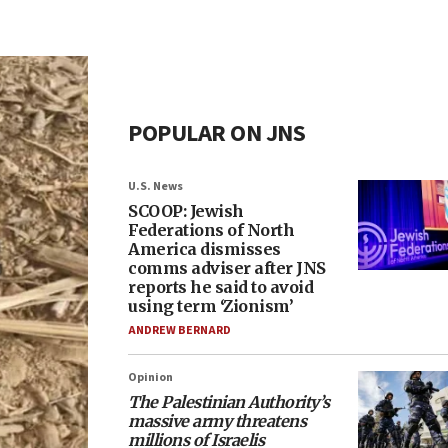
POPULAR ON JNS
U.S. News
SCOOP: Jewish
Federations of North
America dismisses
comms adviser after JNS
reports he said to avoid
using term ‘Zionism’
ANDREW BERNARD
Opinion
The Palestinian Authority’s
massive army threatens
millions of Israelis