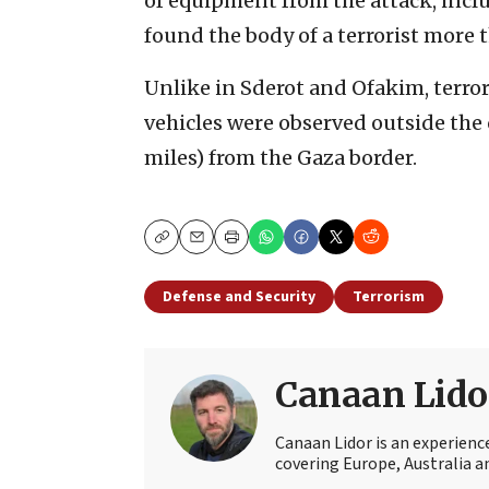
of equipment from the attack, inc
found the body of a terrorist more t
Unlike in Sderot and Ofakim, terror
vehicles were observed outside the c
miles) from the Gaza border.
Copy
Email
Print
Defense and Security
Terrorism
Canaan Lido
Canaan Lidor is an experienc
covering Europe, Australia an