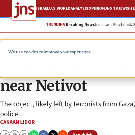
ISRAEL
U.S.
WORLD
ANALYSIS
OPINION
JNS TV
JEWISH L
TRENDING
Breaking News
Iran
Israeli Elections
U.
News
Israel News
We use cookies to improve your experience.
Explosive device fr
near Netivot
The object, likely left by terrorists from Gaz
police.
CANAAN LIDOR