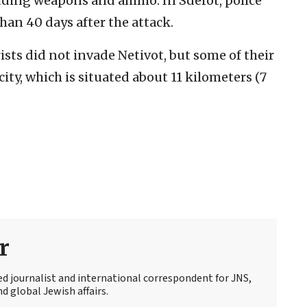
luding weapons and ammo. In Sderot, police
han 40 days after the attack.
ists did not invade Netivot, but some of their
ity, which is situated about 11 kilometers (7
r
ed journalist and international correspondent for JNS,
d global Jewish affairs.