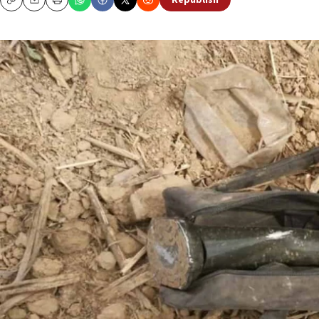
Republish
Copy
Email
Print