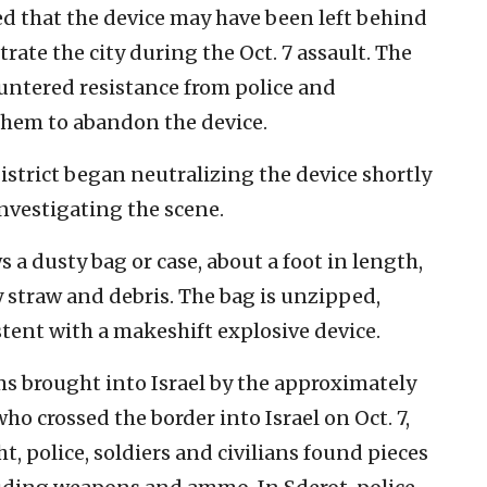
d that the device may have been left behind
trate the city during the Oct. 7 assault. The
ountered resistance from police and
 them to abandon the device.
strict began neutralizing the device shortly
 investigating the scene.
 a dusty bag or case, about a foot in length,
 straw and debris. The bag is unzipped,
stent with a makeshift explosive device.
s brought into Israel by the approximately
o crossed the border into Israel on Oct. 7,
, police, soldiers and civilians found pieces