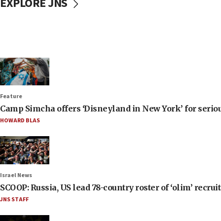
EXPLORE JNS
Feature
Camp Simcha offers ‘Disneyland in New York’ for seriou
HOWARD BLAS
Israel News
SCOOP: Russia, US lead 78-country roster of ‘olim’ recruits
JNS STAFF