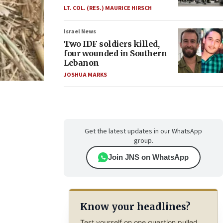
LT. COL. (RES.) MAURICE HIRSCH
Israel News
Two IDF soldiers killed,
four wounded in Southern
Lebanon
JOSHUA MARKS
Get the latest updates in our WhatsApp
group.
Join JNS on WhatsApp
Know your headlines?
Test yourself on one question pulled