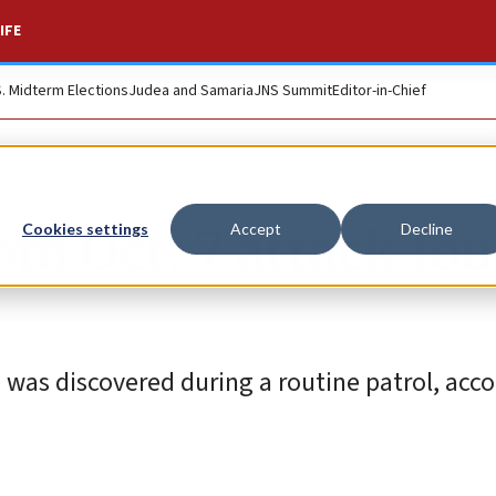
IFE
S. Midterm Elections
Judea and Samaria
JNS Summit
Editor-in-Chief
om Oct. 7 attack fo
Cookies settings
Accept
Decline
a, was discovered during a routine patrol, acc