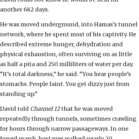
another 682 days.
He was moved underground, into Hamas’s tunnel
network, where he spent most of his captivity. He
described extreme hunger, dehydration and
physical exhaustion, often surviving on as little
as half a pita and 250 milliliters of water per day.
“It’s total darkness,” he said. “You hear people’s
stomachs. People faint. You get dizzy just from
standing up.”
David told
Channel 12
that he was moved
repeatedly through tunnels, sometimes crawling
for hours through narrow passageways. In one
forced march, hostages walked nearly 20