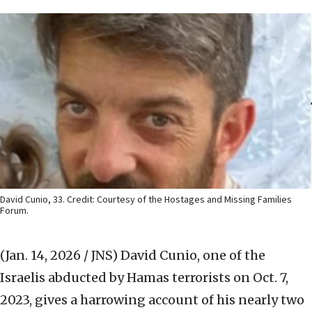
David Cunio, 33. Credit: Courtesy of the Hostages and Missing Families
Forum.
(Jan. 14, 2026 / JNS)
David Cunio, one of the
Israelis abducted by Hamas terrorists on Oct. 7,
2023, gives a harrowing account of his nearly two