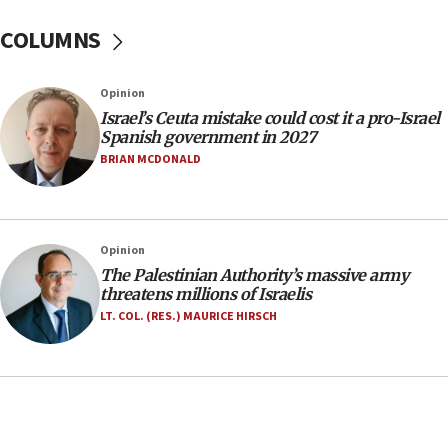
one week
COLUMNS
11:22
Israeli police arrest two Palestinians for online
Opinion
incitement
Israel’s Ceuta mistake could cost it a pro-Israel
10:59
Spanish government in 2027
IDF: Hezbollah embedded thousands of terror
BRIAN MCDONALD
structures in Lebanese villages
10:19
Netanyahu: Fallen IDF reservists were ‘among
Opinion
our finest sons’
The Palestinian Authority’s massive army
09:39
threatens millions of Israelis
Israeli FM’s official visit to Ecuador the first in 44
LT. COL. (RES.) MAURICE HIRSCH
years
09:15
Vance describes meeting with Netanyahu as
‘pleasant but direct’
08:31