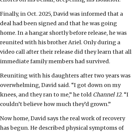
Finally, in Oct. 2025, David was informed that a
deal had been signed and that he was going
home. In a hangar shortly before release, he was
reunited with his brother Ariel. Only during a
video call after their release did they learn that all
immediate family members had survived.
Reuniting with his daughters after two years was
overwhelming, David said. “I got down on my
knees, and they ran to me,” he told
Channel 12
. “I
couldn’t believe how much they’d grown.”
Now home, David says the real work of recovery
has begun. He described physical symptoms of