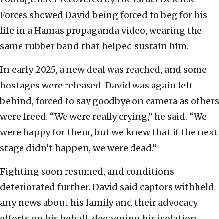
Forces showed David being forced to beg for his
life in a Hamas propaganda video, wearing the
same rubber band that helped sustain him.
In early 2025, a new deal was reached, and some
hostages were released. David was again left
behind, forced to say goodbye on camera as others
were freed. “We were really crying,” he said. “We
were happy for them, but we knew that if the next
stage didn’t happen, we were dead.”
Fighting soon resumed, and conditions
deteriorated further. David said captors withheld
any news about his family and their advocacy
efforts on his behalf, deepening his isolation.