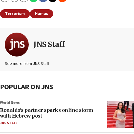
Copy
Email
Print
Terrorism
Hamas
JNS Staff
See more from JNS Staff
POPULAR ON JNS
World News
Ronaldo’s partner sparks online storm
with Hebrew post
JNS STAFF