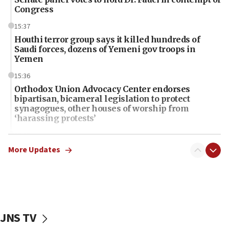
Congress
15:37
Houthi terror group says it killed hundreds of
Saudi forces, dozens of Yemeni gov troops in
Yemen
15:36
Orthodox Union Advocacy Center endorses
bipartisan, bicameral legislation to protect
synagogues, other houses of worship from
‘harassing protests’
15:28
Two arrests in probe of shooting at US consulate
More Updates
on June 27, Toronto police says
15:15
North Korea missile launch poses no immediate
threat to US, American military says
JNS TV
15:14
Egyptian president tells Bahraini king he decries