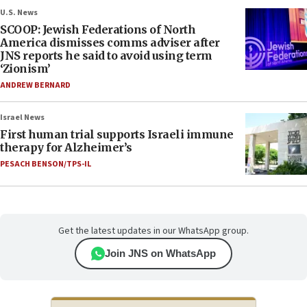
U.S. News
SCOOP: Jewish Federations of North
America dismisses comms adviser after
JNS reports he said to avoid using term
‘Zionism’
ANDREW BERNARD
Israel News
First human trial supports Israeli immune
therapy for Alzheimer’s
PESACH BENSON/TPS-IL
Get the latest updates in our WhatsApp group.
Join JNS on WhatsApp