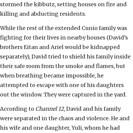
stormed the kibbutz, setting houses on fire and
killing and abducting residents.
While the rest of the extended Cunio family was
fighting for their lives in nearby houses (David’s
brothers Eitan and Ariel would be kidnapped
separately), David tried to shield his family inside
their safe room from the smoke and flames, but
when breathing became impossible, he
attempted to escape with one of his daughters
out the window. They were captured in the yard.
According to
Channel 12
, David and his family
were separated in the chaos and violence. He and
his wife and one daughter, Yuli, whom he had