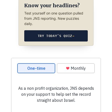
Know your headlines?
Test yourself on one question pulled
from JNS reporting. New puzzles
daily.
TRY TODAY’S QUIZ
→