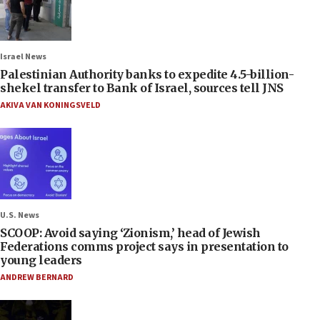
Israel News
Palestinian Authority banks to expedite 4.5-billion-
shekel transfer to Bank of Israel, sources tell JNS
AKIVA VAN KONINGSVELD
U.S. News
SCOOP: Avoid saying ‘Zionism,’ head of Jewish
Federations comms project says in presentation to
young leaders
ANDREW BERNARD