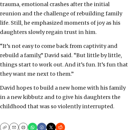
trauma, emotional crashes after the initial
reunion and the challenge of rebuilding family
life. Still, he emphasized moments of joy as his
daughters slowly regain trust in him.
“It’s not easy to come back from captivity and
rebuild a family,” David said. “But little by little,
things start to work out. And it’s fun. It’s fun that
they want me next to them.”
David hopes to build a new home with his family
in a new kibbutz and to give his daughters the
childhood that was so violently interrupted.