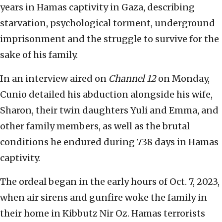
years in Hamas captivity in Gaza, describing
starvation, psychological torment, underground
imprisonment and the struggle to survive for the
sake of his family.
In an interview aired on
Channel 12
on Monday,
Cunio detailed his abduction alongside his wife,
Sharon, their twin daughters Yuli and Emma, and
other family members, as well as the brutal
conditions he endured during 738 days in Hamas
captivity.
The ordeal began in the early hours of Oct. 7, 2023,
when air sirens and gunfire woke the family in
their home in Kibbutz Nir Oz. Hamas terrorists