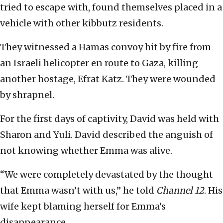
tried to escape with, found themselves placed in a
vehicle with other kibbutz residents.
They witnessed a Hamas convoy hit by fire from
an Israeli helicopter en route to Gaza, killing
another hostage, Efrat Katz. They were wounded
by shrapnel.
For the first days of captivity, David was held with
Sharon and Yuli. David described the anguish of
not knowing whether Emma was alive.
“We were completely devastated by the thought
that Emma wasn’t with us,” he told
Channel 12
. His
wife kept blaming herself for Emma’s
disappearance.