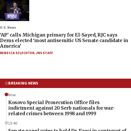
U.S. News
‘AP’ calls Michigan primary for El-Sayed, RJC says
Dems elected ‘most antisemitic US Senate candidate in
America’
REBECCA SZLECHTER
,
JNS STAFF
BREAKING NEWS
Now
Kosovo Special Prosecution Office files
indictment against 20 Serb nationals for war-
related crimes between 1998 and 1999
15:40
Senate panel votes to hold Dr. Fauci in contempt of