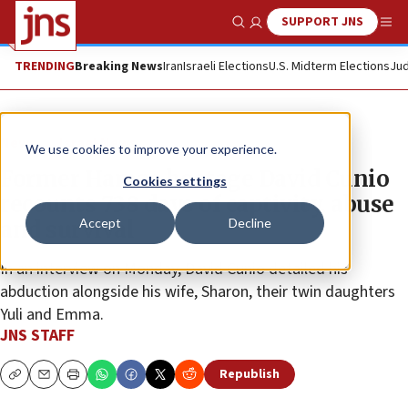
SUPPORT JNS
Show Search
Me
TRENDING
Breaking News
Iran
Israeli Elections
U.S. Midterm Elections
Jud
News
Israel News
We use cookies to improve your experience.
Former Hamas hostage David Cunio
Cookies settings
recounts 738 days of captivity, abuse
Accept
Decline
and survival
In an interview on Monday, David Cunio detailed his
abduction alongside his wife, Sharon, their twin daughters
Yuli and Emma.
JNS STAFF
Republish
Copy
Email
Print