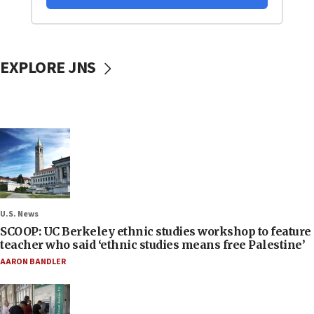
EXPLORE JNS
U.S. News
SCOOP: UC Berkeley ethnic studies workshop to feature
teacher who said ‘ethnic studies means free Palestine’
AARON BANDLER