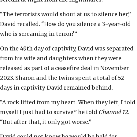
“The terrorists would shout at us to silence her,”
David recalled. “How do you silence a 3-year-old
who is screaming in terror?”
On the 49th day of captivity, David was separated
from his wife and daughters when they were
released as part of a ceasefire deal in November
2023. Sharon and the twins spent a total of 52
days in captivity. David remained behind.
“A rock lifted from my heart. When they left, I told
myself I just had to survive,” he told
Channel 12
.
“But after that, it only got worse.”
David could not know he would be held for