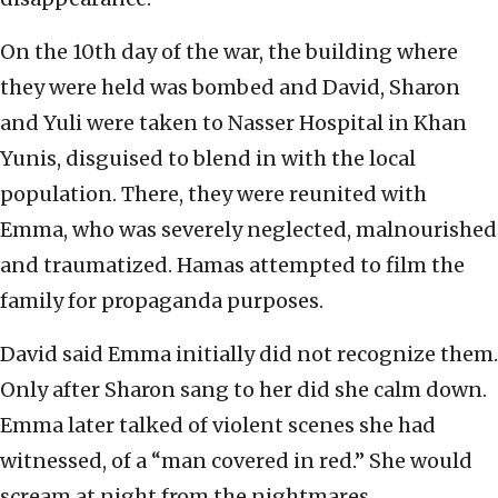
On the 10th day of the war, the building where
they were held was bombed and David, Sharon
and Yuli were taken to Nasser Hospital in Khan
Yunis, disguised to blend in with the local
population. There, they were reunited with
Emma, who was severely neglected, malnourished
and traumatized. Hamas attempted to film the
family for propaganda purposes.
David said Emma initially did not recognize them.
Only after Sharon sang to her did she calm down.
Emma later talked of violent scenes she had
witnessed, of a “man covered in red.” She would
scream at night from the nightmares.