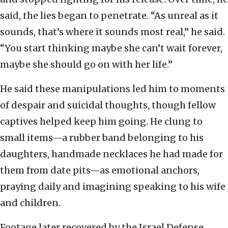
said, the lies began to penetrate. “As unreal as it
sounds, that’s where it sounds most real,” he said.
“You start thinking maybe she can’t wait forever,
maybe she should go on with her life.”
He said these manipulations led him to moments
of despair and suicidal thoughts, though fellow
captives helped keep him going. He clung to
small items—a rubber band belonging to his
daughters, handmade necklaces he had made for
them from date pits—as emotional anchors,
praying daily and imagining speaking to his wife
and children.
Footage later recovered by the Israel Defense