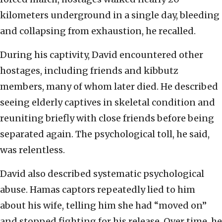
kilometers underground in a single day, bleeding
and collapsing from exhaustion, he recalled.
During his captivity, David encountered other
hostages, including friends and kibbutz
members, many of whom later died. He described
seeing elderly captives in skeletal condition and
reuniting briefly with close friends before being
separated again. The psychological toll, he said,
was relentless.
David also described systematic psychological
abuse. Hamas captors repeatedly lied to him
about his wife, telling him she had “moved on”
and stopped fighting for his release. Over time, he