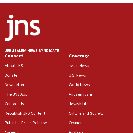
Israel, US complete planned test of Arrow missile-
defense system
08:11
Five Palestinians accused in Hamas terror plot to
appear in Cyprus court
07:44
JERUSALEM NEWS SYNDICATE
Yarden Bibas marks son Ariel’s seventh birthday
Connect
Coverage
at family grave
About JNS
Israel News
07:35
Rick Scott calls for consequences after Erdoğan
Donate
U.S. News
rival’s account blocked
Newsletter
World News
07:33
The JNS App
Antisemitism
Israel opens dedicated prison wing for
Palestinians convicted of illegal entry
Contact Us
Jewish Life
Republish JNS Content
Culture and Society
07:10
UK charity regulator to probe funding for Judea,
Publish a Press Release
Opinion
Samaria towns
Careers
Analysis