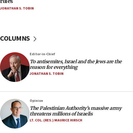
rules
Netanyahu’
JONATHAN S. TOBIN
18:23
AAUP member in Michigan opposes professor
group endorsing El-Sayed
COLUMNS
18:18
Act in response to new local club president’s Jew-
hatred, 30 southern California rabbis, Jewish
Editor-in-Chief
groups tell Rotary
To antisemites, Israel and the Jews are the
18:02
reason for everything
Trump says clash with Hegseth ‘completely
JONATHAN S. TOBIN
unfounded rumors’
17:56
Newsom appoints former US ed department civil
Opinion
rights lawyer as head of California civil rights
The Palestinian Authority’s massive army
office
threatens millions of Israelis
17:20
LT. COL. (RES.) MAURICE HIRSCH
Anti-Israel activists protested outside Brooklyn
Navy Yard on Wednesday, called on industrial