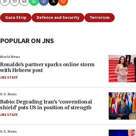
Copy
Email
Print
Gaza Strip
Defense and Security
Terrorism
POPULAR ON JNS
World News
Ronaldo’s partner sparks online storm
with Hebrew post
JNS STAFF
U.S. News
Rubio: Degrading Iran’s ‘conventional
shield’ puts US in position of strength
JNS STAFF
U.S. News