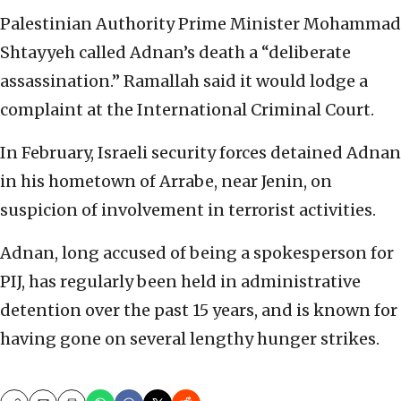
Palestinian Authority Prime Minister Mohammad
Shtayyeh called Adnan’s death a “deliberate
assassination.” Ramallah said it would lodge a
complaint at the International Criminal Court.
In February, Israeli security forces detained Adnan
in his hometown of Arrabe, near Jenin, on
suspicion of involvement in terrorist activities.
Adnan, long accused of being a spokesperson for
PIJ, has regularly been held in administrative
detention over the past 15 years, and is known for
having gone on several lengthy hunger strikes.