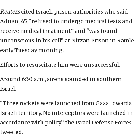
Reuters
cited
Israeli prison authorities who said
Adnan, 45, “refused to undergo medical tests and
receive medical treatment” and “was found
unconscious in his cell” at Nitzan Prison in Ramle
early Tuesday morning.
Efforts to resuscitate him were unsuccessful.
Around 6:30 a.m., sirens
sounded
in southern
Israel.
“Three rockets were launched from Gaza towards
Israeli territory. No interceptors were launched in
accordance with policy,” the Israel Defense Forces
tweeted
.