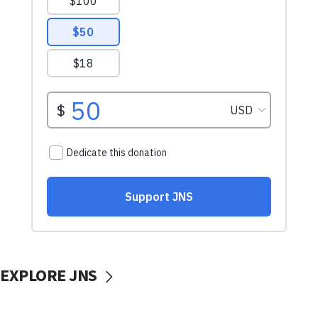
EXPLORE JNS