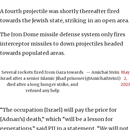
A fourth projectile was shortly thereafter fired
towards the Jewish state, striking in an open area.
The Iron Dome missile defense system only fires
interceptor missiles to down projectiles headed
towards populated areas.
Several rockets fired from Gaza towards
— Amichai Stein
May
Israel after a senior Islamic Jihad prisoner
(@AmichaiStein1)
2,
died after a long hunger strike, and
2023
refused any help
“The occupation [Israel] will pay the price for
[Adnan’s] death,” which “will be a lesson for
generations,” said PIJ in a statement. “We will not