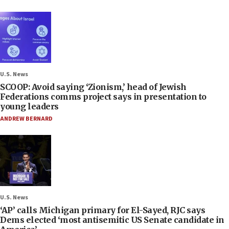
U.S. News
SCOOP: Avoid saying ‘Zionism,’ head of Jewish
Federations comms project says in presentation to
young leaders
ANDREW BERNARD
U.S. News
‘AP’ calls Michigan primary for El-Sayed, RJC says
Dems elected ‘most antisemitic US Senate candidate in