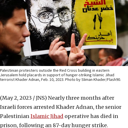
Palestinian protesters outside the Red Cross building in eastern
Jerusalem hold placards in support of hunger-striking Islamic Jihad
terrorist Khader Adnan, Feb. 10, 2023. Photo by Sliman Khader/Flash90.
(May 2, 2023 / JNS)
Nearly three months after
Israeli forces
arrested
Khader Adnan, the senior
Palestinian
Islamic Jihad
operative has died in
prison, following an 87-day hunger strike.