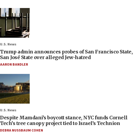
U.S. News
Trump admin announces probes of San Francisco State,
San José State over alleged Jew-hatred
AARON BANDLER
U.S. News
Despite Mamdani’s boycott stance, NYC funds Cornell
Tech’s tree canopy project tied to Israel’s Technion
DEBRA NUSSBAUM COHEN