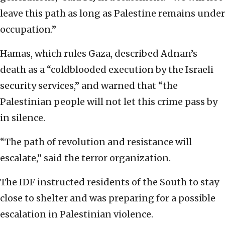
leave this path as long as Palestine remains under
occupation.”
Hamas, which rules Gaza, described Adnan’s
death as a “coldblooded execution by the Israeli
security services,” and warned that “the
Palestinian people will not let this crime pass by
in silence.
“The path of revolution and resistance will
escalate,” said the terror organization.
The IDF instructed residents of the South to stay
close to shelter and was preparing for a possible
escalation in Palestinian violence.