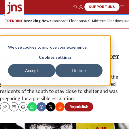
SUPPORT JNS
Show Search
Me
TRENDING
Breaking News
Iran
Israeli Elections
U.S. Midterm Elections
Jud
News
Israel News
We use cookies to improve your experience.
Four projectiles fired at Israel after
Cookies settings
terrorist’s hunger-strike death
Accept
Decline
Palestinian Islamic Jihad warns that Israel will “pay the
price” for Khader Adnan’s demise • The IDF instructed
residents of the south to stay close to shelter and was
preparing for a possible escalation.
Republish
Copy
Email
Print