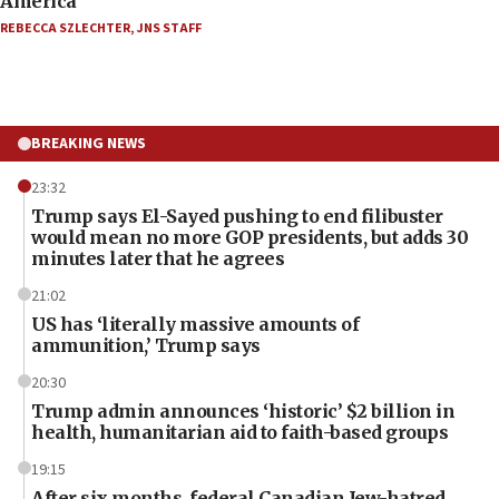
America’
REBECCA SZLECHTER
,
JNS STAFF
BREAKING NEWS
23:32
Trump says El-Sayed pushing to end filibuster
would mean no more GOP presidents, but adds 30
minutes later that he agrees
21:02
US has ‘literally massive amounts of
ammunition,’ Trump says
20:30
Trump admin announces ‘historic’ $2 billion in
health, humanitarian aid to faith-based groups
19:15
After six months, federal Canadian Jew-hatred