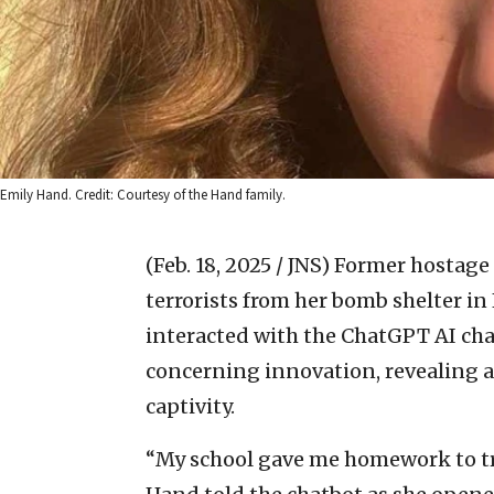
Emily Hand. Credit: Courtesy of the Hand family.
(Feb. 18, 2025 / JNS)
Former hostage
terrorists from her bomb shelter in 
interacted with the ChatGPT AI ch
concerning innovation, revealing a 
captivity.
“My school gave me homework to try 