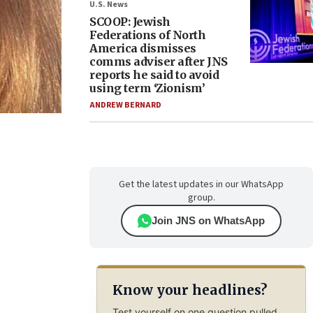
U.S. News
SCOOP: Jewish
Federations of North
America dismisses
comms adviser after JNS
reports he said to avoid
using term ‘Zionism’
ANDREW BERNARD
Get the latest updates in our WhatsApp
group.
Join JNS on WhatsApp
Know your headlines?
Test yourself on one question pulled