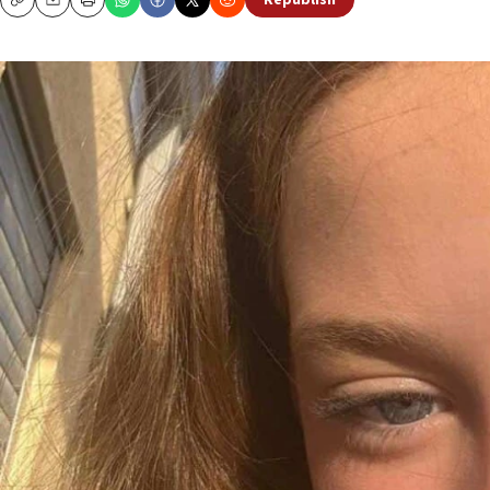
Republish
Copy
Email
Print