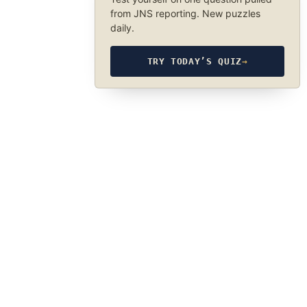
from JNS reporting. New puzzles
daily.
TRY TODAY’S QUIZ
→