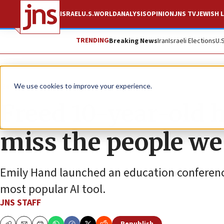
ISRAEL
U.S.
WORLD
ANALYSIS
OPINION
JNS TV
JEWISH L
TRENDING
Breaking News
Iran
Israeli Elections
U.
News
Israel News
We use cookies to improve your experience.
Freed 10-year-old h
miss the people we 
Emily Hand launched an education conference 
most popular AI tool.
JNS STAFF