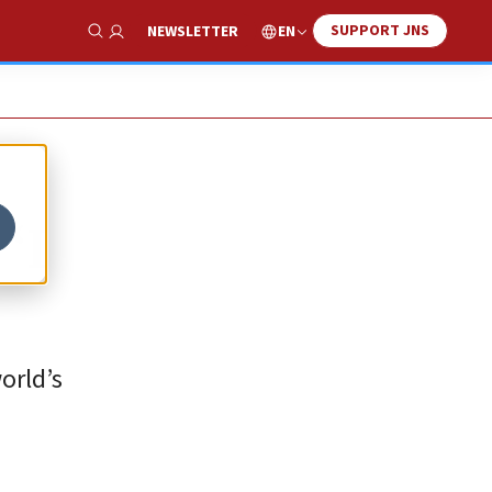
SUPPORT JNS
EN
NEWSLETTER
Show Search
‘I
orld’s