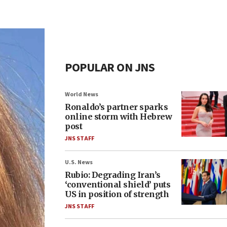
POPULAR ON JNS
World News
Ronaldo’s partner sparks
online storm with Hebrew
post
JNS STAFF
U.S. News
Rubio: Degrading Iran’s
‘conventional shield’ puts
US in position of strength
JNS STAFF