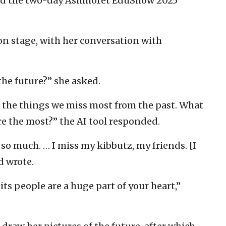
ned the two-day Ashmoret EduShow 2025
 on stage, with her conversation with
he future?” she asked.
 the things we miss most from the past. What
re the most?” the AI tool responded.
 so much. … I miss my kibbutz, my friends. [I
d wrote.
ts people are a huge part of your heart,”