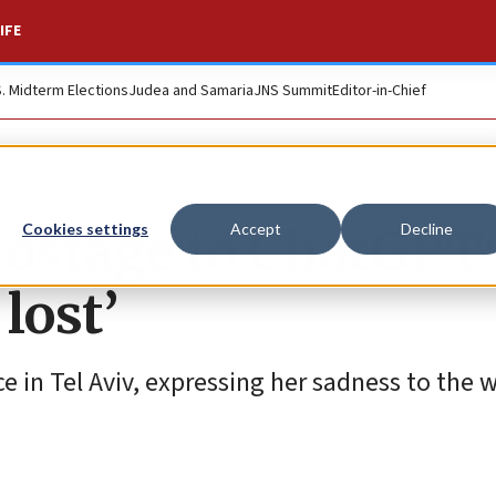
IFE
S. Midterm Elections
Judea and Samaria
JNS Summit
Editor-in-Chief
ostage to ChatGPT: 
Cookies settings
Accept
Decline
lost’
in Tel Aviv, expressing her sadness to the w