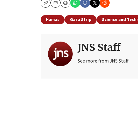
Copy
Email
Print
Hamas
Gaza Strip
Science and Tech
JNS Staff
See more from JNS Staff