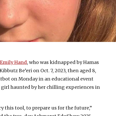
Emily Hand
, who was kidnapped by Hamas
Kibbutz Be’eri on Oct. 7, 2023, then aged 8,
atbot on Monday in an educational event
girl haunted by her chilling experiences in
this tool, to prepare us for the future,”