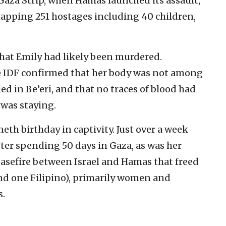
e Gaza Strip, when Hamas launched its assault,
apping 251 hostages including 40 children,
that Emily had likely been murdered.
he IDF confirmed that her body was not among
ed in Be’eri, and that no traces of blood had
was staying.
neth birthday in captivity. Just over a week
after spending 50 days in Gaza, as was her
ceasefire between Israel and Hamas that freed
 and one Filipino), primarily women and
s.