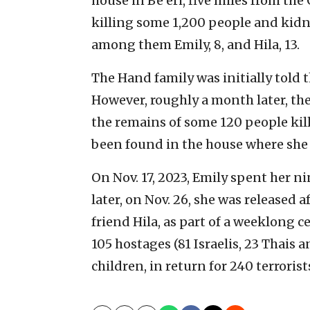
house in Be’eri, five miles from th
killing some 1,200 people and kidn
among them Emily, 8, and Hila, 13.
The Hand family was initially told 
However, roughly a month later, t
the remains of some 120 people kill
been found in the house where she 
On Nov. 17, 2023, Emily spent her ni
later, on Nov. 26, she was released 
friend Hila, as part of a weeklong 
105 hostages (81 Israelis, 23 Thais
children, in return for 240 terrorist