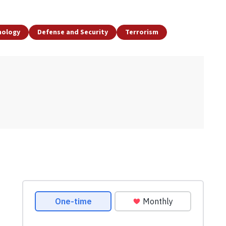
nology
Defense and Security
Terrorism