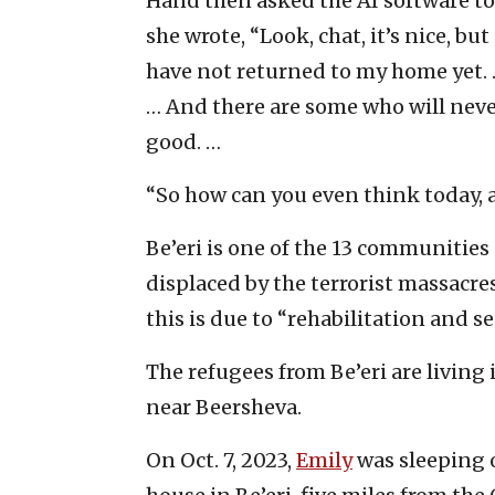
Hand then asked the AI software to 
she wrote, “Look, chat, it’s nice, but
have not returned to my home yet. 
… And there are some who will neve
good. …
“So how can you even think today, a
Be’eri is one of the 13 communities
displaced by the terrorist massacre
this is due to “rehabilitation and se
The refugees from Be’eri are living
near Beersheva.
On Oct. 7, 2023,
Emily
was sleeping o