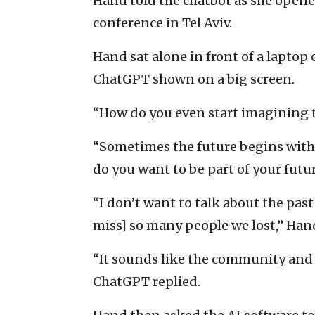
Hand told the chatbot as she ope
conference in Tel Aviv.
Hand sat alone in front of a laptop
ChatGPT shown on a big screen.
“How do you even start imagining t
“Sometimes the future begins with
do you want to be part of your futu
“I don’t want to talk about the past
miss] so many people we lost,” Han
“It sounds like the community and i
ChatGPT replied.