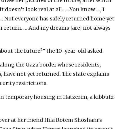
draw her pictures of the future, after which
 it doesn’t look real at all. … You know …, I
… Not everyone has safely returned home yet.
r return. … And my dreams [are] not always
bout the future?” the 10-year-old asked.
 along the Gaza border whose residents,
s, have not yet returned. The state explains
curity restrictions.
 in temporary housing in Hatzerim, a kibbutz
ver at her friend Hila Rotem Shoshani’s