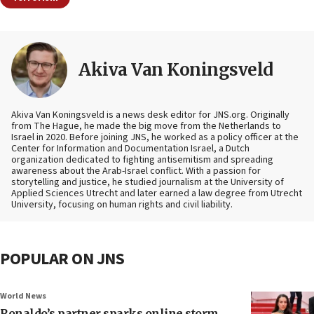
Akiva Van Koningsveld
Akiva Van Koningsveld is a news desk editor for JNS.org. Originally
from The Hague, he made the big move from the Netherlands to
Israel in 2020. Before joining JNS, he worked as a policy officer at the
Center for Information and Documentation Israel, a Dutch
organization dedicated to fighting antisemitism and spreading
awareness about the Arab-Israel conflict. With a passion for
storytelling and justice, he studied journalism at the University of
Applied Sciences Utrecht and later earned a law degree from Utrecht
University, focusing on human rights and civil liability.
POPULAR ON JNS
World News
Ronaldo’s partner sparks online storm