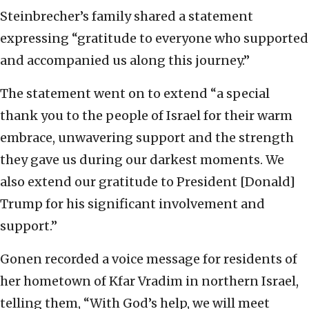
Steinbrecher’s family shared a statement
expressing “gratitude to everyone who supported
and accompanied us along this journey.”
The statement went on to extend “a special
thank you to the people of Israel for their warm
embrace, unwavering support and the strength
they gave us during our darkest moments. We
also extend our gratitude to President [Donald]
Trump for his significant involvement and
support.”
Gonen recorded a voice message for residents of
her hometown of Kfar Vradim in northern Israel,
telling them, “With God’s help, we will meet