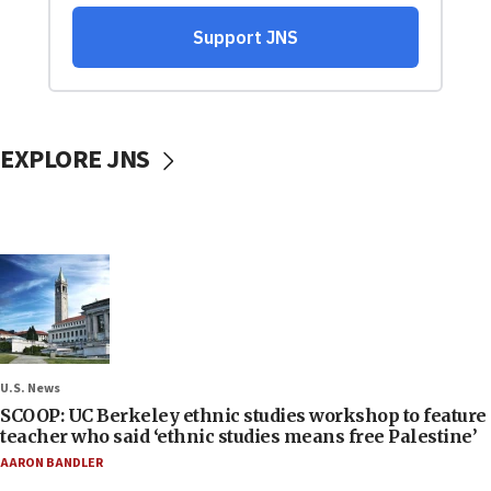
EXPLORE JNS
U.S. News
SCOOP: UC Berkeley ethnic studies workshop to feature
teacher who said ‘ethnic studies means free Palestine’
AARON BANDLER