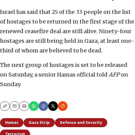
Israel has said that 25 of the 33 people on the list
of hostages to be returned in the first stage of the
renewed ceasefire deal are still alive. Ninety-four
hostages are still being held in Gaza, at least one-
third of whom are believed to be dead.
The next group of hostages is set to be released
on Saturday, a senior Hamas official told
AFP
on
Sunday.
Copy
Email
Print
Hamas
Gaza Strip
Defense and Security
Terrorism