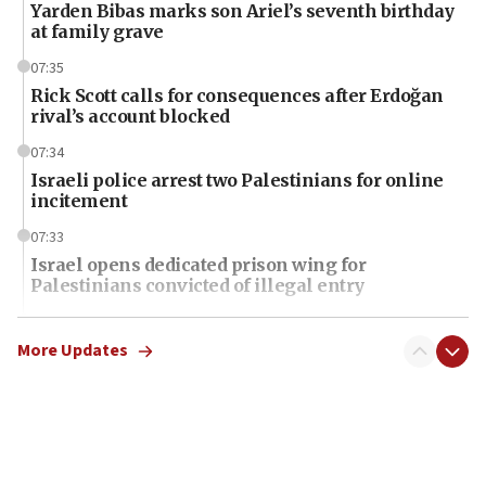
Yarden Bibas marks son Ariel’s seventh birthday
at family grave
07:35
Rick Scott calls for consequences after Erdoğan
rival’s account blocked
07:34
Israeli police arrest two Palestinians for online
incitement
07:33
Israel opens dedicated prison wing for
Palestinians convicted of illegal entry
07:10
UK charity regulator to probe funding for Judea,
More Updates
Samaria towns
07:08
IDF: 15 Israelis arrested after breaching border
fence with Lebanon