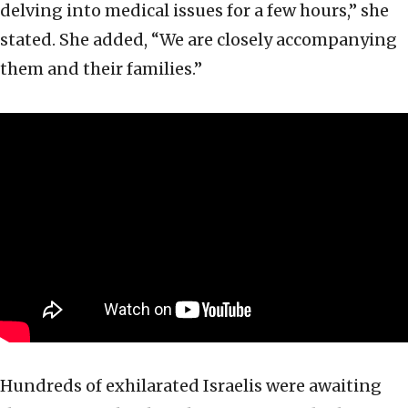
delving into medical issues for a few hours,” she
stated. She added, “We are closely accompanying
them and their families.”
Hundreds of exhilarated Israelis were awaiting