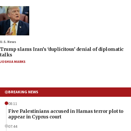
U.S. News
Trump slams Iran’s ‘duplicitous’ denial of diplomatic
talks
JOSHUA MARKS
BREAKING NEWS
08:11
Five Palestinians accused in Hamas terror plot to
appear in Cyprus court
07:44