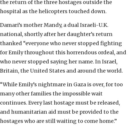
the return of the three hostages outside the
hospital as the helicopters touched down.
Damari’s mother Mandy, a dual Israeli-U.K.
national, shortly after her daughter’s return
thanked “everyone who never stopped fighting
for Emily throughout this horrendous ordeal, and
who never stopped saying her name. In Israel,
Britain, the United States and around the world.
“While Emily’s nightmare in Gaza is over, for too
many other families the impossible wait
continues. Every last hostage must be released,
and humanitarian aid must be provided to the
hostages who are still waiting to come home.”