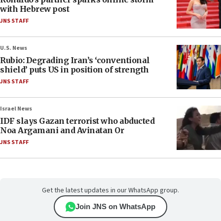
with Hebrew post
JNS STAFF
U.S. News
Rubio: Degrading Iran’s ‘conventional
shield’ puts US in position of strength
JNS STAFF
Israel News
IDF slays Gazan terrorist who abducted
Noa Argamani and Avinatan Or
JNS STAFF
Get the latest updates in our WhatsApp group.
Join JNS on WhatsApp