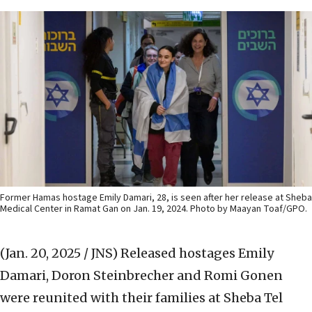
Former Hamas hostage Emily Damari, 28, is seen after her release at Sheba
Medical Center in Ramat Gan on Jan. 19, 2024. Photo by Maayan Toaf/GPO.
(Jan. 20, 2025 / JNS)
Released hostages Emily
Damari, Doron Steinbrecher and Romi Gonen
were reunited with their families at Sheba Tel