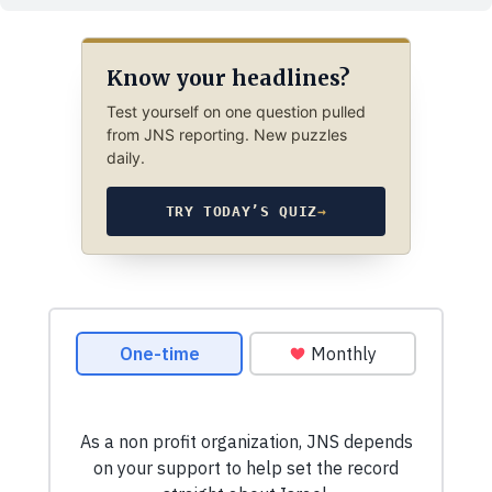
Know your headlines?
Test yourself on one question pulled
from JNS reporting. New puzzles
daily.
TRY TODAY’S QUIZ
→