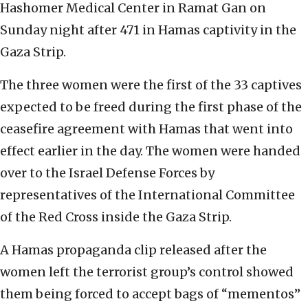
Hashomer Medical Center in Ramat Gan on
Sunday night after 471 in Hamas captivity in the
Gaza Strip.
The three women were the first of the 33 captives
expected to be freed during the first phase of the
ceasefire agreement with Hamas that went into
effect earlier in the day. The women were handed
over to the Israel Defense Forces by
representatives of the International Committee
of the Red Cross inside the Gaza Strip.
A Hamas propaganda clip released after the
women left the terrorist group’s control showed
them being forced to accept bags of “mementos”