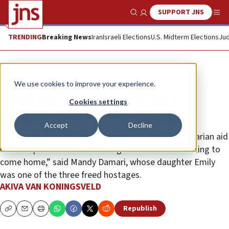
SUPPORT JNS
Show Search
Me
TRENDING
Breaking News
Iran
Israeli Elections
U.S. Midterm Elections
Jud
News
Israel News
We use cookies to improve your experience.
Freed hostages reunited with
Cookies settings
families after 471 days in Gaza
Accept
Decline
“Every last hostage must be released, and humanitarian aid
must be provided to the hostages who are still waiting to
come home,” said Mandy Damari, whose daughter Emily
was one of the three freed hostages.
AKIVA VAN KONINGSVELD
Republish
Copy
Email
Print