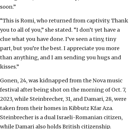
soon.”
“This is Romi, who returned from captivity. Thank
you to all of you,” she stated. “I don’t yet have a
clue what you have done. I’ve seen a tiny, tiny
part, but you’re the best. I appreciate you more
than anything, and I am sending you hugs and
kisses.”
Gonen, 24, was kidnapped from the Nova music
festival after being shot on the morning of Oct. 7,
2023, while Steinbrecher, 31, and Damari, 28, were
taken from their homes in Kibbutz Kfar Aza.
Steinbrecher is a dual Israeli-Romanian citizen,
while Damari also holds British citizenship.