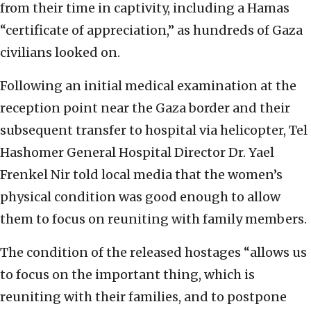
from their time in captivity, including a Hamas
“certificate of appreciation,” as hundreds of Gaza
civilians looked on.
Following an initial medical examination at the
reception point near the Gaza border and their
subsequent transfer to hospital via helicopter, Tel
Hashomer General Hospital Director Dr. Yael
Frenkel Nir told local media that the women’s
physical condition was good enough to allow
them to focus on reuniting with family members.
The condition of the released hostages “allows us
to focus on the important thing, which is
reuniting with their families, and to postpone