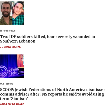
Israel News
Two IDF soldiers killed, four severely wounded in
Southern Lebanon
JOSHUA MARKS
U.S. News
SCOOP: Jewish Federations of North America dismisses
comms adviser after JNS reports he said to avoid using
term ‘Zionism’
ANDREW BERNARD