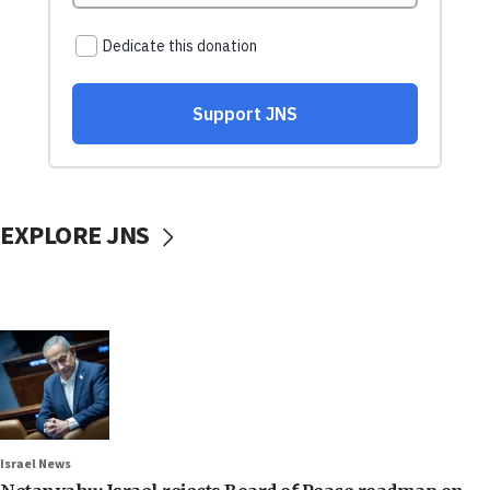
EXPLORE JNS
Israel News