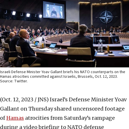
Israeli Defense Minister Yoav Gallant briefs his NATO counterparts on the
Hamas atrocities committed against Israelis, Brussels, Oct. 12, 2023.
Source: Twitter.
(Oct. 12, 2023 / JNS)
Israel’s Defense Minister Yoav
Gallant on Thursday shared uncensored footage
of
Hamas
atrocities from Saturday’s rampage
during a video briefing to NATO defense