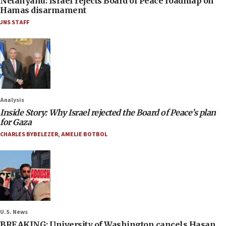
Netanyahu: Israel rejects Board of Peace roadmap on
Hamas disarmament
JNS STAFF
Analysis
Inside Story: Why Israel rejected the Board of Peace’s plan
for Gaza
CHARLES BYBELEZER
,
AMELIE BOTBOL
U.S. News
BREAKING: University of Washington cancels Hasan