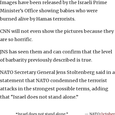
Images have been released by the Israeli Prime
Minister’s Office showing babies who were
burned alive by Hamas terrorists.
CNN will not even show the pictures because they
are so horrific.
JNS has seen them and can confirm that the level
of barbarity previously described is true.
NATO Secretary General Jens Stoltenberg said in a
statement that NATO condemned the terrorist
attacks in the strongest possible terms, adding
that “Israel does not stand alone.”
❝Israel does not stand alone.❞
— NATO
October