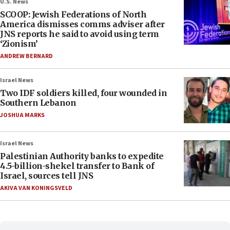
U.S. News
SCOOP: Jewish Federations of North
America dismisses comms adviser after
JNS reports he said to avoid using term
‘Zionism’
ANDREW BERNARD
Israel News
Two IDF soldiers killed, four wounded in
Southern Lebanon
JOSHUA MARKS
Israel News
Palestinian Authority banks to expedite
4.5-billion-shekel transfer to Bank of
Israel, sources tell JNS
AKIVA VAN KONINGSVELD