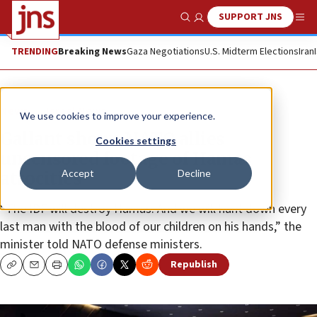
SUPPORT JNS
Show Search
Me
TRENDING
Breaking News
Gaza Negotiations
U.S. Midterm Elections
Iran
News
Israel News
We use cookies to improve your experience.
Gallant shows NATO allies
Cookies settings
uncensored footage of Hamas
Accept
Decline
atrocities
“The IDF will destroy Hamas. And we will hunt down every
last man with the blood of our children on his hands,” the
minister told NATO defense ministers.
Republish
Copy
Email
Print