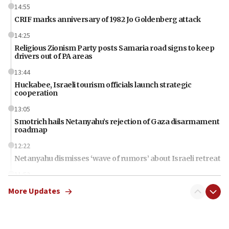
14:55
CRIF marks anniversary of 1982 Jo Goldenberg attack
14:25
Religious Zionism Party posts Samaria road signs to keep
drivers out of PA areas
13:44
Huckabee, Israeli tourism officials launch strategic
cooperation
13:05
Smotrich hails Netanyahu’s rejection of Gaza disarmament
roadmap
12:22
Netanyahu dismisses ‘wave of rumors’ about Israeli retreat
11:52
Netanyahu: No Palestinian state while I am prime minister
More Updates
11:22
Israeli families enter new town in northern Samaria