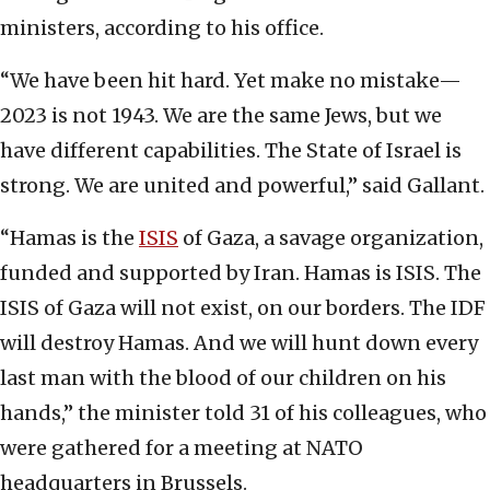
ministers, according to his office.
“We have been hit hard. Yet make no mistake—
2023 is not 1943. We are the same Jews, but we
have different capabilities. The State of Israel is
strong. We are united and powerful,” said Gallant.
“Hamas is the
ISIS
of Gaza, a savage organization,
funded and supported by Iran. Hamas is ISIS. The
ISIS of Gaza will not exist, on our borders. The IDF
will destroy Hamas. And we will hunt down every
last man with the blood of our children on his
hands,” the minister told 31 of his colleagues, who
were gathered for a meeting at NATO
headquarters in Brussels.