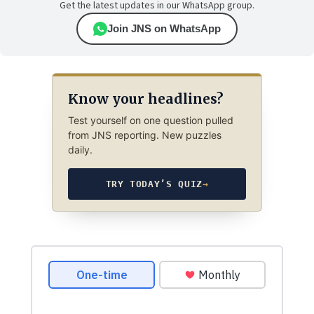
Get the latest updates in our WhatsApp group.
Join JNS on WhatsApp
Know your headlines?
Test yourself on one question pulled
from JNS reporting. New puzzles
daily.
TRY TODAY’S QUIZ
→