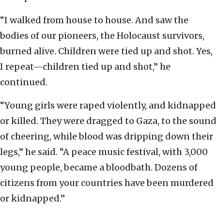
“I walked from house to house. And saw the
bodies of our pioneers, the Holocaust survivors,
burned alive. Children were tied up and shot. Yes,
I repeat—children tied up and shot,” he
continued.
“Young girls were raped violently, and kidnapped
or killed. They were dragged to Gaza, to the sound
of cheering, while blood was dripping down their
legs,” he said. “A peace music festival, with 3,000
young people, became a bloodbath. Dozens of
citizens from your countries have been murdered
or kidnapped.”