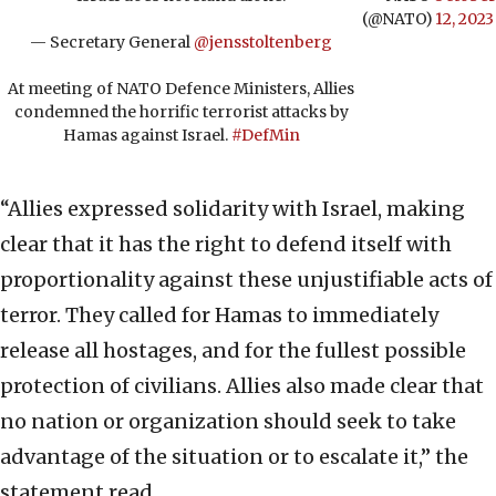
(@NATO)
12, 2023
— Secretary General
@jensstoltenberg
At meeting of NATO Defence Ministers, Allies
condemned the horrific terrorist attacks by
Hamas against Israel.
#DefMin
“Allies expressed solidarity with Israel, making
clear that it has the right to defend itself with
proportionality against these unjustifiable acts of
terror. They called for Hamas to immediately
release all hostages, and for the fullest possible
protection of civilians. Allies also made clear that
no nation or organization should seek to take
advantage of the situation or to escalate it,” the
statement read.