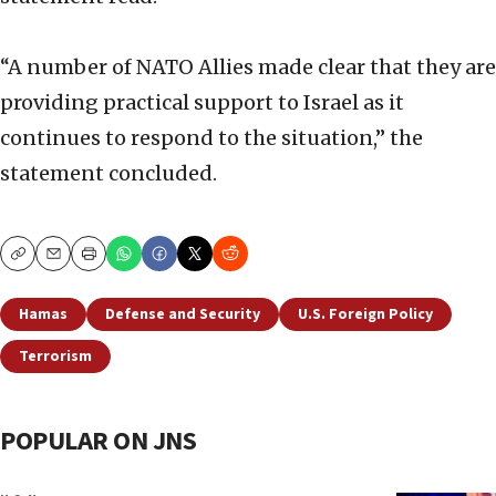
“A number of NATO Allies made clear that they are
providing practical support to Israel as it
continues to respond to the situation,” the
statement concluded.
Copy
Email
Print
Hamas
Defense and Security
U.S. Foreign Policy
Terrorism
POPULAR ON JNS