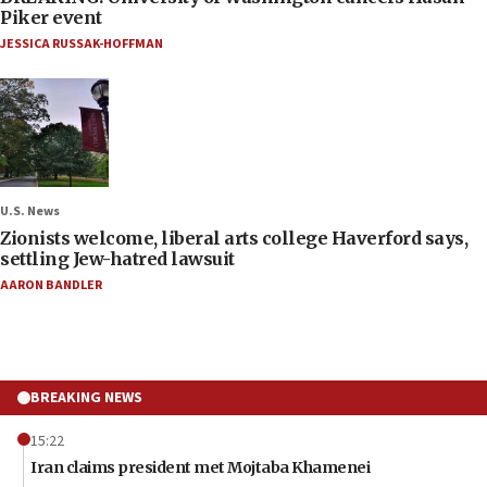
Piker event
JESSICA RUSSAK-HOFFMAN
U.S. News
Zionists welcome, liberal arts college Haverford says,
settling Jew-hatred lawsuit
AARON BANDLER
BREAKING NEWS
15:22
Iran claims president met Mojtaba Khamenei