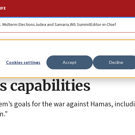
IFE
S. Midterm Elections
Judea and Samaria
JNS Summit
Editor-in-Chief
DF priority in Gaza:
Cookies settings
Accept
Decline
 capabilities
lem’s goals for the war against Hamas, includ
n.”