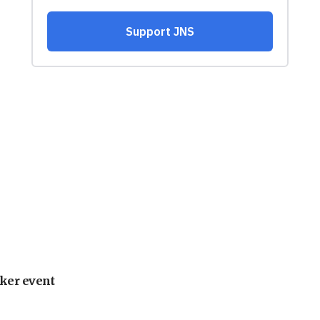
ker event