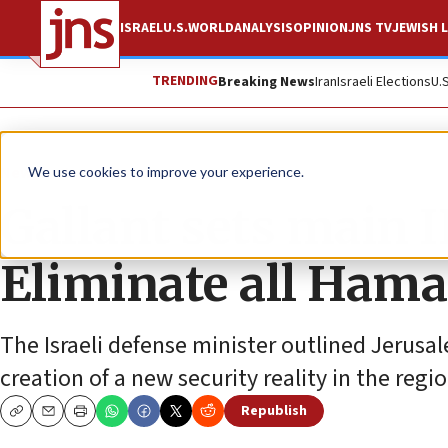
ISRAEL
U.S.
WORLD
ANALYSIS
OPINION
JNS TV
JEWISH L
TRENDING
Breaking News
Iran
Israeli Elections
U.
News
Israel News
We use cookies to improve your experience.
Gallant sets main I
Eliminate all Hamas
The Israeli defense minister outlined Jerusa
creation of a new security reality in the regio
Republish
Copy
Email
Print