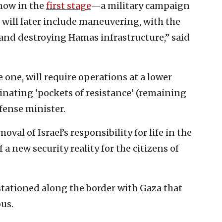
 now in the
first stage
—a military campaign
d will later include maneuvering, with the
s and destroying Hamas infrastructure,” said
one, will require operations at a lower
minating ‘pockets of resistance’ (remaining
efense minister.
oval of Israel’s responsibility for life in the
a new security reality for the citizens of
stationed along the border with Gaza that
ous.