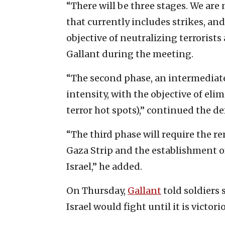
“There will be three stages. We are
that currently includes strikes, an
objective of neutralizing terrorist
Gallant during the meeting.
“The second phase, an intermediate 
intensity, with the objective of eli
terror hot spots),” continued the d
“The third phase will require the rem
Gaza Strip and the establishment of 
Israel,” he added.
On Thursday,
Gallant
told soldiers 
Israel would fight until it is victori