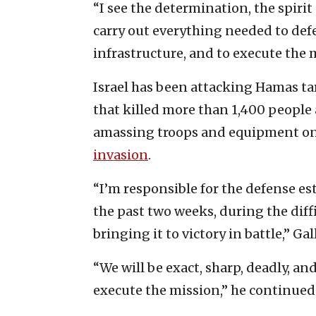
“I see the determination, the spirit 
carry out everything needed to defe
infrastructure, and to execute the 
Israel has been attacking Hamas tar
that killed more than 1,400 peopl
amassing troops and equipment on 
invasion
.
“I’m responsible for the defense est
the past two weeks, during the diffi
bringing it to victory in battle,” Gal
“We will be exact, sharp, deadly, a
execute the mission,” he continued