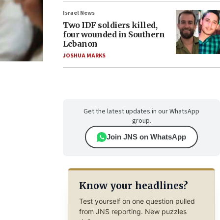
Israel News
Two IDF soldiers killed,
four wounded in Southern
Lebanon
JOSHUA MARKS
Get the latest updates in our WhatsApp
group.
Join JNS on WhatsApp
Know your headlines?
Test yourself on one question pulled
from JNS reporting. New puzzles