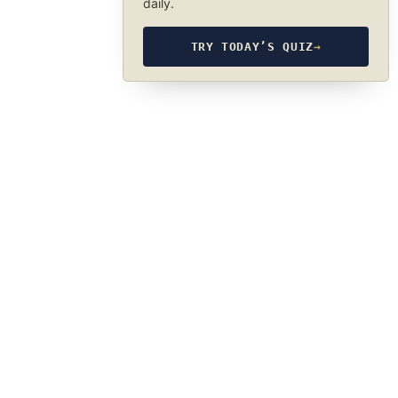
daily.
TRY TODAY’S QUIZ
→