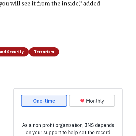
ou will see it from the inside,” added
and Security
Terrorism