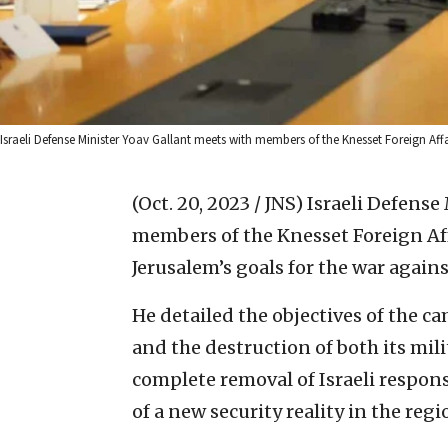
Israeli Defense Minister Yoav Gallant meets with members of the Knesset Foreign Af
(Oct. 20, 2023 / JNS)
Israeli Defense
members of the Knesset Foreign Af
Jerusalem’s goals for the war again
He detailed the objectives of the c
and the destruction of both its mil
complete removal of Israeli respons
of a new security reality in the regi