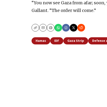
“You now see Gaza from afar; soon, y
Gallant. “The order will come.”
Copy
Email
Print
Hamas
IDF
Gaza Strip
Defense 