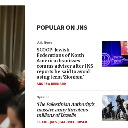
POPULAR ON JNS
U.S. News
SCOOP: Jewish
Federations of North
America dismisses
comms adviser after JNS
reports he said to avoid
using term ‘Zionism’
ANDREW BERNARD
Opinion
The Palestinian Authority’s
massive army threatens
millions of Israelis
LT. COL. (RES.) MAURICE HIRSCH