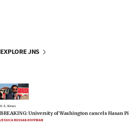
EXPLORE JNS
U.S. News
BREAKING: University of Washington cancels Hasan Pi
JESSICA RUSSAK-HOFFMAN