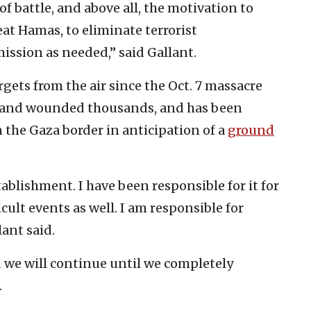
of battle, and above all, the motivation to
at Hamas, to eliminate terrorist
mission as needed,” said Gallant.
gets from the air since the Oct. 7 massacre
e and wounded thousands, and has been
the Gaza border in anticipation of a
ground
ablishment. I have been responsible for it for
cult events as well. I am responsible for
lant said.
nd we will continue until we completely
.