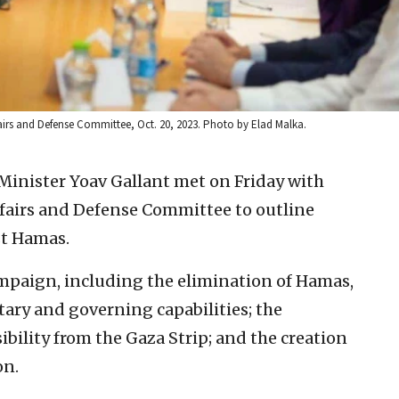
fairs and Defense Committee, Oct. 20, 2023. Photo by Elad Malka.
 Minister Yoav Gallant met on Friday with
fairs and Defense Committee to outline
st Hamas.
ampaign, including the elimination of Hamas,
itary and governing capabilities; the
ibility from the Gaza Strip; and the creation
on.