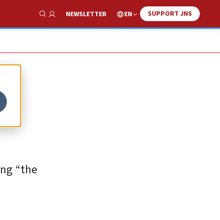
SUPPORT JNS
EN
NEWSLETTER
Show Search
ing “the