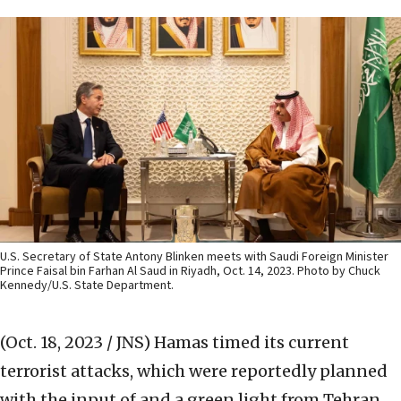
U.S. Secretary of State Antony Blinken meets with Saudi Foreign Minister
Prince Faisal bin Farhan Al Saud in Riyadh, Oct. 14, 2023. Photo by Chuck
Kennedy/U.S. State Department.
(Oct. 18, 2023 / JNS)
Hamas timed its current
terrorist attacks, which were reportedly planned
with the input of and a green light from Tehran,