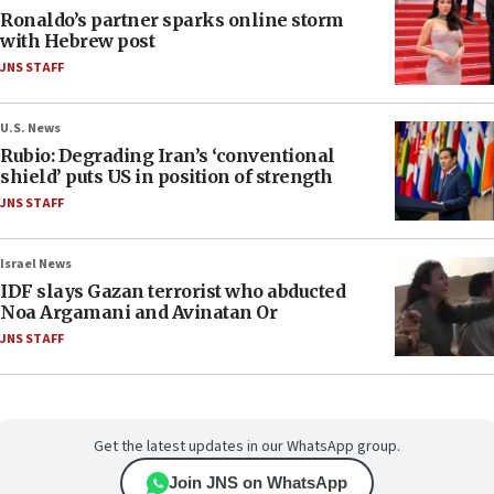
Ronaldo’s partner sparks online storm
with Hebrew post
JNS STAFF
U.S. News
Rubio: Degrading Iran’s ‘conventional
shield’ puts US in position of strength
JNS STAFF
Israel News
IDF slays Gazan terrorist who abducted
Noa Argamani and Avinatan Or
JNS STAFF
Get the latest updates in our WhatsApp group.
Join JNS on WhatsApp