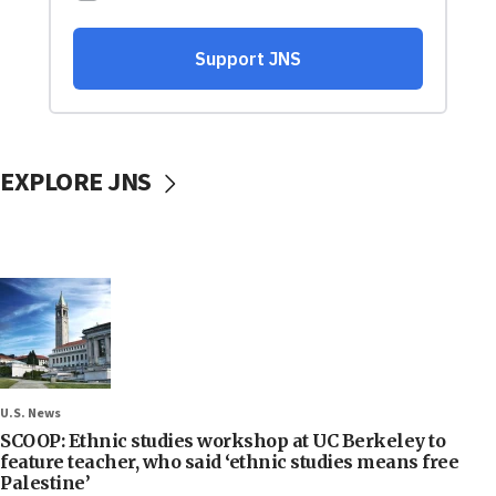
EXPLORE JNS
U.S. News
SCOOP: Ethnic studies workshop at UC Berkeley to
feature teacher, who said ‘ethnic studies means free
Palestine’