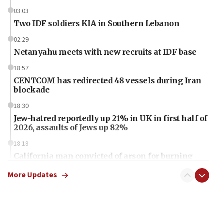
03:03
Two IDF soldiers KIA in Southern Lebanon
02:29
Netanyahu meets with new recruits at IDF base
18:57
CENTCOM has redirected 48 vessels during Iran
blockade
18:30
Jew-hatred reportedly up 21% in UK in first half of
2026, assaults of Jews up 82%
18:18
California man convicted of arson for burning
mezuzah scroll outside Berkeley Hillel
More Updates
18:00
Israel ‘appalled’ by antisemitic hate spewed at
Jewish teenagers in Bulgaria