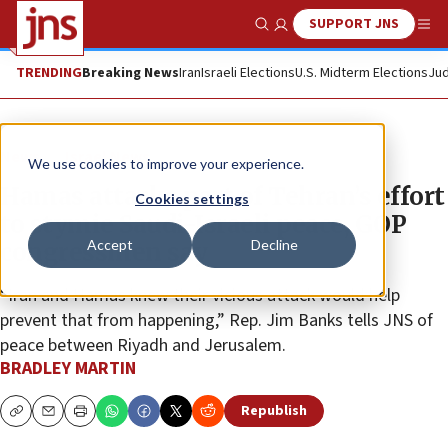
SUPPORT JNS
Show Search
Me
TRENDING
Breaking News
Iran
Israeli Elections
U.S. Midterm Elections
Jud
News
Israel News
We use cookies to improve your experience.
Hamas attacks part of Tehran’s effort
Cookies settings
to stymie Saudi-Israeli peace, GOP
Accept
Decline
congressmen say
“Iran and Hamas knew their vicious attack would help
prevent that from happening,” Rep. Jim Banks tells JNS of
peace between Riyadh and Jerusalem.
BRADLEY MARTIN
Republish
Copy
Email
Print