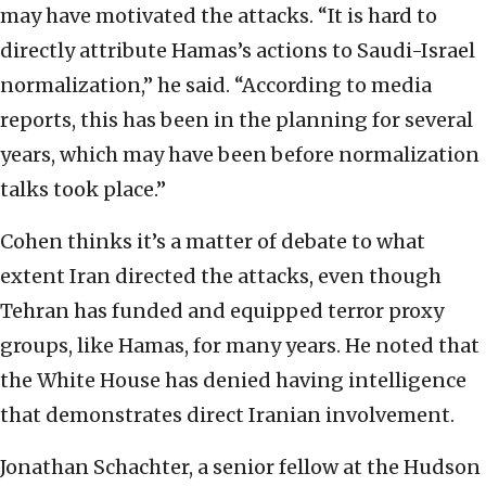
may have motivated the attacks. “It is hard to
directly attribute Hamas’s actions to Saudi-Israel
normalization,” he said. “According to media
reports, this has been in the planning for several
years, which may have been before normalization
talks took place.”
Cohen thinks it’s a matter of debate to what
extent Iran directed the attacks, even though
Tehran has funded and equipped terror proxy
groups, like Hamas, for many years. He noted that
the White House has denied having intelligence
that demonstrates direct Iranian involvement.
Jonathan Schachter, a senior fellow at the Hudson