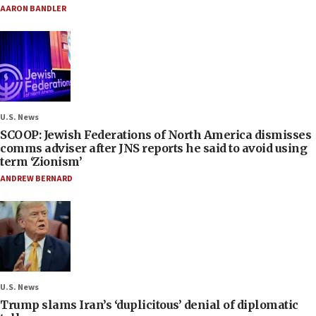
AARON BANDLER
U.S. News
SCOOP: Jewish Federations of North America dismisses
comms adviser after JNS reports he said to avoid using
term ‘Zionism’
ANDREW BERNARD
U.S. News
Trump slams Iran’s ‘duplicitous’ denial of diplomatic