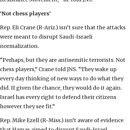
‘Not chess players’
Rep. Eli Crane (R-Ariz.) isn’t sure that the attacks
were meant to disrupt Saudi-Israeli
normalization.
“Perhaps, but they are antisemitic terrorists. Not
chess players,” Crane told JNS. “They wake up
every day thinking of new ways to do what they
did. If given the chance, they would do it again.
Israel has every right to defend their citizens
however they see fit.”
Rep. Mike Ezell (R-Miss.) isn’t aware of evidence
that Hamas aimed to disrupt Saudi-Israel