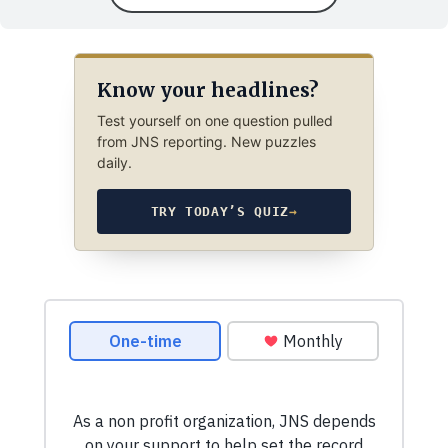
Know your headlines?
Test yourself on one question pulled
from JNS reporting. New puzzles
daily.
TRY TODAY’S QUIZ
→