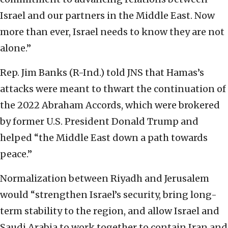
Israel and our partners in the Middle East. Now
more than ever, Israel needs to know they are not
alone.”
Rep. Jim Banks (R-Ind.) told JNS that Hamas’s
attacks were meant to thwart the continuation of
the 2022 Abraham Accords, which were brokered
by former U.S. President Donald Trump and
helped “the Middle East down a path towards
peace.”
Normalization between Riyadh and Jerusalem
would “strengthen Israel’s security, bring long-
term stability to the region, and allow Israel and
Saudi Arabia to work together to contain Iran and