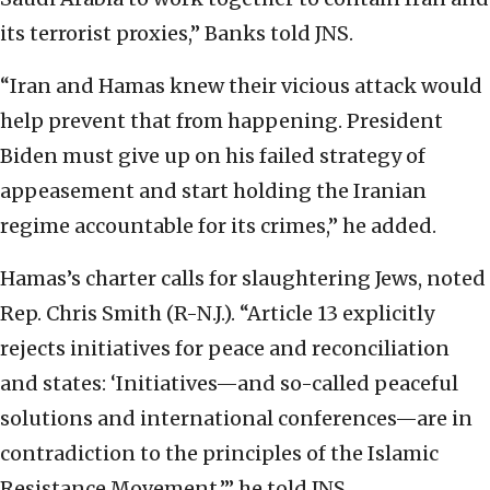
its terrorist proxies,” Banks told JNS.
“Iran and Hamas knew their vicious attack would
help prevent that from happening. President
Biden must give up on his failed strategy of
appeasement and start holding the Iranian
regime accountable for its crimes,” he added.
Hamas’s charter calls for slaughtering Jews, noted
Rep. Chris Smith (R-N.J.). “Article 13 explicitly
rejects initiatives for peace and reconciliation
and states: ‘Initiatives—and so-called peaceful
solutions and international conferences—are in
contradiction to the principles of the Islamic
Resistance Movement,’” he told JNS.