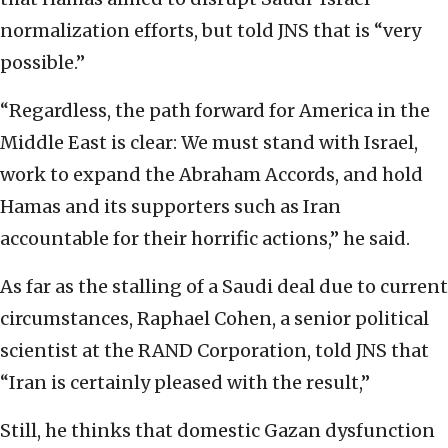
normalization efforts, but told JNS that is “very
possible.”
“Regardless, the path forward for America in the
Middle East is clear: We must stand with Israel,
work to expand the Abraham Accords, and hold
Hamas and its supporters such as Iran
accountable for their horrific actions,” he said.
As far as the stalling of a Saudi deal due to current
circumstances, Raphael Cohen, a senior political
scientist at the RAND Corporation, told JNS that
“Iran is certainly pleased with the result,”
Still, he thinks that domestic Gazan dysfunction