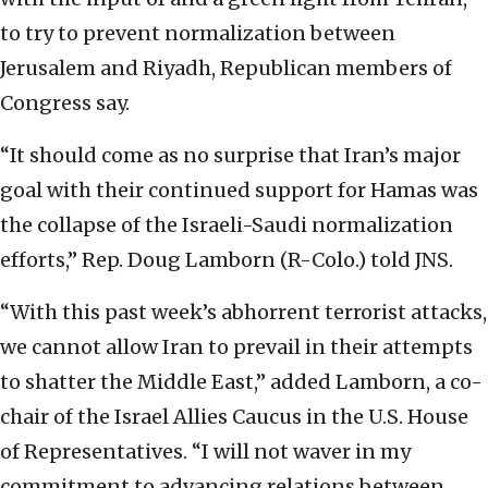
to try to prevent normalization between
Jerusalem and Riyadh, Republican members of
Congress say.
“It should come as no surprise that Iran’s major
goal with their continued support for Hamas was
the collapse of the Israeli-Saudi normalization
efforts,” Rep. Doug Lamborn (R-Colo.) told JNS.
“With this past week’s abhorrent terrorist attacks,
we cannot allow Iran to prevail in their attempts
to shatter the Middle East,” added Lamborn, a co-
chair of the Israel Allies Caucus in the U.S. House
of Representatives. “I will not waver in my
commitment to advancing relations between