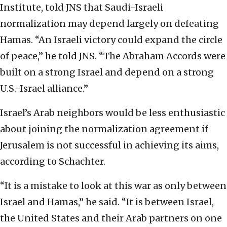
Institute, told JNS that Saudi-Israeli
normalization may depend largely on defeating
Hamas. “An Israeli victory could expand the circle
of peace,” he told JNS. “The Abraham Accords were
built on a strong Israel and depend on a strong
U.S.-Israel alliance.”
Israel’s Arab neighbors would be less enthusiastic
about joining the normalization agreement if
Jerusalem is not successful in achieving its aims,
according to Schachter.
“It is a mistake to look at this war as only between
Israel and Hamas,” he said. “It is between Israel,
the United States and their Arab partners on one