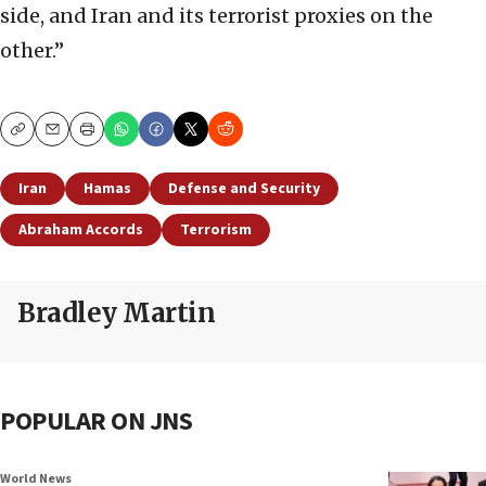
side, and Iran and its terrorist proxies on the
other.”
Copy
Email
Print
Iran
Hamas
Defense and Security
Abraham Accords
Terrorism
Bradley Martin
POPULAR ON JNS
World News