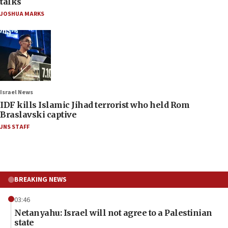
talks
JOSHUA MARKS
Israel News
IDF kills Islamic Jihad terrorist who held Rom
Braslavski captive
JNS STAFF
BREAKING NEWS
03:46
Netanyahu: Israel will not agree to a Palestinian
state