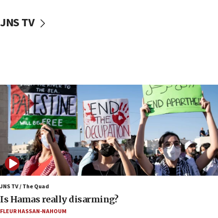
17:50
Two NJ water systems targeted by suspected
JNS TV
Iranian cyberattacks
17:40
Dem primary voters favor Dem socialist Donavan
McKinney over Michigan Rep. Shri Thanedar
17:30
Israel will ‘continue to operate proactively’
against Hamas, IDF chief says
17:20
Iran says it reached agreement on Hormuz route
coordinates with Oman
17:09
US has to fight to avoid being ‘overrun by mini
Mamdanis,’ House speaker says
JNS TV / The Quad
16:39
Is Hamas really disarming?
AIPAC ‘doesn’t belong’ in Dem Party, AOC says
FLEUR HASSAN-NAHOUM