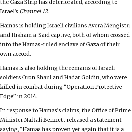
the Gaza Strip has deteriorated, according to
Israel’s
Channel 12
.
Hamas is holding Israeli civilians Avera Mengistu
and Hisham a-Said captive, both of whom crossed
into the Hamas-ruled enclave of Gaza of their
own accord.
Hamas is also holding the remains of Israeli
soldiers Oron Shaul and Hadar Goldin, who were
killed in combat during “Operation Protective
Edge” in 2014.
In response to Hamas’s claims, the Office of Prime
Minister Naftali Bennett released a statement
saying, “Hamas has proven yet again that it is a