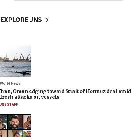
EXPLORE JNS
World News
Iran, Oman edging toward Strait of Hormuz deal amid
fresh attacks on vessels
JNS STAFF