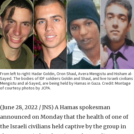
From left to right: Hadar Goldin, Oron Shaul, Avera Mengistu and Hisham al-
Sayed. The bodies of IDF soldiers Goldin and Shaul, and live Israeli civilians
Mengistu and al-Sayed, are being held by Hamas in Gaza. Credit: Montage
of courtesy photos by JCPA.
(June 28, 2022 / JNS)
A Hamas spokesman
announced on Monday that the health of one of
the Israeli civilians held captive by the group in