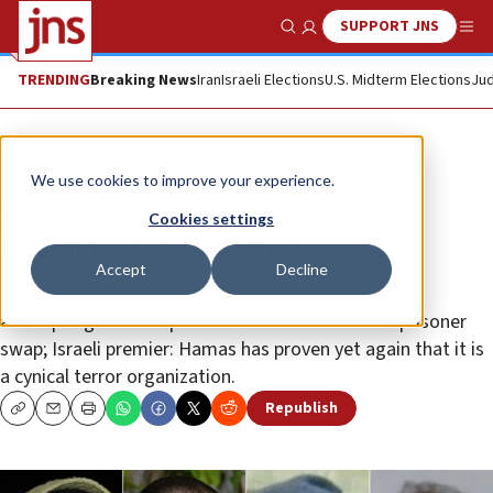
SUPPORT JNS
Show Search
Me
TRENDING
Breaking News
Iran
Israeli Elections
U.S. Midterm Elections
Jud
News
Israel News
We use cookies to improve your experience.
Hamas claims health of captive
Cookies settings
Israeli is ‘deteriorating’
Accept
Decline
Israeli defense source says Hamas appears to be
attempting to exert pressure in the context of a prisoner
swap; Israeli premier: Hamas has proven yet again that it is
a cynical terror organization.
Republish
Copy
Email
Print