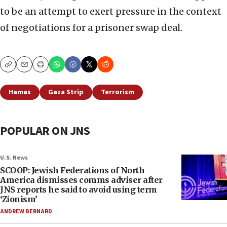
to be an attempt to exert pressure in the context
of negotiations for a prisoner swap deal.
Copy
Email
Print
Hamas
Gaza Strip
Terrorism
POPULAR ON JNS
U.S. News
SCOOP: Jewish Federations of North
America dismisses comms adviser after
JNS reports he said to avoid using term
‘Zionism’
ANDREW BERNARD