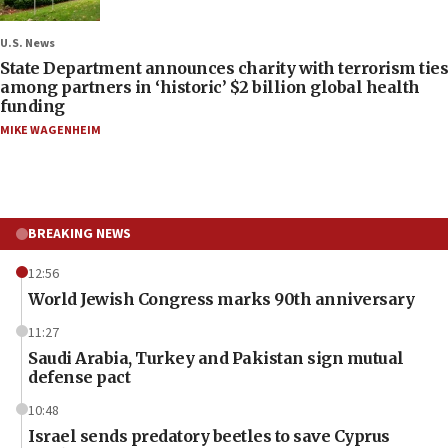
U.S. News
State Department announces charity with terrorism ties
among partners in ‘historic’ $2 billion global health
funding
MIKE WAGENHEIM
BREAKING NEWS
12:56
World Jewish Congress marks 90th anniversary
11:27
Saudi Arabia, Turkey and Pakistan sign mutual
defense pact
10:48
Israel sends predatory beetles to save Cyprus