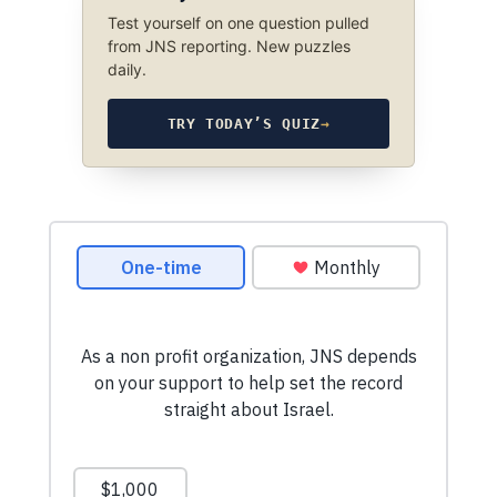
Test yourself on one question pulled
from JNS reporting. New puzzles
daily.
TRY TODAY’S QUIZ
→