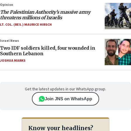
Opinion
The Palestinian Authority’s massive army
threatens millions of Israelis
LT. COL. (RES.) MAURICE HIRSCH
Israel News
Two IDF soldiers killed, four wounded in
Southern Lebanon
JOSHUA MARKS
Get the latest updates in our WhatsApp group.
Join JNS on WhatsApp
Know your headlines?