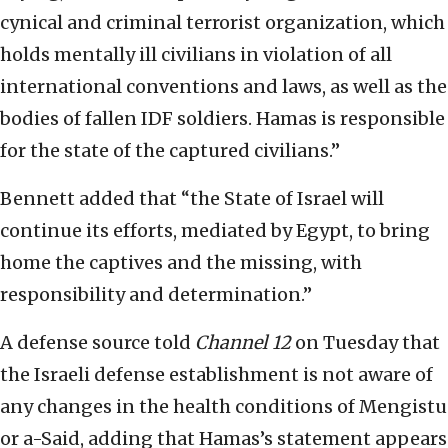
cynical and criminal terrorist organization, which
holds mentally ill civilians in violation of all
international conventions and laws, as well as the
bodies of fallen IDF soldiers. Hamas is responsible
for the state of the captured civilians.”
Bennett added that “the State of Israel will
continue its efforts, mediated by Egypt, to bring
home the captives and the missing, with
responsibility and determination.”
A defense source told
Channel 12
on Tuesday that
the Israeli defense establishment is not aware of
any changes in the health conditions of Mengistu
or a-Said, adding that Hamas’s statement appears