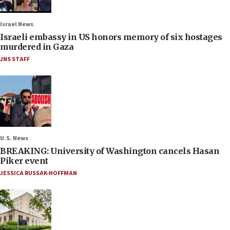
Israel News
Israeli embassy in US honors memory of six hostages
murdered in Gaza
JNS STAFF
U.S. News
BREAKING: University of Washington cancels Hasan
Piker event
JESSICA RUSSAK-HOFFMAN