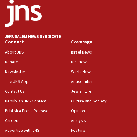
18:52
Teacher, who said ‘ethnic-studies means free
Palestine,’ won’t talk ‘Israeli-Palestinian conflict’
at UC Berkeley workshop, school spokesman
tells JNS
JERUSALEM NEWS SYNDICATE
Connect
Coverage
18:39
‘No famine in Gaza,’ Israeli foreign ministry says,
About JNS
Israel News
‘anyone who is still open to arguments can look at
the empirical data’
Donate
U.S. News
Newsletter
World News
18:28
CAMERA says it got ‘Financial Times’ to correct
The JNS App
Antisemitism
‘false claim that linked AIPAC to Benjamin
Netanyahu’
Contact Us
Jewish Life
Republish JNS Content
Culture and Society
18:23
AAUP member in Michigan opposes professor
Publish a Press Release
Opinion
group endorsing El-Sayed
Careers
Analysis
18:18
Advertise with JNS
Feature
Act in response to new local club president’s Jew-