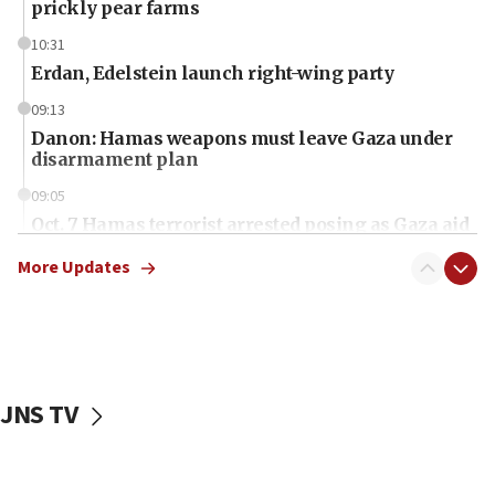
prickly pear farms
10:31
Erdan, Edelstein launch right-wing party
09:13
Danon: Hamas weapons must leave Gaza under
disarmament plan
09:05
Oct. 7 Hamas terrorist arrested posing as Gaza aid
truck driver
More Updates
08:50
UNICEF study: Malnutrition lower in Gaza than in
surrounding Arab countries
08:13
CENTCOM: US has redirected 49 commercial
JNS TV
vessels under Iran blockade
08:11
Convicted hate offender quits UK election race