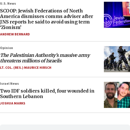
U.S. News
SCOOP: Jewish Federations of North
America dismisses comms adviser after
JNS reports he said to avoid using term
‘Zionism’
ANDREW BERNARD
Opinion
The Palestinian Authority’s massive army
threatens millions of Israelis
LT. COL. (RES.) MAURICE HIRSCH
Israel News
Two IDF soldiers killed, four wounded in
Southern Lebanon
JOSHUA MARKS