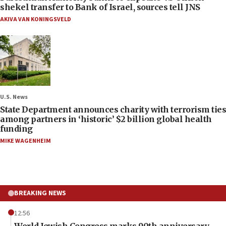
shekel transfer to Bank of Israel, sources tell JNS
AKIVA VAN KONINGSVELD
U.S. News
State Department announces charity with terrorism ties
among partners in ‘historic’ $2 billion global health
funding
MIKE WAGENHEIM
BREAKING NEWS
12:56
World Jewish Congress marks 90th anniversary