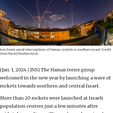
Iron Dome aerial interceptions of Hamas rockets in southern Israel. Credit:
Oren Ravid/Shutterstock.
(Jan. 1, 2024 / JNS)
The Hamas terror group
welcomed in the new year by launching a wave of
rockets towards southern and central Israel.
More than 20 rockets were launched at Israeli
population centers just a few minutes after