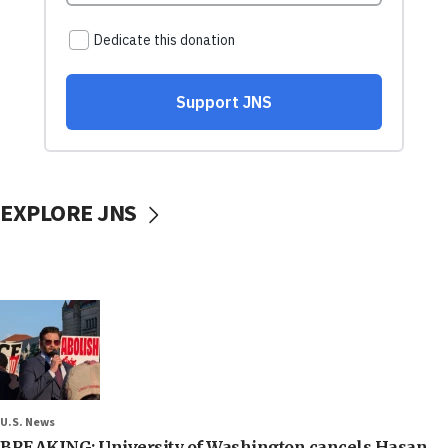
EXPLORE JNS
U.S. News
BREAKING: University of Washington cancels Hasan