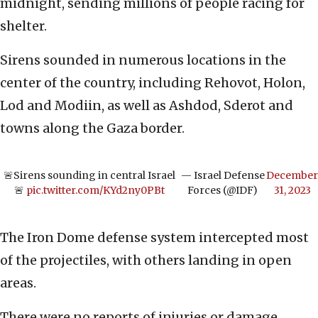
midnight, sending millions of people racing for
shelter.
Sirens sounded in numerous locations in the
center of the country, including Rehovot, Holon,
Lod and Modiin, as well as Ashdod, Sderot and
towns along the Gaza border.
🚨Sirens sounding in central Israel
— Israel Defense
December
🚨
pic.twitter.com/KYd2ny0PBt
Forces (@IDF)
31, 2023
The Iron Dome defense system intercepted most
of the projectiles, with others landing in open
areas.
There were no reports of injuries or damage.