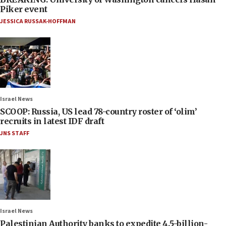
Piker event
JESSICA RUSSAK-HOFFMAN
Israel News
SCOOP: Russia, US lead 78-country roster of ‘olim’
recruits in latest IDF draft
JNS STAFF
Israel News
Palestinian Authority banks to expedite 4.5-billion-