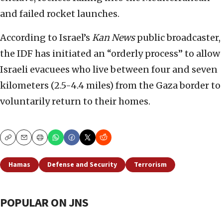
and failed rocket launches.
According to Israel’s
Kan News
public broadcaster,
the IDF has initiated an “orderly process” to allow
Israeli evacuees who live between four and seven
kilometers (2.5-4.4 miles) from the Gaza border to
voluntarily return to their homes.
Copy
Email
Print
Hamas
Defense and Security
Terrorism
POPULAR ON JNS