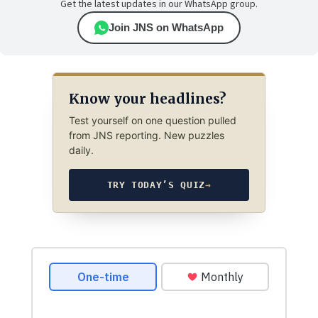
Get the latest updates in our WhatsApp group.
Join JNS on WhatsApp
Know your headlines?
Test yourself on one question pulled
from JNS reporting. New puzzles
daily.
TRY TODAY’S QUIZ
→