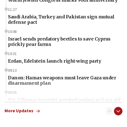
11:27
Saudi Arabia, Turkey and Pakistan sign mutual
defense pact
10:48
Israel sends predatory beetles to save Cyprus
prickly pear farms
10:31
Erdan, Edelstein launch right-wing party
09:13
Danon: Hamas weapons must leave Gaza under
disarmament plan
09:05
Oct. 7 Hamas terrorist arrested posing as Gaza aid
truck driver
More Updates
08:50
UNICEF study: Malnutrition lower in Gaza than in