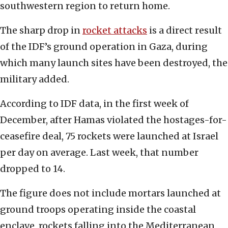
southwestern region to return home.
The sharp drop in
rocket attacks
is a direct result
of the IDF’s ground operation in Gaza, during
which many launch sites have been destroyed, the
military added.
According to IDF data, in the first week of
December, after Hamas violated the hostages-for-
ceasefire deal, 75 rockets were launched at Israel
per day on average. Last week, that number
dropped to 14.
The figure does not include mortars launched at
ground troops operating inside the coastal
enclave, rockets falling into the Mediterranean