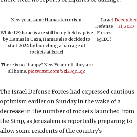
New year, same Hamas terrorism.
— Israel
December
Defense
31, 2023
While 129 Israelis are still being held captive
Forces
by Hamas in Gaza, Hamas also decided to
(@IDF)
start 2024 by launching a barrage of
rockets at Israel.
There is no “happy” New Year until they are
all home.
pic.twitter.com/Szl23qcLqZ
The Israel Defense Forces had expressed cautious
optimism earlier on Sunday in the wake of a
decrease in the number of rockets launched from
the Strip, as Jerusalem is reportedly preparing to
allow some residents of the country’s