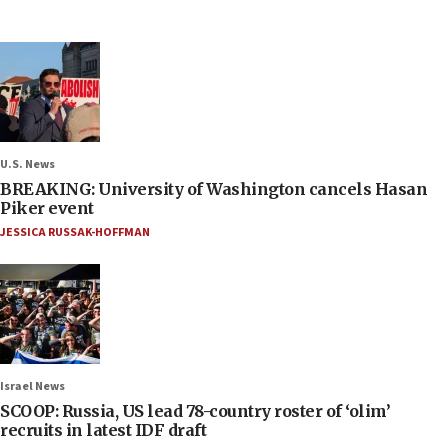
U.S. News
BREAKING: University of Washington cancels Hasan
Piker event
JESSICA RUSSAK-HOFFMAN
Israel News
SCOOP: Russia, US lead 78-country roster of ‘olim’
recruits in latest IDF draft