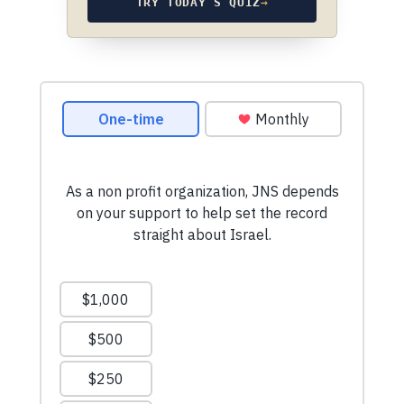
TRY TODAY’S QUIZ
→