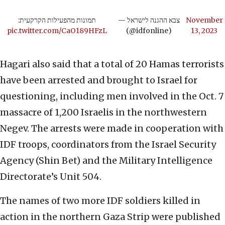
תמונות מהפעילות הקרקעית:
— צבא ההגנה לישראל
November
pic.twitter.com/CaO189HFzL
(@idfonline)
13, 2023
Hagari also said that a total of 20 Hamas terrorists
have been arrested and brought to Israel for
questioning, including men involved in the Oct. 7
massacre of 1,200 Israelis in the northwestern
Negev. The arrests were made in cooperation with
IDF troops, coordinators from the Israel Security
Agency (Shin Bet) and the Military Intelligence
Directorate’s Unit 504.
The names of two more IDF soldiers killed in
action in the northern Gaza Strip were published