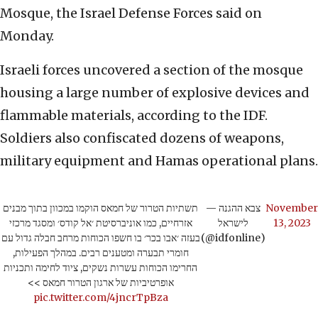
Mosque, the Israel Defense Forces said on
Monday.
Israeli forces uncovered a section of the mosque
housing a large number of explosive devices and
flammable materials, according to the IDF.
Soldiers also confiscated dozens of weapons,
military equipment and Hamas operational plans.
תשתיות הטרור של חמאס הוקמו במכוון בתוך מבנים
— צבא ההגנה
November
אזרחיים, כמו אוניברסיטת ׳אל קודס׳ ומסגד מרכזי
לישראל
13, 2023
בעזה ׳אבו בכר׳ בו חשפו הכוחות מרחב חבלה גדול עם
(@idfonline)
חומרי תבערה ומטענים רבים. במהלך הפעילות,
החרימו הכוחות עשרות נשקים, ציוד לחימה ותכניות
אופרטיביות של ארגון הטרור חמאס >>
pic.twitter.com/4jncrTpBza