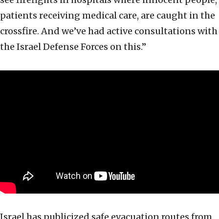
patients receiving medical care, are caught in the
crossfire. And we’ve had active consultations with
the Israel Defense Forces on this.”
Israel has publicized safe evacuation routes from