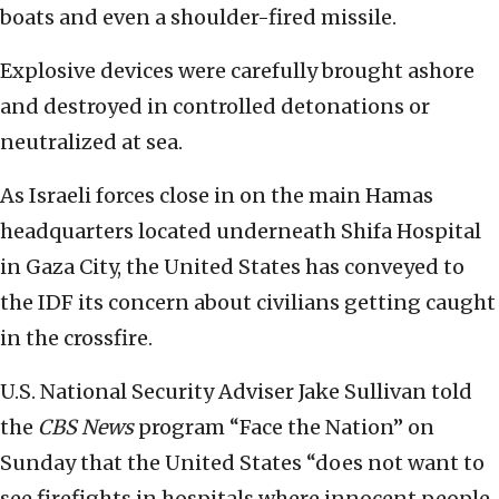
boats and even a shoulder-fired missile.
Explosive devices were carefully brought ashore
and destroyed in controlled detonations or
neutralized at sea.
As Israeli forces close in on the main Hamas
headquarters located underneath Shifa Hospital
in Gaza City, the United States has conveyed to
the IDF its concern about civilians getting caught
in the crossfire.
U.S. National Security Adviser Jake Sullivan told
the
CBS News
program “Face the Nation” on
Sunday that the United States “does not want to
see firefights in hospitals where innocent people,