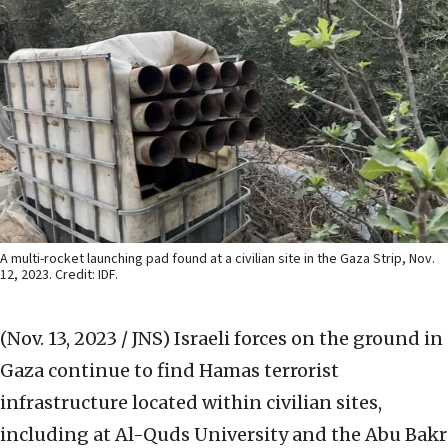
A multi-rocket launching pad found at a civilian site in the Gaza Strip, Nov.
12, 2023. Credit: IDF.
(Nov. 13, 2023 / JNS)
Israeli forces on the ground in
Gaza continue to find Hamas terrorist
infrastructure located within civilian sites,
including at Al-Quds University and the Abu Bakr