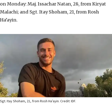
on Monday: Maj. Issachar Natan, 28, from Kiryat
Malachi; and Sgt. Itay Shoham, 21, from Rosh
Ha’ayin.
Sgt. Itay Shoham, 21, from Rosh Ha’ayin. Credit: IDF.