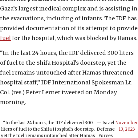
Gaza’s largest medical complex and is assisting in
the evacuations, including of infants. The IDF has
provided documentation of its attempt to provide
fuel
for the hospital, which was blocked by Hamas.
“In the last 24 hours, the IDF delivered 300 liters
of fuel to the Shifa Hospital’s doorstep, yet the
fuel remains untouched after Hamas threatened
hospital staff,” IDF International Spokesman Lt.
Col. (res.) Peter Lerner tweeted on Monday
morning.
“In the last 24 hours, the IDF delivered 300
— Israel
November
liters of fuel to the Shifa Hospital's doorstep,
Defense
13, 2023
yet the fuel remains untouched after Hamas
Forces