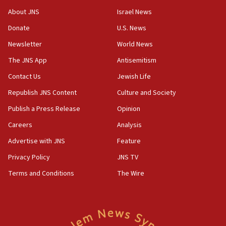
‘No famine in Gaza,’ Israeli foreign ministry says,
About JNS
Israel News
‘anyone who is still open to arguments can look at
the empirical data’
Donate
U.S. News
Newsletter
World News
18:28
CAMERA says it got ‘Financial Times’ to correct
The JNS App
Antisemitism
‘false claim that linked AIPAC to Benjamin
Netanyahu’
Contact Us
Jewish Life
Republish JNS Content
Culture and Society
18:23
AAUP member in Michigan opposes professor
Publish a Press Release
Opinion
group endorsing El-Sayed
Careers
Analysis
18:18
Advertise with JNS
Feature
Act in response to new local club president’s Jew-
hatred, 30 southern California rabbis, Jewish
Privacy Policy
JNS TV
groups tell Rotary
Terms and Conditions
The Wire
18:02
Trump says clash with Hegseth ‘completely
unfounded rumors’
17:56