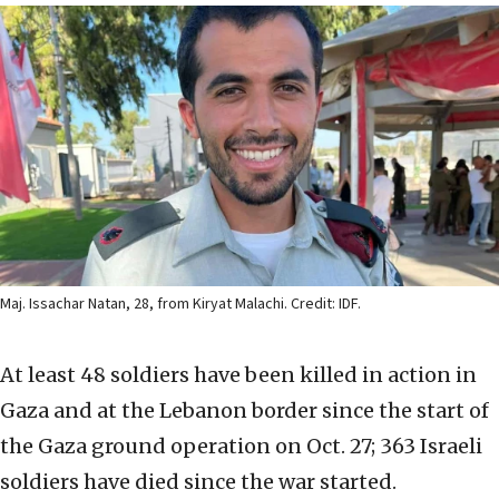
Maj. Issachar Natan, 28, from Kiryat Malachi. Credit: IDF.
At least 48 soldiers have been killed in action in
Gaza and at the Lebanon border since the start of
the Gaza ground operation on Oct. 27; 363 Israeli
soldiers have died since the war started.