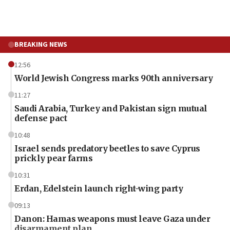
BREAKING NEWS
12:56
World Jewish Congress marks 90th anniversary
11:27
Saudi Arabia, Turkey and Pakistan sign mutual
defense pact
10:48
Israel sends predatory beetles to save Cyprus
prickly pear farms
10:31
Erdan, Edelstein launch right-wing party
09:13
Danon: Hamas weapons must leave Gaza under
disarmament plan