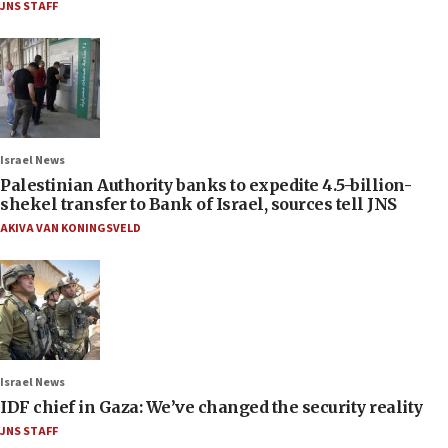
JNS STAFF
Israel News
Palestinian Authority banks to expedite 4.5-billion-
shekel transfer to Bank of Israel, sources tell JNS
AKIVA VAN KONINGSVELD
Israel News
IDF chief in Gaza: We’ve changed the security reality
JNS STAFF