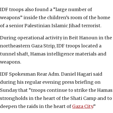
IDF troops also found a “large number of
weapons” inside the children’s room of the home
of a senior Palestinian Islamic Jihad terrorist.
During operational activity in Beit Hanoun in the
northeastern Gaza Strip, IDF troops located a
tunnel shaft, Hamas intelligence materials and
weapons.
IDF Spokesman Rear Adm. Daniel Hagari said
during his regular evening press briefing on
Sunday that “troops continue to strike the Hamas
strongholds in the heart of the Shati Camp and to
deepen the raids in the heart of
Gaza City
.”