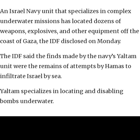
An Israel Navy unit that specializes in complex
underwater missions has located dozens of
weapons, explosives, and other equipment off the
coast of Gaza, the IDF disclosed on Monday.
The IDF said the finds made by the navy’s Yaltam
unit were the remains of attempts by Hamas to
infiltrate Israel by sea.
Yaltam specializes in locating and disabling
bombs underwater.