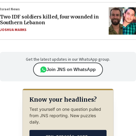
Israel News
Two IDF soldiers killed, four wounded in
Southern Lebanon
JOSHUA MARKS
Get the latest updates in our WhatsApp group.
Join JNS on WhatsApp
Know your headlines?
Test yourself on one question pulled
from JNS reporting. New puzzles
daily.