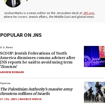
Joshua Marks is a news editor on the Jerusalem desk at
JNS.org
,
where he covers Jewish affairs, the Middle East and global news.
POPULAR ON JNS
U.S. News
SCOOP: Jewish Federations of North
America dismisses comms adviser after
JNS reports he said to avoid using term
‘Zionism’
ANDREW BERNARD
Opinion
The Palestinian Authority’s massive army
threatens millions of Israelis
LT. COL. (RES.) MAURICE HIRSCH