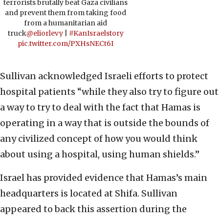
terrorists brutally beat Gaza civilians
and prevent them from taking food
from a humanitarian aid
truck
@eliorlevy
|
#KanIsraelstory
pic.twitter.com/PXHsNECt6I
Sullivan acknowledged Israeli efforts to protect
hospital patients “while they also try to figure out
a way to try to deal with the fact that Hamas is
operating in a way that is outside the bounds of
any civilized concept of how you would think
about using a hospital, using human shields.”
Israel has provided evidence that Hamas’s main
headquarters is located at Shifa. Sullivan
appeared to back this assertion during the