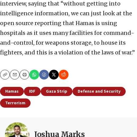
interview, saying that “without getting into
intelligence information, we can just look at the
open source reporting that Hamas is using
hospitals as it uses many facilities for command-
and-control, for weapons storage, to house its
fighters, and this is a violation of the laws of war.”
Copy
Email
Print
Hamas
IDF
Gaza Strip
Defense and Security
Terrorism
Joshua Marks