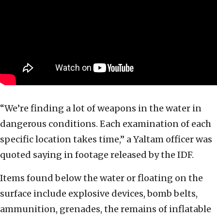
“We’re finding a lot of weapons in the water in
dangerous conditions. Each examination of each
specific location takes time,” a Yaltam officer was
quoted saying in footage released by the IDF.
Items found below the water or floating on the
surface include explosive devices, bomb belts,
ammunition, grenades, the remains of inflatable