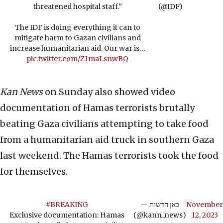
threatened hospital staff.”
(@IDF)
The IDF is doing everything it can to
mitigate harm to Gazan civilians and
increase humanitarian aid. Our war is…
pic.twitter.com/Z1maLsnwBQ
Kan News
on Sunday also showed video
documentation of Hamas terrorists brutally
beating Gaza civilians attempting to take food
from a humanitarian aid truck in southern Gaza
last weekend. The Hamas terrorists took the food
for themselves.
#BREAKING
— כאן חדשות
November
Exclusive documentation: Hamas
(@kann_news)
12, 2023