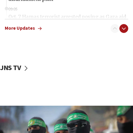
09:05
Oct. 7 Hamas terrorist arrested posing as Gaza aid
truck driver
More Updates
08:50
UNICEF study: Malnutrition lower in Gaza than in
surrounding Arab countries
08:13
CENTCOM: US has redirected 49 commercial
JNS TV
vessels under Iran blockade
08:11
Convicted hate offender quits UK election race
07:42
Israeli Navy conducts largest drill since Oct. 7
06:55
Palestinians attack Israeli civilians who
accidentally entered Jenin in Samaria