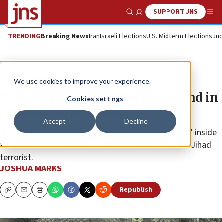
SUPPORT JNS
Show Search
Me
TRENDING
Breaking News
Iran
Israeli Elections
U.S. Midterm Elections
Jud
News
Israel News
We use cookies to improve your experience.
Hamas terror infrastructure found in
Cookies settings
Gaza university, mosque
Accept
Decline
IDF troops also seized a “large number of weapons” inside
the children’s room at the home of a senior Islamic Jihad
terrorist.
JOSHUA MARKS
Republish
Copy
Email
Print