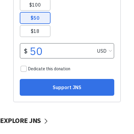
EXPLORE JNS