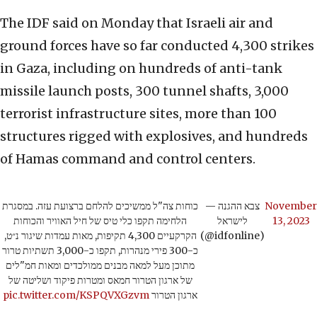
The IDF said on Monday that Israeli air and
ground forces have so far conducted 4,300 strikes
in Gaza, including on hundreds of anti-tank
missile launch posts, 300 tunnel shafts, 3,000
terrorist infrastructure sites, more than 100
structures rigged with explosives, and hundreds
of Hamas command and control centers.
כוחות צה"ל ממשיכים להלחם ברצועת עזה. במסגרת
— צבא ההגנה
November
הלחימה תקפו כלי טיס של חיל האוויר והכוחות
לישראל
13, 2023
הקרקעיים 4,300 תקיפות, מאות עמדות שיגור נ״ט,
(@idfonline)
כ-300 פירי מנהרות, תקפו כ-3,000 תשתיות טרור
מתוכן מעל למאה מבנים ממולכדים ומאות חמ"לים
של ארגון הטרור חמאס ומטרות פיקוד ושליטה של
pic.twitter.com/KSPQVXGzvm
ארגון הטרור