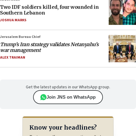
Two IDF soldiers killed, four wounded in
Southern Lebanon
JOSHUA MARKS
Jerusalem Bureau Chief
Trump’s Iran strategy validates Netanyahu’s
war management
ALEX TRAIMAN
Get the latest updates in our WhatsApp group.
Join JNS on WhatsApp
Know your headlines?