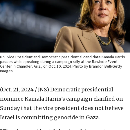
U.S. Vice President and Democratic presidential candidate Kamala Harris
pauses while speaking during a campaign rally at the Rawhide Event
Center in Chandler, Ariz., on Oct. 10, 2024. Photo by Brandon Bell/Getty
Images.
(Oct. 21, 2024 / JNS)
Democratic presidential
nominee Kamala Harris’s campaign clarified on
Sunday that the vice president does not believe
Israel is committing genocide in Gaza.