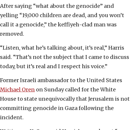
After saying “what about the genocide” and
yelling “19,000 children are dead, and you won’t
call it a genocide,” the keffiyeh-clad man was
removed.
“Listen, what he’s talking about, it’s real,” Harris
said. “That’s not the subject that I came to discuss
today, but it’s real and I respect his voice.”
Former Israeli ambassador to the United States
Michael Oren
on Sunday called for the White
House to state unequivocally that Jerusalem is not
committing genocide in Gaza following the
incident.