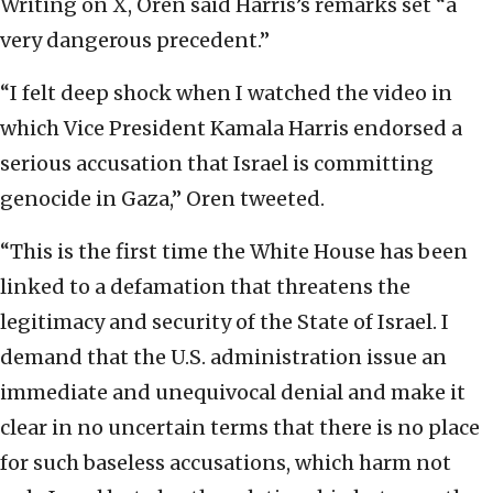
Writing on X, Oren said Harris’s remarks set “a
very dangerous precedent.”
“I felt deep shock when I watched the video in
which Vice President Kamala Harris endorsed a
serious accusation that Israel is committing
genocide in Gaza,” Oren tweeted.
“This is the first time the White House has been
linked to a defamation that threatens the
legitimacy and security of the State of Israel. I
demand that the U.S. administration issue an
immediate and unequivocal denial and make it
clear in no uncertain terms that there is no place
for such baseless accusations, which harm not