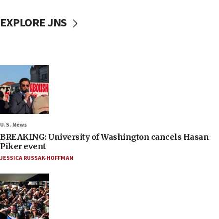
EXPLORE JNS
U.S. News
BREAKING: University of Washington cancels Hasan
Piker event
JESSICA RUSSAK-HOFFMAN