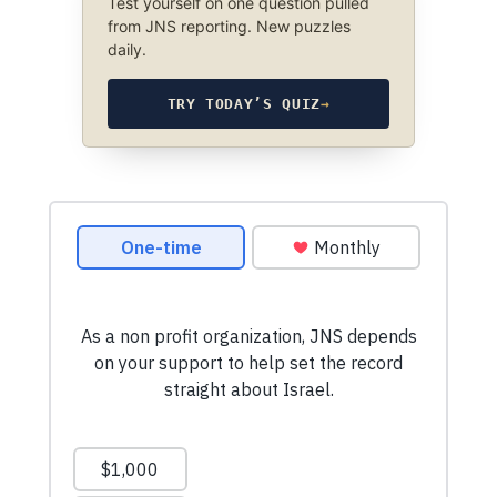
Test yourself on one question pulled
from JNS reporting. New puzzles
daily.
TRY TODAY’S QUIZ
→