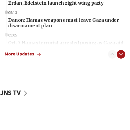
Erdan, Edelstein launch right-wing party
09:13
Danon: Hamas weapons must leave Gaza under
disarmament plan
09:05
Oct. 7 Hamas terrorist arrested posing as Gaza aid
truck driver
More Updates
08:50
UNICEF study: Malnutrition lower in Gaza than in
surrounding Arab countries
08:13
CENTCOM: US has redirected 49 commercial
JNS TV
vessels under Iran blockade
08:11
Convicted hate offender quits UK election race
07:42
Israeli Navy conducts largest drill since Oct. 7