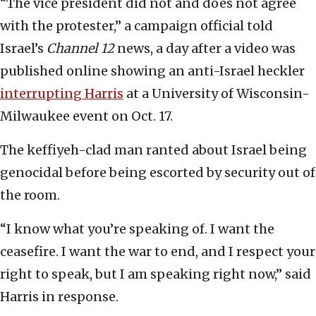
“The vice president did not and does not agree
with the protester,” a campaign official told
Israel’s
Channel 12
news, a day after a video was
published online showing an anti-Israel heckler
interrupting Harris
at a University of Wisconsin-
Milwaukee event on Oct. 17.
The keffiyeh-clad man ranted about Israel being
genocidal before being escorted by security out of
the room.
“I know what you’re speaking of. I want the
ceasefire. I want the war to end, and I respect your
right to speak, but I am speaking right now,” said
Harris in response.