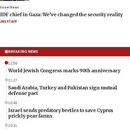
Israel News
IDF chief in Gaza: We’ve changed the security reality
JNS STAFF
BREAKING NEWS
12:56
World Jewish Congress marks 90th anniversary
11:27
Saudi Arabia, Turkey and Pakistan sign mutual
defense pact
10:48
Israel sends predatory beetles to save Cyprus
prickly pear farms
10:31