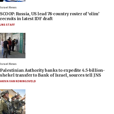
Israel News
SCOOP: Russia, US lead 78-country roster of ‘olim’
recruits in latest IDF draft
JNS STAFF
Israel News
Palestinian Authority banks to expedite 4.5-billion-
shekel transfer to Bank of Israel, sources tell JNS
AKIVA VAN KONINGSVELD