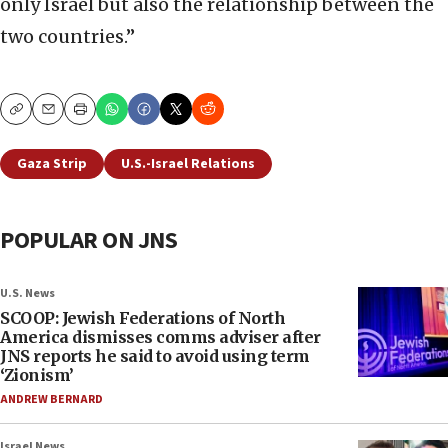
only Israel but also the relationship between the
two countries.”
Copy
Email
Print
Gaza Strip
U.S.-Israel Relations
POPULAR ON JNS
U.S. News
SCOOP: Jewish Federations of North
America dismisses comms adviser after
JNS reports he said to avoid using term
‘Zionism’
ANDREW BERNARD
Israel News