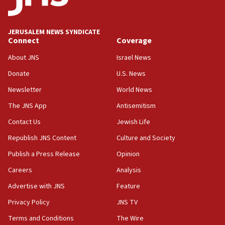
Palestine,’ won’t talk ‘Israeli-Palestinian conflict’
at UC Berkeley workshop, school spokesman
tells JNS
JERUSALEM NEWS SYNDICATE
Connect
Coverage
18:39
‘No famine in Gaza,’ Israeli foreign ministry says,
About JNS
Israel News
‘anyone who is still open to arguments can look at
the empirical data’
Donate
U.S. News
Newsletter
World News
18:28
CAMERA says it got ‘Financial Times’ to correct
The JNS App
Antisemitism
‘false claim that linked AIPAC to Benjamin
Netanyahu’
Contact Us
Jewish Life
Republish JNS Content
Culture and Society
18:23
AAUP member in Michigan opposes professor
Publish a Press Release
Opinion
group endorsing El-Sayed
Careers
Analysis
18:18
Advertise with JNS
Feature
Act in response to new local club president’s Jew-
hatred, 30 southern California rabbis, Jewish
Privacy Policy
JNS TV
groups tell Rotary
Terms and Conditions
The Wire