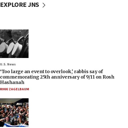
EXPLORE JNS
U.S. News
‘Too large an event to overlook,’ rabbis say of
commemorating 25th anniversary of 9/11 on Rosh
Hashanah
RIKKI ZAGELBAUM