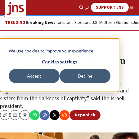
SUPPORT JNS
Show Search
Me
TRENDING
Breaking News
Iran
Israeli Elections
U.S. Midterm Elections
Jud
News
Israel News
We use cookies to improve your experience.
Herzog on Tisha B’Av: ‘Bring them
Cookies settings
home’
Accept
Decline
“We mourn together, embrace together, and cry out
together for the immediate release of our brothers and
sisters from the darkness of captivity,” said the Israeli
president.
Republish
Copy
Email
Print