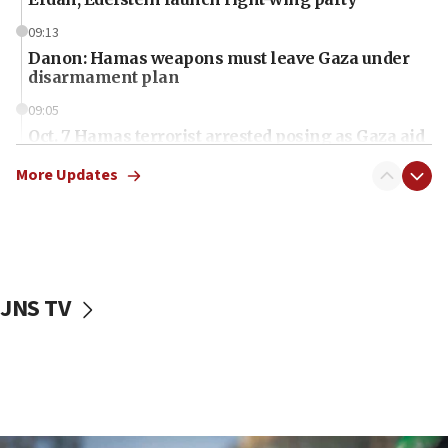
09:13
Danon: Hamas weapons must leave Gaza under
disarmament plan
09:05
Oct. 7 Hamas terrorist arrested posing as Gaza aid
truck driver
More Updates
08:50
UNICEF study: Malnutrition lower in Gaza than in
surrounding Arab countries
08:13
CENTCOM: US has redirected 49 commercial
JNS TV
vessels under Iran blockade
08:11
Convicted hate offender quits UK election race
07:42
Israeli Navy conducts largest drill since Oct. 7