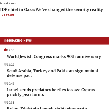
Israel News
IDF chief in Gaza: We’ve changed the security reality
JNS STAFF
BREAKING NEWS
12:56
World Jewish Congress marks 90th anniversary
11:27
Saudi Arabia, Turkey and Pakistan sign mutual
defense pact
10:48
Israel sends predatory beetles to save Cyprus
prickly pear farms
10:31
Erdan, Edelstein launch right-wing party