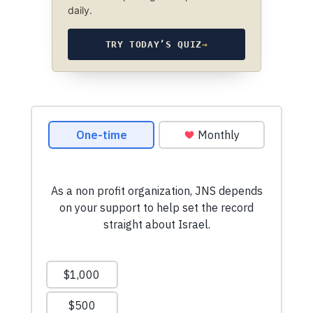
daily.
TRY TODAY’S QUIZ
→