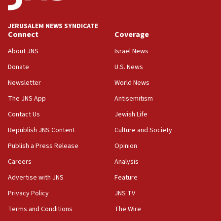
at UC Berkeley workshop, school spokesman
tells JNS
JERUSALEM NEWS SYNDICATE
Connect
Coverage
18:39
‘No famine in Gaza,’ Israeli foreign ministry says,
About JNS
Israel News
‘anyone who is still open to arguments can look at
the empirical data’
Donate
U.S. News
Newsletter
World News
18:28
CAMERA says it got ‘Financial Times’ to correct
The JNS App
Antisemitism
‘false claim that linked AIPAC to Benjamin
Netanyahu’
Contact Us
Jewish Life
Republish JNS Content
Culture and Society
18:23
AAUP member in Michigan opposes professor
Publish a Press Release
Opinion
group endorsing El-Sayed
Careers
Analysis
18:18
Advertise with JNS
Feature
Act in response to new local club president’s Jew-
hatred, 30 southern California rabbis, Jewish
Privacy Policy
JNS TV
groups tell Rotary
Terms and Conditions
The Wire
18:02