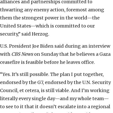
alliances and partnerships committed to
thwarting any enemy action, foremost among
them the strongest power in the world—the
United States—which is committed to our
security,” said Herzog.
U.S. President Joe Biden said during an interview
with
CBS News
on Sunday that he believes a Gaza
ceasefire is feasible before he leaves office.
“Yes. It’s still possible. The plan I put together,
endorsed by the G7, endorsed by the U.N. Security
Council, et cetera, is still viable. And I’m working
literally every single day—and my whole team—
to see to it that it doesn’t escalate into a regional