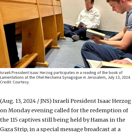
Israeli President Isaac Herzog participates in a reading of the book of
Lamentations at the Ohel Nechama Synagogue in Jerusalem, July 13, 2024.
Credit: Courtesy.
(Aug. 13, 2024 / JNS)
Israeli President Isaac Herzog
on Monday evening called for the redemption of
the 115 captives still being held by Hamas in the
Gaza Strip, in a special message broadcast at a