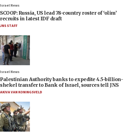
Israel News
SCOOP: Russia, US lead 78-country roster of ‘olim’
recruits in latest IDF draft
JNS STAFF
Israel News
Palestinian Authority banks to expedite 4.5-billion-
shekel transfer to Bank of Israel, sources tell JNS
AKIVA VAN KONINGSVELD