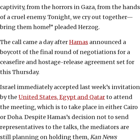
captivity, from the horrors in Gaza, from the hands
of a cruel enemy. Tonight, we cry out together—
bring them home!” pleaded Herzog.
The call came a day after
Hamas
announced a
boycott of the final round of negotiations for a
ceasefire and hostage-release agreement set for
this Thursday.
Israel immediately accepted last week’s invitation
by the
United States, Egypt and Qatar
to attend
the meeting, which is to take place in either Cairo
or Doha. Despite Hamas’s decision not to send
representatives to the talks, the mediators are
still planning on holding them,
Kan News