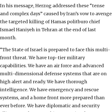
In his message, Herzog addressed these “tense
and complex days” caused by Iran’s vow to avenge
the targeted killing of Hamas politburo chief
Ismael Haniyeh in Tehran at the end of last
month.
“The State of Israel is prepared to face this multi-
front threat. We have top-tier military
capabilities. We have an air force and advanced
multi-dimensional defense systems that are on
high alert and ready. We have thorough
intelligence. We have emergency and rescue
systems, and a home front more prepared than
ever before. We have diplomatic and security