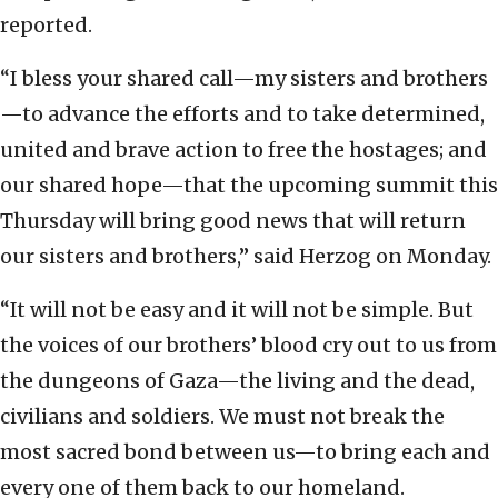
reported.
“I bless your shared call—my sisters and brothers
—to advance the efforts and to take determined,
united and brave action to free the hostages; and
our shared hope—that the upcoming summit this
Thursday will bring good news that will return
our sisters and brothers,” said Herzog on Monday.
“It will not be easy and it will not be simple. But
the voices of our brothers’ blood cry out to us from
the dungeons of Gaza—the living and the dead,
civilians and soldiers. We must not break the
most sacred bond between us—to bring each and
every one of them back to our homeland.