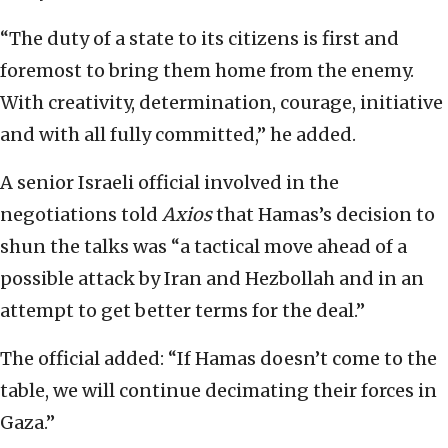
“The duty of a state to its citizens is first and
foremost to bring them home from the enemy.
With creativity, determination, courage, initiative
and with all fully committed,” he added.
A senior Israeli official involved in the
negotiations told
Axios
that Hamas’s decision to
shun the talks was “a tactical move ahead of a
possible attack by Iran and Hezbollah and in an
attempt to get better terms for the deal.”
The official added: “If Hamas doesn’t come to the
table, we will continue decimating their forces in
Gaza.”