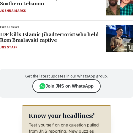
Southern Lebanon
JOSHUA MARKS
Israel News
IDF kills Islamic Jihad terrorist who held
Rom Braslavski captive
JNS STAFF
Get the latest updates in our WhatsApp group.
Join JNS on WhatsApp
Know your headlines?
Test yourself on one question pulled
from JNS reporting. New puzzles