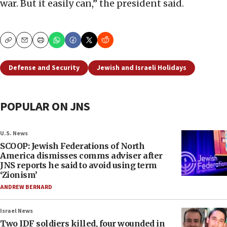
war. But it easily can,” the president said.
Copy
Email
Print
Defense and Security
Jewish and Israeli Holidays
POPULAR ON JNS
U.S. News
SCOOP: Jewish Federations of North
America dismisses comms adviser after
JNS reports he said to avoid using term
‘Zionism’
ANDREW BERNARD
Israel News
Two IDF soldiers killed, four wounded in