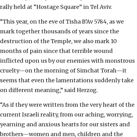
rally held at “Hostage Square” in Tel Aviv.
“This year, on the eve of Tisha B’Av 5784, as we
mark together thousands of years since the
destruction of the Temple, we also mark 10
months of pain since that terrible wound
inflicted upon us by our enemies with monstrous
cruelty—on the morning of Simchat Torah—it
seems that even the lamentations suddenly take
on different meaning,” said Herzog.
“As if they were written from the very heart of the
current Israeli reality, from our aching, worrying,
yearning and anxious hearts for our sisters and
brothers—women and men, children and the