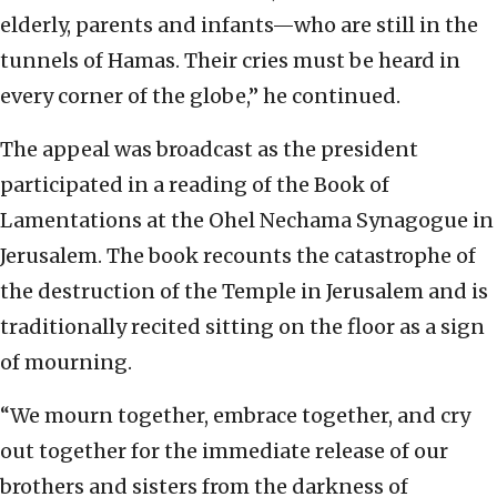
elderly, parents and infants—who are still in the
tunnels of Hamas. Their cries must be heard in
every corner of the globe,” he continued.
The appeal was broadcast as the president
participated in a reading of the Book of
Lamentations at the Ohel Nechama Synagogue in
Jerusalem. The book recounts the catastrophe of
the destruction of the Temple in Jerusalem and is
traditionally recited sitting on the floor as a sign
of mourning.
“We mourn together, embrace together, and cry
out together for the immediate release of our
brothers and sisters from the darkness of