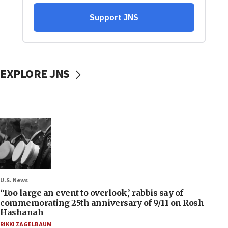
EXPLORE JNS
U.S. News
‘Too large an event to overlook,’ rabbis say of
commemorating 25th anniversary of 9/11 on Rosh
Hashanah
RIKKI ZAGELBAUM