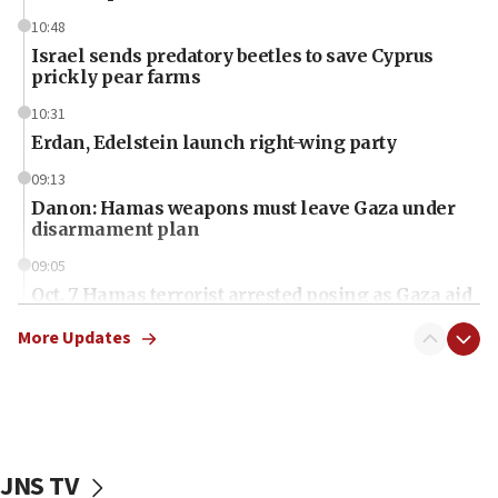
10:48
Israel sends predatory beetles to save Cyprus
prickly pear farms
10:31
Erdan, Edelstein launch right-wing party
09:13
Danon: Hamas weapons must leave Gaza under
disarmament plan
09:05
Oct. 7 Hamas terrorist arrested posing as Gaza aid
truck driver
More Updates
08:50
UNICEF study: Malnutrition lower in Gaza than in
surrounding Arab countries
08:13
CENTCOM: US has redirected 49 commercial
JNS TV
vessels under Iran blockade