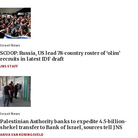
Israel News
SCOOP: Russia, US lead 78-country roster of ‘olim’
recruits in latest IDF draft
JNS STAFF
Israel News
Palestinian Authority banks to expedite 4.5-billion-
shekel transfer to Bank of Israel, sources tell JNS
AKIVA VAN KONINGSVELD