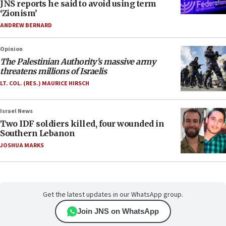
JNS reports he said to avoid using term
‘Zionism’
ANDREW BERNARD
Opinion
The Palestinian Authority’s massive army
threatens millions of Israelis
LT. COL. (RES.) MAURICE HIRSCH
Israel News
Two IDF soldiers killed, four wounded in
Southern Lebanon
JOSHUA MARKS
Get the latest updates in our WhatsApp group.
Join JNS on WhatsApp