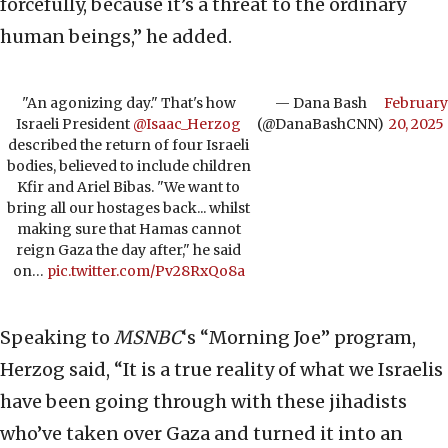
forcefully, because it’s a threat to the ordinary
human beings,” he added.
"An agonizing day." That's how
— Dana Bash
February
Israeli President
@Isaac_Herzog
(@DanaBashCNN)
20, 2025
described the return of four Israeli
bodies, believed to include children
Kfir and Ariel Bibas. "We want to
bring all our hostages back... whilst
making sure that Hamas cannot
reign Gaza the day after," he said
on…
pic.twitter.com/Pv28RxQo8a
Speaking to
MSNBC
‘s “Morning Joe” program,
Herzog said, “It is a true reality of what we Israelis
have been going through with these jihadists
who’ve taken over Gaza and turned it into an