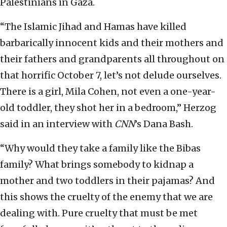
Palestinians in Gaza.
“The Islamic Jihad and Hamas have killed
barbarically innocent kids and their mothers and
their fathers and grandparents all throughout on
that horrific October 7, let’s not delude ourselves.
There is a girl, Mila Cohen, not even a one-year-
old toddler, they shot her in a bedroom,” Herzog
said in an interview with
CNN
’s Dana Bash.
“Why would they take a family like the Bibas
family? What brings somebody to kidnap a
mother and two toddlers in their pajamas? And
this shows the cruelty of the enemy that we are
dealing with. Pure cruelty that must be met