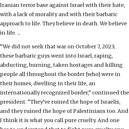
Iranian terror base against Israel with their hate,
with a lack of morality and with their barbaric
approach to life. They believe in death. We believe
in life. ...
“We did not seek that war on October 7, 2023;
these barbaric guys went into Israel, raping,
abducting, burning, taken hostages and killing
people all throughout the border [who] were in
their homes, dwelling in their life, an
internationally recognized border,” continued the
president. “They’ve ruined the hope of Israelis,
and they ruined the hope of Palestinians too. And
I think it is what you call pure cruelty. And one