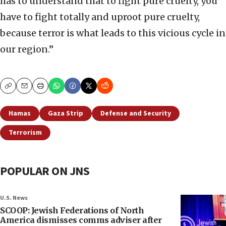
has to understand that to fight pure cruelty, you
have to fight totally and uproot pure cruelty,
because terror is what leads to this vicious cycle in
our region.”
Copy
Email
Print
Hamas
Gaza Strip
Defense and Security
Terrorism
POPULAR ON JNS
U.S. News
SCOOP: Jewish Federations of North
America dismisses comms adviser after