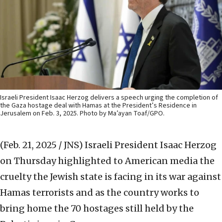
Israeli President Isaac Herzog delivers a speech urging the completion of
the Gaza hostage deal with Hamas at the President’s Residence in
Jerusalem on Feb. 3, 2025. Photo by Ma’ayan Toaf/GPO.
(Feb. 21, 2025 / JNS)
Israeli President Isaac Herzog
on Thursday highlighted to American media the
cruelty the Jewish state is facing in its war against
Hamas terrorists and as the country works to
bring home the 70 hostages still held by the