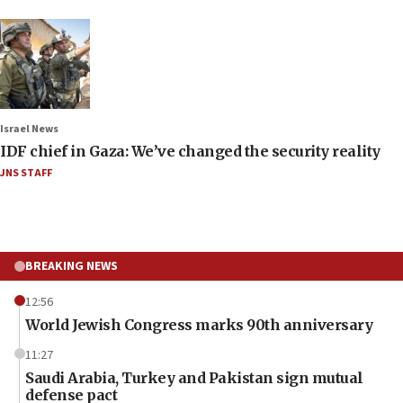
Israel News
IDF chief in Gaza: We’ve changed the security reality
JNS STAFF
BREAKING NEWS
12:56
World Jewish Congress marks 90th anniversary
11:27
Saudi Arabia, Turkey and Pakistan sign mutual
defense pact