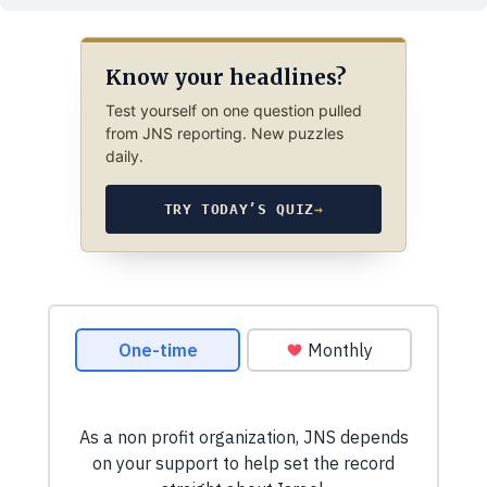
Know your headlines?
Test yourself on one question pulled
from JNS reporting. New puzzles
daily.
TRY TODAY’S QUIZ
→