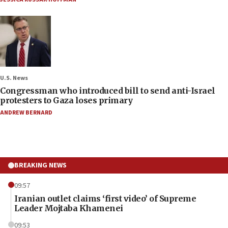
U.S. News
Congressman who introduced bill to send anti-Israel
protesters to Gaza loses primary
ANDREW BERNARD
BREAKING NEWS
09:57
Iranian outlet claims ‘first video’ of Supreme
Leader Mojtaba Khamenei
09:53