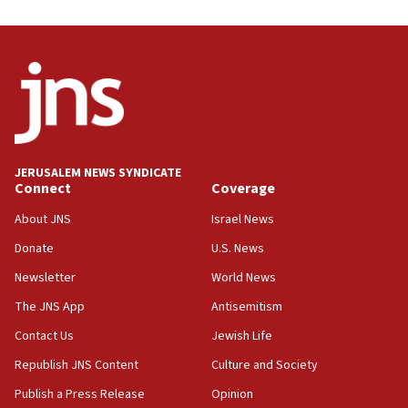
Israel, Lebanon produce shortlist of countries to
oversee Hezbollah disarmament
04:07
Palestinian technocratic body starts planning
temporary Gaza lodging
12:56
World Jewish Congress marks 90th anniversary
JERUSALEM NEWS SYNDICATE
11:27
Connect
Coverage
Saudi Arabia, Turkey and Pakistan sign mutual
defense pact
About JNS
Israel News
10:48
Donate
U.S. News
Israel sends predatory beetles to save Cyprus
Newsletter
World News
prickly pear farms
The JNS App
Antisemitism
10:31
Contact Us
Jewish Life
Erdan, Edelstein launch right-wing party
Republish JNS Content
Culture and Society
09:13
Danon: Hamas weapons must leave Gaza under
Publish a Press Release
Opinion