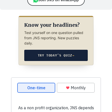
Know your headlines?
Test yourself on one question pulled
from JNS reporting. New puzzles
daily.
TRY TODAY’S QUIZ
→