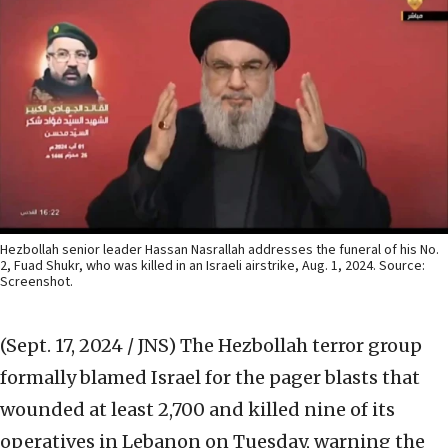
Hezbollah senior leader Hassan Nasrallah addresses the funeral of his No.
2, Fuad Shukr, who was killed in an Israeli airstrike, Aug. 1, 2024. Source:
Screenshot.
(Sept. 17, 2024 / JNS)
The Hezbollah terror group
formally blamed Israel for the pager blasts that
wounded at least 2,700 and killed nine of its
operatives in Lebanon on Tuesday, warning the