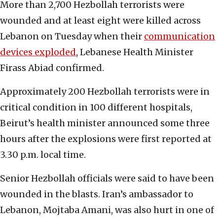
More than 2,700 Hezbollah terrorists were
wounded and at least eight were killed across
Lebanon on Tuesday when their
communication
devices exploded
, Lebanese Health Minister
Firass Abiad confirmed.
Approximately 200 Hezbollah terrorists were in
critical condition in 100 different hospitals,
Beirut’s health minister announced some three
hours after the explosions were first reported at
3.30 p.m. local time.
Senior Hezbollah officials were said to have been
wounded in the blasts. Iran’s ambassador to
Lebanon, Mojtaba Amani, was also hurt in one of