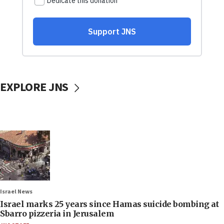
EXPLORE JNS
Israel News
Israel marks 25 years since Hamas suicide bombing at
Sbarro pizzeria in Jerusalem