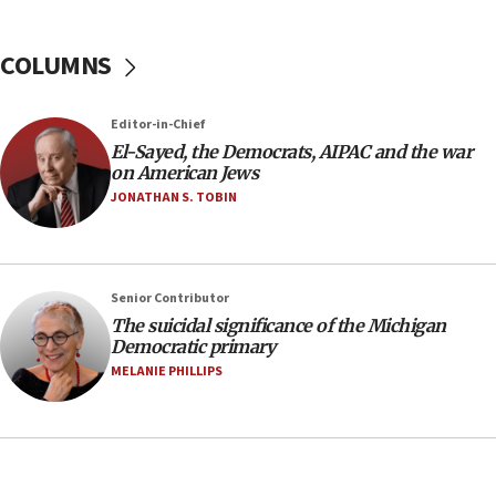
anti-Israel demonstrations
06:09
COLUMNS
IDF rules out security breach at Kibbutz Zikim
near Gaza border
05:59
Editor-in-Chief
El-Sayed, the Democrats, AIPAC and the war
Toronto police arrest 2 more over antisemitic
on American Jews
protest
JONATHAN S. TOBIN
05:36
Israel opposes Gaza peace plan ‘in its current
form,’ minister says
05:18
Senior Contributor
The suicidal significance of the Michigan
Vance: US looking to ‘maximize’ oil flowing out of
Democratic primary
Strait of Hormuz
MELANIE PHILLIPS
05:01
Iranian president: Now is best time for agreement
to end war
04:37