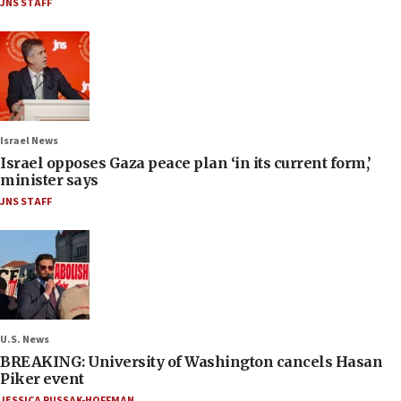
JNS STAFF
Israel News
Israel opposes Gaza peace plan ‘in its current form,’
minister says
JNS STAFF
U.S. News
BREAKING: University of Washington cancels Hasan
Piker event
JESSICA RUSSAK-HOFFMAN