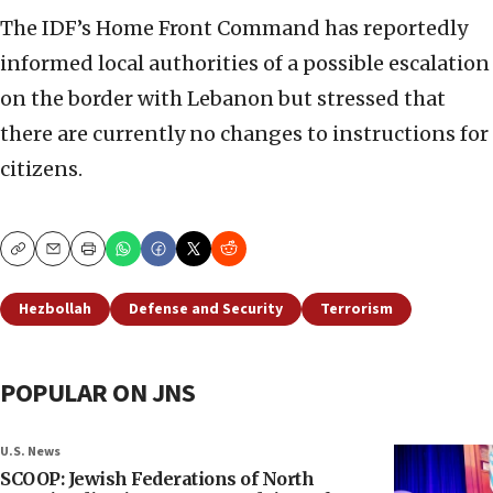
The IDF’s Home Front Command has reportedly
informed local authorities of a possible escalation
on the border with Lebanon but stressed that
there are currently no changes to instructions for
citizens.
Copy
Email
Print
Hezbollah
Defense and Security
Terrorism
POPULAR ON JNS
U.S. News
SCOOP: Jewish Federations of North