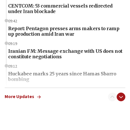
CENTCOM: 53 commercial vessels redirected
under Iran blockade
09:42
Report: Pentagon presses arms makers to ramp
up production amid Iran war
09:19
Iranian FM: Message exchange with US does not
constitute negotiations
09:12
Huckabee marks 25 years since Hamas Sbarro
bombing
08:52
Israeli winger Manor Solomon set for West Ham
More Updates
move
08:33
Air Canada extends Israel flight suspension to
January 2027