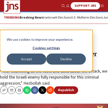
SUPPORT JNS
Show Search
Me
TRENDING
Breaking News
Iran
Israeli Elections
U.S. Midterm Elections
Jud
News
Israel News
We use cookies to improve your experience.
Hezbollah warns Israel of ‘fair
Cookies settings
punishment’ after Lebanon pager
Accept
Decline
explosions
“After examining all the facts and data about the attack, we
hold the Israeli enemy fully responsible for this criminal
aggression,” Hezbollah said.
Republish
Copy
Email
Print