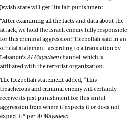
Jewish state will get “its fair punishment.
“After examining all the facts and data about the
attack, we hold the Israeli enemy fully responsible
for this criminal aggression,” Hezbollah said in an
official statement, according to a translation by
Lebanon’s
Al Mayadeen
channel, which is
affiliated with the terrorist organization.
The Hezbollah statement added, “This
treacherous and criminal enemy will certainly
receive its just punishment for this sinful
aggression from where it expects it or does not
expect it,” per
Al Mayadeen
.