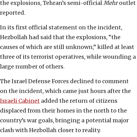
the explosions, Tehran’s semi-official
Mehr
outlet
reported.
In its first official statement on the incident,
Hezbollah had said that the explosions, “the
causes of which are still unknown,” killed at least
three of its terrorist operatives, while wounding a
large number of others.
The Israel Defense Forces declined to comment
on the incident, which came just hours after the
Israeli Cabinet
added the return of citizens
displaced from their homes in the north to the
country’s war goals, bringing a potential major
clash with Hezbollah closer to reality.