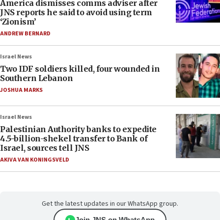
America dismisses comms adviser after
JNS reports he said to avoid using term
‘Zionism’
ANDREW BERNARD
Israel News
Two IDF soldiers killed, four wounded in
Southern Lebanon
JOSHUA MARKS
Israel News
Palestinian Authority banks to expedite
4.5-billion-shekel transfer to Bank of
Israel, sources tell JNS
AKIVA VAN KONINGSVELD
Get the latest updates in our WhatsApp group.
Join JNS on WhatsApp