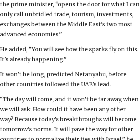
the prime minister, “opens the door for what I can
only call unbridled trade, tourism, investments,
exchanges between the Middle East’s two most
advanced economies.”
He added, “You will see how the sparks fly on this.
It’s already happening.”
It won’t be long, predicted Netanyahu, before
other countries followed the UAE’s lead.
“The day will come, and it won’t be far away, when
we will ask: How could it have been any other
way? Because today’s breakthroughs will become
tomorrow’s norms. It will pave the way for other
countries to normalize their ties with Israel,” he