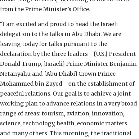
from the Prime Minister’s Office.
“I am excited and proud to head the Israeli
delegation to the talks in Abu Dhabi. We are
leaving today for talks pursuant to the
declaration by the three leaders—[U.S.] President
Donald Trump, [Israeli] Prime Minister Benjamin
Netanyahu and [Abu Dhabi] Crown Prince
Mohammed bin Zayed—on the establishment of
peaceful relations. Our goal is to achieve a joint
working plan to advance relations in a very broad
range of areas: tourism, aviation, innovation,
science, technology, health, economic matters
and many others. This morning, the traditional