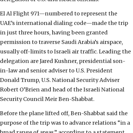
El Al Flight 971—numbered to represent the
UAE’s international dialing code—made the trip
in just three hours, having been granted
permission to traverse Saudi Arabia’s airspace,
usually off-limits to Israeli air traffic. Leading the
delegation are Jared Kushner, presidential son-
in-law and senior adviser to U.S. President
Donald Trump, U.S. National Security Adviser
Robert O’Brien and head of the Israeli National
Security Council Meir Ben-Shabbat.
Before the plane lifted off, Ben-Shabbat said the
purpose of the trip was to advance relations “in a
broad range of areas,” according to a statement