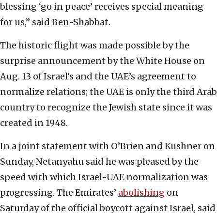
blessing ‘go in peace’ receives special meaning
for us,” said Ben-Shabbat.
The historic flight was made possible by the
surprise announcement by the White House on
Aug. 13 of Israel’s and the UAE’s agreement to
normalize relations; the UAE is only the third Arab
country to recognize the Jewish state since it was
created in 1948.
In a joint statement with O’Brien and Kushner on
Sunday, Netanyahu said he was pleased by the
speed with which Israel-UAE normalization was
progressing. The Emirates’
abolishing
on
Saturday of the official boycott against Israel, said