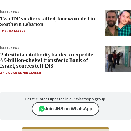
Israel News
Two IDF soldiers killed, four wounded in
Southern Lebanon
JOSHUA MARKS
Israel News
Palestinian Authority banks to expedite
4.5-billion-shekel transfer to Bank of
Israel, sources tell JNS
AKIVA VAN KONINGSVELD
Get the latest updates in our WhatsApp group.
Join JNS on WhatsApp