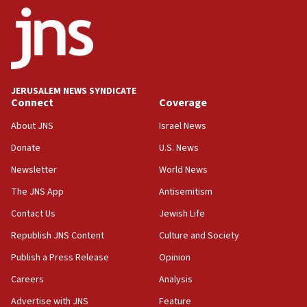
09:42
Report: Pentagon presses arms makers to ramp up
production amid Iran war
09:19
Iranian FM: Message exchange with US does not constitute
JERUSALEM NEWS SYNDICATE
negotiations
Connect
Coverage
09:12
About JNS
Israel News
Huckabee marks 25 years since Hamas Sbarro bombing
Donate
U.S. News
08:52
Newsletter
World News
Israeli winger Manor Solomon set for West Ham move
The JNS App
Antisemitism
08:33
Air Canada extends Israel flight suspension to January
Contact Us
Jewish Life
2027
Republish JNS Content
Culture and Society
08:11
Publish a Press Release
Opinion
Netanyahu spokesman: Hamas broke Gaza truce 17 times
on Friday
Careers
Analysis
07:48
Advertise with JNS
Feature