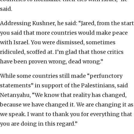
said.
Addressing Kushner, he said: “Jared, from the start
you said that more countries would make peace
with Israel. You were dismissed, sometimes
ridiculed, scoffed at. I’m glad that those critics
have been proven wrong, dead wrong.”
While some countries still made “perfunctory
statements” in support of the Palestinians, said
Netanyahu, “We know that reality has changed,
because we have changed it. We are changing it as
we speak. I want to thank you for everything that
you are doing in this regard.”