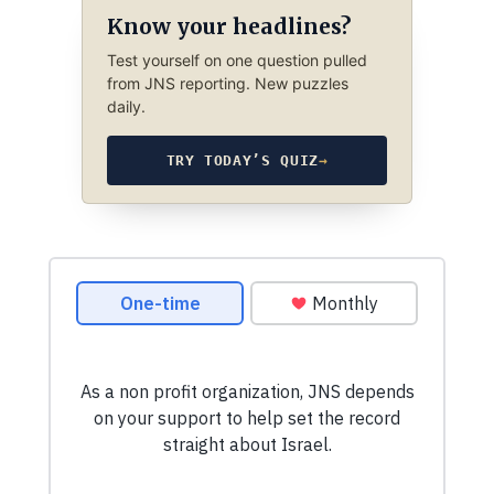
Know your headlines?
Test yourself on one question pulled
from JNS reporting. New puzzles
daily.
TRY TODAY’S QUIZ
→