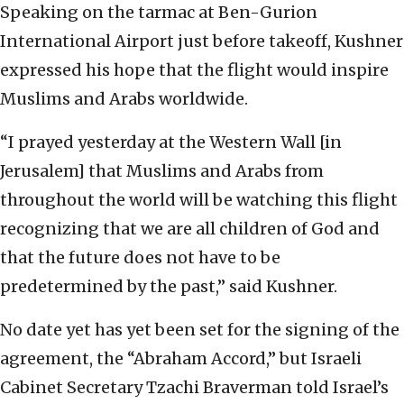
Speaking on the tarmac at Ben-Gurion
International Airport just before takeoff, Kushner
expressed his hope that the flight would inspire
Muslims and Arabs worldwide.
“I prayed yesterday at the Western Wall [in
Jerusalem] that Muslims and Arabs from
throughout the world will be watching this flight
recognizing that we are all children of God and
that the future does not have to be
predetermined by the past,” said Kushner.
No date yet has yet been set for the signing of the
agreement, the “Abraham Accord,” but Israeli
Cabinet Secretary Tzachi Braverman told Israel’s