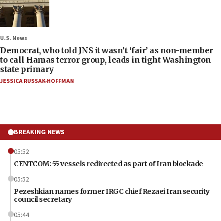
U.S. News
Democrat, who told JNS it wasn’t ‘fair’ as non-member
to call Hamas terror group, leads in tight Washington
state primary
JESSICA RUSSAK-HOFFMAN
BREAKING NEWS
05:52
CENTCOM: 55 vessels redirected as part of Iran blockade
05:52
Pezeshkian names former IRGC chief Rezaei Iran security
council secretary
05:44