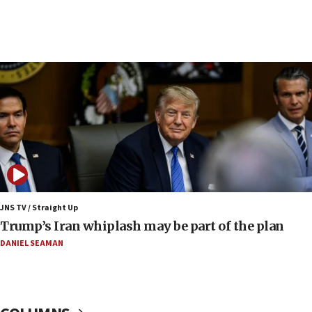
15:46
UNICEF-coordinated survey finds Gaza acute malnutrition
at 0.2%-0.8%
15:22
Iran claims president met Mojtaba Khamenei
14:55
CRIF marks anniversary of 1982 Jo Goldenberg attack
14:25
Religious Zionism Party posts Samaria road signs to keep
drivers out of PA areas
13:44
JNS TV / Straight Up
Huckabee, Israeli tourism officials launch strategic
Trump’s Iran whiplash may be part of the plan
cooperation
DANIEL SEAMAN
13:05
Smotrich hails Netanyahu’s rejection of Gaza disarmament
roadmap
12:22