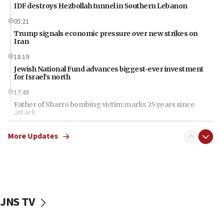
IDF destroys Hezbollah tunnel in Southern Lebanon
05:21
Trump signals economic pressure over new strikes on
Iran
18:19
Jewish National Fund advances biggest-ever investment
for Israel’s north
17:48
Father of Sbarro bombing victim marks 25 years since
attack
17:28
More Updates
Israel’s ambassador-designate to Japan attends Nagasaki
bombing memorial
16:37
Israel’s official X account marks International Day of the
World’s Indigenous Peoples
JNS TV
16:07
Border Police find Palestinian in car trunk at Jerusalem
crossing