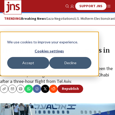
SUPPORT JNS
Show Search
Me
TRENDING
Breaking News
Gaza Negotiations
U.S. Midterm Elections
Iran
News
Israel News
We use cookies to improve your experience.
Historic flight from Israel arrives in
Cookies settings
UAE
Accept
Decline
In a major step towards normalizing relations between the
two countries, El Al Flight 971 touches down in Abu Dhabi
after a three-hour flight from Tel Aviv.
Republish
Copy
Email
Print