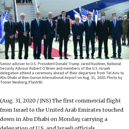
Senior adviser to U.S. President Donald Trump Jared Kushner, National
Security Advisor Robert O’Brien and members of the U.S.-Israeli
delegation attend a ceremony ahead of their departure from Tel Aviv to
Abu Dhabi at Ben-Gurion International Airport on Aug. 31, 2020. Photo by
Tomer Neuberg/Flash90.
(Aug. 31, 2020 / JNS)
The first commercial flight
from Israel to the United Arab Emirates touched
down in Abu Dhabi on Monday, carrying a
delegation of U.S. and Israeli officials.