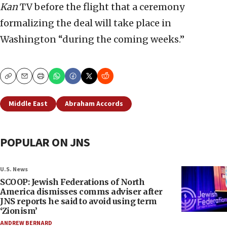
Kan
TV before the flight that a ceremony
formalizing the deal will take place in
Washington “during the coming weeks.”
Copy
Email
Print
Middle East
Abraham Accords
POPULAR ON JNS
U.S. News
SCOOP: Jewish Federations of North
America dismisses comms adviser after
JNS reports he said to avoid using term
‘Zionism’
ANDREW BERNARD