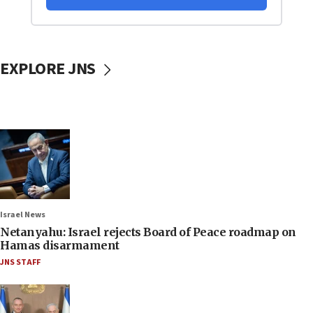
EXPLORE JNS
Israel News
Netanyahu: Israel rejects Board of Peace roadmap on
Hamas disarmament
JNS STAFF