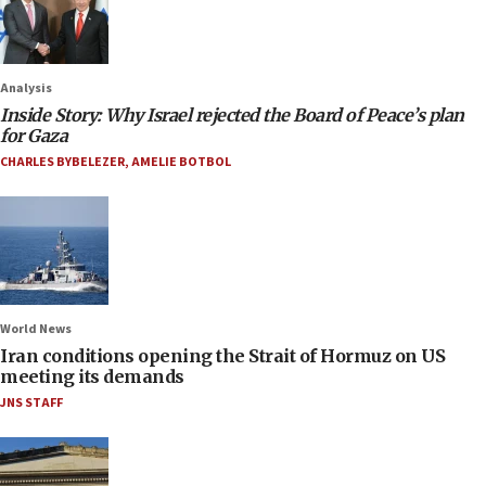
Analysis
Inside Story: Why Israel rejected the Board of Peace’s plan
for Gaza
CHARLES BYBELEZER
,
AMELIE BOTBOL
World News
Iran conditions opening the Strait of Hormuz on US
meeting its demands
JNS STAFF