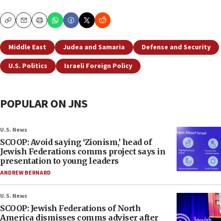
Copy
Email
Print
Middle East
Judea and Samaria
Defense and Security
U.S. Politics
Israeli Foreign Policy
POPULAR ON JNS
U.S. News
SCOOP: Avoid saying ‘Zionism,’ head of
Jewish Federations comms project says in
presentation to young leaders
ANDREW BERNARD
U.S. News
SCOOP: Jewish Federations of North
America dismisses comms adviser after