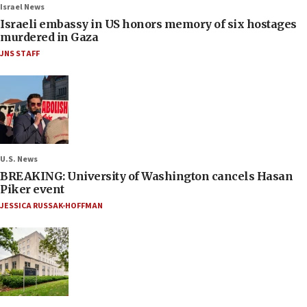
Israel News
Israeli embassy in US honors memory of six hostages
murdered in Gaza
JNS STAFF
U.S. News
BREAKING: University of Washington cancels Hasan
Piker event
JESSICA RUSSAK-HOFFMAN