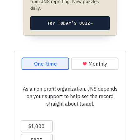
from JNS reporting. New puzzles
daily.
TRY TODAY’S QUIZ
→