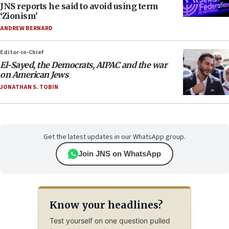
JNS reports he said to avoid using term
‘Zionism’
ANDREW BERNARD
Editor-in-Chief
El-Sayed, the Democrats, AIPAC and the war
on American Jews
JONATHAN S. TOBIN
Get the latest updates in our WhatsApp group.
Join JNS on WhatsApp
Know your headlines?
Test yourself on one question pulled