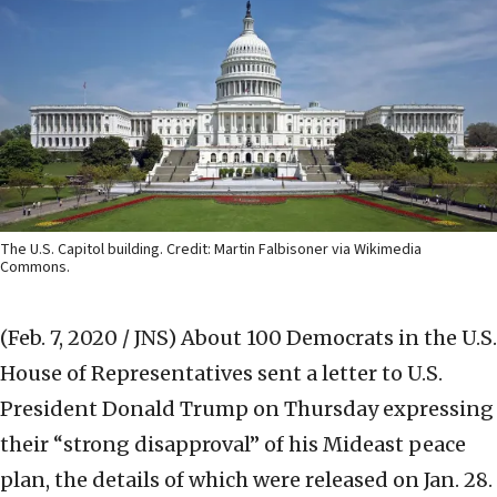
The U.S. Capitol building. Credit: Martin Falbisoner via Wikimedia
Commons.
(Feb. 7, 2020 / JNS)
About 100 Democrats in the U.S.
House of Representatives sent a letter to U.S.
President Donald Trump on Thursday expressing
their “strong disapproval” of his Mideast peace
plan, the details of which were released on Jan. 28.