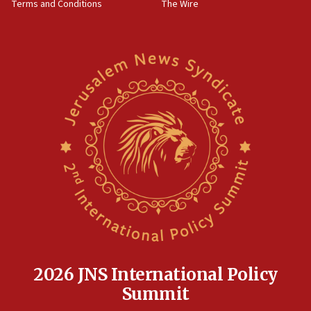
Terms and Conditions
The Wire
18:02
Trump says clash with Hegseth ‘completely
unfounded rumors’
17:56
Newsom appoints former US ed department civil
rights lawyer as head of California civil rights
office
17:20
Anti-Israel activists protested outside Brooklyn
Navy Yard on Wednesday, called on industrial
park to evict Crye Precision, which makes
equipment worn by IDF soldiers
17:10
Indian prime minister says he talked ‘special’
India-Israel strategic partnership on phone with
Netanyahu
2026 JNS International Policy
17:05
Summit
Conversations ‘in works’ about debate in race for