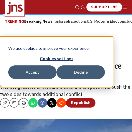
SUPPORT JNS
Show Search
Me
TRENDING
Breaking News
Iran
Israeli Elections
U.S. Midterm Elections
Jud
News
Israel News
We use cookies to improve your experience.
House Democrats send letter to
Cookies settings
Trump, objecting to Mideast peace
Accept
Decline
plan
The congressional members said the proposal will push the
two sides towards additional conflict.
Republish
Copy
Email
Print