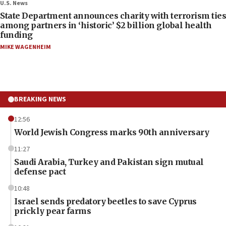
U.S. News
State Department announces charity with terrorism ties
among partners in ‘historic’ $2 billion global health
funding
MIKE WAGENHEIM
BREAKING NEWS
12:56
World Jewish Congress marks 90th anniversary
11:27
Saudi Arabia, Turkey and Pakistan sign mutual
defense pact
10:48
Israel sends predatory beetles to save Cyprus
prickly pear farms