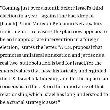
“Coming just over a month before Israel’s third
election in a year—against the backdrop of
[Israeli] Prime Minister Benjamin Netanyahu’s
indictments—releasing the plan now appears to
be an inappropriate intervention in a foreign
election,” states the letter. “A U.S. proposal that
promotes unilateral annexation and jettisons a
real two-state solution is bad for Israel, for the
shared values that have historically undergirded
the U.S.-Israel relationship, and for the bipartisan
consensus in the U.S. on the importance of that
relationship, which Israel has long understood to
be a crucial strategic asset.”