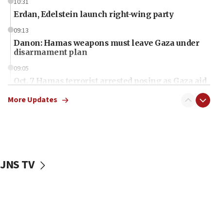
10:31
Erdan, Edelstein launch right-wing party
09:13
Danon: Hamas weapons must leave Gaza under
disarmament plan
09:05
Oct. 7 Hamas terrorist arrested posing as Gaza aid
truck driver
More Updates
08:50
UNICEF study: Malnutrition lower in Gaza than in
surrounding Arab countries
08:13
CENTCOM: US has redirected 49 commercial
JNS TV
vessels under Iran blockade
08:11
Convicted hate offender quits UK election race
07:42