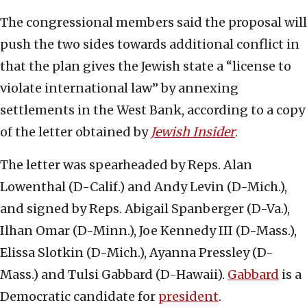
The congressional members said the proposal will
push the two sides towards additional conflict in
that the plan gives the Jewish state a “license to
violate international law” by annexing
settlements in the West Bank, according to a copy
of the letter obtained by
Jewish Insider
.
The letter was spearheaded by Reps. Alan
Lowenthal (D-Calif.) and Andy Levin (D-Mich.),
and signed by Reps. Abigail Spanberger (D-Va.),
Ilhan Omar (D-Minn.), Joe Kennedy III (D-Mass.),
Elissa Slotkin (D-Mich.), Ayanna Pressley (D-
Mass.) and Tulsi Gabbard (D-Hawaii).
Gabbard
is a
Democratic candidate for
president
.