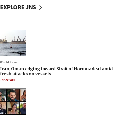
EXPLORE JNS
World News
Iran, Oman edging toward Strait of Hormuz deal amid
fresh attacks on vessels
JNS STAFF