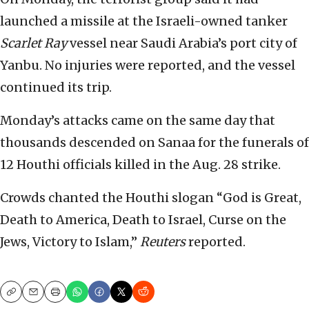
launched a missile at the Israeli-owned tanker
Scarlet Ray
vessel near Saudi Arabia’s port city of
Yanbu. No injuries were reported, and the vessel
continued its trip.
Monday’s attacks came on the same day that
thousands descended on Sanaa for the funerals of
12 Houthi officials killed in the Aug. 28 strike.
Crowds chanted the Houthi slogan “God is Great,
Death to America, Death to Israel, Curse on the
Jews, Victory to Islam,”
Reuters
reported.
Copy
Email
Print