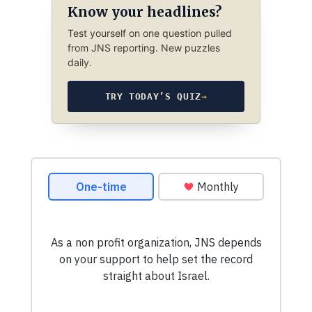
Know your headlines?
Test yourself on one question pulled
from JNS reporting. New puzzles
daily.
TRY TODAY’S QUIZ
→