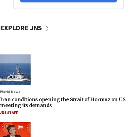
EXPLORE JNS
World News
Iran conditions opening the Strait of Hormuz on US
meeting its demands
JNS STAFF