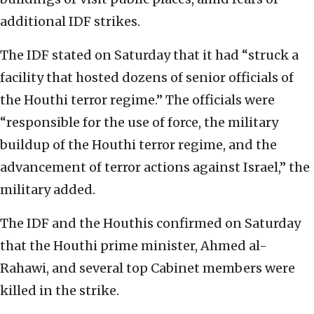
additional IDF strikes.
The IDF stated on Saturday that it had “struck a
facility that hosted dozens of senior officials of
the Houthi terror regime.” The officials were
“responsible for the use of force, the military
buildup of the Houthi terror regime, and the
advancement of terror actions against Israel,” the
military added.
The IDF and the Houthis confirmed on Saturday
that the Houthi prime minister, Ahmed al-
Rahawi, and several top Cabinet members were
killed in the strike.