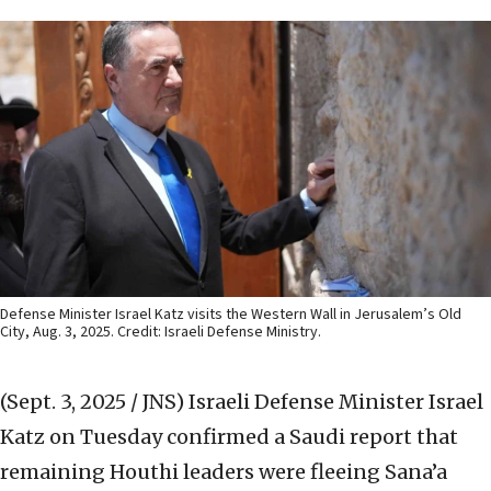
Defense Minister Israel Katz visits the Western Wall in Jerusalem’s Old
City, Aug. 3, 2025. Credit: Israeli Defense Ministry.
(Sept. 3, 2025 / JNS)
Israeli Defense Minister Israel
Katz on Tuesday confirmed a Saudi report that
remaining Houthi leaders were fleeing Sana’a