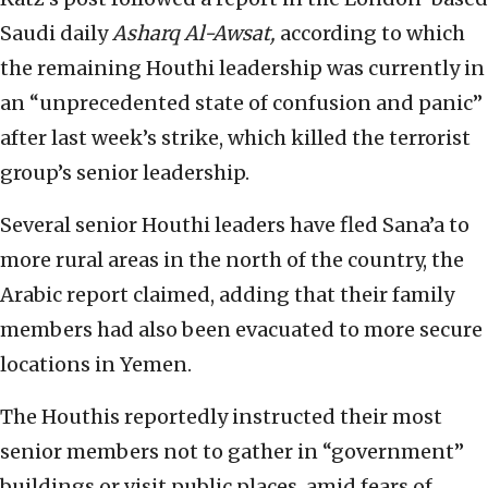
Saudi daily
Asharq Al-Awsat,
according to which
the remaining Houthi leadership was currently in
an “unprecedented state of confusion and panic”
after last week’s strike, which killed the terrorist
group’s senior leadership.
Several senior Houthi leaders have fled Sana’a to
more rural areas in the north of the country, the
Arabic report claimed, adding that their family
members had also been evacuated to more secure
locations in Yemen.
The Houthis reportedly instructed their most
senior members not to gather in “government”
buildings or visit public places, amid fears of