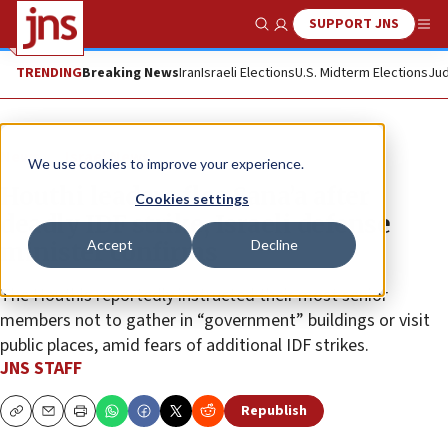
SUPPORT JNS
Show Search
Me
TRENDING
Breaking News
Iran
Israeli Elections
U.S. Midterm Elections
Jud
News
Israel News
We use cookies to improve your experience.
Houthi leaders flee Sana’a after
Cookies settings
deadly IDF strike, Israeli defense
Accept
Decline
minister confirms
The Houthis reportedly instructed their most senior
members not to gather in “government” buildings or visit
public places, amid fears of additional IDF strikes.
JNS STAFF
Republish
Copy
Email
Print