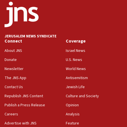
09:13
Danon: Hamas weapons must leave Gaza under
disarmament plan
09:05
Oct. 7 Hamas terrorist arrested posing as Gaza aid
JERUSALEM NEWS SYNDICATE
truck driver
Connect
Coverage
08:50
About JNS
Israel News
UNICEF study: Malnutrition lower in Gaza than in
Donate
U.S. News
surrounding Arab countries
Newsletter
World News
08:13
CENTCOM: US has redirected 49 commercial
The JNS App
Antisemitism
vessels under Iran blockade
Contact Us
Jewish Life
08:11
Republish JNS Content
Culture and Society
Convicted hate offender quits UK election race
Publish a Press Release
Opinion
07:42
Careers
Analysis
Israeli Navy conducts largest drill since Oct. 7
Advertise with JNS
Feature
06:55