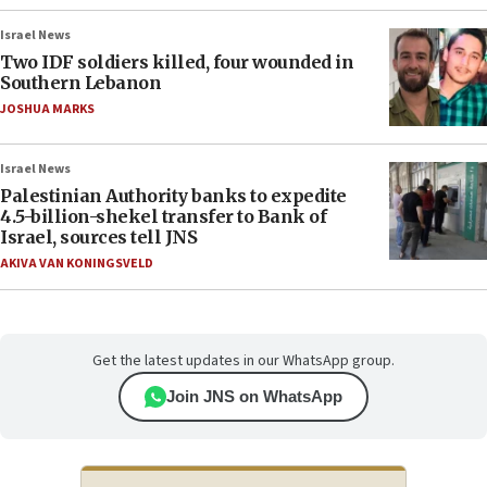
Israel News
Two IDF soldiers killed, four wounded in
Southern Lebanon
JOSHUA MARKS
Israel News
Palestinian Authority banks to expedite
4.5-billion-shekel transfer to Bank of
Israel, sources tell JNS
AKIVA VAN KONINGSVELD
Get the latest updates in our WhatsApp group.
Join JNS on WhatsApp