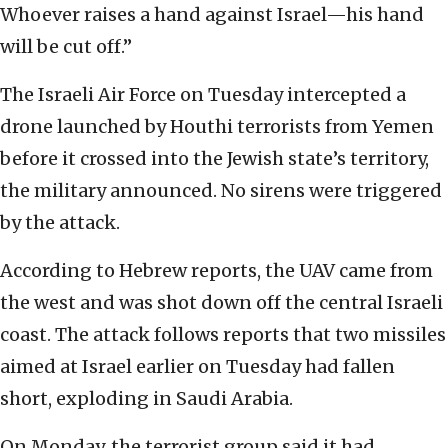
Whoever raises a hand against Israel—his hand
will be cut off.”
The Israeli Air Force on Tuesday intercepted a
drone launched by Houthi terrorists from Yemen
before it crossed into the Jewish state’s territory,
the military announced. No sirens were triggered
by the attack.
According to Hebrew reports, the UAV came from
the west and was shot down off the central Israeli
coast. The attack follows reports that two missiles
aimed at Israel earlier on Tuesday had fallen
short, exploding in Saudi Arabia.
On Monday, the terrorist group said it had