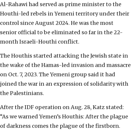
Al-Rahawi had served as prime minister to the
Houthi-led rebels in Yemeni territory under their
control since August 2024. He was the most
senior official to be eliminated so far in the 22-
month Israeli-Houthi conflict.
The Houthis started attacking the Jewish state in
the wake of the Hamas-led invasion and massacre
on Oct. 7, 2023. The Yemeni group said it had
joined the war in an expression of solidarity with
the Palestinians.
After the IDF operation on Aug. 28, Katz stated:
“As we warned Yemen’s Houthis: After the plague
of darkness comes the plague of the firstborn.