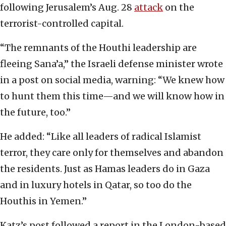
following Jerusalem’s Aug. 28
attack
on the
terrorist-controlled capital.
“The remnants of the Houthi leadership are
fleeing Sana’a,” the Israeli defense minister wrote
in a post on social media, warning: “We knew how
to hunt them this time—and we will know how in
the future, too.”
He added: “Like all leaders of radical Islamist
terror, they care only for themselves and abandon
the residents. Just as Hamas leaders do in Gaza
and in luxury hotels in Qatar, so too do the
Houthis in Yemen.”
Katz’s post followed a report in the London-based