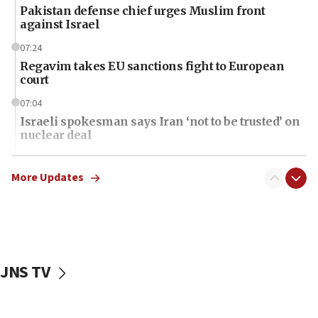
Pakistan defense chief urges Muslim front
against Israel
07:24
Regavim takes EU sanctions fight to European
court
07:04
Israeli spokesman says Iran ‘not to be trusted’ on
nuclear deal
06:54
Iran presents demands to US for reopening the
More Updates
Strait of Hormuz
06:29
J’lem issues travel warning for Greece ahead of
anti-Israel demonstrations
JNS TV
06:09
IDF rules out security breach at Kibbutz Zikim
near Gaza border