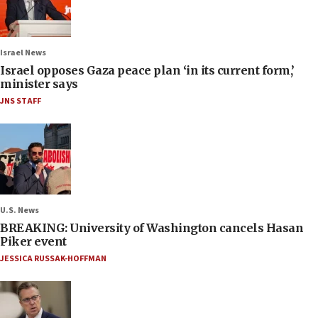
Israel News
Israel opposes Gaza peace plan ‘in its current form,’
minister says
JNS STAFF
U.S. News
BREAKING: University of Washington cancels Hasan
Piker event
JESSICA RUSSAK-HOFFMAN