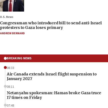
U.S. News
Congressman who introduced bill to send anti-Israel
protesters to Gaza loses primary
ANDREW BERNARD
BREAKING NEWS
08:33
Air Canada extends Israel flight suspension to
January 2027
08:11
Netanyahu spokesman: Hamas broke Gaza truce
17 times on Friday
07:48