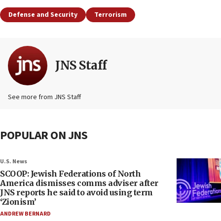
Defense and Security
Terrorism
JNS Staff
See more from JNS Staff
POPULAR ON JNS
U.S. News
SCOOP: Jewish Federations of North
America dismisses comms adviser after
JNS reports he said to avoid using term
‘Zionism’
ANDREW BERNARD