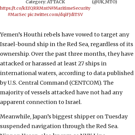
Category: ATTACK
(@UK_MTO)
https://t.co/kEfQRRMntN
#MaritimeSecurity
#MarSec
pic.twitter.com/dqiFJdiTSV
Yemen’s Houthi rebels have vowed to target any
Israel-bound ship in the Red Sea, regardless of its
ownership. Over the past three months, they have
attacked or harassed at least 27 ships in
international waters, according to data published
by U.S. Central Command (CENTCOM). The
majority of vessels attacked have not had any
apparent connection to Israel.
Meanwhile, Japan’s biggest shipper on Tuesday
suspended navigation through the Red Sea.