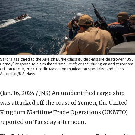
Sailors assigned to the Arleigh Burke-class guided-missile destroyer “USS
Carney” respond to a simulated small-craft vessel during an anti-terrorism
drill on Dec. 6, 2023. Credit: Mass Communication Specialist 2nd Class
Aaron Lau/U.S. Navy.
(Jan. 16, 2024 / JNS)
An unidentified cargo ship
was attacked off the coast of Yemen, the United
Kingdom Maritime Trade Operations (UKMTO)
reported on Tuesday afternoon.