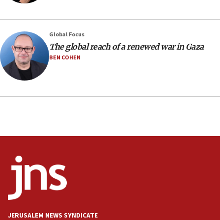
deal
06:54
Iran presents demands to US for reopening the Strait of
Global Focus
Hormuz
The global reach of a renewed war in Gaza
06:29
BEN COHEN
J’lem issues travel warning for Greece ahead of anti-Israel
demonstrations
06:09
IDF rules out security breach at Kibbutz Zikim near Gaza
border
05:59
Toronto police arrest 2 more over antisemitic protest
05:36
Israel opposes Gaza peace plan ‘in its current form,’
minister says
05:18
Vance: US looking to ‘maximize’ oil flowing out of Strait of
Hormuz
JERUSALEM NEWS SYNDICATE