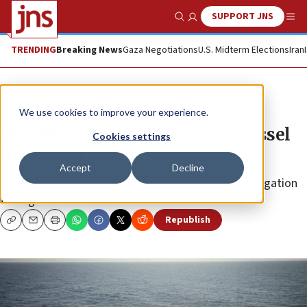
SUPPORT JNS
Show Search
Me
TRENDING
Breaking News
Gaza Negotiations
U.S. Midterm Elections
Iran
News
Israel News
We use cookies to improve your experience.
Houthis attack Greek-owned vessel
Cookies settings
in Red Sea
Accept
Decline
Japan’s biggest shipper on Tuesday suspended navigation
through the Red Sea.
Republish
Copy
Email
Print