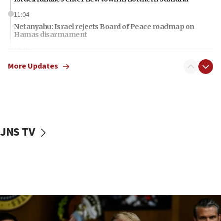
11:04
Netanyahu: Israel rejects Board of Peace roadmap on
Hamas disarmament
10:48
Sen. Cruz: ‘Terrorists are celebrating’ El-Sayed’s victory
More Updates
10:40
Nefesh B’Nefesh brings 100,000th immigrant to Israel
10:11
Iranian outlet claims ‘first video’ of Supreme Leader
Mojtaba Khamenei
JNS TV
09:53
CENTCOM: 53 commercial vessels redirected under Iran
blockade
09:42
Report: Pentagon presses arms makers to ramp up
production amid Iran war
09:19