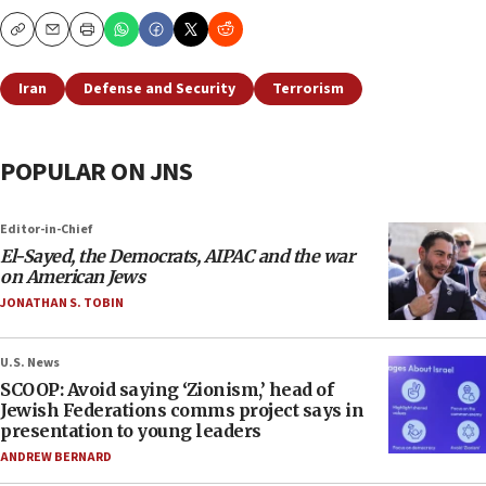
Copy
Email
Print
Iran
Defense and Security
Terrorism
POPULAR ON JNS
Editor-in-Chief
El-Sayed, the Democrats, AIPAC and the war
on American Jews
JONATHAN S. TOBIN
U.S. News
SCOOP: Avoid saying ‘Zionism,’ head of
Jewish Federations comms project says in
presentation to young leaders
ANDREW BERNARD