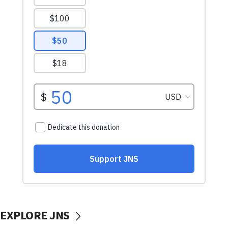
EXPLORE JNS