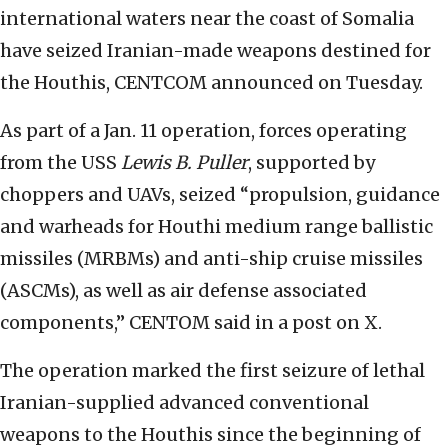
international waters near the coast of Somalia
have seized Iranian-made weapons destined for
the Houthis, CENTCOM announced on Tuesday.
As part of a Jan. 11 operation, forces operating
from the USS
Lewis B. Puller
, supported by
choppers and UAVs, seized “propulsion, guidance
and warheads for Houthi medium range ballistic
missiles (MRBMs) and anti-ship cruise missiles
(ASCMs), as well as air defense associated
components,” CENTOM said in a post on X.
The operation marked the first seizure of lethal
Iranian-supplied advanced conventional
weapons to the Houthis since the beginning of