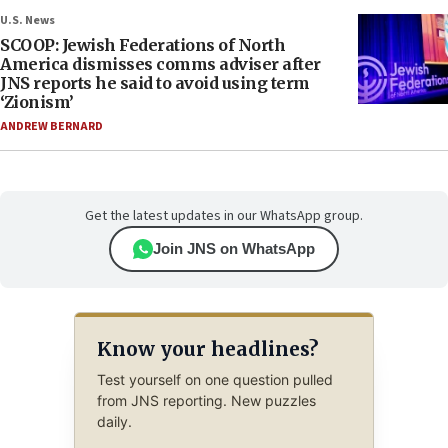
U.S. News
SCOOP: Jewish Federations of North
America dismisses comms adviser after
JNS reports he said to avoid using term
‘Zionism’
ANDREW BERNARD
Get the latest updates in our WhatsApp group.
Join JNS on WhatsApp
Know your headlines?
Test yourself on one question pulled
from JNS reporting. New puzzles
daily.