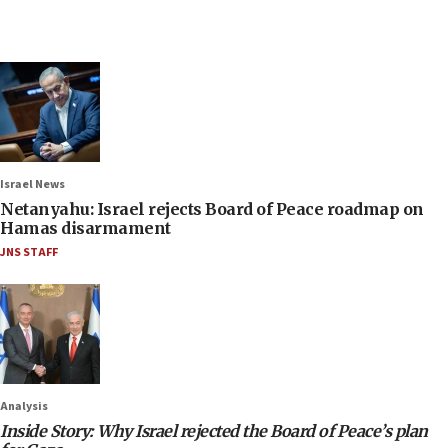
Israel News
Netanyahu: Israel rejects Board of Peace roadmap on
Hamas disarmament
JNS STAFF
Analysis
Inside Story: Why Israel rejected the Board of Peace’s plan