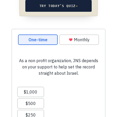
TRY TODAY’S QUIZ
→