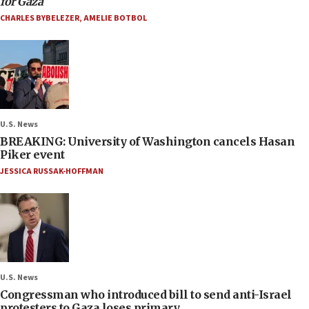
for Gaza
CHARLES BYBELEZER
,
AMELIE BOTBOL
U.S. News
BREAKING: University of Washington cancels Hasan
Piker event
JESSICA RUSSAK-HOFFMAN
U.S. News
Congressman who introduced bill to send anti-Israel
protesters to Gaza loses primary