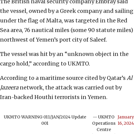
The British naval security company Embray said
the vessel, owned by a Greek company and sailing
under the flag of Malta, was targeted in the Red
Sea area, 76 nautical miles (some 90 statute miles)
northwest of Yemen’s port city of Saleef.
The vessel was hit by an “unknown object in the
cargo hold,” according to UKMTO.
According to a maritime source cited by Qatar’s
Al
Jazeera
network, the attack was carried out by
Iran-backed Houthi terrorists in Yemen.
UKMTO WARNING 011/JAN/2024 Update
— UKMTO
January
001
Operations
16, 2024
Centre