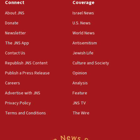
Connect
Coverage
05:01
Iranian president: Now is best time for agreement to end
About JNS
Israel News
war
Donate
U.S. News
04:37
Newsletter
World News
Israel, Lebanon produce shortlist of countries to oversee
Hezbollah disarmament
The JNS App
Antisemitism
04:07
Contact Us
Jewish Life
Palestinian technocratic body starts planning temporary
Gaza lodging
Republish JNS Content
Culture and Society
12:56
Publish a Press Release
Opinion
World Jewish Congress marks 90th anniversary
Careers
Analysis
11:27
Advertise with JNS
Feature
Saudi Arabia, Turkey and Pakistan sign mutual defense
pact
Privacy Policy
JNS TV
10:48
Terms and Conditions
The Wire
Israel sends predatory beetles to save Cyprus prickly pear
farms
10:31