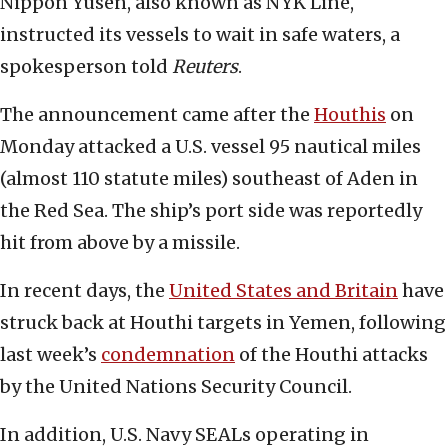
Nippon Yusen, also known as NYK Line,
instructed its vessels to wait in safe waters, a
spokesperson told
Reuters
.
The announcement came after the
Houthis
on
Monday attacked a U.S. vessel 95 nautical miles
(almost 110 statute miles) southeast of Aden in
the Red Sea. The ship’s port side was reportedly
hit from above by a missile.
In recent days, the
United States and Britain
have
struck back at Houthi targets in Yemen, following
last week’s
condemnation
of the Houthi attacks
by the United Nations Security Council.
In addition, U.S. Navy SEALs operating in