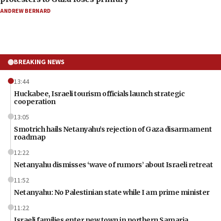
ANDREW BERNARD
BREAKING NEWS
13:44
Huckabee, Israeli tourism officials launch strategic
cooperation
13:05
Smotrich hails Netanyahu’s rejection of Gaza disarmament
roadmap
12:22
Netanyahu dismisses ‘wave of rumors’ about Israeli retreat
11:52
Netanyahu: No Palestinian state while I am prime minister
11:22
Israeli families enter new town in northern Samaria