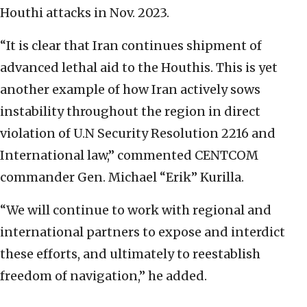
Houthi attacks in Nov. 2023.
“It is clear that Iran continues shipment of
advanced lethal aid to the Houthis. This is yet
another example of how Iran actively sows
instability throughout the region in direct
violation of U.N Security Resolution 2216 and
International law,” commented CENTCOM
commander Gen. Michael “Erik” Kurilla.
“We will continue to work with regional and
international partners to expose and interdict
these efforts, and ultimately to reestablish
freedom of navigation,” he added.