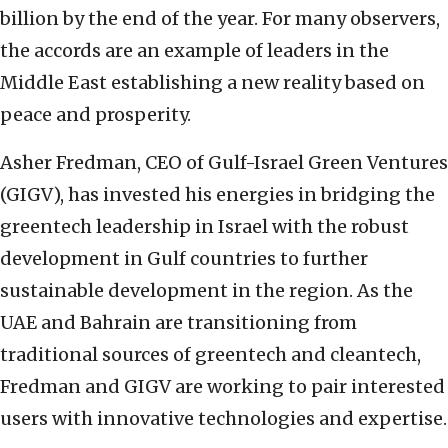
billion by the end of the year. For many observers,
the accords are an example of leaders in the
Middle East establishing a new reality based on
peace and prosperity.
Asher Fredman, CEO of Gulf-Israel Green Ventures
(GIGV), has invested his energies in bridging the
greentech leadership in Israel with the robust
development in Gulf countries to further
sustainable development in the region. As the
UAE and Bahrain are transitioning from
traditional sources of greentech and cleantech,
Fredman and GIGV are working to pair interested
users with innovative technologies and expertise.