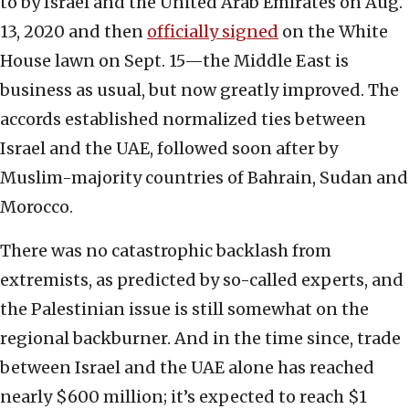
to by Israel and the United Arab Emirates on Aug.
13, 2020 and then
officially signed
on the White
House lawn on Sept. 15—the Middle East is
business as usual, but now greatly improved. The
accords established normalized ties between
Israel and the UAE, followed soon after by
Muslim-majority countries of Bahrain, Sudan and
Morocco.
There was no catastrophic backlash from
extremists, as predicted by so-called experts, and
the Palestinian issue is still somewhat on the
regional backburner. And in the time since, trade
between Israel and the UAE alone has reached
nearly $600 million; it’s expected to reach $1