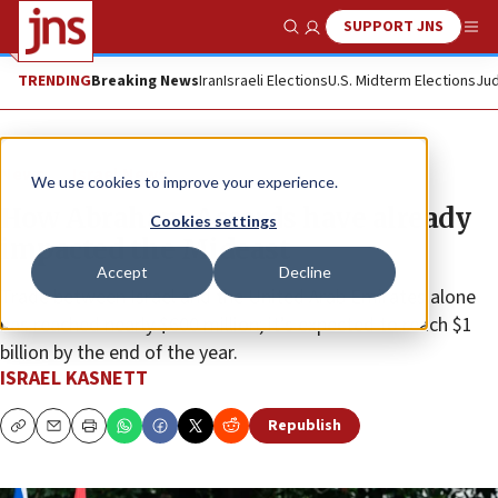
SUPPORT JNS
Show Search
Me
TRENDING
Breaking News
Iran
Israeli Elections
U.S. Midterm Elections
Jud
News
Israel News
We use cookies to improve your experience.
How Abraham Accords have already
Cookies settings
impacted the Mideast
Accept
Decline
Trade between Israel and the United Arab Emirates alone
has reached nearly $600 million; it’s expected to reach $1
billion by the end of the year.
ISRAEL KASNETT
Republish
Copy
Email
Print