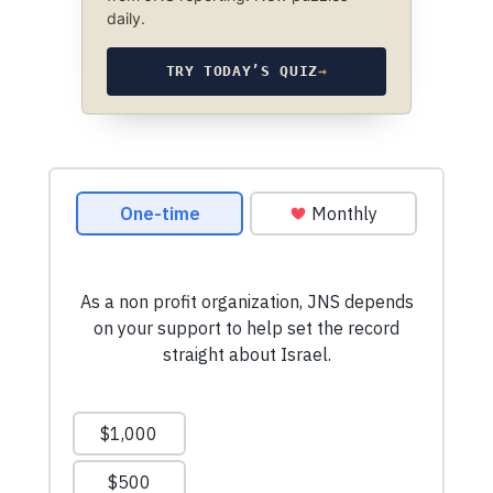
daily.
TRY TODAY’S QUIZ
→