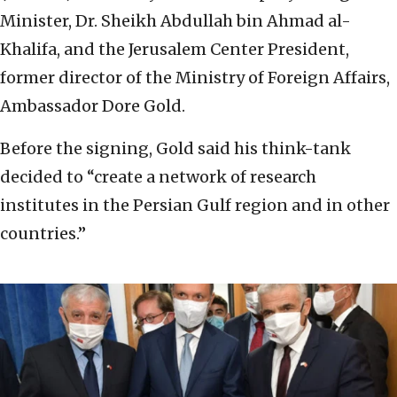
Minister, Dr. Sheikh Abdullah bin Ahmad al-
Khalifa, and the Jerusalem Center President,
former director of the Ministry of Foreign Affairs,
Ambassador Dore Gold.
Before the signing, Gold said his think-tank
decided to “create a network of research
institutes in the Persian Gulf region and in other
countries.”