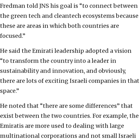
Fredman told JNS his goal is “to connect between
the green tech and cleantech ecosystems because
these are areas in which both countries are
focused.”
He said the Emirati leadership adopted a vision
“to transform the country into a leader in
sustainability and innovation, and obviously,
there are lots of exciting Israeli companies in that
space.”
He noted that “there are some differences” that
exist between the two countries. For example, the
Emiratis are more used to dealing with large
multinational corporations and not small Israeli