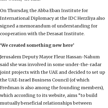
On Thursday, the Abba Eban Institute for
International Diplomacy at the IDC Herzliya also
signed a memorandum of understanding for
cooperation with the Derasat Institute.
‘We created something new here’
Jerusalem Deputy Mayor Fleur Hassan-Nahum
said she was involved in some under-the-radar
joint projects with the UAE and decided to set up
the UAE-Israel Business Council (of which
Fredman is also among the founding members),
which according to its website, aims “to build
mutually beneficial relationships between