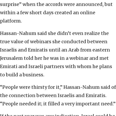
surprise” when the accords were announced, but
within a few short days created an online
platform.
Hassan-Nahum said she didn’t even realize the
true value of webinars she conducted between
Israelis and Emiratis until an Arab from eastern
Jerusalem told her he was in a webinar and met
Emirati and Israeli partners with whom he plans
to build a business.
“People were thirsty for it,” Hassan-Nahum said of
the connection between Israelis and Emiratis.
“People needed it; it filled a very important need.”