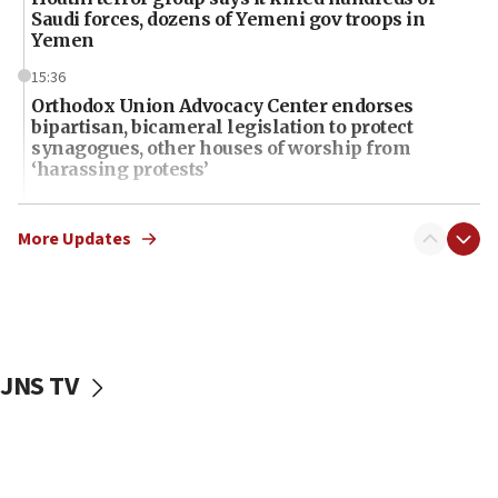
Saudi forces, dozens of Yemeni gov troops in
Yemen
15:36
Orthodox Union Advocacy Center endorses
bipartisan, bicameral legislation to protect
synagogues, other houses of worship from
‘harassing protests’
15:28
Two arrests in probe of shooting at US consulate
More Updates
on June 27, Toronto police says
15:15
North Korea missile launch poses no immediate
threat to US, American military says
JNS TV
15:14
Egyptian president tells Bahraini king he decries
Iranian attack on the country
12:41
Rambam: All four soldiers wounded in Lebanon