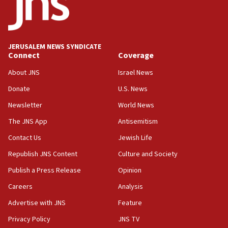
Five Palestinians accused in Hamas terror plot to
appear in Cyprus court
07:44
JERUSALEM NEWS SYNDICATE
Yarden Bibas marks son Ariel’s seventh birthday
Connect
Coverage
at family grave
About JNS
Israel News
07:35
Rick Scott calls for consequences after Erdoğan
Donate
U.S. News
rival’s account blocked
Newsletter
World News
07:33
The JNS App
Antisemitism
Israel opens dedicated prison wing for
Palestinians convicted of illegal entry
Contact Us
Jewish Life
Republish JNS Content
Culture and Society
07:10
UK charity regulator to probe funding for Judea,
Publish a Press Release
Opinion
Samaria towns
Careers
Analysis
07:08
Advertise with JNS
Feature
IDF: 15 Israelis arrested after breaching border
fence with Lebanon
Privacy Policy
JNS TV