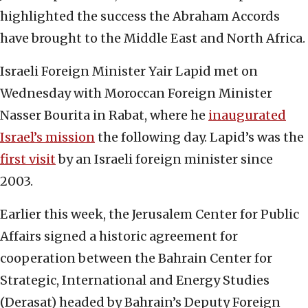
highlighted the success the Abraham Accords
have brought to the Middle East and North Africa.
Israeli Foreign Minister Yair Lapid met on
Wednesday with Moroccan Foreign Minister
Nasser Bourita in Rabat, where he
inaugurated
Israel’s mission
the following day. Lapid’s was the
first visit
by an Israeli foreign minister since
2003.
Earlier this week, the Jerusalem Center for Public
Affairs signed a historic agreement for
cooperation between the Bahrain Center for
Strategic, International and Energy Studies
(Derasat) headed by Bahrain’s Deputy Foreign