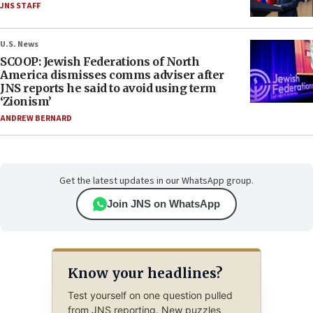
JNS STAFF
U.S. News
SCOOP: Jewish Federations of North
America dismisses comms adviser after
JNS reports he said to avoid using term
‘Zionism’
ANDREW BERNARD
Get the latest updates in our WhatsApp group.
Join JNS on WhatsApp
Know your headlines?
Test yourself on one question pulled
from JNS reporting. New puzzles