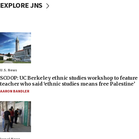
EXPLORE JNS
U.S. News
SCOOP: UC Berkeley ethnic studies workshop to feature
teacher who said ‘ethnic studies means free Palestine’
AARON BANDLER