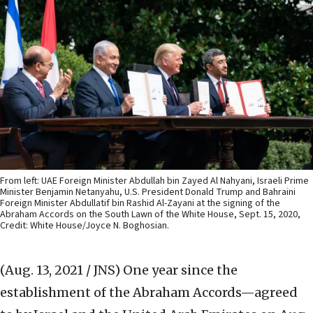
From left: UAE Foreign Minister Abdullah bin Zayed Al Nahyani, Israeli Prime
Minister Benjamin Netanyahu, U.S. President Donald Trump and Bahraini
Foreign Minister Abdullatif bin Rashid Al-Zayani at the signing of the
Abraham Accords on the South Lawn of the White House, Sept. 15, 2020,
Credit: White House/Joyce N. Boghosian.
(Aug. 13, 2021 / JNS)
One year since the
establishment of the Abraham Accords—agreed