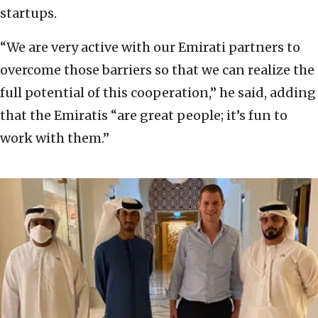
startups.
“We are very active with our Emirati partners to
overcome those barriers so that we can realize the
full potential of this cooperation,” he said, adding
that the Emiratis “are great people; it’s fun to
work with them.”