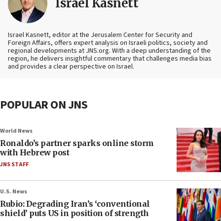
Israel Kasnett
Israel Kasnett, editor at the Jerusalem Center for Security and
Foreign Affairs, offers expert analysis on Israeli politics, society and
regional developments at JNS.org. With a deep understanding of the
region, he delivers insightful commentary that challenges media bias
and provides a clear perspective on Israel.
POPULAR ON JNS
World News
Ronaldo’s partner sparks online storm
with Hebrew post
JNS STAFF
U.S. News
Rubio: Degrading Iran’s ‘conventional
shield’ puts US in position of strength