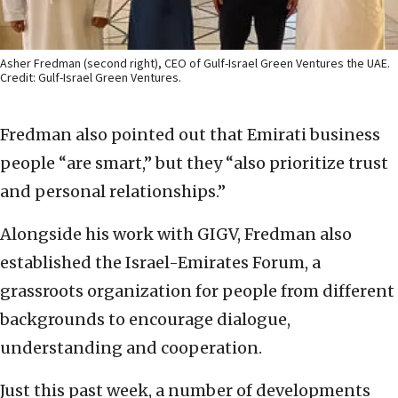
Asher Fredman (second right), CEO of Gulf-Israel Green Ventures the UAE.
Credit: Gulf-Israel Green Ventures.
Fredman also pointed out that Emirati business
people “are smart,” but they “also prioritize trust
and personal relationships.”
Alongside his work with GIGV, Fredman also
established the Israel-Emirates Forum, a
grassroots organization for people from different
backgrounds to encourage dialogue,
understanding and cooperation.
Just this past week, a number of developments