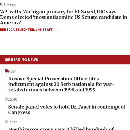
U.S. News
‘AP’ calls Michigan primary for El-Sayed, RJC says
Dems elected ‘most antisemitic US Senate candidate in
America’
REBECCA SZLECHTER
,
JNS STAFF
BREAKING NEWS
Now
Kosovo Special Prosecution Office files
indictment against 20 Serb nationals for war-
related crimes between 1998 and 1999
15:40
Senate panel votes to hold Dr. Fauci in contempt of
Congress
15:37
Houthi terror group says it killed hundreds of