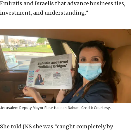
Emiratis and Israelis that advance business ties,
investment, and understanding.”
Jerusalem Deputy Mayor Fleur Hassan-Nahum. Credit: Courtesy.
She told JNS she was “caught completely by