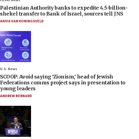
Israel News
Palestinian Authority banks to expedite 4.5-billion-
shekel transfer to Bank of Israel, sources tell JNS
AKIVA VAN KONINGSVELD
U.S. News
SCOOP: Avoid saying ‘Zionism,’ head of Jewish
Federations comms project says in presentation to
young leaders
ANDREW BERNARD