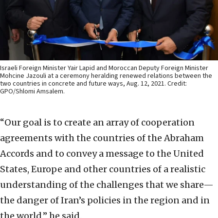
Israeli Foreign Minister Yair Lapid and Moroccan Deputy Foreign Minister
Mohcine Jazouli at a ceremony heralding renewed relations between the
two countries in concrete and future ways, Aug. 12, 2021. Credit:
GPO/Shlomi Amsalem.
“Our goal is to create an array of cooperation
agreements with the countries of the Abraham
Accords and to convey a message to the United
States, Europe and other countries of a realistic
understanding of the challenges that we share—
the danger of Iran’s policies in the region and in
the world,” he said.