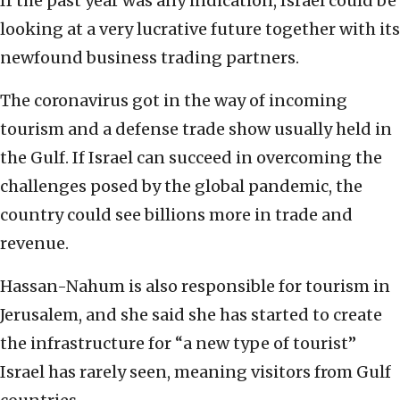
If the past year was any indication, Israel could be
looking at a very lucrative future together with its
newfound business trading partners.
The coronavirus got in the way of incoming
tourism and a defense trade show usually held in
the Gulf. If Israel can succeed in overcoming the
challenges posed by the global pandemic, the
country could see billions more in trade and
revenue.
Hassan-Nahum is also responsible for tourism in
Jerusalem, and she said she has started to create
the infrastructure for “a new type of tourist”
Israel has rarely seen, meaning visitors from Gulf