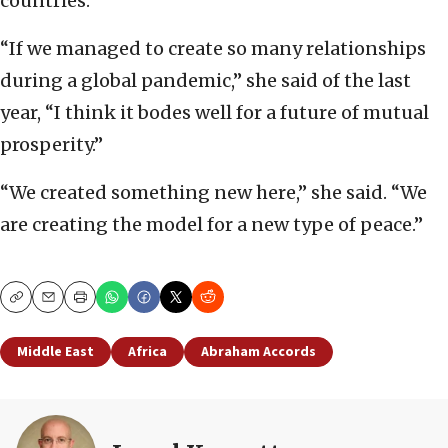
countries.
“If we managed to create so many relationships
during a global pandemic,” she said of the last
year, “I think it bodes well for a future of mutual
prosperity.”
“We created something new here,” she said. “We
are creating the model for a new type of peace.”
Copy
Email
Print
Middle East
Africa
Abraham Accords