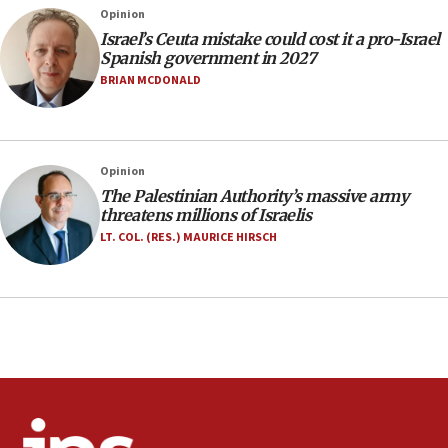
Opinion
incitement
Israel’s Ceuta mistake could cost it a pro-Israel
10:59
Spanish government in 2027
IDF: Hezbollah embedded thousands of terror
BRIAN MCDONALD
structures in Lebanese villages
10:19
Netanyahu: Fallen IDF reservists were ‘among
Opinion
our finest sons’
The Palestinian Authority’s massive army
09:39
threatens millions of Israelis
Israeli FM’s official visit to Ecuador the first in 44
LT. COL. (RES.) MAURICE HIRSCH
years
09:15
Vance describes meeting with Netanyahu as
‘pleasant but direct’
08:31
Israel, US complete planned test of Arrow missile-
defense system
08:11