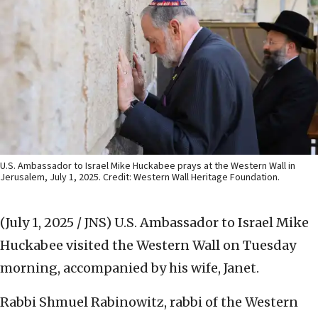
U.S. Ambassador to Israel Mike Huckabee prays at the Western Wall in
Jerusalem, July 1, 2025. Credit: Western Wall Heritage Foundation.
(July 1, 2025 / JNS)
U.S. Ambassador to Israel Mike
Huckabee visited the Western Wall on Tuesday
morning, accompanied by his wife, Janet.
Rabbi Shmuel Rabinowitz, rabbi of the Western