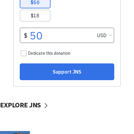
EXPLORE JNS