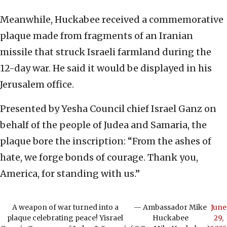
Meanwhile, Huckabee received a commemorative
plaque made from fragments of an Iranian
missile that struck Israeli farmland during the
12-day war. He said it would be displayed in his
Jerusalem office.
Presented by Yesha Council chief Israel Ganz on
behalf of the people of Judea and Samaria, the
plaque bore the inscription: “From the ashes of
hate, we forge bonds of courage. Thank you,
America, for standing with us.”
A weapon of war turned into a
— Ambassador Mike
June
plaque celebrating peace! Yisrael
Huckabee
29,