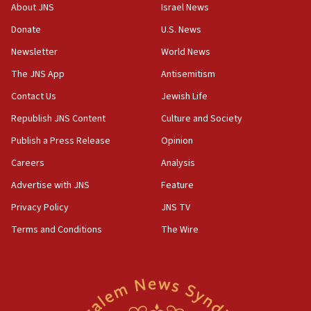
at UC Berkeley workshop, school spokesman
About JNS
Israel News
tells JNS
Donate
U.S. News
18:39
Newsletter
World News
‘No famine in Gaza,’ Israeli foreign ministry says,
‘anyone who is still open to arguments can look at
The JNS App
Antisemitism
the empirical data’
Contact Us
Jewish Life
18:28
Republish JNS Content
Culture and Society
CAMERA says it got ‘Financial Times’ to correct
‘false claim that linked AIPAC to Benjamin
Publish a Press Release
Opinion
Netanyahu’
Careers
Analysis
18:23
Advertise with JNS
Feature
AAUP member in Michigan opposes professor
group endorsing El-Sayed
Privacy Policy
JNS TV
18:18
Terms and Conditions
The Wire
Act in response to new local club president’s Jew-
hatred, 30 southern California rabbis, Jewish
groups tell Rotary
18:02