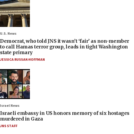
U.S. News
Democrat, who told JNS it wasn’t ‘fair’ as non-member
to call Hamas terror group, leads in tight Washington
state primary
JESSICA RUSSAK-HOFFMAN
Israel News
Israeli embassy in US honors memory of six hostages
murdered in Gaza
JNS STAFF