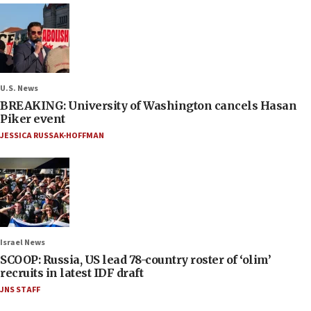
U.S. News
BREAKING: University of Washington cancels Hasan
Piker event
JESSICA RUSSAK-HOFFMAN
Israel News
SCOOP: Russia, US lead 78-country roster of ‘olim’
recruits in latest IDF draft
JNS STAFF