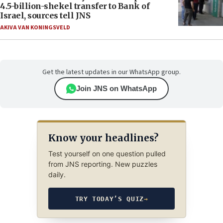
4.5-billion-shekel transfer to Bank of
Israel, sources tell JNS
AKIVA VAN KONINGSVELD
Get the latest updates in our WhatsApp group.
Join JNS on WhatsApp
Know your headlines?
Test yourself on one question pulled
from JNS reporting. New puzzles
daily.
TRY TODAY’S QUIZ
→