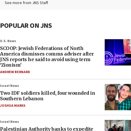
See more from JNS Staff
POPULAR ON JNS
U.S. News
SCOOP: Jewish Federations of North
America dismisses comms adviser after
JNS reports he said to avoid using term
‘Zionism’
ANDREW BERNARD
Israel News
Two IDF soldiers killed, four wounded in
Southern Lebanon
JOSHUA MARKS
Israel News
Palestinian Authority banks to expedite