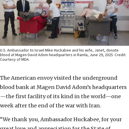
U.S. Ambassador to Israel Mike Huckabee and his wife, Janet, donate
blood at Magen David Adom headquarters in Ramla, June 29, 2025. Credit:
Courtesy of MDA.
The American envoy visited the underground
blood bank at Magen David Adom’s headquarters
—the first facility of its kind in the world—one
week after the end of the war with Iran.
“We thank you, Ambassador Huckabee, for your
great love and appreciation for the State of