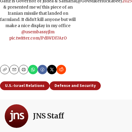
Ganz is Governor of Judea & Samaria
(@GovMikeHuckabee)
2025
& presented me w/ this piece of an
Iranian missile that landed on
farmland. It didn't kill anyone but will
make a nice display in my office
@usembassyjlm
pic.twitter.com/PdiWDI7ArO
Copy
Email
Print
U.S.-Israel Relations
Defense and Security
JNS Staff