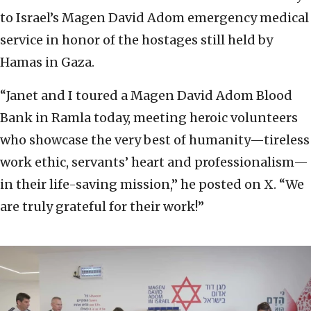
to Israel’s Magen David Adom emergency medical
service in honor of the hostages still held by
Hamas in Gaza.
“Janet and I toured a Magen David Adom Blood
Bank in Ramla today, meeting heroic volunteers
who showcase the very best of humanity—tireless
work ethic, servants’ heart and professionalism—
in their life-saving mission,” he posted on X. “We
are truly grateful for their work!”