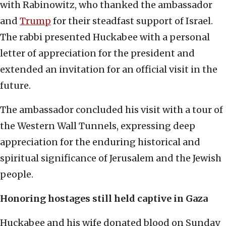
with Rabinowitz, who thanked the ambassador
and
Trump
for their steadfast support of Israel.
The rabbi presented Huckabee with a personal
letter of appreciation for the president and
extended an invitation for an official visit in the
future.
The ambassador concluded his visit with a tour of
the Western Wall Tunnels, expressing deep
appreciation for the enduring historical and
spiritual significance of Jerusalem and the Jewish
people.
Honoring hostages still held captive in Gaza
Huckabee and his wife donated blood on Sunday