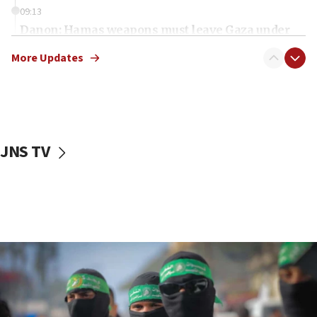
09:13
Danon: Hamas weapons must leave Gaza under
disarmament plan
More Updates
09:05
Oct. 7 Hamas terrorist arrested posing as Gaza aid
truck driver
08:50
UNICEF study: Malnutrition lower in Gaza than in
JNS TV
surrounding Arab countries
08:13
CENTCOM: US has redirected 49 commercial
vessels under Iran blockade
08:11
Convicted hate offender quits UK election race
07:42
Israeli Navy conducts largest drill since Oct. 7
06:55