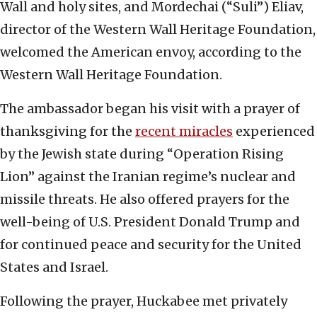
Wall and holy sites, and Mordechai (“Suli”) Eliav,
director of the Western Wall Heritage Foundation,
welcomed the American envoy, according to the
Western Wall Heritage Foundation.
The ambassador began his visit with a prayer of
thanksgiving for the
recent miracles
experienced
by the Jewish state during “Operation Rising
Lion” against the Iranian regime’s nuclear and
missile threats. He also offered prayers for the
well-being of U.S. President Donald Trump and
for continued peace and security for the United
States and Israel.
Following the prayer, Huckabee met privately