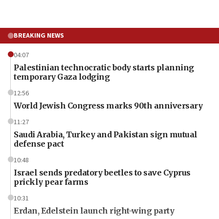
BREAKING NEWS
04:07
Palestinian technocratic body starts planning
temporary Gaza lodging
12:56
World Jewish Congress marks 90th anniversary
11:27
Saudi Arabia, Turkey and Pakistan sign mutual
defense pact
10:48
Israel sends predatory beetles to save Cyprus
prickly pear farms
10:31
Erdan, Edelstein launch right-wing party