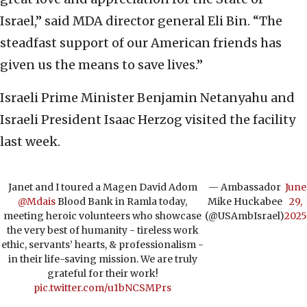
Israel,” said MDA director general Eli Bin. “The
steadfast support of our American friends has
given us the means to save lives.”
Israeli Prime Minister Benjamin Netanyahu and
Israeli President Isaac Herzog visited the facility
last week.
Janet and I toured a Magen David Adom
— Ambassador
June
@Mdais
Blood Bank in Ramla today,
Mike Huckabee
29,
meeting heroic volunteers who showcase
(@USAmbIsrael)
2025
the very best of humanity - tireless work
ethic, servants’ hearts, & professionalism -
in their life-saving mission. We are truly
grateful for their work!
pic.twitter.com/u1bNCSMPrs