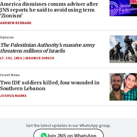
America dismisses comms adviser after
JNS reports he said to avoid using term
‘Zionism’
ANDREW BERNARD
Opinion
The Palestinian Authority’s massive army
threatens millions of Israelis
LT. COL. (RES.) MAURICE HIRSCH
Israel News
Two IDF soldiers killed, four wounded in
Southern Lebanon
JOSHUA MARKS
Get the latest updates in our WhatsApp group.
Join JNS on WhatsApp