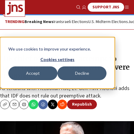
SUPPORT JNS
Show Search
Me
TRENDING
Breaking News
Iran
Israeli Elections
U.S. Midterm Elections
Jud
News
Israel News
We use cookies to improve your experience.
IDF chief of staff: Any attempt to
Cookies settings
harm nation will be met with severe
Accept
Decline
response
As tensions with Hezbollah rise, Lt. Gen. Aviv Kochavi adds
that IDF does not rule out preemptive attack.
Republish
Copy
Email
Print