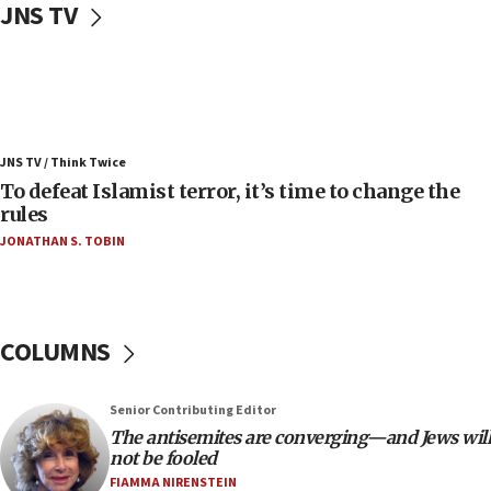
JNS TV
vessels under Iran blockade
08:11
Convicted hate offender quits UK election race
07:42
Israeli Navy conducts largest drill since Oct. 7
JNS TV / Think Twice
06:55
To defeat Islamist terror, it’s time to change the
rules
Palestinians attack Israeli civilians who
accidentally entered Jenin in Samaria
JONATHAN S. TOBIN
06:50
Uganda approves troop deployment to Gaza
06:25
COLUMNS
Israel’s FM meets Colombia’s president-elect
ahead of inauguration
Senior Contributing Editor
05:25
The antisemites are converging—and Jews will
Russia, US lead 78-country roster of ‘olim’ recruits
not be fooled
in latest IDF draft
FIAMMA NIRENSTEIN