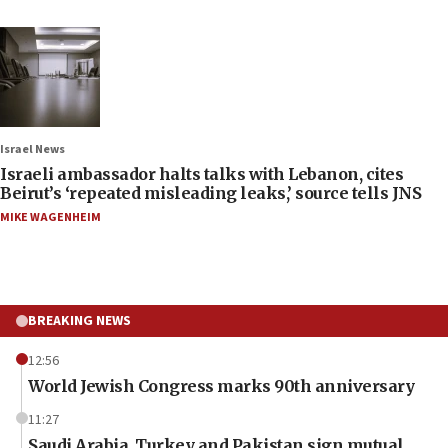
Israel News
Israeli ambassador halts talks with Lebanon, cites
Beirut’s ‘repeated misleading leaks,’ source tells JNS
MIKE WAGENHEIM
BREAKING NEWS
12:56
World Jewish Congress marks 90th anniversary
11:27
Saudi Arabia, Turkey and Pakistan sign mutual