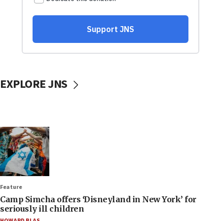
EXPLORE JNS
Feature
Camp Simcha offers ‘Disneyland in New York’ for
seriously ill children
HOWARD BLAS