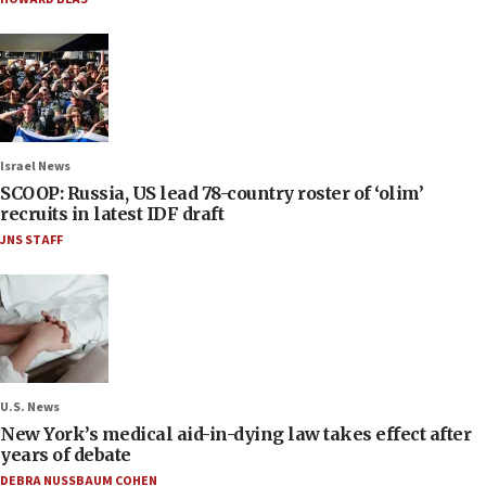
Israel News
SCOOP: Russia, US lead 78-country roster of ‘olim’
recruits in latest IDF draft
JNS STAFF
U.S. News
New York’s medical aid-in-dying law takes effect after
years of debate
DEBRA NUSSBAUM COHEN