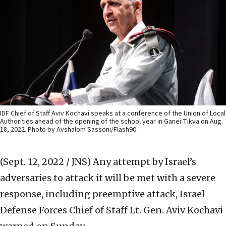
IDF Chief of Staff Aviv Kochavi speaks at a conference of the Union of Local
Authorities ahead of the opening of the school year in Ganei Tikva on Aug.
18, 2022. Photo by Avshalom Sassoni/Flash90.
(Sept. 12, 2022 / JNS)
Any attempt by Israel’s
adversaries to attack it will be met with a severe
response, including preemptive attack, Israel
Defense Forces Chief of Staff Lt. Gen. Aviv Kochavi