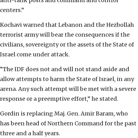
anti-tank posts and command and control
centers.”
Kochavi warned that Lebanon and the Hezbollah
terrorist army will bear the consequences if the
civilians, sovereignty or the assets of the State of
Israel come under attack.
“The IDF does not and will not stand aside and
allow attempts to harm the State of Israel, in any
arena. Any such attempt will be met with a severe
response or a preemptive effort,” he stated.
Gordin is replacing Maj. Gen. Amir Baram, who
has been head of Northern Command for the past
three and a half years.