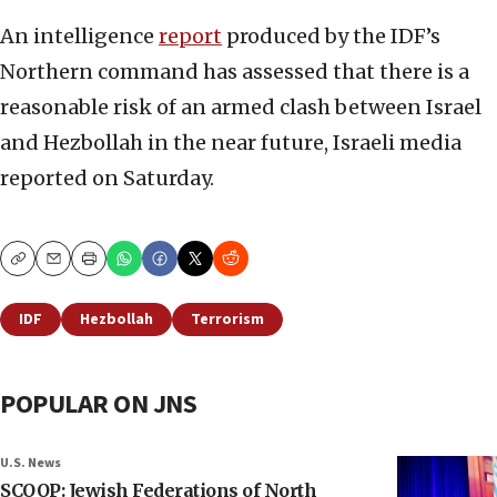
An intelligence
report
produced by the IDF’s
Northern command has assessed that there is a
reasonable risk of an armed clash between Israel
and Hezbollah in the near future, Israeli media
reported on Saturday.
Copy
Email
Print
IDF
Hezbollah
Terrorism
POPULAR ON JNS
U.S. News
SCOOP: Jewish Federations of North