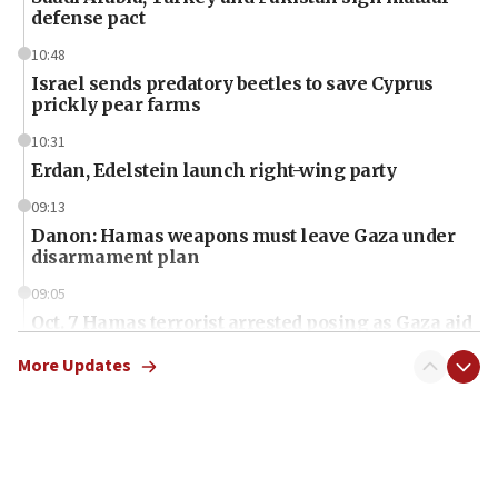
defense pact
10:48
Israel sends predatory beetles to save Cyprus
prickly pear farms
10:31
Erdan, Edelstein launch right-wing party
09:13
Danon: Hamas weapons must leave Gaza under
disarmament plan
09:05
Oct. 7 Hamas terrorist arrested posing as Gaza aid
truck driver
More Updates
08:50
UNICEF study: Malnutrition lower in Gaza than in
surrounding Arab countries
08:13
CENTCOM: US has redirected 49 commercial