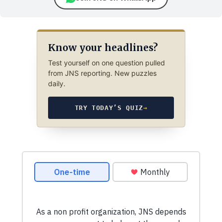
Know your headlines?
Test yourself on one question pulled
from JNS reporting. New puzzles
daily.
TRY TODAY’S QUIZ
→