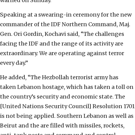
warned on Sunday.
Speaking at a swearing-in ceremony for the new
commander of the IDF Northern Command, Maj.
Gen. Ori Gordin, Kochavi said, “The challenges
facing the IDF and the range of its activity are
extraordinary. We are operating against terror
every day.”
He added, “The Hezbollah terrorist army has
taken Lebanon hostage, which has taken a toll on
the country’s security and economic state. The
[United Nations Security Council] Resolution 1701
is not being applied. Southern Lebanon as well as
Beirut and the are filled with missiles, rockets,