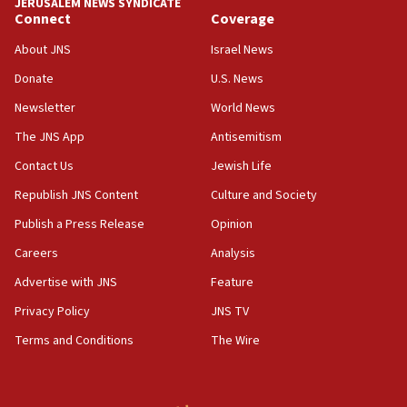
JERUSALEM NEWS SYNDICATE
Journal retracts study, after authors seem to used
Connect
Coverage
AI, which recasts ‘final solution,’ meaning
About JNS
Israel News
chemistry compound, as ‘mass killing of an
ethnic group’
Donate
U.S. News
18:52
Newsletter
World News
Teacher, who said ‘ethnic-studies means free
The JNS App
Antisemitism
Palestine,’ won’t talk ‘Israeli-Palestinian conflict’
at UC Berkeley workshop, school spokesman
Contact Us
Jewish Life
tells JNS
Republish JNS Content
Culture and Society
18:39
Publish a Press Release
Opinion
‘No famine in Gaza,’ Israeli foreign ministry says,
‘anyone who is still open to arguments can look at
Careers
Analysis
the empirical data’
Advertise with JNS
Feature
18:28
Privacy Policy
JNS TV
CAMERA says it got ‘Financial Times’ to correct
‘false claim that linked AIPAC to Benjamin
Terms and Conditions
The Wire
Netanyahu’
18:23
AAUP member in Michigan opposes professor