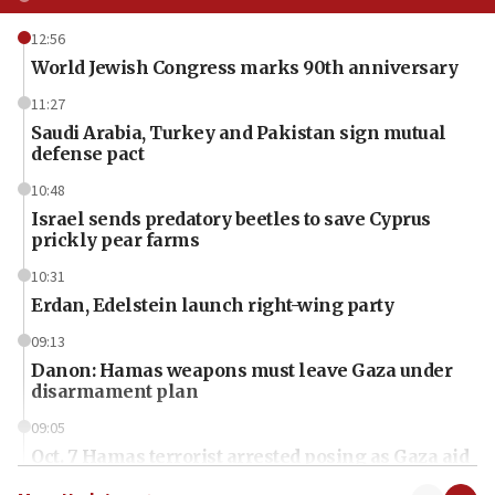
12:56
World Jewish Congress marks 90th anniversary
11:27
Saudi Arabia, Turkey and Pakistan sign mutual
defense pact
10:48
Israel sends predatory beetles to save Cyprus
prickly pear farms
10:31
Erdan, Edelstein launch right-wing party
09:13
Danon: Hamas weapons must leave Gaza under
disarmament plan
09:05
Oct. 7 Hamas terrorist arrested posing as Gaza aid
truck driver