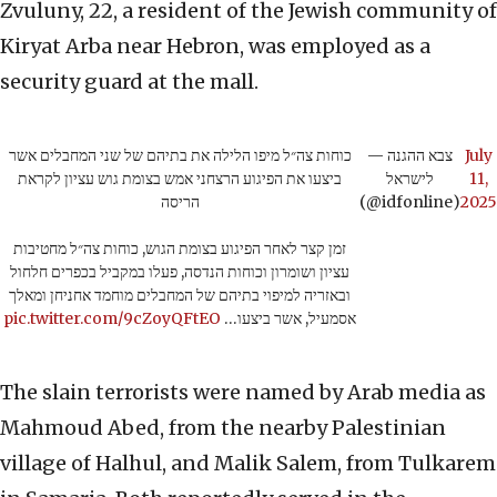
Zvuluny, 22, a resident of the Jewish community of
Kiryat Arba near Hebron, was employed as a
security guard at the mall.
כוחות צה״ל מיפו הלילה את בתיהם של שני המחבלים אשר
— צבא ההגנה
July
ביצעו את הפיגוע הרצחני אמש בצומת גוש עציון לקראת
לישראל
11,
הריסה
(@idfonline)
2025
זמן קצר לאחר הפיגוע בצומת הגוש, כוחות צה״ל מחטיבות
עציון ושומרון וכוחות הנדסה, פעלו במקביל בכפרים חלחול
ובאזריה למיפוי בתיהם של המחבלים מוחמד אחניחן ומאלך
pic.twitter.com/9cZoyQFtEO
אסמעיל, אשר ביצעו…
The slain terrorists were named by Arab media as
Mahmoud Abed, from the nearby Palestinian
village of Halhul, and Malik Salem, from Tulkarem