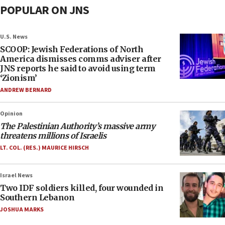
POPULAR ON JNS
U.S. News
SCOOP: Jewish Federations of North
America dismisses comms adviser after
JNS reports he said to avoid using term
‘Zionism’
ANDREW BERNARD
Opinion
The Palestinian Authority’s massive army
threatens millions of Israelis
LT. COL. (RES.) MAURICE HIRSCH
Israel News
Two IDF soldiers killed, four wounded in
Southern Lebanon
JOSHUA MARKS