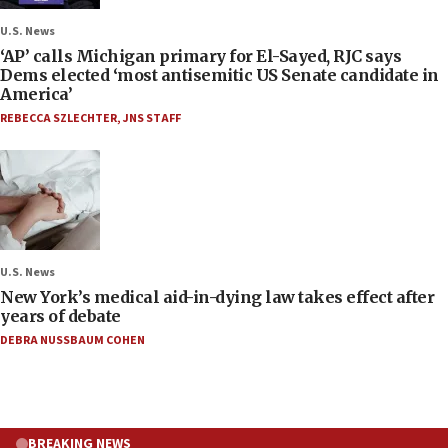
U.S. News
‘AP’ calls Michigan primary for El-Sayed, RJC says
Dems elected ‘most antisemitic US Senate candidate in
America’
REBECCA SZLECHTER
,
JNS STAFF
U.S. News
New York’s medical aid-in-dying law takes effect after
years of debate
DEBRA NUSSBAUM COHEN
BREAKING NEWS