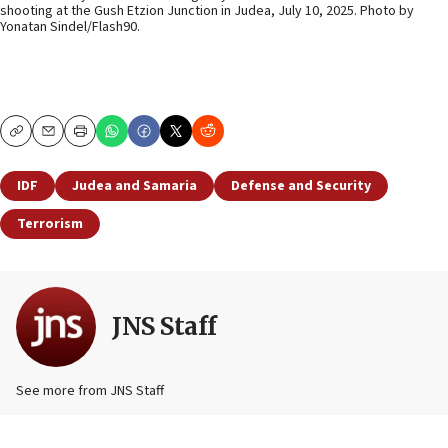
shooting at the Gush Etzion Junction in Judea, July 10, 2025. Photo by
Yonatan Sindel/Flash90.
Copy
Email
Print
IDF
Judea and Samaria
Defense and Security
Terrorism
JNS Staff
See more from JNS Staff