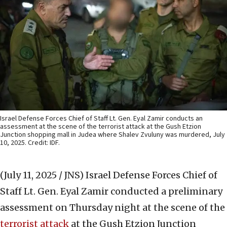
Israel Defense Forces Chief of Staff Lt. Gen. Eyal Zamir conducts an
assessment at the scene of the terrorist attack at the Gush Etzion
Junction shopping mall in Judea where Shalev Zvuluny was murdered, July
10, 2025. Credit: IDF.
(July 11, 2025 / JNS)
Israel Defense Forces Chief of
Staff Lt. Gen. Eyal Zamir conducted a preliminary
assessment on Thursday night at the scene of the
terrorist attack
at the Gush Etzion Junction