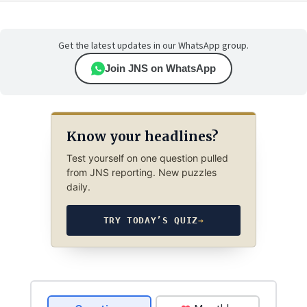
Get the latest updates in our WhatsApp group.
Join JNS on WhatsApp
Know your headlines?
Test yourself on one question pulled
from JNS reporting. New puzzles
daily.
TRY TODAY’S QUIZ
→