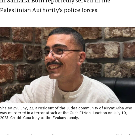
in Samaria. Both reportedly served in the
Palestinian Authority’s police forces.
Shalev Zvuluny, 22, a resident of the Judea community of Kiryat Arba who
was murdered in a terror attack at the Gush Etzion Junction on July 10,
2025. Credit: Courtesy of the Zvuluny family.