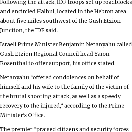
Following the attack, IDF troops set up roadblocks
and encircled Halhul, located in the Hebron area
about five miles southwest of the Gush Etzion
Junction, the IDF said.
Israeli Prime Minister Benjamin Netanyahu called
Gush Etzion Regional Council head Yaron
Rosenthal to offer support, his office stated.
Netanyahu “offered condolences on behalf of
himself and his wife to the family of the victim of
the brutal shooting attack, as well as a speedy
recovery to the injured,” according to the Prime
Minister’s Office.
The premier “praised citizens and security forces