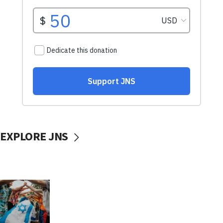
EXPLORE JNS