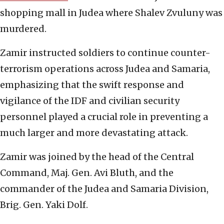
shopping mall in Judea where Shalev Zvuluny was
murdered.
Zamir instructed soldiers to continue counter-
terrorism operations across Judea and Samaria,
emphasizing that the swift response and
vigilance of the IDF and civilian security
personnel played a crucial role in preventing a
much larger and more devastating attack.
Zamir was joined by the head of the Central
Command, Maj. Gen. Avi Bluth, and the
commander of the Judea and Samaria Division,
Brig. Gen. Yaki Dolf.