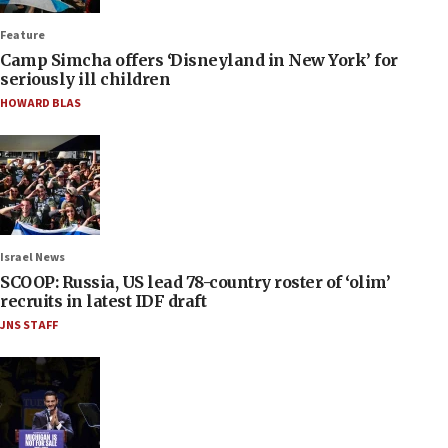
Feature
Camp Simcha offers ‘Disneyland in New York’ for
seriously ill children
HOWARD BLAS
Israel News
SCOOP: Russia, US lead 78-country roster of ‘olim’
recruits in latest IDF draft
JNS STAFF