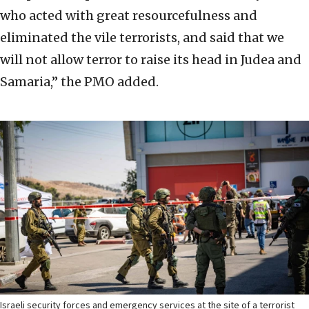
who acted with great resourcefulness and
eliminated the vile terrorists, and said that we
will not allow terror to raise its head in Judea and
Samaria,” the PMO added.
Israeli security forces and emergency services at the site of a terrorist