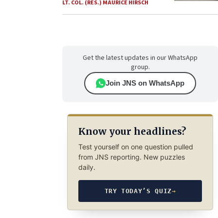
LT. COL. (RES.) MAURICE HIRSCH
Get the latest updates in our WhatsApp
group.
Join JNS on WhatsApp
Know your headlines?
Test yourself on one question pulled
from JNS reporting. New puzzles
daily.
TRY TODAY’S QUIZ
→