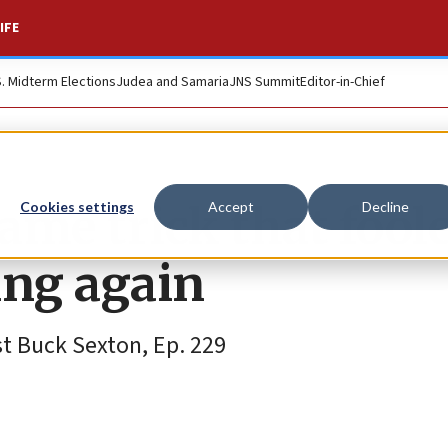
IFE
S. Midterm Elections
Judea and Samaria
JNS Summit
Editor-in-Chief
ame trick that fool
Cookies settings
Accept
Decline
ing again
t Buck Sexton, Ep. 229