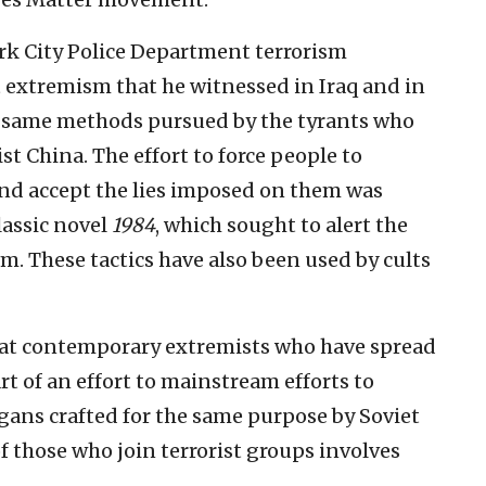
rk City Police Department terrorism
t extremism that he witnessed in Iraq and in
e same methods pursued by the tyrants who
 China. The effort to force people to
 accept the lies imposed on them was
lassic novel
1984
, which sought to alert the
. These tactics have also been used by cults
 that contemporary extremists who have spread
rt of an effort to mainstream efforts to
logans crafted for the same purpose by Soviet
f those who join terrorist groups involves