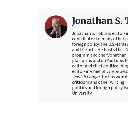
Jonathan S. 
Jonathan S. Tobin is editor-i
contributor to many other pu
foreign policy, the U.S.-Isra
and the arts. He hosts the J
program and the “Jonathan T
platforms and on YouTube. Pr
editor and chief political blo
editor-in-chief of
The Jewish
Jewish Ledger
. He has won 
criticism and other writing.
politics and foreign policy. 
University.