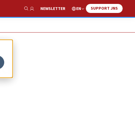
SUPPORT JNS
EN
NEWSLETTER
Show Search
ed