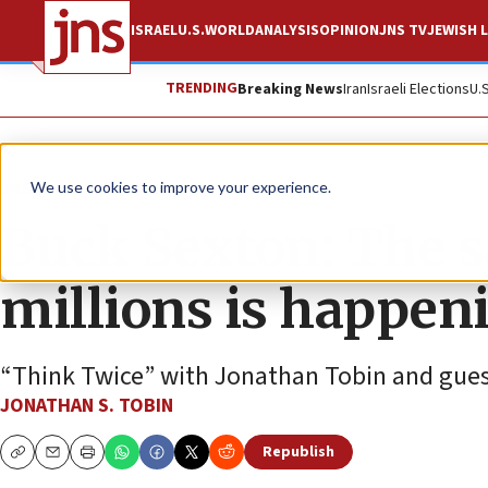
ISRAEL
U.S.
WORLD
ANALYSIS
OPINION
JNS TV
JEWISH L
TRENDING
Breaking News
Iran
Israeli Elections
U.
JNS TV
Think Twice
We use cookies to improve your experience.
Buck Sexton: The s
millions is happen
“Think Twice” with Jonathan Tobin and gues
JONATHAN S. TOBIN
Republish
Copy
Email
Print