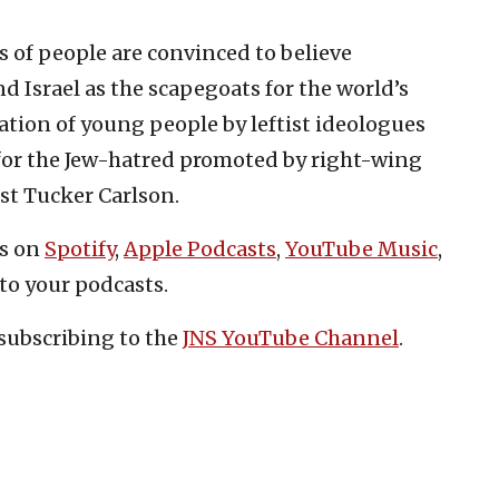
s of people are convinced to believe
d Israel as the scapegoats for the world’s
ation of young people by leftist ideologues
 for the Jew-hatred promoted by right-wing
st Tucker Carlson.
es on
Spotify
,
Apple Podcasts
,
YouTube Music
,
to your podcasts.
subscribing to the
JNS YouTube Channel
.