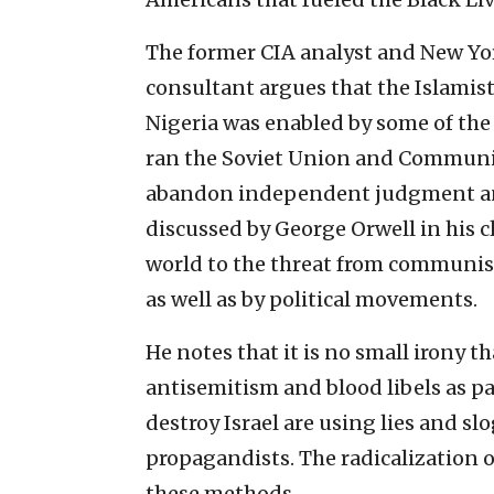
The former CIA analyst and New Yo
consultant argues that the Islamis
Nigeria was enabled by some of th
ran the Soviet Union and Communist
abandon independent judgment and
discussed by George Orwell in his c
world to the threat from communism
as well as by political movements.
He notes that it is no small irony
antisemitism and blood libels as pa
destroy Israel are using lies and s
propagandists. The radicalization o
these methods.