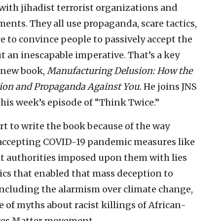
th jihadist terrorist organizations and
ments. They all use propaganda, scare tactics,
re to convince people to passively accept the
t an inescapable imperative. That’s a key
s new book,
Manufacturing Delusion: How the
tion and Propaganda Against You.
He joins JNS
his week’s episode of “Think Twice.”
rt to write the book because of the way
accepting COVID-19 pandemic measures like
t authorities imposed upon them with lies
tics that enabled that mass deception to
 including the alarmism over climate change,
of myths about racist killings of African-
ives Matter movement.