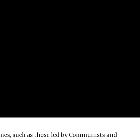
imes, such as those led by Communists and