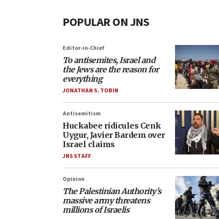
POPULAR ON JNS
Editor-in-Chief
To antisemites, Israel and
the Jews are the reason for
everything
JONATHAN S. TOBIN
Antisemitism
Huckabee ridicules Cenk
Uygur, Javier Bardem over
Israel claims
JNS STAFF
Opinion
The Palestinian Authority’s
massive army threatens
millions of Israelis