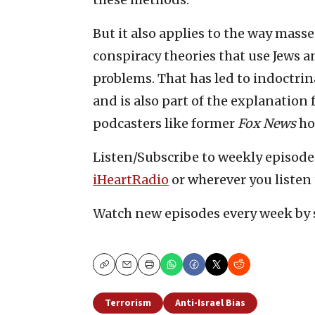
But it also applies to the way masse
conspiracy theories that use Jews an
problems. That has led to indoctrin
and is also part of the explanation
podcasters like former
Fox News
ho
Listen/Subscribe to weekly episod
iHeartRadio
or wherever you listen 
Watch new episodes every week by 
Copy
Email
Print
Terrorism
Anti-Israel Bias