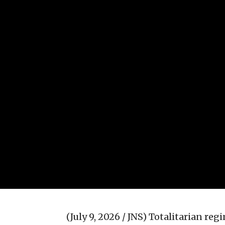
(July 9, 2026 / JNS)
Totalitarian reg