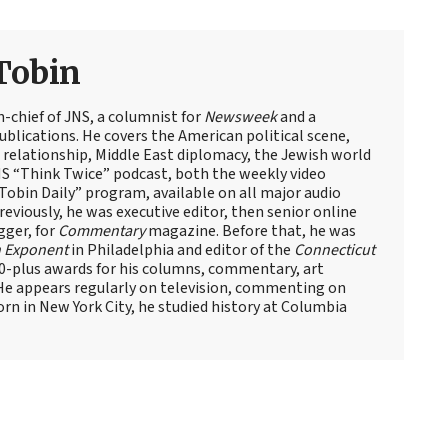
Tobin
n-chief of JNS, a columnist for
Newsweek
and a
blications. He covers the American political scene,
el relationship, Middle East diplomacy, the Jewish world
NS “Think Twice” podcast, both the weekly video
obin Daily” program, available on all major audio
eviously, he was executive editor, then senior online
gger, for
Commentary
magazine. Before that, he was
 Exponent
in Philadelphia and editor of the
Connecticut
60-plus awards for his columns, commentary, art
 He appears regularly on television, commenting on
Born in New York City, he studied history at Columbia