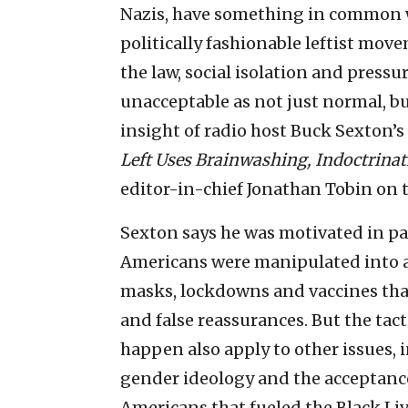
Nazis, have something in common wi
politically fashionable leftist move
the law, social isolation and pressu
unacceptable as not just normal, bu
insight of radio host Buck Sexton’
Left Uses Brainwashing, Indoctrina
editor-in-chief Jonathan Tobin on t
Sexton says he was motivated in pa
Americans were manipulated into 
masks, lockdowns and vaccines tha
and false reassurances. But the tac
happen also apply to other issues,
gender ideology and the acceptance 
Americans that fueled the Black L