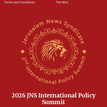
Terms and Conditions
The Wire
15:28
Two arrests in probe of shooting at US consulate
on June 27, Toronto police says
15:15
North Korea missile launch poses no immediate
threat to US, American military says
15:14
Egyptian president tells Bahraini king he decries
Iranian attack on the country
12:41
Rambam: All four soldiers wounded in Lebanon
now stable
12:35
IDF strikes Hezbollah sites after two soldiers
killed
2026 JNS International Policy
12:17
Summit
Israeli and Ukrainian indicted in Iran espionage