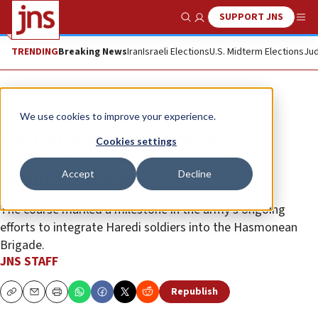
SUPPORT JNS
Show Search
Me
TRENDING
Breaking News
Iran
Israeli Elections
U.S. Midterm Elections
Jud
News
Israel News
We use cookies to improve your experience.
IDF completes first squad
Cookies settings
commander course for ultra-
Accept
Decline
Orthodox brigade
The course marked a milestone in the army’s ongoing
efforts to integrate Haredi soldiers into the Hasmonean
Brigade.
JNS STAFF
Republish
Copy
Email
Print