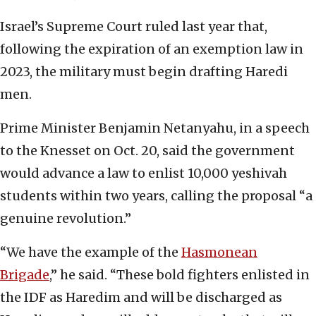
Israel’s Supreme Court ruled last year that,
following the expiration of an exemption law in
2023, the military must begin drafting Haredi
men.
Prime Minister Benjamin Netanyahu, in a speech
to the Knesset on Oct. 20, said the government
would advance a law to enlist 10,000 yeshivah
students within two years, calling the proposal “a
genuine revolution.”
“We have the example of the
Hasmonean
Brigade
,” he said. “These bold fighters enlisted in
the IDF as Haredim and will be discharged as