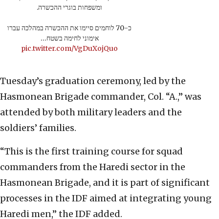
ומשפחות בוגרי ההכשרה.
כ-70 לוחמים סיימו את ההכשרה במהלכה עברו
אימוני לחימה בשטח…
pic.twitter.com/VgDuXojQuo
Tuesday’s graduation ceremony, led by the
Hasmonean Brigade commander, Col. “A.,” was
attended by both military leaders and the
soldiers’ families.
“This is the first training course for squad
commanders from the Haredi sector in the
Hasmonean Brigade, and it is part of significant
processes in the IDF aimed at integrating young
Haredi men,” the IDF added.