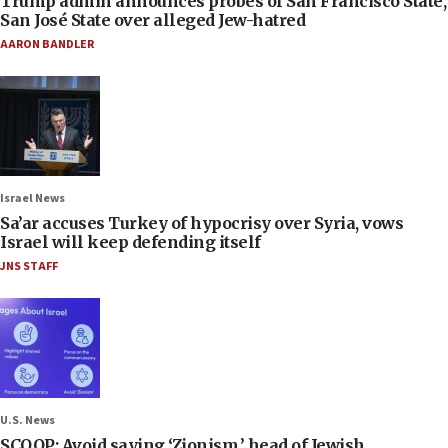
Trump admin announces probes of San Francisco State,
San José State over alleged Jew-hatred
AARON BANDLER
Israel News
Sa’ar accuses Turkey of hypocrisy over Syria, vows
Israel will keep defending itself
JNS STAFF
U.S. News
SCOOP: Avoid saying ‘Zionism,’ head of Jewish