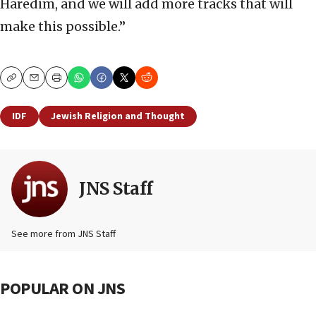
Haredim, and we will add more tracks that will
make this possible.”
Copy
Email
Print
IDF
Jewish Religion and Thought
JNS Staff
See more from JNS Staff
POPULAR ON JNS