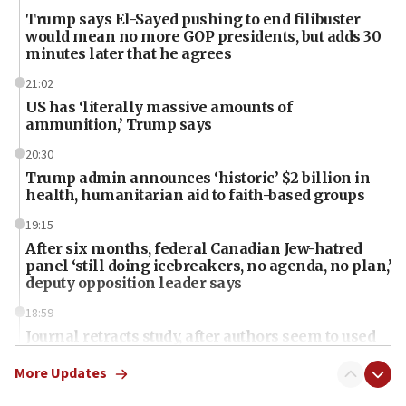
Trump says El-Sayed pushing to end filibuster
would mean no more GOP presidents, but adds 30
minutes later that he agrees
21:02
US has ‘literally massive amounts of
ammunition,’ Trump says
20:30
Trump admin announces ‘historic’ $2 billion in
health, humanitarian aid to faith-based groups
19:15
After six months, federal Canadian Jew-hatred
panel ‘still doing icebreakers, no agenda, no plan,’
deputy opposition leader says
18:59
Journal retracts study, after authors seem to used
AI, which recasts ‘final solution,’ meaning
chemistry compound, as ‘mass killing of an
More Updates
ethnic group’