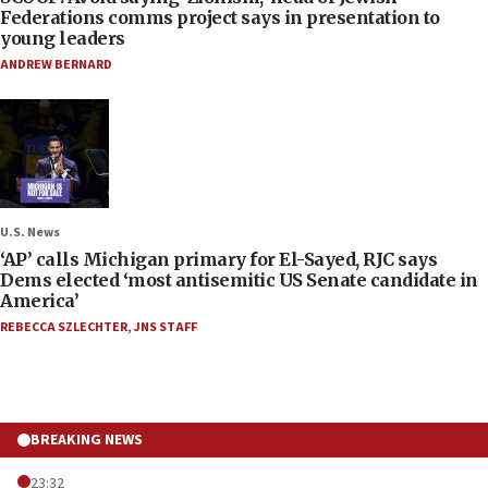
Federations comms project says in presentation to
young leaders
ANDREW BERNARD
U.S. News
‘AP’ calls Michigan primary for El-Sayed, RJC says
Dems elected ‘most antisemitic US Senate candidate in
America’
REBECCA SZLECHTER
,
JNS STAFF
BREAKING NEWS
23:32