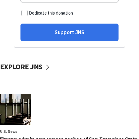
EXPLORE JNS
U.S. News