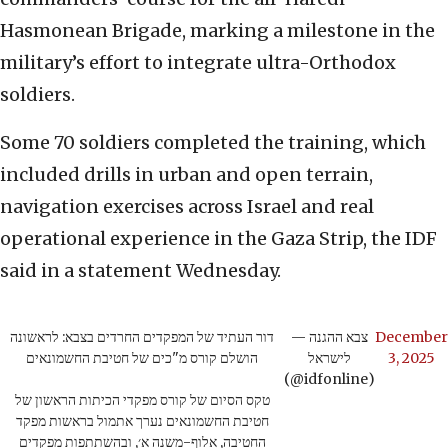
Hasmonean Brigade, marking a milestone in the
military’s effort to integrate ultra-Orthodox
soldiers.
Some 70 soldiers completed the training, which
included drills in urban and open terrain,
navigation exercises across Israel and real
operational experience in the Gaza Strip, the IDF
said in a statement Wednesday.
דור העתיד של המפקדים החרדים בצבא: לראשונה
— צבא ההגנה
December
הושלם קורס מ"כים של חטיבת החשמונאים
לישראל
3, 2025
(@idfonline)
טקס הסיום של קורס מפקדי הכיתות הראשון של
חטיבת החשמונאים נערך אתמול בראשות מפקד
החטיבה, אלוף-משנה א׳, ובהשתתפות מפקדים