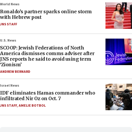
World News
Ronaldo’s partner sparks online storm
with Hebrew post
JNS STAFF
U.S. News
SCOOP: Jewish Federations of North
America dismisses comms adviser after
JNS reports he said to avoid using term
‘Zionism’
ANDREW BERNARD
Israel News
IDF eliminates Hamas commander who
infiltrated Nir Oz on Oct. 7
JNS STAFF
,
AMELIE BOTBOL