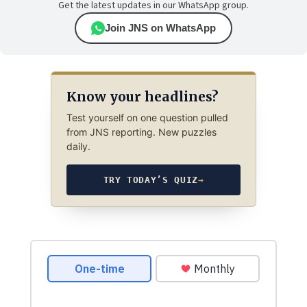
Get the latest updates in our WhatsApp group.
Join JNS on WhatsApp
Know your headlines?
Test yourself on one question pulled
from JNS reporting. New puzzles
daily.
TRY TODAY’S QUIZ
→