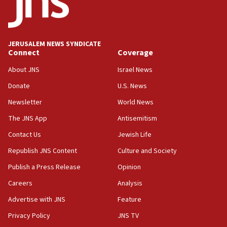
Conversations ‘in works’ about debate in race for
Wash. state’s 9th District, Rep. Adam Smith tells
JNS
JERUSALEM NEWS SYNDICATE
15:56
Connect
Coverage
Jew-hatred ‘systemic’ on Canadian campuses, gov
survey of Jewish students a ‘wake-up call,’ CIJA
About JNS
Israel News
says
Donate
U.S. News
15:40
Newsletter
World News
Senate panel votes to hold Dr. Fauci in contempt of
Congress
The JNS App
Antisemitism
15:37
Contact Us
Jewish Life
Houthi terror group says it killed hundreds of
Republish JNS Content
Culture and Society
Saudi forces, dozens of Yemeni gov troops in
Yemen
Publish a Press Release
Opinion
15:36
Careers
Analysis
Orthodox Union Advocacy Center endorses
Advertise with JNS
Feature
bipartisan, bicameral legislation to protect
synagogues, other houses of worship from
Privacy Policy
JNS TV
‘harassing protests’