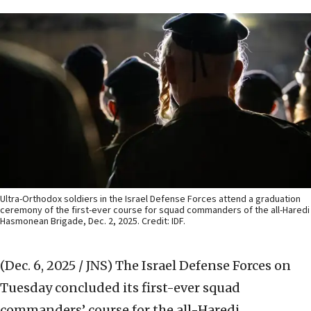
Ultra-Orthodox soldiers in the Israel Defense Forces attend a graduation
ceremony of the first-ever course for squad commanders of the all-Haredi
Hasmonean Brigade, Dec. 2, 2025. Credit: IDF.
(Dec. 6, 2025 / JNS)
The Israel Defense Forces on
Tuesday concluded its first-ever squad
commanders’ course for the all-Haredi