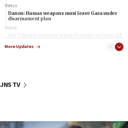
09:13
Danon: Hamas weapons must leave Gaza under
disarmament plan
09:05
Oct. 7 Hamas terrorist arrested posing as Gaza aid
truck driver
More Updates
08:50
UNICEF study: Malnutrition lower in Gaza than in
surrounding Arab countries
08:13
CENTCOM: US has redirected 49 commercial
JNS TV
vessels under Iran blockade
08:11
Convicted hate offender quits UK election race
07:42
Israeli Navy conducts largest drill since Oct. 7