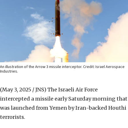
An illustration of the Arrow 3 missile interceptor. Credit: Israel Aerospace
Industries.
(May 3, 2025 / JNS)
The Israeli Air Force
intercepted a missile early Saturday morning that
was launched from Yemen by Iran-backed Houthi
terrorists.