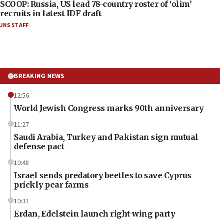
SCOOP: Russia, US lead 78-country roster of ‘olim’
recruits in latest IDF draft
JNS STAFF
BREAKING NEWS
12:56
World Jewish Congress marks 90th anniversary
11:27
Saudi Arabia, Turkey and Pakistan sign mutual
defense pact
10:48
Israel sends predatory beetles to save Cyprus
prickly pear farms
10:31
Erdan, Edelstein launch right-wing party