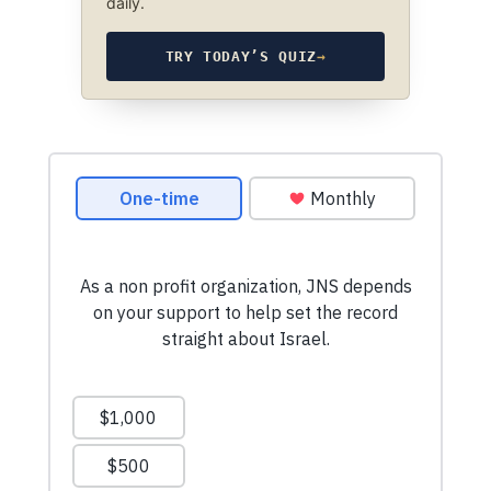
daily.
TRY TODAY’S QUIZ
→