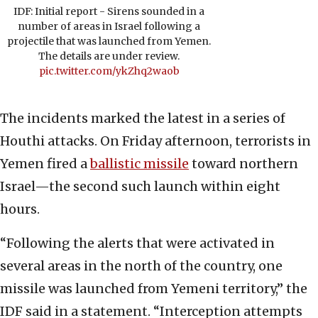
IDF: Initial report - Sirens sounded in a
number of areas in Israel following a
projectile that was launched from Yemen.
The details are under review.
pic.twitter.com/ykZhq2waob
The incidents marked the latest in a series of
Houthi attacks. On Friday afternoon, terrorists in
Yemen fired a
ballistic missile
toward northern
Israel—the second such launch within eight
hours.
“Following the alerts that were activated in
several areas in the north of the country, one
missile was launched from Yemeni territory,” the
IDF said in a statement. “Interception attempts