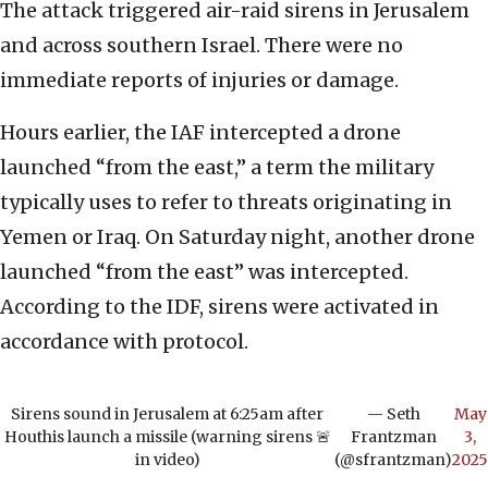
The attack triggered air-raid sirens in Jerusalem
and across southern Israel. There were no
immediate reports of injuries or damage.
Hours earlier, the IAF intercepted a drone
launched “from the east,” a term the military
typically uses to refer to threats originating in
Yemen or Iraq. On Saturday night, another drone
launched “from the east” was intercepted.
According to the IDF, sirens were activated in
accordance with protocol.
Sirens sound in Jerusalem at 6:25am after
— Seth
May
Houthis launch a missile (warning sirens 🚨
Frantzman
3,
in video)
(@sfrantzman)
2025