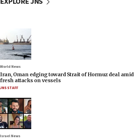
EXPLORE JNS
World News
Iran, Oman edging toward Strait of Hormuz deal amid
fresh attacks on vessels
JNS STAFF
Israel News