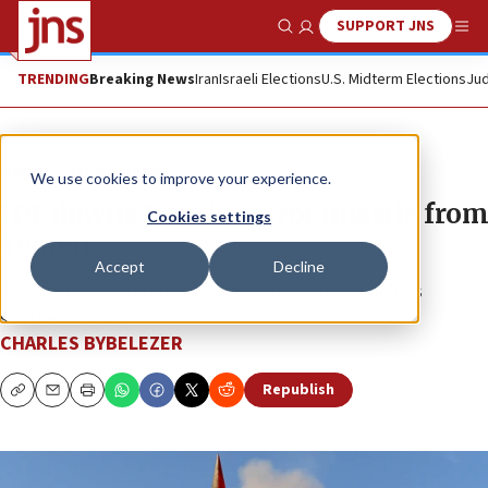
SUPPORT JNS
Show Search
Me
TRENDING
Breaking News
Iran
Israeli Elections
U.S. Midterm Elections
Jud
News
Israel News
We use cookies to improve your experience.
IDF downs Houthi terror missile from
Cookies settings
Yemen
Accept
Decline
The attack triggered sirens in Jerusalem and across
southern Israel.
CHARLES BYBELEZER
Republish
Copy
Email
Print