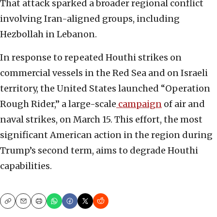
That attack sparked a broader regional conflict
involving Iran-aligned groups, including
Hezbollah in Lebanon.
In response to repeated Houthi strikes on
commercial vessels in the Red Sea and on Israeli
territory, the United States launched “Operation
Rough Rider,” a large-scale
campaign
of air and
naval strikes, on March 15. This effort, the most
significant American action in the region during
Trump’s second term, aims to degrade Houthi
capabilities.
Copy
Email
Print