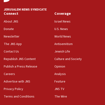
at UC Berkeley workshop, school spokesman
tells JNS
JERUSALEM NEWS SYNDICATE
Connect
Coverage
18:39
‘No famine in Gaza,’ Israeli foreign ministry says,
About JNS
Israel News
‘anyone who is still open to arguments can look at
the empirical data’
Donate
U.S. News
Newsletter
World News
18:28
CAMERA says it got ‘Financial Times’ to correct
The JNS App
Antisemitism
‘false claim that linked AIPAC to Benjamin
Netanyahu’
Contact Us
Jewish Life
Republish JNS Content
Culture and Society
18:23
AAUP member in Michigan opposes professor
Publish a Press Release
Opinion
group endorsing El-Sayed
Careers
Analysis
18:18
Advertise with JNS
Feature
Act in response to new local club president’s Jew-
hatred, 30 southern California rabbis, Jewish
Privacy Policy
JNS TV
groups tell Rotary
Terms and Conditions
The Wire
18:02