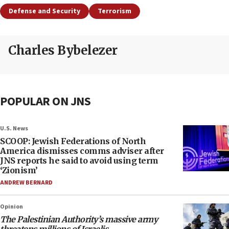
Defense and Security
Terrorism
Charles Bybelezer
POPULAR ON JNS
U.S. News
SCOOP: Jewish Federations of North
America dismisses comms adviser after
JNS reports he said to avoid using term
‘Zionism’
ANDREW BERNARD
Opinion
The Palestinian Authority’s massive army