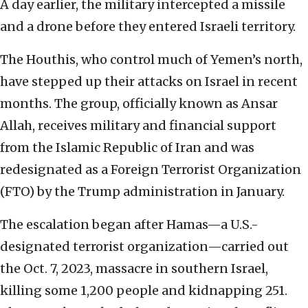
A day earlier, the military intercepted a missile
and a drone before they entered Israeli territory.
The Houthis, who control much of Yemen’s north,
have stepped up their attacks on Israel in recent
months. The group, officially known as Ansar
Allah, receives military and financial support
from the Islamic Republic of Iran and was
redesignated as a Foreign Terrorist Organization
(FTO) by the Trump administration in January.
The escalation began after Hamas—a U.S.-
designated terrorist organization—carried out
the Oct. 7, 2023, massacre in southern Israel,
killing some 1,200 people and kidnapping 251.