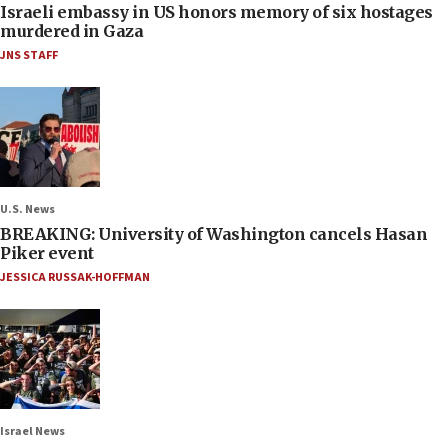
Israeli embassy in US honors memory of six hostages
murdered in Gaza
JNS STAFF
U.S. News
BREAKING: University of Washington cancels Hasan
Piker event
JESSICA RUSSAK-HOFFMAN
Israel News