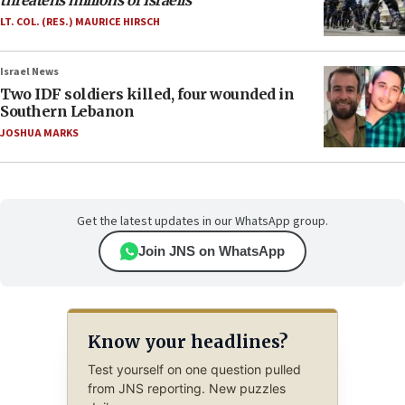
threatens millions of Israelis
LT. COL. (RES.) MAURICE HIRSCH
Israel News
Two IDF soldiers killed, four wounded in
Southern Lebanon
JOSHUA MARKS
Get the latest updates in our WhatsApp group.
Join JNS on WhatsApp
Know your headlines?
Test yourself on one question pulled
from JNS reporting. New puzzles