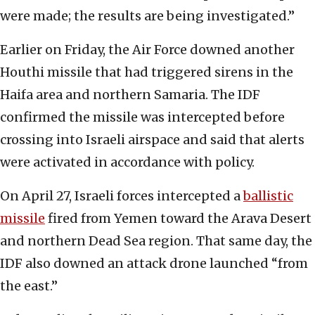
were made; the results are being investigated.”
Earlier on Friday, the Air Force downed another
Houthi missile that had triggered sirens in the
Haifa area and northern Samaria. The IDF
confirmed the missile was intercepted before
crossing into Israeli airspace and said that alerts
were activated in accordance with policy.
On April 27, Israeli forces intercepted a
ballistic
missile
fired from Yemen toward the Arava Desert
and northern Dead Sea region. That same day, the
IDF also downed an attack drone launched “from
the east.”