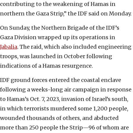
contributing to the weakening of Hamas in
northern the Gaza Strip,” the IDF said on Monday.
On Sunday, the Northern Brigade of the IDF’s
Gaza Division wrapped up its operations in
Jabalia
. The raid, which also included engineering
troops, was launched in October following
indications of a Hamas resurgence.
IDF ground forces entered the coastal enclave
following a weeks-long air campaign in response
to Hamas’s Oct. 7, 2023, invasion of Israel’s south,
in which terrorists murdered some 1,200 people,
wounded thousands of others, and abducted
more than 250 people the Strip—96 of whom are