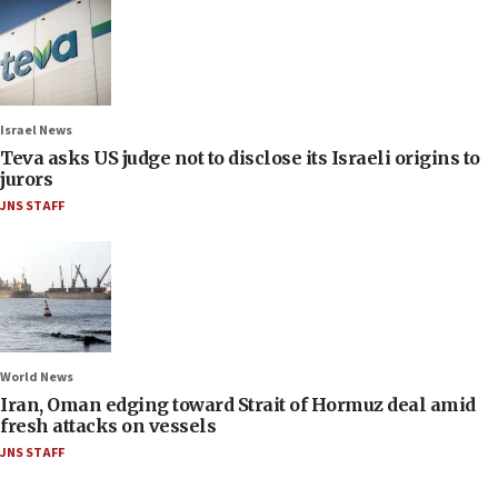
Israel News
Teva asks US judge not to disclose its Israeli origins to
jurors
JNS STAFF
World News
Iran, Oman edging toward Strait of Hormuz deal amid
fresh attacks on vessels
JNS STAFF