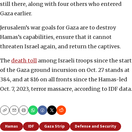
still there, along with four others who entered
Gaza earlier.
Jerusalem’s war goals for Gaza are to destroy
Hamas’s capabilities, ensure that it cannot
threaten Israel again, and return the captives.
The
death toll
among Israeli troops since the start
of the Gaza ground incursion on Oct. 27 stands at
384, and at 816 on all fronts since the Hamas-led
Oct. 7, 2023, terror massacre, according to IDF data.
Copy
Email
Print
Hamas
IDF
Gaza Strip
Defense and Security