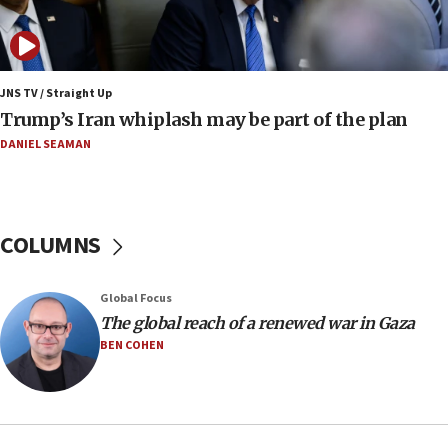
11:52
Netanyahu: No Palestinian state while I am prime minister
11:22
JNS TV / Straight Up
Israeli families enter new town in northern Samaria
Trump’s Iran whiplash may be part of the plan
11:04
DANIEL SEAMAN
Netanyahu: Israel rejects Board of Peace roadmap on
Hamas disarmament
10:48
Sen. Cruz: ‘Terrorists are celebrating’ El-Sayed’s victory
COLUMNS
10:40
Nefesh B’Nefesh brings 100,000th immigrant to Israel
Global Focus
10:11
The global reach of a renewed war in Gaza
Iranian outlet claims ‘first video’ of Supreme Leader
BEN COHEN
Mojtaba Khamenei
09:53
CENTCOM: 53 commercial vessels redirected under Iran
blockade