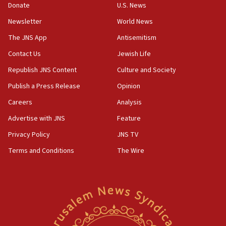
Donate
U.S. News
07:24
Newsletter
World News
Regavim takes EU sanctions fight to European court
The JNS App
Antisemitism
07:04
Israeli spokesman says Iran ‘not to be trusted’ on nuclear
Contact Us
Jewish Life
deal
Republish JNS Content
Culture and Society
06:54
Publish a Press Release
Opinion
Iran presents demands to US for reopening the Strait of
Hormuz
Careers
Analysis
06:29
Advertise with JNS
Feature
J’lem issues travel warning for Greece ahead of anti-Israel
demonstrations
Privacy Policy
JNS TV
06:09
Terms and Conditions
The Wire
IDF rules out security breach at Kibbutz Zikim near Gaza
border
05:59
Toronto police arrest 2 more over antisemitic protest
05:36
Israel opposes Gaza peace plan ‘in its current form,’