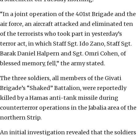
“In a joint operation of the 401st Brigade and the
air force, an aircraft attacked and eliminated ten
of the terrorists who took part in yesterday’s
terror act, in which Staff Sgt. Ido Zano, Staff Sgt.
Barak Daniel Halpern and Sgt. Omri Cohen, of
blessed memory, fell,” the army stated.
The three soldiers, all members of the Givati
Brigade’s “Shaked” Battalion, were reportedly
killed by a Hamas anti-tank missile during
counterterror operations in the Jabalia area of the
northern Strip.
An initial investigation revealed that the soldiers