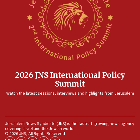
minister says
05:18
Vance: US looking to ‘maximize’ oil flowing out of Strait of
Hormuz
05:01
Iranian president: Now is best time for agreement to end
war
04:37
Israel, Lebanon produce shortlist of countries to oversee
Hezbollah disarmament
2026 JNS International Policy
04:07
Summit
Palestinian technocratic body starts planning temporary
Watch the latest sessions, interviews and highlights from Jerusalem
Gaza lodging
12:56
World Jewish Congress marks 90th anniversary
11:27
Jerusalem News Syndicate (JNS) is the fastest-growing news agency
covering Israel and the Jewish world.
Saudi Arabia, Turkey and Pakistan sign mutual defense
© 2026 JNS, All Rights Reserved
pact