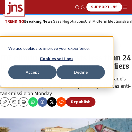
SUPPORT JNS
Show Search
Me
TRENDING
Breaking News
Gaza Negotiations
U.S. Midterm Elections
Iran
News
Israel News
We use cookies to improve your experience.
IDF eliminates terrorists less than 24
Cookies settings
hours after they killed three soldiers
Accept
Decline
Three Israeli soldiers, all members of the Givati Brigade’s
“Shaked” Battalion, were reportedly killed by a Hamas anti-
tank missile on Monday.
Republish
Copy
Email
Print