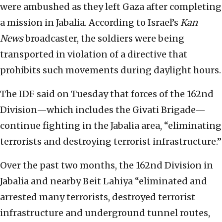
were ambushed as they left Gaza after completing
a mission in Jabalia. According to Israel’s
Kan
News
broadcaster, the soldiers were being
transported in violation of a directive that
prohibits such movements during daylight hours.
The IDF said on Tuesday that forces of the 162nd
Division—which includes the Givati Brigade—
continue fighting in the Jabalia area, “eliminating
terrorists and destroying terrorist infrastructure.”
Over the past two months, the 162nd Division in
Jabalia and nearby Beit Lahiya “eliminated and
arrested many terrorists, destroyed terrorist
infrastructure and underground tunnel routes,