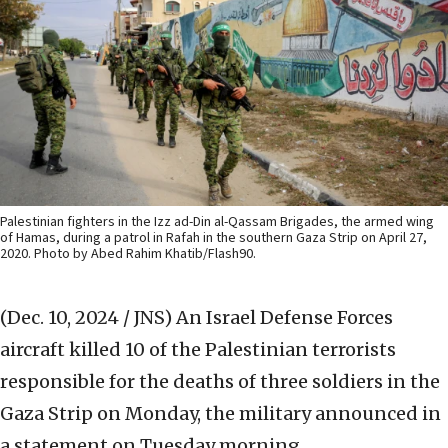
Palestinian fighters in the Izz ad-Din al-Qassam Brigades, the armed wing
of Hamas, during a patrol in Rafah in the southern Gaza Strip on April 27,
2020. Photo by Abed Rahim Khatib/Flash90.
(Dec. 10, 2024 / JNS)
An Israel Defense Forces
aircraft killed 10 of the Palestinian terrorists
responsible for the deaths of three soldiers in the
Gaza Strip on Monday, the military announced in
a statement on Tuesday morning.