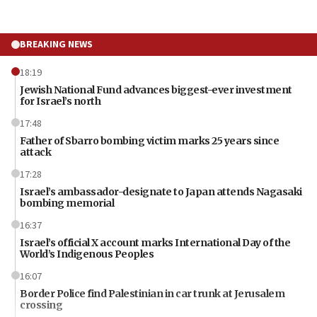
BREAKING NEWS
18:19
Jewish National Fund advances biggest-ever investment
for Israel’s north
17:48
Father of Sbarro bombing victim marks 25 years since
attack
17:28
Israel’s ambassador-designate to Japan attends Nagasaki
bombing memorial
16:37
Israel’s official X account marks International Day of the
World’s Indigenous Peoples
16:07
Border Police find Palestinian in car trunk at Jerusalem
crossing