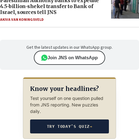
Palestinian Authority banks to expedite
4.5-billion-shekel transfer to Bank of
Israel, sources tell JNS
AKIVA VAN KONINGSVELD
Get the latest updates in our WhatsApp group.
Join JNS on WhatsApp
Know your headlines?
Test yourself on one question pulled
from JNS reporting. New puzzles
daily.
TRY TODAY’S QUIZ
→