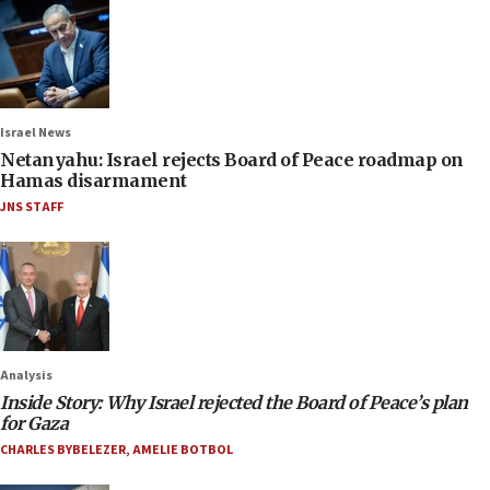
Israel News
Netanyahu: Israel rejects Board of Peace roadmap on
Hamas disarmament
JNS STAFF
Analysis
Inside Story: Why Israel rejected the Board of Peace’s plan
for Gaza
CHARLES BYBELEZER
,
AMELIE BOTBOL