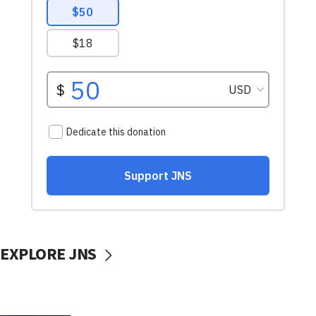
EXPLORE JNS