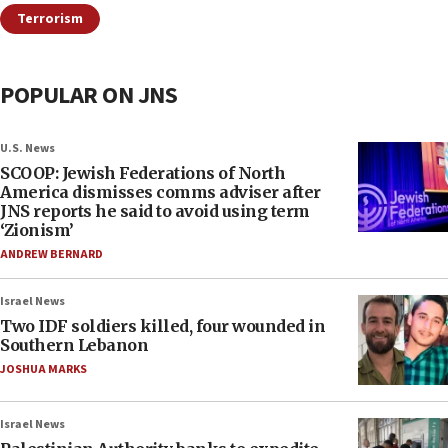
Terrorism
POPULAR ON JNS
U.S. News
SCOOP: Jewish Federations of North
America dismisses comms adviser after
JNS reports he said to avoid using term
‘Zionism’
ANDREW BERNARD
Israel News
Two IDF soldiers killed, four wounded in
Southern Lebanon
JOSHUA MARKS
Israel News