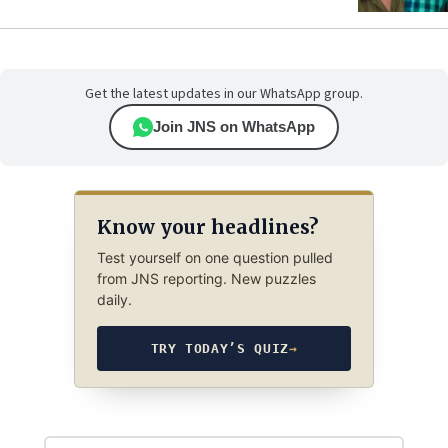
Get the latest updates in our WhatsApp group.
Join JNS on WhatsApp
Know your headlines?
Test yourself on one question pulled
from JNS reporting. New puzzles
daily.
TRY TODAY’S QUIZ
→