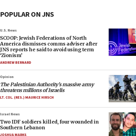
POPULAR ON JNS
U.S. News
SCOOP: Jewish Federations of North
America dismisses comms adviser after
JNS reports he said to avoid using term
‘Zionism’
ANDREW BERNARD
Opinion
The Palestinian Authority’s massive army
threatens millions of Israelis
LT. COL. (RES.) MAURICE HIRSCH
Israel News
Two IDF soldiers killed, four wounded in
Southern Lebanon
JOSHUA MARKS