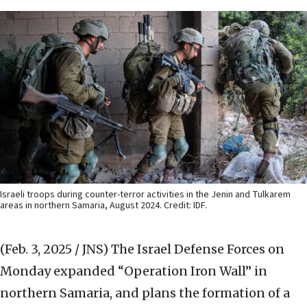
Israeli troops during counter-terror activities in the Jenin and Tulkarem
areas in northern Samaria, August 2024. Credit: IDF.
(Feb. 3, 2025 / JNS)
The Israel Defense Forces on
Monday expanded “Operation Iron Wall” in
northern Samaria, and plans the formation of a