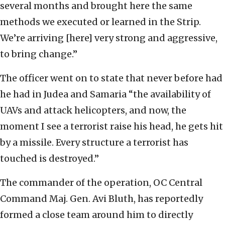
several months and brought here the same
methods we executed or learned in the Strip.
We’re arriving [here] very strong and aggressive,
to bring change.”
The officer went on to state that never before had
he had in Judea and Samaria “the availability of
UAVs and attack helicopters, and now, the
moment I see a terrorist raise his head, he gets hit
by a missile. Every structure a terrorist has
touched is destroyed.”
The commander of the operation, OC Central
Command Maj. Gen. Avi Bluth, has reportedly
formed a close team around him to directly