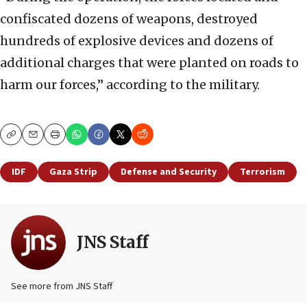
confiscated dozens of weapons, destroyed
hundreds of explosive devices and dozens of
additional charges that were planted on roads to
harm our forces,” according to the military.
Copy
Email
Print
IDF
Gaza Strip
Defense and Security
Terrorism
JNS Staff
See more from JNS Staff