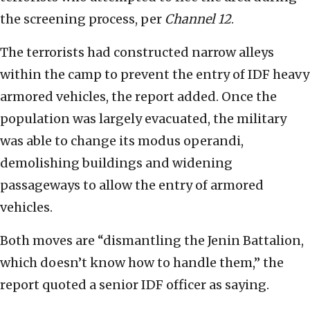
the screening process, per
Channel 12
.
The terrorists had constructed narrow alleys
within the camp to prevent the entry of IDF heavy
armored vehicles, the report added. Once the
population was largely evacuated, the military
was able to change its modus operandi,
demolishing buildings and widening
passageways to allow the entry of armored
vehicles.
Both moves are “dismantling the Jenin Battalion,
which doesn’t know how to handle them,” the
report quoted a senior IDF officer as saying.