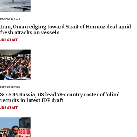
World News
Iran, Oman edging toward Strait of Hormuz deal amid
fresh attacks on vessels
JNS STAFF
Israel News
SCOOP: Russia, US lead 78-country roster of ‘olim’
recruits in latest IDF draft
JNS STAFF