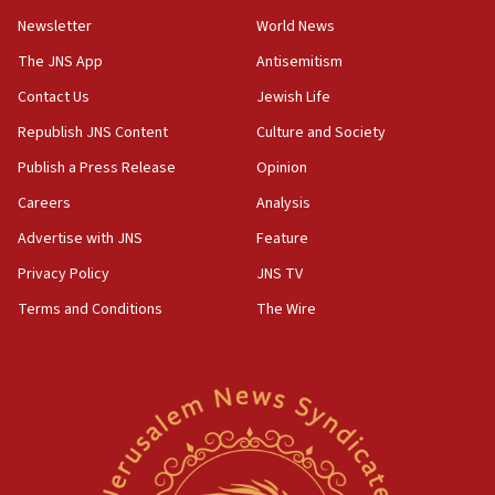
Newsletter
World News
18:28
CAMERA says it got ‘Financial Times’ to correct
The JNS App
Antisemitism
‘false claim that linked AIPAC to Benjamin
Netanyahu’
Contact Us
Jewish Life
Republish JNS Content
Culture and Society
18:23
AAUP member in Michigan opposes professor
Publish a Press Release
Opinion
group endorsing El-Sayed
Careers
Analysis
18:18
Advertise with JNS
Feature
Act in response to new local club president’s Jew-
hatred, 30 southern California rabbis, Jewish
Privacy Policy
JNS TV
groups tell Rotary
Terms and Conditions
The Wire
18:02
Trump says clash with Hegseth ‘completely
unfounded rumors’
17:56
Newsom appoints former US ed department civil
rights lawyer as head of California civil rights
office