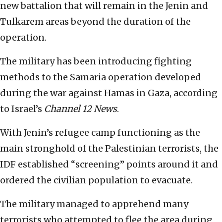
new battalion that will remain in the Jenin and
Tulkarem areas beyond the duration of the
operation.
The military has been introducing fighting
methods to the Samaria operation developed
during the war against Hamas in Gaza, according
to Israel’s
Channel 12 News
.
With Jenin’s refugee camp functioning as the
main stronghold of the Palestinian terrorists, the
IDF established “screening” points around it and
ordered the civilian population to evacuate.
The military managed to apprehend many
terrorists who attempted to flee the area during