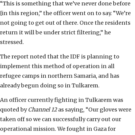
“This is something that we’ve never done before
[in this region,” the officer went on to say. “We’re
not going to get out of there. Once the residents
return it will be under strict filtering,” he
stressed.
The report noted that the IDF is planning to
implement this method of operation in all
refugee camps in northern Samaria, and has
already begun doing so in Tulkarem.
An officer currently fighting in Tulkarem was
quoted by
Channel 12
as saying, “Our gloves were
taken off so we can successfully carry out our
operational mission. We fought in Gaza for