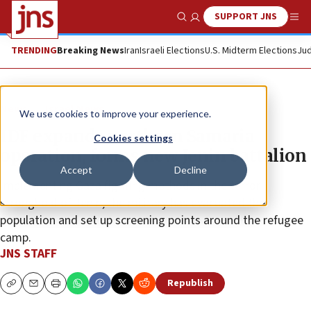
SUPPORT JNS
Show Search
Me
TRENDING
Breaking News
Iran
Israeli Elections
U.S. Midterm Elections
Jud
News
Israel News
We use cookies to improve your experience.
IDF expands northern Samaria
Cookies settings
operation, forms new Jenin battalion
Accept
Decline
Implementing Gaza fighting methods in the terror
stronghold of Jenin, the military has evacuated the
population and set up screening points around the refugee
camp.
JNS STAFF
Republish
Copy
Email
Print