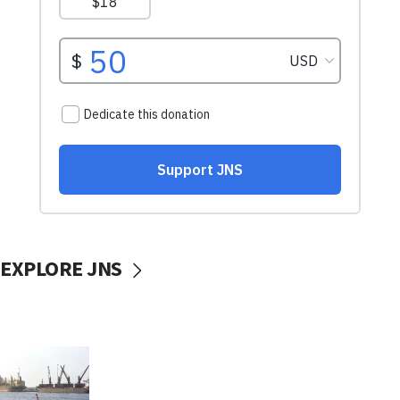
EXPLORE JNS