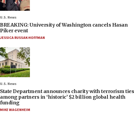
U.S. News
BREAKING: University of Washington cancels Hasan
Piker event
JESSICA RUSSAK-HOFFMAN
U.S. News
State Department announces charity with terrorism ties
among partners in ‘historic’ $2 billion global health
funding
MIKE WAGENHEIM