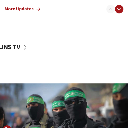
truck driver
More Updates
08:50
UNICEF study: Malnutrition lower in Gaza than in
surrounding Arab countries
08:13
CENTCOM: US has redirected 49 commercial
JNS TV
vessels under Iran blockade
08:11
Convicted hate offender quits UK election race
07:42
Israeli Navy conducts largest drill since Oct. 7
06:55
Palestinians attack Israeli civilians who
accidentally entered Jenin in Samaria
06:50
Uganda approves troop deployment to Gaza