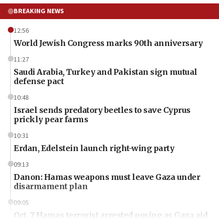
BREAKING NEWS
12:56
World Jewish Congress marks 90th anniversary
11:27
Saudi Arabia, Turkey and Pakistan sign mutual
defense pact
10:48
Israel sends predatory beetles to save Cyprus
prickly pear farms
10:31
Erdan, Edelstein launch right-wing party
09:13
Danon: Hamas weapons must leave Gaza under
disarmament plan
09:05
Oct. 7 Hamas terrorist arrested posing as Gaza aid