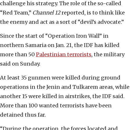
challenge his strategy. The role of the so-called
“Red Team,”
Channel 12
reported, is to think like
the enemy and act as a sort of “devil’s advocate.”
Since the start of “Operation Iron Wall” in
northern Samaria on Jan. 21, the IDF has killed
more than 50
Palestinian terrorists
, the military
said on Sunday.
At least 35 gunmen were killed during ground
operations in the Jenin and Tulkarem areas, while
another 15 were killed in airstrikes, the IDF said.
More than 100 wanted terrorists have been
detained thus far.
“During the operation, the forces located and