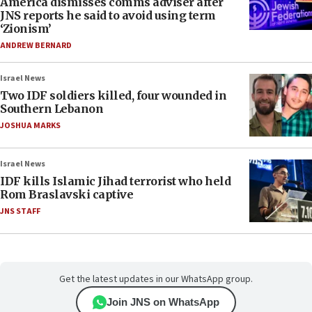
America dismisses comms adviser after
JNS reports he said to avoid using term
‘Zionism’
ANDREW BERNARD
Israel News
Two IDF soldiers killed, four wounded in
Southern Lebanon
JOSHUA MARKS
Israel News
IDF kills Islamic Jihad terrorist who held
Rom Braslavski captive
JNS STAFF
Get the latest updates in our WhatsApp group.
Join JNS on WhatsApp