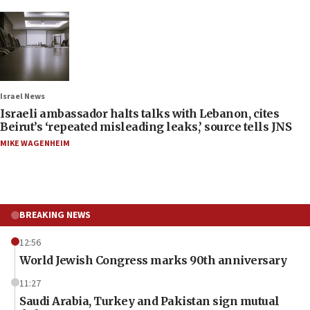
Israel News
Israeli ambassador halts talks with Lebanon, cites
Beirut’s ‘repeated misleading leaks,’ source tells JNS
MIKE WAGENHEIM
BREAKING NEWS
12:56
World Jewish Congress marks 90th anniversary
11:27
Saudi Arabia, Turkey and Pakistan sign mutual