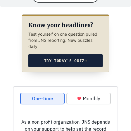
Know your headlines?
Test yourself on one question pulled
from JNS reporting. New puzzles
daily.
TRY TODAY’S QUIZ
→