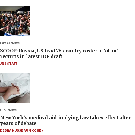
Israel News
SCOOP: Russia, US lead 78-country roster of ‘olim’
recruits in latest IDF draft
JNS STAFF
U.S. News
New York’s medical aid-in-dying law takes effect after
years of debate
DEBRA NUSSBAUM COHEN