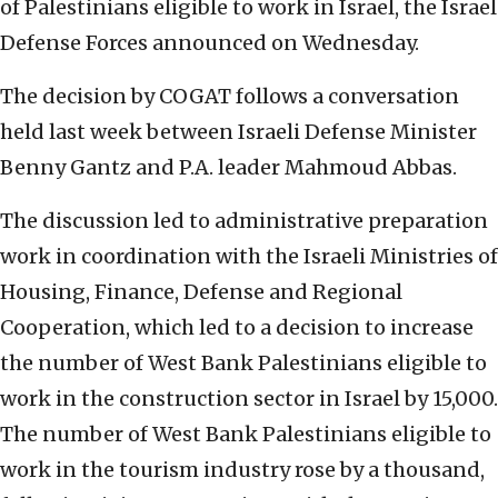
of Palestinians eligible to work in Israel, the Israel
Defense Forces announced on Wednesday.
The decision by COGAT follows a conversation
held last week between Israeli Defense Minister
Benny Gantz and P.A. leader Mahmoud Abbas.
The discussion led to administrative preparation
work in coordination with the Israeli Ministries of
Housing, Finance, Defense and Regional
Cooperation, which led to a decision to increase
the number of West Bank Palestinians eligible to
work in the construction sector in Israel by 15,000.
The number of West Bank Palestinians eligible to
work in the tourism industry rose by a thousand,