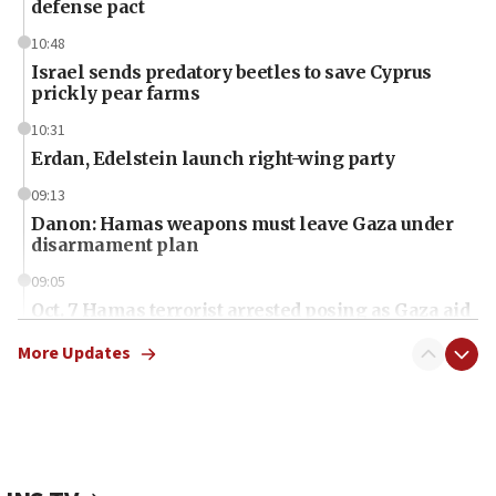
defense pact
10:48
Israel sends predatory beetles to save Cyprus
prickly pear farms
10:31
Erdan, Edelstein launch right-wing party
09:13
Danon: Hamas weapons must leave Gaza under
disarmament plan
09:05
Oct. 7 Hamas terrorist arrested posing as Gaza aid
truck driver
More Updates
08:50
UNICEF study: Malnutrition lower in Gaza than in
surrounding Arab countries
08:13
CENTCOM: US has redirected 49 commercial