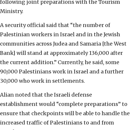
following joint preparations with the Tourism
Ministry.
A security official said that “the number of
Palestinian workers in Israel and in the Jewish
communities across Judea and Samaria [the West
Bank] will stand at approximately 136,000 after
the current addition.” Currently, he said, some
90,000 Palestinians work in Israel and a further
30,000 who work in settlements.
Alian noted that the Israeli defense
establishment would “complete preparations” to
ensure that checkpoints will be able to handle the
increased traffic of Palestinians to and from