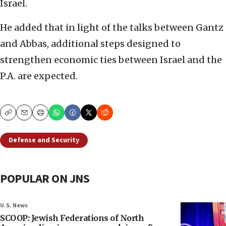
Israel.
He added that in light of the talks between Gantz
and Abbas, additional steps designed to
strengthen economic ties between Israel and the
P.A. are expected.
Copy
Email
Print
Defense and Security
POPULAR ON JNS
U.S. News
SCOOP: Jewish Federations of North