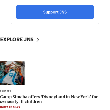
EXPLORE JNS
Feature
Camp Simcha offers ‘Disneyland in New York’ for
seriously ill children
HOWARD BLAS