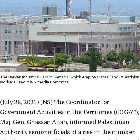
The Barkan Industrial Park in Samaria, which employs Israeli and Palestinian
workers Credit: Wikimedia Commons.
(July 28, 2021 / JNS)
The Coordinator for
Government Activities in the Territories (COGAT),
Maj. Gen. Ghassan Alian, informed Palestinian
Authority senior officials of a rise in the number