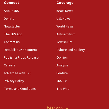
Journal retracts study, after authors seem to used
Connect
Coverage
AI, which recasts ‘final solution,’ meaning
About JNS
Israel News
chemistry compound, as ‘mass killing of an
ethnic group’
Donate
U.S. News
18:52
Newsletter
World News
Teacher, who said ‘ethnic-studies means free
The JNS App
Antisemitism
Palestine,’ won’t talk ‘Israeli-Palestinian conflict’
at UC Berkeley workshop, school spokesman
Contact Us
Jewish Life
tells JNS
Republish JNS Content
Culture and Society
18:39
Publish a Press Release
Opinion
‘No famine in Gaza,’ Israeli foreign ministry says,
‘anyone who is still open to arguments can look at
Careers
Analysis
the empirical data’
Advertise with JNS
Feature
18:28
Privacy Policy
JNS TV
CAMERA says it got ‘Financial Times’ to correct
‘false claim that linked AIPAC to Benjamin
Terms and Conditions
The Wire
Netanyahu’
18:23
AAUP member in Michigan opposes professor