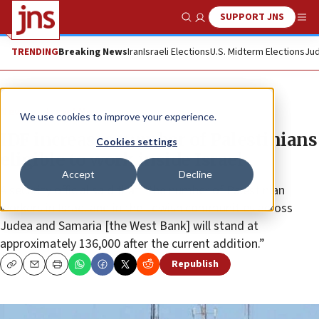
SUPPORT JNS
Show Search
Me
TRENDING
Breaking News
Iran
Israeli Elections
U.S. Midterm Elections
Jud
News
Israel News
We use cookies to improve your experience.
IDF increases number of Palestinians
Cookies settings
eligible to work inside Israel
Accept
Decline
A security official said that “the number of Palestinian
workers in Israel and in the Jewish communities across
Judea and Samaria [the West Bank] will stand at
approximately 136,000 after the current addition.”
Republish
Copy
Email
Print