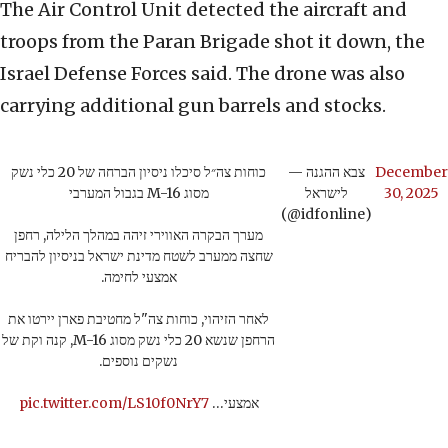
The Air Control Unit detected the aircraft and
troops from the Paran Brigade shot it down, the
Israel Defense Forces said. The drone was also
carrying additional gun barrels and stocks.
כוחות צה״ל סיכלו ניסיון הברחה של 20 כלי נשק
— צבא ההגנה
December
מסוג M-16 בגבול המערבי
לישראל
30, 2025
(@idfonline)
מערך הבקרה האווירי זיהה במהלך הלילה, רחפן
שחצה ממערב לשטח מדינת ישראל בניסיון להבריח
אמצעי לחימה.
לאחר הזיהוי, כוחות צה"ל מחטיבת פארן יירטו את
הרחפן שנשא 20 כלי נשק מסוג M-16, קנה וקת של
נשקים נוספים.
pic.twitter.com/LS10f0NrY7
אמצעי…