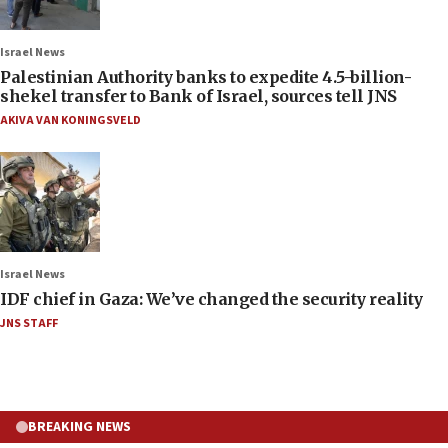
Israel News
Palestinian Authority banks to expedite 4.5-billion-
shekel transfer to Bank of Israel, sources tell JNS
AKIVA VAN KONINGSVELD
Israel News
IDF chief in Gaza: We’ve changed the security reality
JNS STAFF
BREAKING NEWS