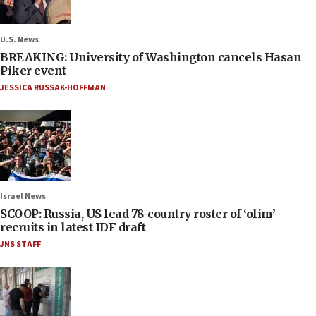
U.S. News
BREAKING: University of Washington cancels Hasan
Piker event
JESSICA RUSSAK-HOFFMAN
Israel News
SCOOP: Russia, US lead 78-country roster of ‘olim’
recruits in latest IDF draft
JNS STAFF