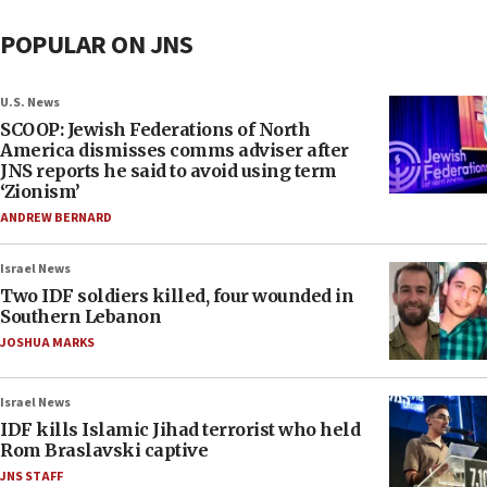
POPULAR ON JNS
U.S. News
SCOOP: Jewish Federations of North
America dismisses comms adviser after
JNS reports he said to avoid using term
‘Zionism’
ANDREW BERNARD
Israel News
Two IDF soldiers killed, four wounded in
Southern Lebanon
JOSHUA MARKS
Israel News
IDF kills Islamic Jihad terrorist who held
Rom Braslavski captive
JNS STAFF