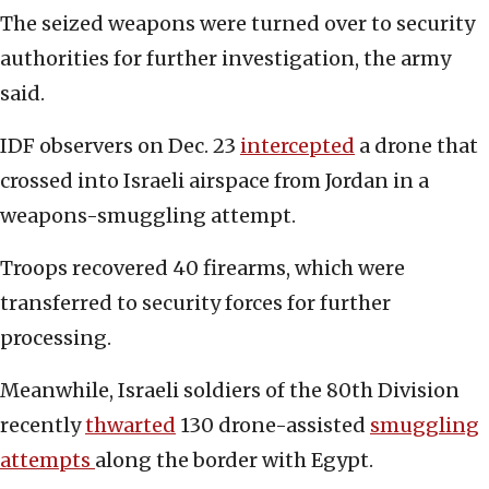
The seized weapons were turned over to security
authorities for further investigation, the army
said.
IDF observers on Dec. 23
intercepted
a drone that
crossed into Israeli airspace from Jordan in a
weapons-smuggling attempt.
Troops recovered 40 firearms, which were
transferred to security forces for further
processing.
Meanwhile, Israeli soldiers of the 80th Division
recently
thwarted
130 drone-assisted
smuggling
attempts
along the border with Egypt.