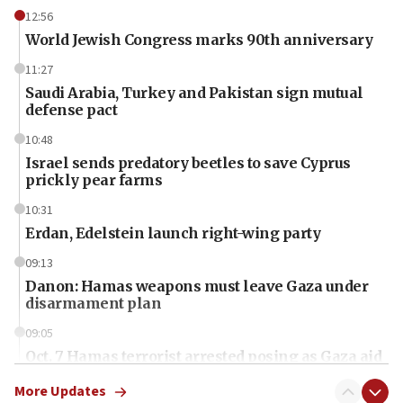
12:56
World Jewish Congress marks 90th anniversary
11:27
Saudi Arabia, Turkey and Pakistan sign mutual
defense pact
10:48
Israel sends predatory beetles to save Cyprus
prickly pear farms
10:31
Erdan, Edelstein launch right-wing party
09:13
Danon: Hamas weapons must leave Gaza under
disarmament plan
09:05
Oct. 7 Hamas terrorist arrested posing as Gaza aid
truck driver
More Updates