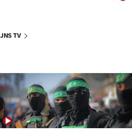
08:50
UNICEF study: Malnutrition lower in Gaza than in
surrounding Arab countries
08:13
CENTCOM: US has redirected 49 commercial
JNS TV
vessels under Iran blockade
08:11
Convicted hate offender quits UK election race
07:42
Israeli Navy conducts largest drill since Oct. 7
06:55
Palestinians attack Israeli civilians who
accidentally entered Jenin in Samaria
06:50
Uganda approves troop deployment to Gaza
06:25
Israel’s FM meets Colombia’s president-elect