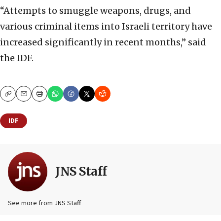
“Attempts to smuggle weapons, drugs, and
various criminal items into Israeli territory have
increased significantly in recent months,” said
the IDF.
Copy
Email
Print
IDF
JNS Staff
See more from JNS Staff