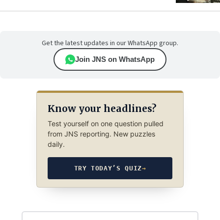
Get the latest updates in our WhatsApp group.
Join JNS on WhatsApp
Know your headlines?
Test yourself on one question pulled
from JNS reporting. New puzzles
daily.
TRY TODAY’S QUIZ
→