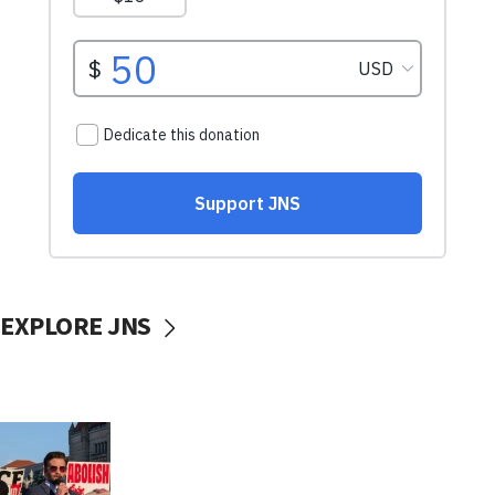
EXPLORE JNS