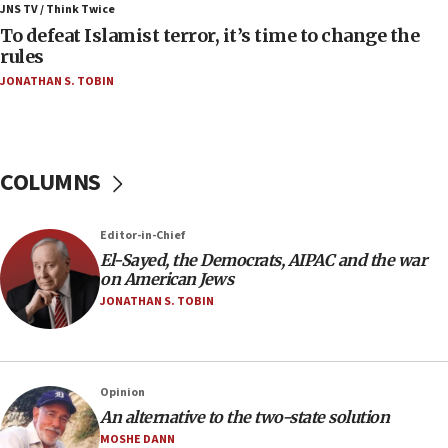
ahead of inauguration
JNS TV / Think Twice
To defeat Islamist terror, it’s time to change the
05:25
rules
Russia, US lead 78-country roster of ‘olim’ recruits
JONATHAN S. TOBIN
in latest IDF draft
04:23
Sa’ar slams Turkey over hypocrisy on Syria, vows
Israel will defend itself
COLUMNS
23:32
Trump says El-Sayed pushing to end filibuster
Editor-in-Chief
would mean no more GOP presidents, but adds 30
El-Sayed, the Democrats, AIPAC and the war
minutes later that he agrees
on American Jews
21:02
JONATHAN S. TOBIN
US has ‘literally massive amounts of
ammunition,’ Trump says
20:30
Opinion
Trump admin announces ‘historic’ $2 billion in
An alternative to the two-state solution
health, humanitarian aid to faith-based groups
MOSHE DANN