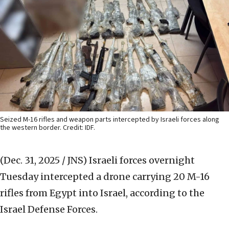
Seized M-16 rifles and weapon parts intercepted by Israeli forces along
the western border. Credit: IDF.
(Dec. 31, 2025 / JNS)
Israeli forces overnight
Tuesday intercepted a drone carrying 20 M-16
rifles from Egypt into Israel, according to the
Israel Defense Forces.