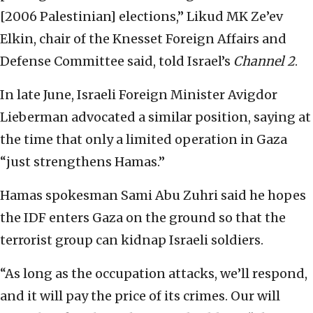
[2006 Palestinian] elections,” Likud MK Ze’ev
Elkin, chair of the Knesset Foreign Affairs and
Defense Committee said, told Israel’s
Channel 2
.
In late June, Israeli Foreign Minister Avigdor
Lieberman advocated a similar position, saying at
the time that only a limited operation in Gaza
“just strengthens Hamas.”
Hamas spokesman Sami Abu Zuhri said he hopes
the IDF enters Gaza on the ground so that the
terrorist group can kidnap Israeli soldiers.
“As long as the occupation attacks, we’ll respond,
and it will pay the price of its crimes. Our will