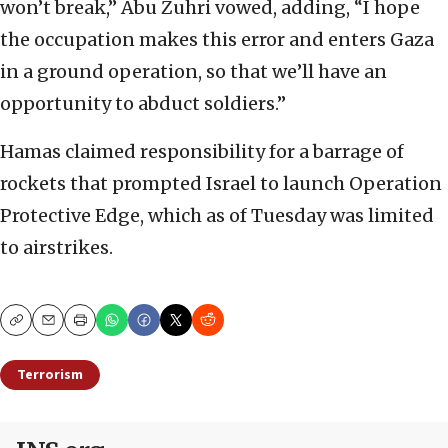
won’t break,” Abu Zuhri vowed, adding, “I hope
the occupation makes this error and enters Gaza
in a ground operation, so that we’ll have an
opportunity to abduct soldiers.”
Hamas claimed responsibility for a barrage of
rockets that prompted Israel to launch Operation
Protective Edge, which as of Tuesday was limited
to airstrikes.
Copy
Email
Print
Terrorism