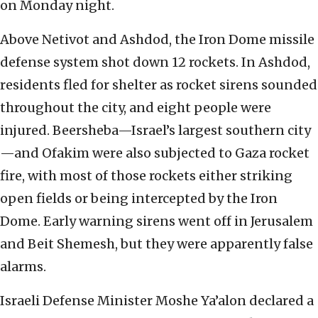
on Monday night.
Above Netivot and Ashdod, the Iron Dome missile
defense system shot down 12 rockets. In Ashdod,
residents fled for shelter as rocket sirens sounded
throughout the city, and eight people were
injured. Beersheba—Israel’s largest southern city
—and Ofakim were also subjected to Gaza rocket
fire, with most of those rockets either striking
open fields or being intercepted by the Iron
Dome. Early warning sirens went off in Jerusalem
and Beit Shemesh, but they were apparently false
alarms.
Israeli Defense Minister Moshe Ya’alon declared a