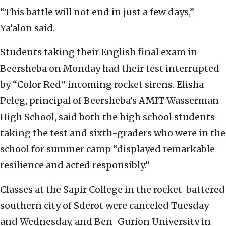
“This battle will not end in just a few days,”
Ya’alon said.
Students taking their English final exam in
Beersheba on Monday had their test interrupted
by “Color Red” incoming rocket sirens. Elisha
Peleg, principal of Beersheba’s AMIT Wasserman
High School, said both the high school students
taking the test and sixth-graders who were in the
school for summer camp “displayed remarkable
resilience and acted responsibly.”
Classes at the Sapir College in the rocket-battered
southern city of Sderot were canceled Tuesday
and Wednesday, and Ben-Gurion University in