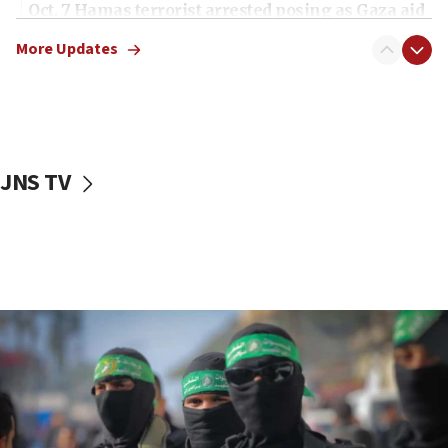
Oct. 7 Hamas terrorist arrested posing as Gaza aid
truck driver
More Updates
08:50
UNICEF study: Malnutrition lower in Gaza than in
surrounding Arab countries
08:13
CENTCOM: US has redirected 49 commercial
JNS TV
vessels under Iran blockade
08:11
Convicted hate offender quits UK election race
07:42
Israeli Navy conducts largest drill since Oct. 7
06:55
Palestinians attack Israeli civilians who
accidentally entered Jenin in Samaria
06:50
Uganda approves troop deployment to Gaza