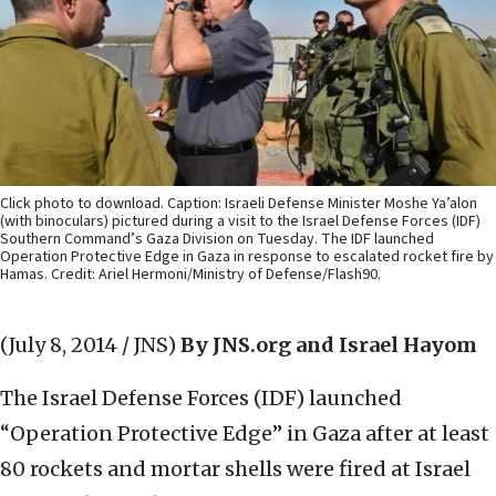
Click photo to download. Caption: Israeli Defense Minister Moshe Ya’alon
(with binoculars) pictured during a visit to the Israel Defense Forces (IDF)
Southern Command’s Gaza Division on Tuesday. The IDF launched
Operation Protective Edge in Gaza in response to escalated rocket fire by
Hamas. Credit: Ariel Hermoni/Ministry of Defense/Flash90.
(July 8, 2014 / JNS)
By JNS.org and Israel Hayom
The Israel Defense Forces (IDF) launched
“Operation Protective Edge” in Gaza after at least
80 rockets and mortar shells were fired at Israel