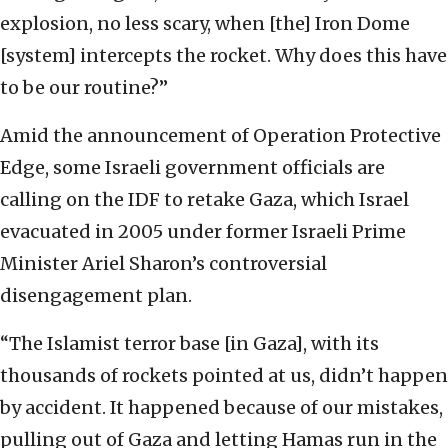
explosion, no less scary, when [the] Iron Dome
[system] intercepts the rocket. Why does this have
to be our routine?”
Amid the announcement of Operation Protective
Edge, some Israeli government officials are
calling on the IDF to retake Gaza, which Israel
evacuated in 2005 under former Israeli Prime
Minister Ariel Sharon’s controversial
disengagement plan.
“The Islamist terror base [in Gaza], with its
thousands of rockets pointed at us, didn’t happen
by accident. It happened because of our mistakes,
pulling out of Gaza and letting Hamas run in the