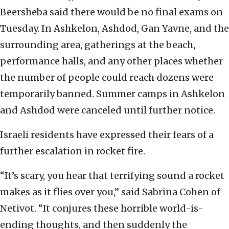
Beersheba said there would be no final exams on
Tuesday. In Ashkelon, Ashdod, Gan Yavne, and the
surrounding area, gatherings at the beach,
performance halls, and any other places whether
the number of people could reach dozens were
temporarily banned. Summer camps in Ashkelon
and Ashdod were canceled until further notice.
Israeli residents have expressed their fears of a
further escalation in rocket fire.
“It’s scary, you hear that terrifying sound a rocket
makes as it flies over you,” said Sabrina Cohen of
Netivot. “It conjures these horrible world-is-
ending thoughts, and then suddenly the