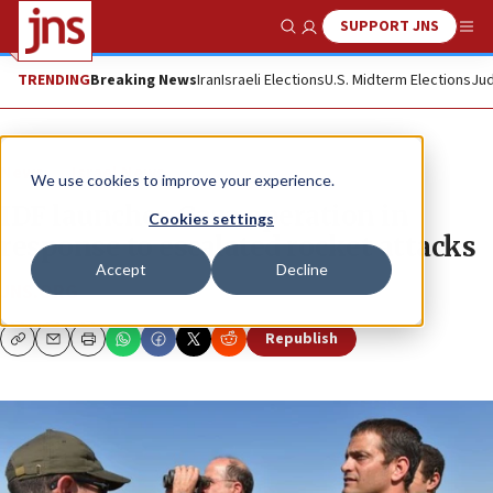
SUPPORT JNS
Show Search
Me
TRENDING
Breaking News
Iran
Israeli Elections
U.S. Midterm Elections
Jud
News
Israel News
We use cookies to improve your experience.
IDF launches Gaza operation in
Cookies settings
response to escalated rocket attacks
Accept
Decline
JNS.ORG
Republish
Copy
Email
Print