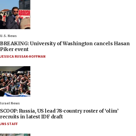
U.S. News
BREAKING: University of Washington cancels Hasan
Piker event
JESSICA RUSSAK-HOFFMAN
Israel News
SCOOP: Russia, US lead 78-country roster of ‘olim’
recruits in latest IDF draft
JNS STAFF