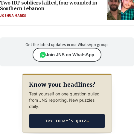
Two IDF soldiers killed, four wounded in
Southern Lebanon
JOSHUA MARKS
Get the latest updates in our WhatsApp group.
Join JNS on WhatsApp
Know your headlines?
Test yourself on one question pulled
from JNS reporting. New puzzles
daily.
TRY TODAY’S QUIZ
→