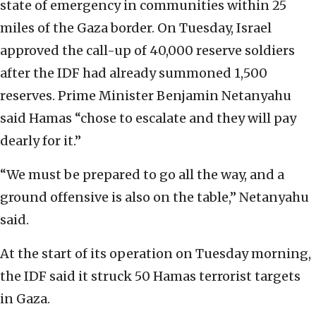
state of emergency in communities within 25
miles of the Gaza border. On Tuesday, Israel
approved the call-up of 40,000 reserve soldiers
after the IDF had already summoned 1,500
reserves. Prime Minister Benjamin Netanyahu
said Hamas “chose to escalate and they will pay
dearly for it.”
“We must be prepared to go all the way, and a
ground offensive is also on the table,” Netanyahu
said.
At the start of its operation on Tuesday morning,
the IDF said it struck 50 Hamas terrorist targets
in Gaza.