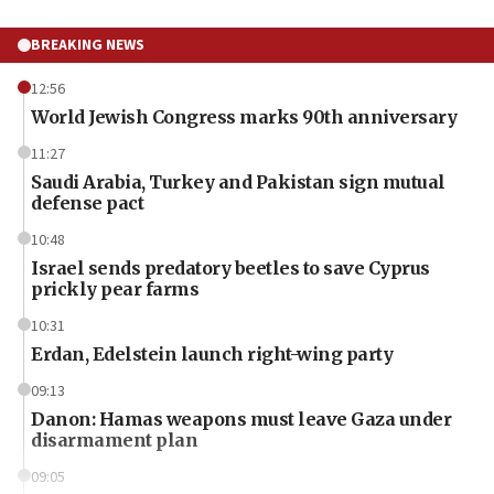
BREAKING NEWS
12:56
World Jewish Congress marks 90th anniversary
11:27
Saudi Arabia, Turkey and Pakistan sign mutual
defense pact
10:48
Israel sends predatory beetles to save Cyprus
prickly pear farms
10:31
Erdan, Edelstein launch right-wing party
09:13
Danon: Hamas weapons must leave Gaza under
disarmament plan
09:05