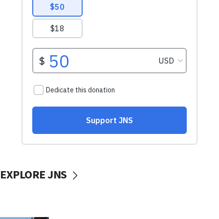
EXPLORE JNS