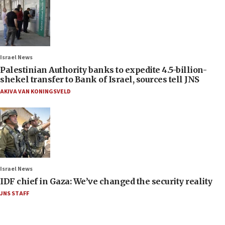
Israel News
Palestinian Authority banks to expedite 4.5-billion-
shekel transfer to Bank of Israel, sources tell JNS
AKIVA VAN KONINGSVELD
Israel News
IDF chief in Gaza: We’ve changed the security reality
JNS STAFF