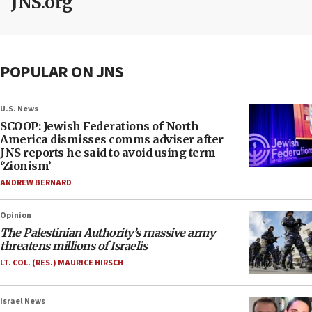
JNS.org
POPULAR ON JNS
U.S. News
SCOOP: Jewish Federations of North
America dismisses comms adviser after
JNS reports he said to avoid using term
‘Zionism’
ANDREW BERNARD
Opinion
The Palestinian Authority’s massive army
threatens millions of Israelis
LT. COL. (RES.) MAURICE HIRSCH
Israel News