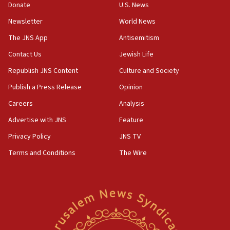
the empirical data’
Donate
U.S. News
Newsletter
World News
18:28
CAMERA says it got ‘Financial Times’ to correct
The JNS App
Antisemitism
‘false claim that linked AIPAC to Benjamin
Netanyahu’
Contact Us
Jewish Life
Republish JNS Content
Culture and Society
18:23
AAUP member in Michigan opposes professor
Publish a Press Release
Opinion
group endorsing El-Sayed
Careers
Analysis
18:18
Advertise with JNS
Feature
Act in response to new local club president’s Jew-
hatred, 30 southern California rabbis, Jewish
Privacy Policy
JNS TV
groups tell Rotary
Terms and Conditions
The Wire
18:02
Trump says clash with Hegseth ‘completely
unfounded rumors’
17:56
Newsom appoints former US ed department civil
rights lawyer as head of California civil rights