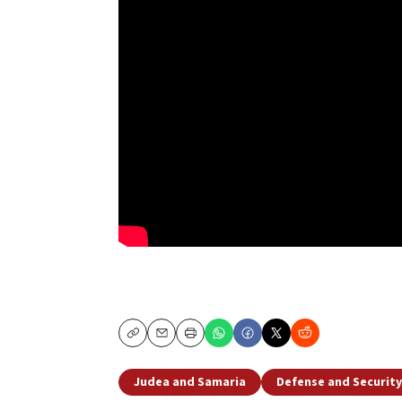
Copy
Email
Print
Judea and Samaria
Defense and Security