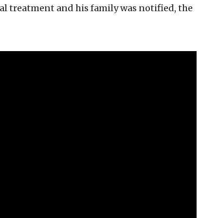
al treatment and his family was notified, the