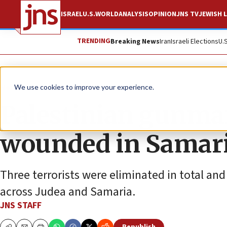
ISRAEL
U.S.
WORLD
ANALYSIS
OPINION
JNS TV
JEWISH L
TRENDING
Breaking News
Iran
Israeli Elections
U.
News
Israel News
We use cookies to improve your experience.
Palestinian gunman 
wounded in Samaria
Three terrorists were eliminated in total an
across Judea and Samaria.
JNS STAFF