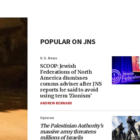
POPULAR ON JNS
U.S. News
SCOOP: Jewish
Federations of North
America dismisses
comms adviser after JNS
reports he said to avoid
using term ‘Zionism’
ANDREW BERNARD
Opinion
The Palestinian Authority’s
massive army threatens
millions of Israelis