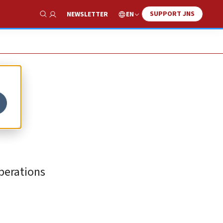
SUPPORT JNS
EN
NEWSLETTER
Show Search
operations