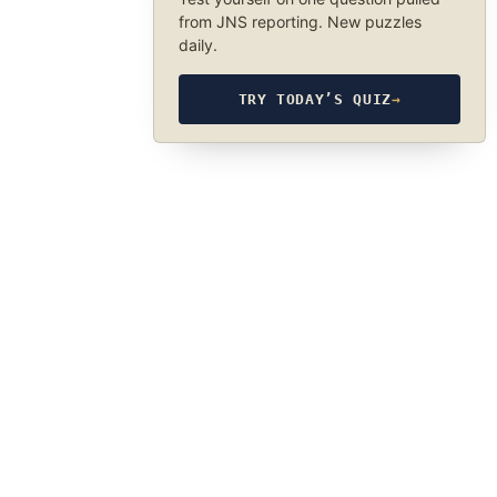
from JNS reporting. New puzzles
daily.
TRY TODAY’S QUIZ
→