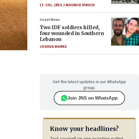
LT. COL. (RES.) MAURICE HIRSCH
Israel News
Two IDF soldiers killed,
four wounded in Southern
Lebanon
JOSHUA MARKS
Get the latest updates in our WhatsApp
group.
Join JNS on WhatsApp
Know your headlines?
Test yourself on one question pulled