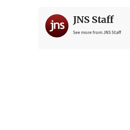
JNS Staff
See more from JNS Staff