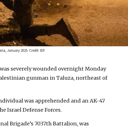
ia, January 2025. Credit: IDF.
er was severely wounded overnight Monday
Palestinian gunman in Taluza, northeast of
individual was apprehended and an AK-47
the Israel Defense Forces.
nal Brigade’s 7037th Battalion, was