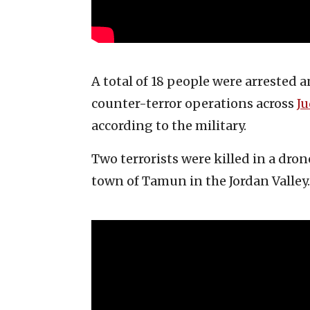
A total of 18 people were arrested
counter-terror operations across
J
according to the military.
Two terrorists were killed in a dron
town of Tamun in the Jordan Valley.