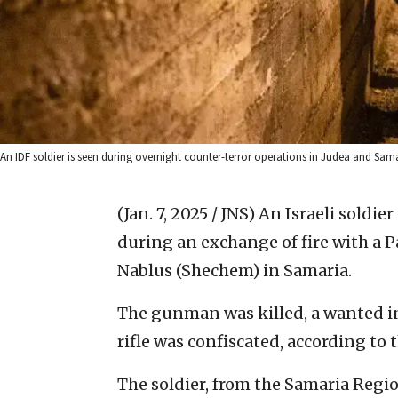
An IDF soldier is seen during overnight counter-terror operations in Judea and Samar
(Jan. 7, 2025 / JNS)
An Israeli soldi
during an exchange of fire with a 
Nablus (Shechem) in Samaria.
The gunman was killed, a wanted 
rifle was confiscated, according to 
The soldier, from the Samaria Regio