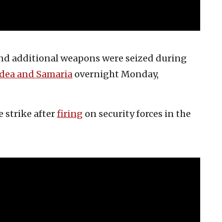
 and additional weapons were seized during
udea and Samaria
overnight Monday,
e strike after
firing
on security forces in the