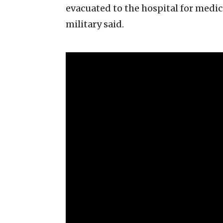
evacuated to the hospital for medic
military said.