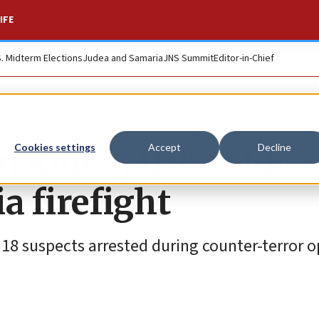
IFE
S. Midterm Elections
Judea and Samaria
JNS Summit
Editor-in-Chief
killed, IDF soldier
Cookies settings
Accept
Decline
 firefight
d 18 suspects arrested during counter-terror 