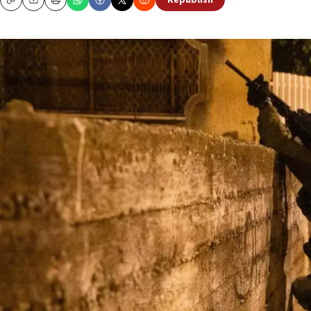
Republish
Copy
Email
Print