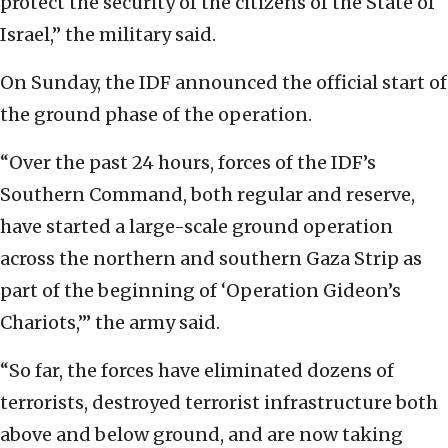
protect the security of the citizens of the State of
Israel,” the military said.
On Sunday, the IDF announced the official start of
the ground phase of the operation.
“Over the past 24 hours, forces of the IDF’s
Southern Command, both regular and reserve,
have started a large-scale ground operation
across the northern and southern Gaza Strip as
part of the beginning of ‘Operation Gideon’s
Chariots,’” the army said.
“So far, the forces have eliminated dozens of
terrorists, destroyed terrorist infrastructure both
above and below ground, and are now taking