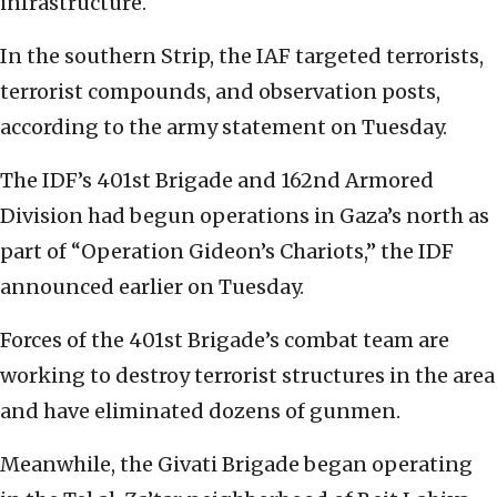
infrastructure.
In the southern Strip, the IAF targeted terrorists,
terrorist compounds, and observation posts,
according to the army statement on Tuesday.
The IDF’s 401st Brigade and 162nd Armored
Division had begun operations in Gaza’s north as
part of “Operation Gideon’s Chariots,” the IDF
announced earlier on Tuesday.
Forces of the 401st Brigade’s combat team are
working to destroy terrorist structures in the area
and have eliminated dozens of gunmen.
Meanwhile, the Givati Brigade began operating