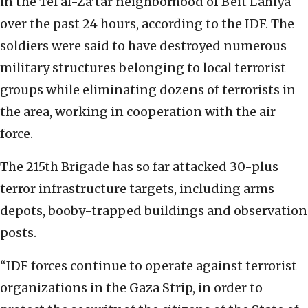
in the Tel al-Za’tar neighborhood of Beit Lahiya
over the past 24 hours, according to the IDF. The
soldiers were said to have destroyed numerous
military structures belonging to local terrorist
groups while eliminating dozens of terrorists in
the area, working in cooperation with the air
force.
The 215th Brigade has so far attacked 30-plus
terror infrastructure targets, including arms
depots, booby-trapped buildings and observation
posts.
“IDF forces continue to operate against terrorist
organizations in the Gaza Strip, in order to