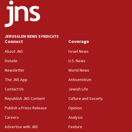
18:52
Teacher, who said ‘ethnic-studies means free
Palestine,’ won’t talk ‘Israeli-Palestinian conflict’
at UC Berkeley workshop, school spokesman
tells JNS
JERUSALEM NEWS SYNDICATE
Connect
Coverage
18:39
‘No famine in Gaza,’ Israeli foreign ministry says,
About JNS
Israel News
‘anyone who is still open to arguments can look at
the empirical data’
Donate
U.S. News
Newsletter
World News
18:28
CAMERA says it got ‘Financial Times’ to correct
The JNS App
Antisemitism
‘false claim that linked AIPAC to Benjamin
Netanyahu’
Contact Us
Jewish Life
Republish JNS Content
Culture and Society
18:23
AAUP member in Michigan opposes professor
Publish a Press Release
Opinion
group endorsing El-Sayed
Careers
Analysis
18:18
Advertise with JNS
Feature
Act in response to new local club president’s Jew-