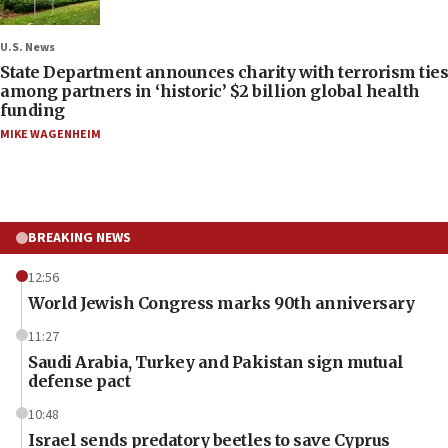
U.S. News
State Department announces charity with terrorism ties
among partners in ‘historic’ $2 billion global health
funding
MIKE WAGENHEIM
BREAKING NEWS
12:56
World Jewish Congress marks 90th anniversary
11:27
Saudi Arabia, Turkey and Pakistan sign mutual
defense pact
10:48
Israel sends predatory beetles to save Cyprus