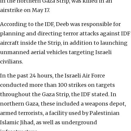
in the northern Gaza Strip, was killed in an
airstrike on May 17.
According to the IDF, Deeb was responsible for
planning and directing terror attacks against IDF
aircraft inside the Strip, in addition to launching
unmanned aerial vehicles targeting Israeli
civilians.
In the past 24 hours, the Israeli Air Force
conducted more than 100 strikes on targets
throughout the Gaza Strip, the IDF stated. In
northern Gaza, these included a weapons depot,
armed terrorists, a facility used by Palestinian
Islamic Jihad, as well as underground