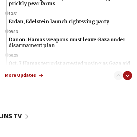
prickly pear farms
10:31
Erdan, Edelstein launch right-wing party
09:13
Danon: Hamas weapons must leave Gaza under
disarmament plan
09:05
Oct. 7 Hamas terrorist arrested posing as Gaza aid
truck driver
More Updates
08:50
UNICEF study: Malnutrition lower in Gaza than in
surrounding Arab countries
08:13
CENTCOM: US has redirected 49 commercial
JNS TV
vessels under Iran blockade
08:11
Convicted hate offender quits UK election race