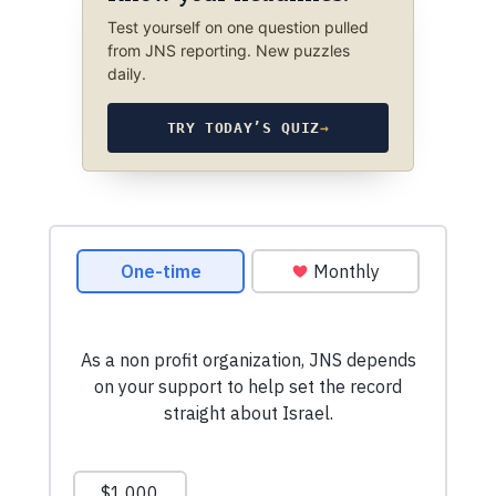
Test yourself on one question pulled
from JNS reporting. New puzzles
daily.
TRY TODAY’S QUIZ
→