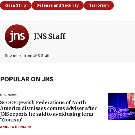
Gaza Strip
Defense and Security
Terrorism
JNS Staff
See more from JNS Staff
POPULAR ON JNS
U.S. News
SCOOP: Jewish Federations of North
America dismisses comms adviser after
JNS reports he said to avoid using term
‘Zionism’
ANDREW BERNARD