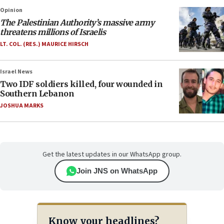
Opinion
The Palestinian Authority’s massive army
threatens millions of Israelis
LT. COL. (RES.) MAURICE HIRSCH
Israel News
Two IDF soldiers killed, four wounded in
Southern Lebanon
JOSHUA MARKS
Get the latest updates in our WhatsApp group.
Join JNS on WhatsApp
Know your headlines?