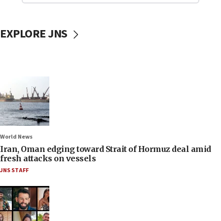
EXPLORE JNS
World News
Iran, Oman edging toward Strait of Hormuz deal amid
fresh attacks on vessels
JNS STAFF