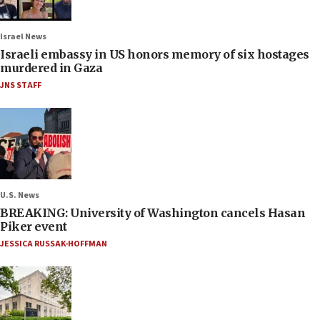
Israel News
Israeli embassy in US honors memory of six hostages
murdered in Gaza
JNS STAFF
U.S. News
BREAKING: University of Washington cancels Hasan
Piker event
JESSICA RUSSAK-HOFFMAN