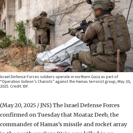
Israel Defense Forces soldiers operate in northern Gaza as part of
“Operation Gideon’s Chariots” against the Hamas terrorist group, May 20,
2025. Credit: IDF.
(May 20, 2025 / JNS)
The Israel Defense Forces
confirmed on Tuesday that Moataz Deeb, the
commander of Hamas’s missile and rocket array