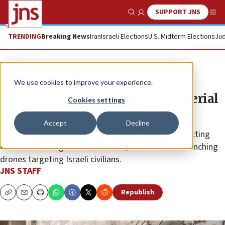
SUPPORT JNS
Show Search
Me
TRENDING
Breaking News
Iran
Israeli Elections
U.S. Midterm Elections
Jud
News
Israel News
We use cookies to improve your experience.
IDF strike kills head of Hamas aerial
Cookies settings
force in northern Gaza
Accept
Decline
Moataz Deeb was responsible for planning and directing
terror attacks against IDF aircraft, in addition to launching
drones targeting Israeli civilians.
JNS STAFF
Republish
Copy
Email
Print