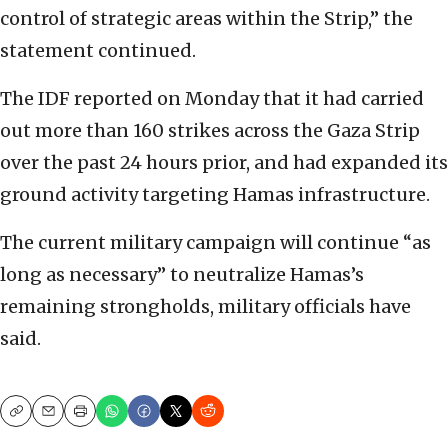
control of strategic areas within the Strip,” the
statement continued.
The IDF reported on Monday that it had carried
out more than 160 strikes across the Gaza Strip
over the past 24 hours prior, and had expanded its
ground activity targeting Hamas infrastructure.
The current military campaign will continue “as
long as necessary” to neutralize Hamas’s
remaining strongholds, military officials have
said.
Copy
Email
Print