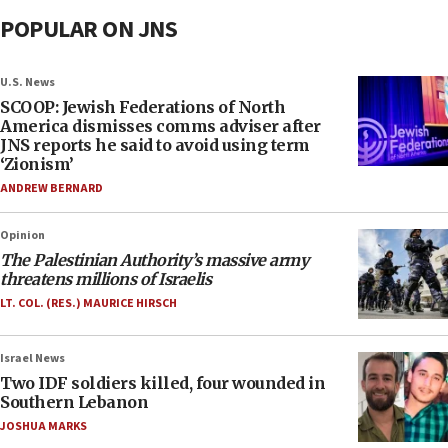
POPULAR ON JNS
U.S. News
SCOOP: Jewish Federations of North
America dismisses comms adviser after
JNS reports he said to avoid using term
‘Zionism’
ANDREW BERNARD
Opinion
The Palestinian Authority’s massive army
threatens millions of Israelis
LT. COL. (RES.) MAURICE HIRSCH
Israel News
Two IDF soldiers killed, four wounded in
Southern Lebanon
JOSHUA MARKS