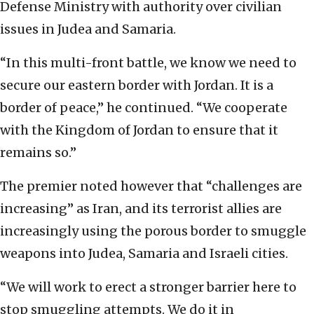
Defense Ministry with authority over civilian
issues in Judea and Samaria.
“In this multi-front battle, we know we need to
secure our eastern border with Jordan. It is a
border of peace,” he continued. “We cooperate
with the Kingdom of Jordan to ensure that it
remains so.”
The premier noted however that “challenges are
increasing” as Iran, and its terrorist allies are
increasingly using the porous border to smuggle
weapons into Judea, Samaria and Israeli cities.
“We will work to erect a stronger barrier here to
stop smuggling attempts. We do it in