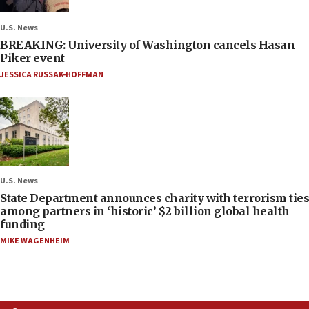
U.S. News
BREAKING: University of Washington cancels Hasan
Piker event
JESSICA RUSSAK-HOFFMAN
U.S. News
State Department announces charity with terrorism ties
among partners in ‘historic’ $2 billion global health
funding
MIKE WAGENHEIM