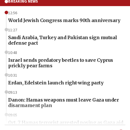
BREAKING NEWS
12:56
World Jewish Congress marks 90th anniversary
11:27
Saudi Arabia, Turkey and Pakistan sign mutual
defense pact
10:48
Israel sends predatory beetles to save Cyprus
prickly pear farms
10:31
Erdan, Edelstein launch right-wing party
09:13
Danon: Hamas weapons must leave Gaza under
disarmament plan
09:05
Oct. 7 Hamas terrorist arrested posing as Gaza aid
truck driver