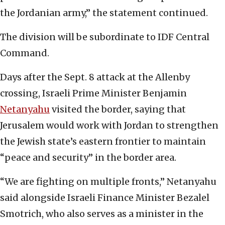
the Jordanian army,” the statement continued.
The division will be subordinate to IDF Central
Command.
Days after the Sept. 8 attack at the Allenby
crossing, Israeli Prime Minister Benjamin
Netanyahu
visited the border, saying that
Jerusalem would work with Jordan to strengthen
the Jewish state’s eastern frontier to maintain
“peace and security” in the border area.
“We are fighting on multiple fronts,” Netanyahu
said alongside Israeli Finance Minister Bezalel
Smotrich, who also serves as a minister in the