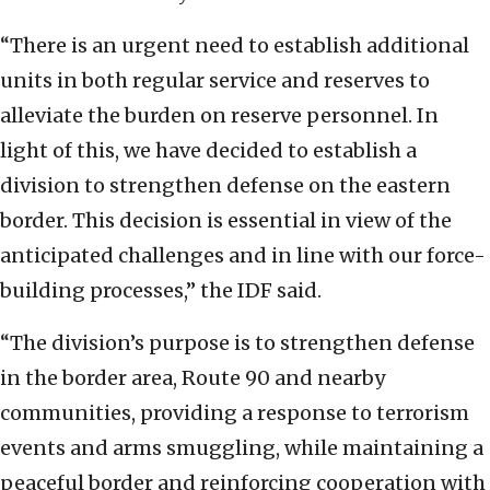
“There is an urgent need to establish additional
units in both regular service and reserves to
alleviate the burden on reserve personnel. In
light of this, we have decided to establish a
division to strengthen defense on the eastern
border. This decision is essential in view of the
anticipated challenges and in line with our force-
building processes,” the IDF said.
“The division’s purpose is to strengthen defense
in the border area, Route 90 and nearby
communities, providing a response to terrorism
events and arms smuggling, while maintaining a
peaceful border and reinforcing cooperation with