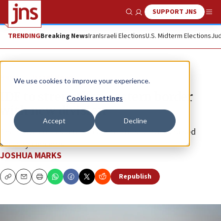
SUPPORT JNS
Show Search
Me
TRENDING
Breaking News
Iran
Israeli Elections
U.S. Midterm Elections
Jud
News
Israel News
We use cookies to improve your experience.
IDF to strengthen eastern border
Cookies settings
with new division
Accept
Decline
The move comes after recent terrorist attacks raised
security concerns.
JOSHUA MARKS
Republish
Copy
Email
Print