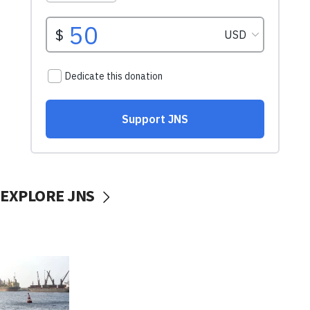
EXPLORE JNS