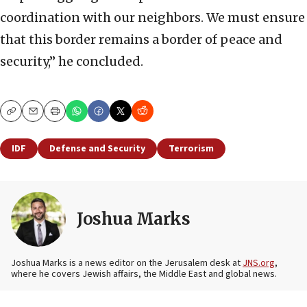
coordination with our neighbors. We must ensure
that this border remains a border of peace and
security,” he concluded.
Copy
Email
Print
IDF
Defense and Security
Terrorism
Joshua Marks
Joshua Marks is a news editor on the Jerusalem desk at
JNS.org
,
where he covers Jewish affairs, the Middle East and global news.