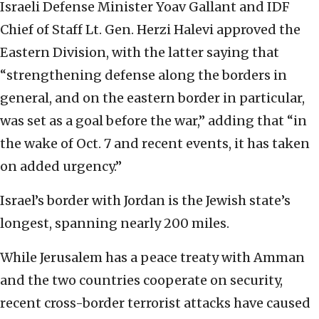
Israeli Defense Minister Yoav Gallant and IDF
Chief of Staff Lt. Gen. Herzi Halevi approved the
Eastern Division, with the latter saying that
“strengthening defense along the borders in
general, and on the eastern border in particular,
was set as a goal before the war,” adding that “in
the wake of Oct. 7 and recent events, it has taken
on added urgency.”
Israel’s border with Jordan is the Jewish state’s
longest, spanning nearly 200 miles.
While Jerusalem has a peace treaty with Amman
and the two countries cooperate on security,
recent cross-border terrorist attacks have caused