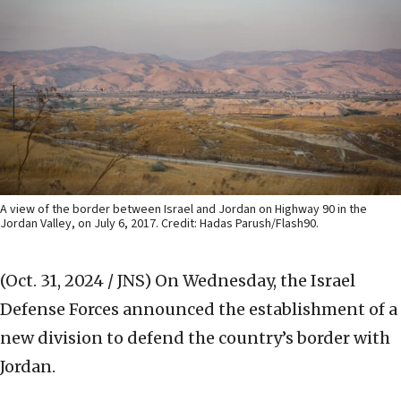
A view of the border between Israel and Jordan on Highway 90 in the
Jordan Valley, on July 6, 2017. Credit: Hadas Parush/Flash90.
(Oct. 31, 2024 / JNS)
On Wednesday, the Israel
Defense Forces announced the establishment of a
new division to defend the country’s border with
Jordan.