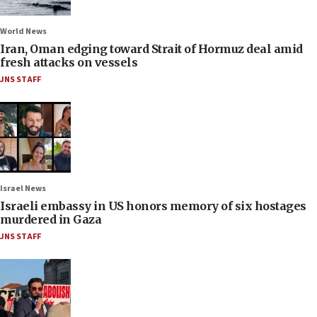
World News
Iran, Oman edging toward Strait of Hormuz deal amid
fresh attacks on vessels
JNS STAFF
Israel News
Israeli embassy in US honors memory of six hostages
murdered in Gaza
JNS STAFF