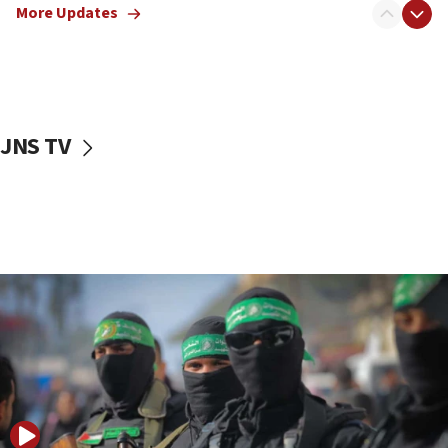
More Updates
08:50
UNICEF study: Malnutrition lower in Gaza than in
surrounding Arab countries
08:13
CENTCOM: US has redirected 49 commercial
JNS TV
vessels under Iran blockade
08:11
Convicted hate offender quits UK election race
07:42
Israeli Navy conducts largest drill since Oct. 7
06:55
Palestinians attack Israeli civilians who
accidentally entered Jenin in Samaria
06:50
Uganda approves troop deployment to Gaza
06:25