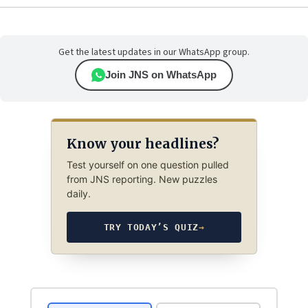
Get the latest updates in our WhatsApp group.
Join JNS on WhatsApp
Know your headlines?
Test yourself on one question pulled
from JNS reporting. New puzzles
daily.
TRY TODAY’S QUIZ
→