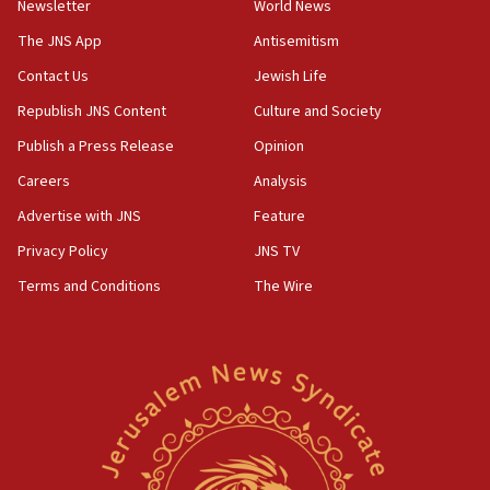
Newsletter
World News
18:28
CAMERA says it got ‘Financial Times’ to correct
The JNS App
Antisemitism
‘false claim that linked AIPAC to Benjamin
Netanyahu’
Contact Us
Jewish Life
Republish JNS Content
Culture and Society
18:23
AAUP member in Michigan opposes professor
Publish a Press Release
Opinion
group endorsing El-Sayed
Careers
Analysis
18:18
Advertise with JNS
Feature
Act in response to new local club president’s Jew-
hatred, 30 southern California rabbis, Jewish
Privacy Policy
JNS TV
groups tell Rotary
Terms and Conditions
The Wire
18:02
Trump says clash with Hegseth ‘completely
unfounded rumors’
17:56
Newsom appoints former US ed department civil
rights lawyer as head of California civil rights
office