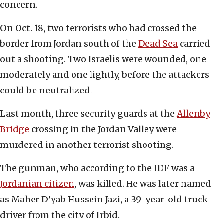
concern.
On Oct. 18, two terrorists who had crossed the
border from Jordan south of the
Dead Sea
carried
out a shooting. Two Israelis were wounded, one
moderately and one lightly, before the attackers
could be neutralized.
Last month, three security guards at the
Allenby
Bridge
crossing in the Jordan Valley were
murdered in another terrorist shooting.
The gunman, who according to the IDF was a
Jordanian citizen
, was killed. He was later named
as Maher D’yab Hussein Jazi, a 39-year-old truck
driver from the city of Irbid.