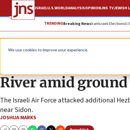
ISRAEL
U.S.
WORLD
ANALYSIS
OPINION
JNS TV
JEWISH L
TRENDING
Breaking News
Iran
Israeli Elections
U.
News
Israel News
We use cookies to improve your experience.
IDF warns Lebanese 
River amid ground
The Israeli Air Force attacked additional Hezb
near Sidon.
JOSHUA MARKS