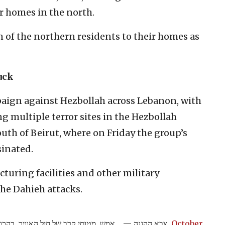
r homes in the north.
 of the northern residents to their homes as
uck
mpaign against Hezbollah across Lebanon, with
ing multiple terror sites in the Hezbollah
outh of Beirut, where on Friday the group’s
sinated.
uring facilities and other military
the Dahieh attacks.
 מדויקת של אגף המודיעין, תקפו באופן
— צבא ההגנה
October