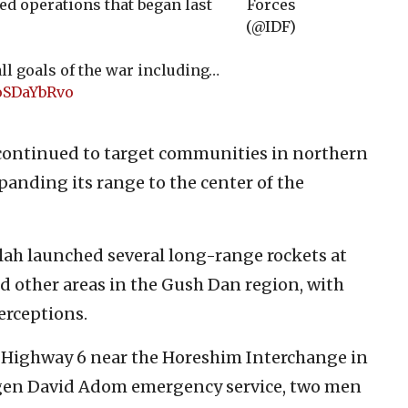
ted operations that began last
Forces
(@IDF)
all goals of the war including…
eoSDaYbRvo
continued to target communities in northern
expanding its range to the center of the
llah launched several long-range rockets at
d other areas in the Gush Dan region, with
erceptions.
n Highway 6 near the Horeshim Interchange in
Magen David Adom emergency service, two men