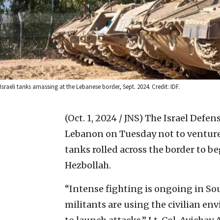
Israeli tanks amassing at the Lebanese border, Sept. 2024. Credit: IDF.
(Oct. 1, 2024 / JNS)
The Israel Defen
Lebanon on Tuesday not to venture s
tanks rolled across the border to b
Hezbollah.
“Intense fighting is ongoing in S
militants are using the civilian e