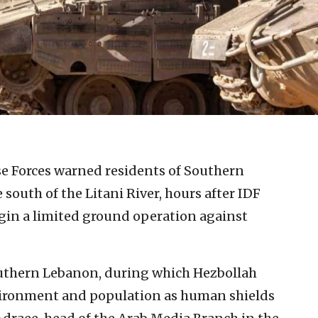
se Forces warned residents of Southern
outh of the Litani River, hours after IDF
egin a limited ground operation against
outhern Lebanon, during which Hezbollah
nvironment and population as human shields