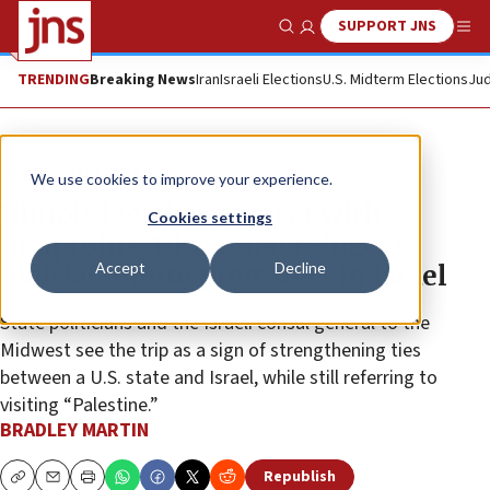
SUPPORT JNS
Show Search
Me
TRENDING
Breaking News
Iran
Israeli Elections
U.S. Midterm Elections
Jud
News
Israel News
We use cookies to improve your experience.
Illinois legislators meet with
Cookies settings
nonprofits, Ukrainian refugees,
Accept
Decline
judicial reform protesters in Israel
State politicians and the Israeli consul general to the
Midwest see the trip as a sign of strengthening ties
between a U.S. state and Israel, while still referring to
visiting “Palestine.”
BRADLEY MARTIN
Republish
Copy
Email
Print