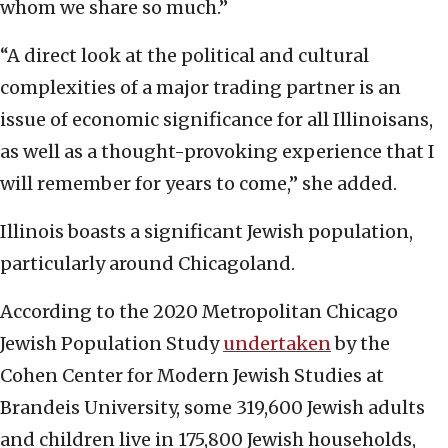
whom we share so much.”
“A direct look at the political and cultural
complexities of a major trading partner is an
issue of economic significance for all Illinoisans,
as well as a thought-provoking experience that I
will remember for years to come,” she added.
Illinois boasts a significant Jewish population,
particularly around Chicagoland.
According to the 2020 Metropolitan Chicago
Jewish Population Study
undertaken
by the
Cohen Center for Modern Jewish Studies at
Brandeis University, some 319,600 Jewish adults
and children live in 175,800 Jewish households,