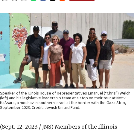
Speaker of the Illinois House of Representatives Emanuel (“Chris”) Welch
(left) and his legislative leadership team at a stop on their tour at Netiv
HaAsara, a moshav in southern Israel at the border with the Gaza Strip,
September 2023. Credit: Jewish United Fund.
(Sept. 12, 2023 / JNS)
Members of the Illinois