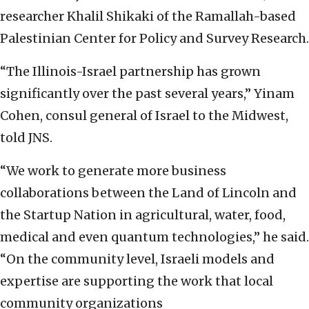
researcher Khalil Shikaki of the Ramallah-based
Palestinian Center for Policy and Survey Research.
“The Illinois-Israel partnership has grown
significantly over the past several years,” Yinam
Cohen, consul general of Israel to the Midwest,
told JNS.
“We work to generate more business
collaborations between the Land of Lincoln and
the Startup Nation in agricultural, water, food,
medical and even quantum technologies,” he said.
“On the community level, Israeli models and
expertise are supporting the work that local
community organizations