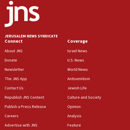
Jews and Israel’
13:55
Circuit court tosses lawsuit calling for Palm Beach
County to boycott Israel Bonds
JERUSALEM NEWS SYNDICATE
13:55
Connect
Coverage
IDF launches strikes in Southern Lebanon after
‘blatant violation’ of ceasefire by Hezbollah
About JNS
Israel News
13:28
Donate
U.S. News
IDF issues evacuation warning to residents of Al-
Newsletter
World News
Mansouri, Lebanon, citing Hezbollah ceasefire
violations
The JNS App
Antisemitism
12:21
Contact Us
Jewish Life
Arab, Islamic foreign ministers meet in Amman to
Republish JNS Content
Culture and Society
discuss Israeli policies in Jerusalem
Publish a Press Release
Opinion
11:47
Careers
Analysis
Israeli High Court freezes hundreds of millions in
approved budgets, including for Haredi education
Advertise with JNS
Feature