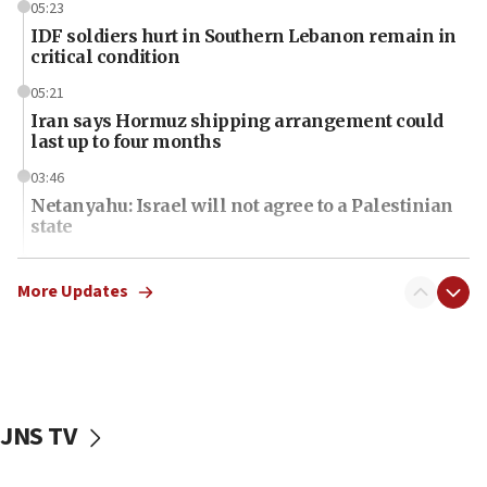
05:23
IDF soldiers hurt in Southern Lebanon remain in
critical condition
05:21
Iran says Hormuz shipping arrangement could
last up to four months
03:46
Netanyahu: Israel will not agree to a Palestinian
state
03:03
Two IDF soldiers KIA in Southern Lebanon
More Updates
02:29
Netanyahu meets with new recruits at IDF base
18:57
CENTCOM has redirected 48 vessels during Iran
JNS TV
blockade
18:30