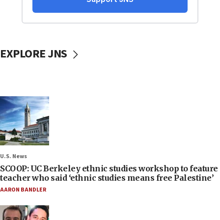
EXPLORE JNS
U.S. News
SCOOP: UC Berkeley ethnic studies workshop to feature
teacher who said ‘ethnic studies means free Palestine’
AARON BANDLER