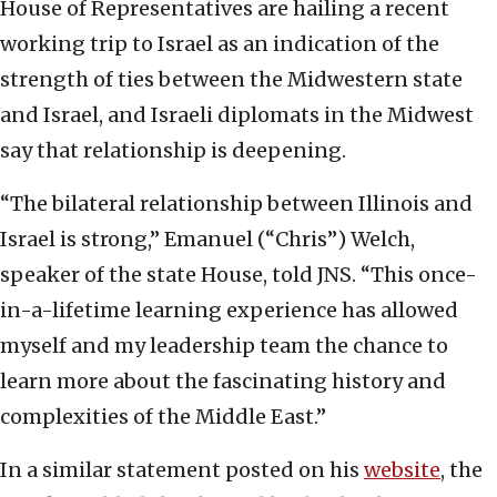
House of Representatives are hailing a recent
working trip to Israel as an indication of the
strength of ties between the Midwestern state
and Israel, and Israeli diplomats in the Midwest
say that relationship is deepening.
“The bilateral relationship between Illinois and
Israel is strong,” Emanuel (“Chris”) Welch,
speaker of the state House, told JNS. “This once-
in-a-lifetime learning experience has allowed
myself and my leadership team the chance to
learn more about the fascinating history and
complexities of the Middle East.”
In a similar statement posted on his
website
, the