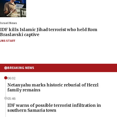
Israel News
IDF kills Islamic Jihad terrorist who held Rom
Braslavski captive
JNS STAFF
BREAKING NEWS
06:02
Netanyahu marks historic reburial of Herzl
family remains
05:46
IDF warns of possible terrorist infiltration in
southern Samaria town