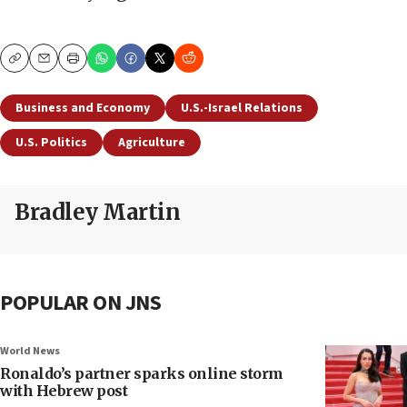
Copy
Email
Print
Business and Economy
U.S.-Israel Relations
U.S. Politics
Agriculture
Bradley Martin
POPULAR ON JNS
World News
Ronaldo’s partner sparks online storm
with Hebrew post