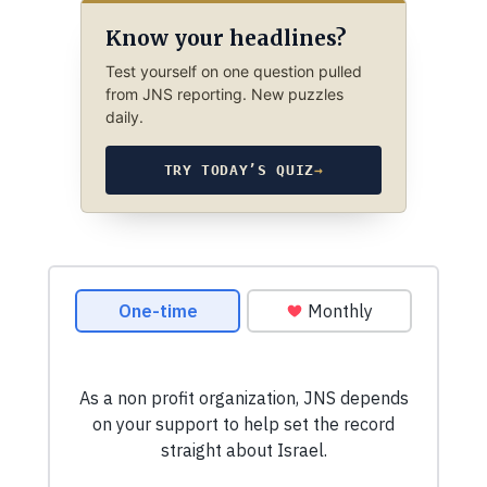
Know your headlines?
Test yourself on one question pulled
from JNS reporting. New puzzles
daily.
TRY TODAY’S QUIZ
→