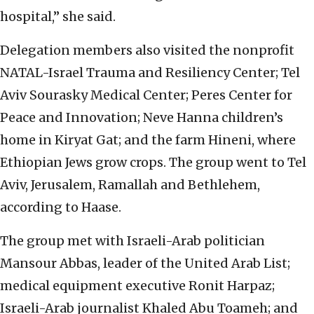
hospital,” she said.
Delegation members also visited the nonprofit
NATAL-Israel Trauma and Resiliency Center; Tel
Aviv Sourasky Medical Center; Peres Center for
Peace and Innovation; Neve Hanna children’s
home in Kiryat Gat; and the farm Hineni, where
Ethiopian Jews grow crops. The group went to Tel
Aviv, Jerusalem, Ramallah and Bethlehem,
according to Haase.
The group met with Israeli-Arab politician
Mansour Abbas, leader of the United Arab List;
medical equipment executive Ronit Harpaz;
Israeli-Arab journalist Khaled Abu Toameh; and