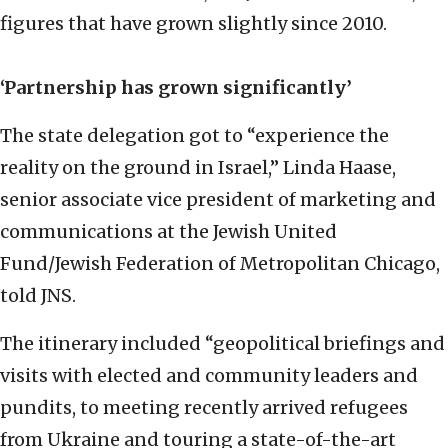
figures that have grown slightly since 2010.
‘P
artnership has grown significantly’
The state delegation got to “experience the
reality on the ground in Israel,” Linda Haase,
senior associate vice president of marketing and
communications at the Jewish United
Fund/Jewish Federation of Metropolitan Chicago,
told JNS.
The itinerary included “geopolitical briefings and
visits with elected and community leaders and
pundits, to meeting recently arrived refugees
from Ukraine and touring a state-of-the-art