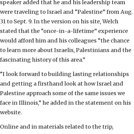
speaker added that he and his leadership team
were traveling to Israel and “Palestine” from Aug.
31 to Sept. 9. In the version on his site, Welch
stated that the “once-in-a-lifetime” experience
would afford him and his colleagues “the chance
to learn more about Israelis, Palestinians and the
fascinating history of this area.”
“I look forward to building lasting relationships
and getting a firsthand look at how Israel and
Palestine approach some of the same issues we
face in Illinois,” he added in the statement on his
website.
Online and in materials related to the trip,