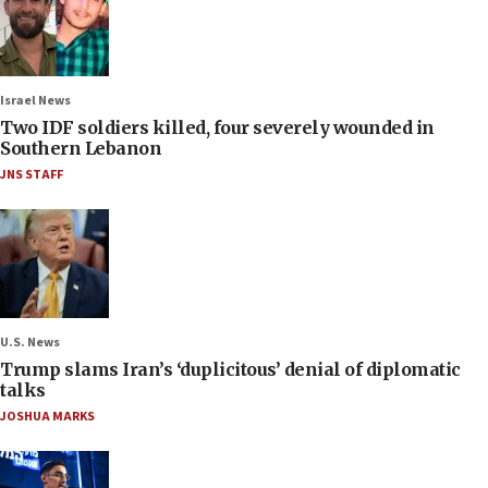
Israel News
Two IDF soldiers killed, four severely wounded in
Southern Lebanon
JNS STAFF
U.S. News
Trump slams Iran’s ‘duplicitous’ denial of diplomatic
talks
JOSHUA MARKS