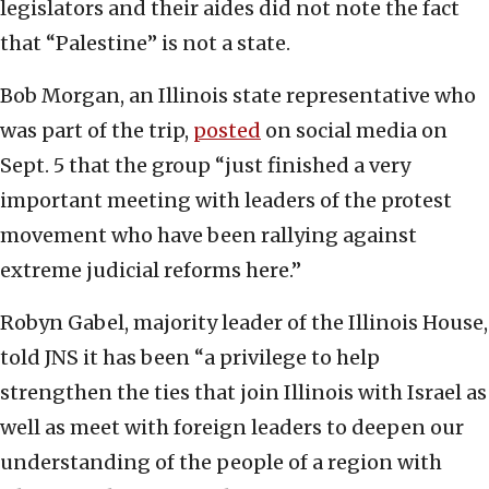
legislators and their aides did not note the fact
that “Palestine” is not a state.
Bob Morgan, an Illinois state representative who
was part of the trip,
posted
on social media on
Sept. 5 that the group “just finished a very
important meeting with leaders of the protest
movement who have been rallying against
extreme judicial reforms here.”
Robyn Gabel, majority leader of the Illinois House,
told JNS it has been “a privilege to help
strengthen the ties that join Illinois with Israel as
well as meet with foreign leaders to deepen our
understanding of the people of a region with