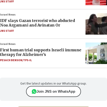
JNS STAFF
Israel News
IDF slays Gazan terrorist who abducted
Noa Argamani and Avinatan Or
JNS STAFF
Israel News
First human trial supports Israeli immune
therapy for Alzheimer’s
PESACH BENSON/TPS-IL
Get the latest updates in our WhatsApp group.
Join JNS on WhatsApp