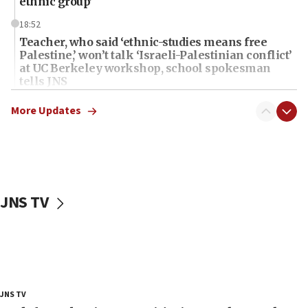
ethnic group’
18:52
Teacher, who said ‘ethnic-studies means free
Palestine,’ won’t talk ‘Israeli-Palestinian conflict’
at UC Berkeley workshop, school spokesman
tells JNS
18:39
More Updates
‘No famine in Gaza,’ Israeli foreign ministry says,
‘anyone who is still open to arguments can look at
the empirical data’
18:28
CAMERA says it got ‘Financial Times’ to correct
JNS TV
‘false claim that linked AIPAC to Benjamin
Netanyahu’
18:23
AAUP member in Michigan opposes professor
group endorsing El-Sayed
18:18
JNS TV