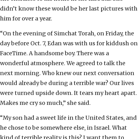
didn’t know these would be her last pictures with
him for over a year.
“On the evening of Simchat Torah, on Friday, the
day before Oct. 7, Edan was with us for kiddush on
FaceTime. A handsome boy. There was a
wonderful atmosphere. We agreed to talk the
next morning. Who knew our next conversation
would already be during a terrible war? Our lives
were turned upside down. It tears my heart apart.
Makes me cry so much,” she said.
“My son had a sweet life in the United States, and
he chose to be somewhere else, in Israel. What
kind of terrible reality is this? I want them to