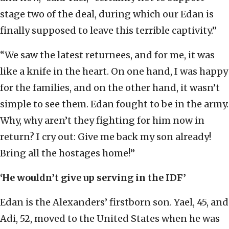
stage two of the deal, during which our Edan is
finally supposed to leave this terrible captivity.”
“We saw the latest returnees, and for me, it was
like a knife in the heart. On one hand, I was happy
for the families, and on the other hand, it wasn’t
simple to see them. Edan fought to be in the army.
Why, why aren’t they fighting for him now in
return? I cry out: Give me back my son already!
Bring all the hostages home!”
‘He wouldn’t give up serving in the IDF’
Edan is the Alexanders’ firstborn son. Yael, 45, and
Adi, 52, moved to the United States when he was