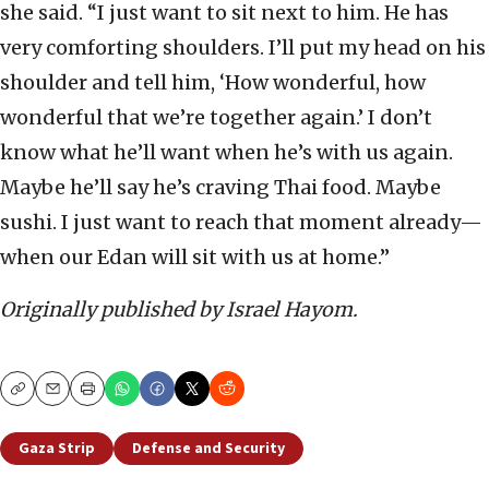
she said. “I just want to sit next to him. He has
very comforting shoulders. I’ll put my head on his
shoulder and tell him, ‘How wonderful, how
wonderful that we’re together again.’ I don’t
know what he’ll want when he’s with us again.
Maybe he’ll say he’s craving Thai food. Maybe
sushi. I just want to reach that moment already—
when our Edan will sit with us at home.”
Originally published by Israel Hayom.
Copy
Email
Print
Gaza Strip
Defense and Security