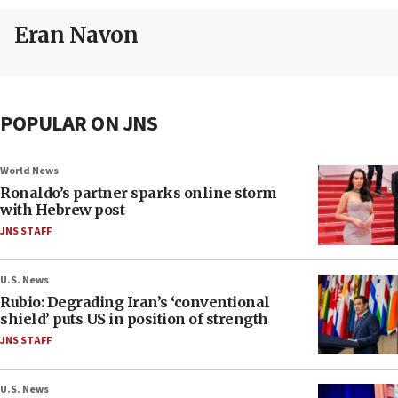
Eran Navon
POPULAR ON JNS
World News
Ronaldo’s partner sparks online storm
with Hebrew post
JNS STAFF
U.S. News
Rubio: Degrading Iran’s ‘conventional
shield’ puts US in position of strength
JNS STAFF
U.S. News