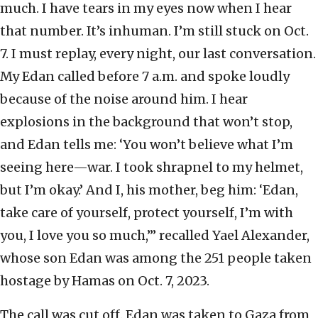
much. I have tears in my eyes now when I hear
that number. It’s inhuman. I’m still stuck on Oct.
7. I must replay, every night, our last conversation.
My Edan called before 7 a.m. and spoke loudly
because of the noise around him. I hear
explosions in the background that won’t stop,
and Edan tells me: ‘You won’t believe what I’m
seeing here—war. I took shrapnel to my helmet,
but I’m okay.’ And I, his mother, beg him: ‘Edan,
take care of yourself, protect yourself, I’m with
you, I love you so much,’” recalled Yael Alexander,
whose son Edan was among the 251 people taken
hostage by Hamas on Oct. 7, 2023.
The call was cut off. Edan was taken to Gaza from