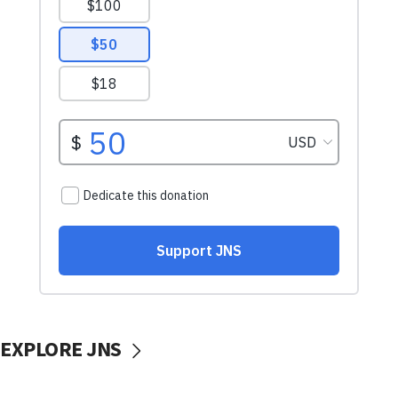
EXPLORE JNS