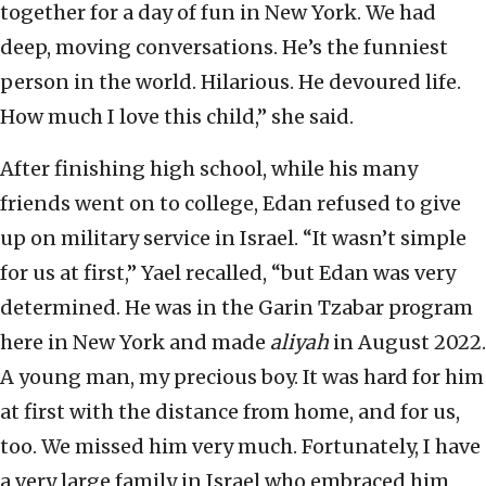
together for a day of fun in New York. We had
deep, moving conversations. He’s the funniest
person in the world. Hilarious. He devoured life.
How much I love this child,” she said.
After finishing high school, while his many
friends went on to college, Edan refused to give
up on military service in Israel. “It wasn’t simple
for us at first,” Yael recalled, “but Edan was very
determined. He was in the Garin Tzabar program
here in New York and made
aliyah
in August 2022.
A young man, my precious boy. It was hard for him
at first with the distance from home, and for us,
too. We missed him very much. Fortunately, I have
a very large family in Israel who embraced him,