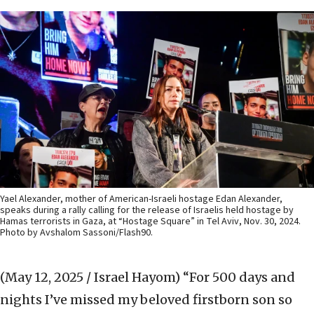
Yael Alexander, mother of American-Israeli hostage Edan Alexander,
speaks during a rally calling for the release of Israelis held hostage by
Hamas terrorists in Gaza, at “Hostage Square” in Tel Aviv, Nov. 30, 2024.
Photo by Avshalom Sassoni/Flash90.
(May 12, 2025 / Israel Hayom)
“For 500 days and
nights I’ve missed my beloved firstborn son so