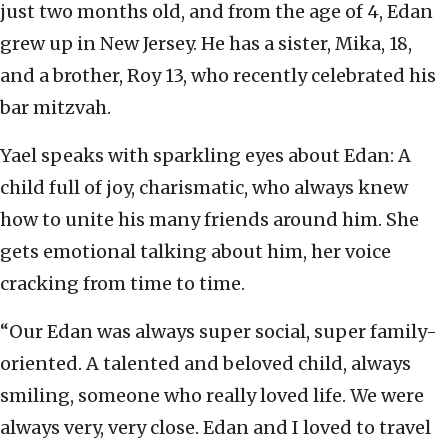
just two months old, and from the age of 4, Edan
grew up in New Jersey. He has a sister, Mika, 18,
and a brother, Roy 13, who recently celebrated his
bar mitzvah.
Yael speaks with sparkling eyes about Edan: A
child full of joy, charismatic, who always knew
how to unite his many friends around him. She
gets emotional talking about him, her voice
cracking from time to time.
“Our Edan was always super social, super family-
oriented. A talented and beloved child, always
smiling, someone who really loved life. We were
always very, very close. Edan and I loved to travel