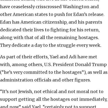
have ceaselessly crisscrossed Washington and
other American states to push for Edan’s release.
Edan has American citizenship, and his parents
dedicated their lives to fighting for his return,
along with that of all the remaining hostages.
They dedicate a day to the struggle every week.
As part of their efforts, Yael and Adi have met
with, among others, U.S. President Donald Trump
(“he’s very committed to the hostages”), as well as
administration officials and other figures.
“It’s not Jewish, not ethical and not moral not to
support getting all the hostages out immediately,
and now,” said Yael, “certainly not to support