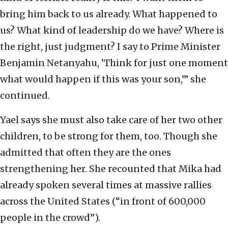
bring him back to us already. What happened to
us? What kind of leadership do we have? Where is
the right, just judgment? I say to Prime Minister
Benjamin Netanyahu, ‘Think for just one moment
what would happen if this was your son,’” she
continued.
Yael says she must also take care of her two other
children, to be strong for them, too. Though she
admitted that often they are the ones
strengthening her. She recounted that Mika had
already spoken several times at massive rallies
across the United States (“in front of 600,000
people in the crowd”).