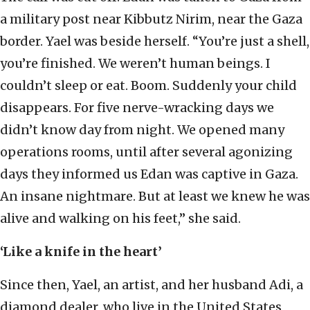
a military post near Kibbutz Nirim, near the Gaza
border. Yael was beside herself. “You’re just a shell,
you’re finished. We weren’t human beings. I
couldn’t sleep or eat. Boom. Suddenly your child
disappears. For five nerve-wracking days we
didn’t know day from night. We opened many
operations rooms, until after several agonizing
days they informed us Edan was captive in Gaza.
An insane nightmare. But at least we knew he was
alive and walking on his feet,” she said.
‘Like a knife in the heart’
Since then, Yael, an artist, and her husband Adi, a
diamond dealer, who live in the United States,