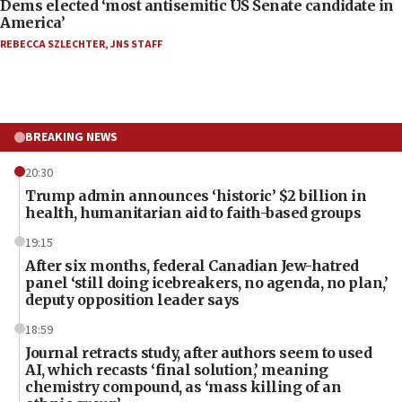
Dems elected ‘most antisemitic US Senate candidate in
America’
REBECCA SZLECHTER
,
JNS STAFF
BREAKING NEWS
20:30
Trump admin announces ‘historic’ $2 billion in
health, humanitarian aid to faith-based groups
19:15
After six months, federal Canadian Jew-hatred
panel ‘still doing icebreakers, no agenda, no plan,’
deputy opposition leader says
18:59
Journal retracts study, after authors seem to used
AI, which recasts ‘final solution,’ meaning
chemistry compound, as ‘mass killing of an