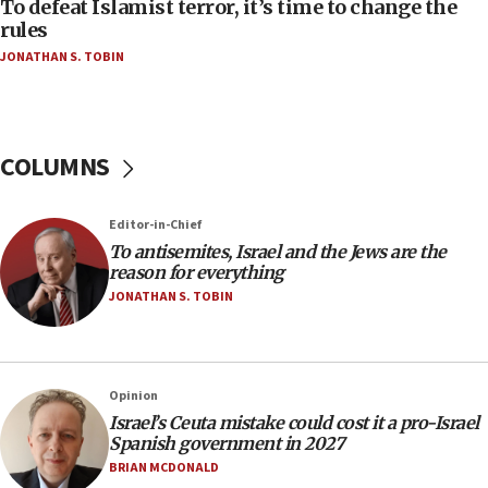
Act in response to new local club president’s Jew-
To defeat Islamist terror, it’s time to change the
hatred, 30 southern California rabbis, Jewish
rules
groups tell Rotary
JONATHAN S. TOBIN
18:02
Trump says clash with Hegseth ‘completely
unfounded rumors’
COLUMNS
17:56
Newsom appoints former US ed department civil
rights lawyer as head of California civil rights
Editor-in-Chief
office
To antisemites, Israel and the Jews are the
17:20
reason for everything
Anti-Israel activists protested outside Brooklyn
JONATHAN S. TOBIN
Navy Yard on Wednesday, called on industrial
park to evict Crye Precision, which makes
equipment worn by IDF soldiers
17:10
Opinion
Israel’s Ceuta mistake could cost it a pro-Israel
Indian prime minister says he talked ‘special’
Spanish government in 2027
India-Israel strategic partnership on phone with
Netanyahu
BRIAN MCDONALD