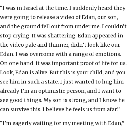
“I was in Israel at the time. I suddenly heard they
were going to release a video of Edan, our son,
and the ground fell out from under me. I couldn’t
stop crying. It was shattering. Edan appeared in
the video pale and thinner, didn’t look like our
Edan. I was overcome with a range of emotions.
On one hand, it was important proof of life for us.
Look, Edan is alive. But this is your child, and you
see him in such a state. I just wanted to hug him
already. I’m an optimistic person, and I want to
see good things. My son is strong, and I know he
can survive this. I believe he feels us from afar.”
“I’m eagerly waiting for my meeting with Edan,”