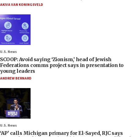
AKIVA VAN KONINGSVELD
U.S. News
SCOOP: Avoid saying ‘Zionism,’ head of Jewish
Federations comms project says in presentation to
young leaders
ANDREW BERNARD
U.S. News
‘AP’ calls Michigan primary for El-Sayed, RJC says