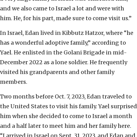
and we also came to Israel a lot and were with
him. He, for his part, made sure to come visit us.”
In Israel, Edan lived in Kibbutz Hatzor, where “he
has a wonderful adoptive family,” according to
Yael. He enlisted in the Golani Brigade in mid-
December 2022 as a lone soldier. He frequently
visited his grandparents and other family
members.
Two months before Oct. 7, 2023, Edan traveled to
the United States to visit his family. Yael surprised
him when she decided to come to Israel a month
and a half later to meet him and her family here.
“I arrived in Israel on Sept. 31, 2023, and Edan and