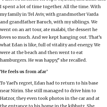
I spent a lot of time together. All the time. With
my family in Tel Aviv, with grandmother Varda
and grandfather Baruch, with my siblings. We
went on an art tour, ate malabi, the dessert he
loves so much. And we kept hanging out. That’s
what Edan is like, full of vitality and energy. We
were at the beach and then went to eat
hamburgers. He was happy,” she recalled.
‘He feels us from afar’
To Yael’s regret, Edan had to return to his base
near Nirim. She still managed to drive him to
Hatzor, they even took photos in the car and at
the entrance to his home in the kibbutz. She