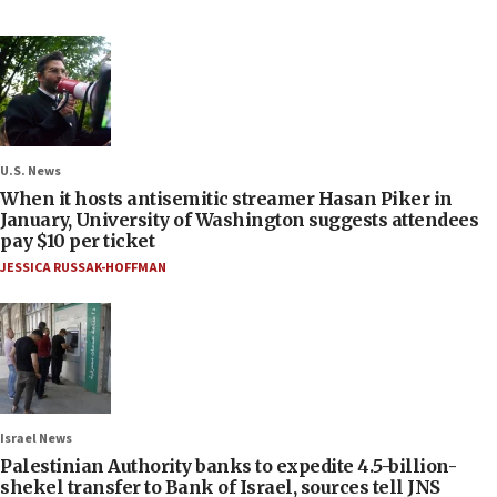
U.S. News
When it hosts antisemitic streamer Hasan Piker in
January, University of Washington suggests attendees
pay $10 per ticket
JESSICA RUSSAK-HOFFMAN
Israel News
Palestinian Authority banks to expedite 4.5-billion-
shekel transfer to Bank of Israel, sources tell JNS