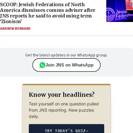
SCOOP: Jewish Federations of North
America dismisses comms adviser after
JNS reports he said to avoid using term
‘Zionism’
ANDREW BERNARD
Get the latest updates in our WhatsApp group.
Join JNS on WhatsApp
Know your headlines?
Test yourself on one question pulled
from JNS reporting. New puzzles
daily.
TRY TODAY’S QUIZ
→