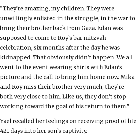
“They’re amazing, my children. They were
unwillingly enlisted in the struggle, in the war to
bring their brother back from Gaza. Edan was
supposed to come to Roy’s bar mitzvah
celebration, six months after the day he was
kidnapped. That obviously didn’t happen. We all
went to the event wearing shirts with Edan’s
picture and the call to bring him home now. Mika
and Roy miss their brother very much; they’re
both very close to him. Like us, they don’t stop
working toward the goal of his return to them.”
Yael recalled her feelings on receiving proof of life
421 days into her son’s captivity.