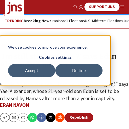
SUPPORT JNS
Show Search
Me
TRENDING
Breaking News
Iran
Israeli Elections
U.S. Midterm Elections
Jud
News
Israel News
We use cookies to improve your experience.
‘I’m still stuck on Oct. 7,’ says Edan
Cookies settings
Alexander’s mother
Accept
Decline
“I’ll put my head on his shoulder and tell him, ‘How
wonderful, how wonderful that we’re together again,’” says
Yael Alexander, whose 21-year-old son Edan is set to be
released by Hamas after more than a year in captivity.
ERAN NAVON
Republish
Copy
Email
Print