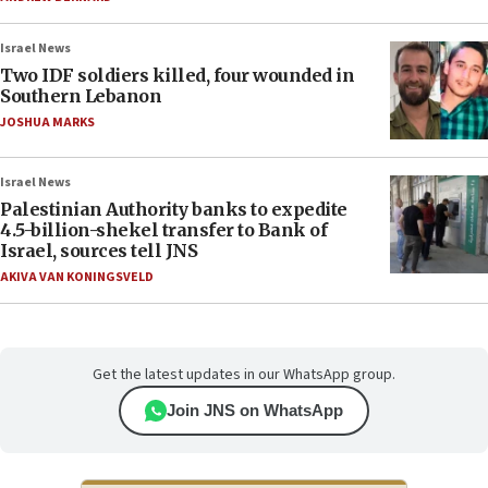
Israel News
Two IDF soldiers killed, four wounded in
Southern Lebanon
JOSHUA MARKS
Israel News
Palestinian Authority banks to expedite
4.5-billion-shekel transfer to Bank of
Israel, sources tell JNS
AKIVA VAN KONINGSVELD
Get the latest updates in our WhatsApp group.
Join JNS on WhatsApp