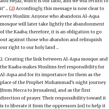
and Hejaz, which is our land, and we will return to
it’ ...
[2]
Accordingly, this message is now clear to
every Muslim: Anyone who abandons Al-Aqsa
mosque will later take lightly the abandonment
of the Kaaba; therefore, it is an obligation to go
out against those who abandon and relinquish
our right to our holy land ...
2. Creating the link between Al-Aqsa mosque and
the Kaaba makes Muslims feel responsibility for
Al-Aqsa and for its importance for them as the
place of the Prophet Muhammad’s night journey
[from Mecca to Jerusalem], and as the first
direction of prayer. Their responsibility toward it
is to liberate it from the oppressors [or] to help it