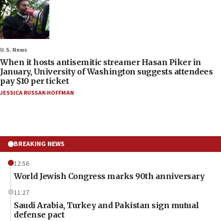
U.S. News
When it hosts antisemitic streamer Hasan Piker in
January, University of Washington suggests attendees
pay $10 per ticket
JESSICA RUSSAK-HOFFMAN
BREAKING NEWS
12:56
World Jewish Congress marks 90th anniversary
11:27
Saudi Arabia, Turkey and Pakistan sign mutual
defense pact