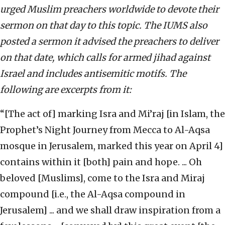
urged Muslim preachers worldwide to devote their
sermon on that day to this topic. The IUMS also
posted a sermon it advised the preachers to deliver
on that date, which calls for armed jihad against
Israel and includes antisemitic motifs. The
following are excerpts from it:
“[The act of] marking Isra and Mi’raj [in Islam, the
Prophet’s Night Journey from Mecca to Al-Aqsa
mosque in Jerusalem, marked this year on April 4]
contains within it [both] pain and hope. ... Oh
beloved [Muslims], come to the Isra and Miraj
compound [i.e., the Al-Aqsa compound in
Jerusalem] ... and we shall draw inspiration from a