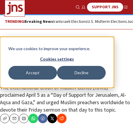
SUPPORT JNS
Show Search
Me
TRENDING
Breaking News
Iran
Israeli Elections
U.S. Midterm Elections
Jud
News
Israel News
We use cookies to improve your experience.
International Union of Muslim
Cookies settings
Scholars urges imams to preach
Accept
Decline
armed jihad against Israel
The International Union of Muslim Clerics (IUMS)
proclaimed April 5 as a “Day of Support for Jerusalem, Al-
Aqsa and Gaza,” and urged Muslim preachers worldwide to
devote their Friday sermon on that day to this topic.
Copy
Email
Print