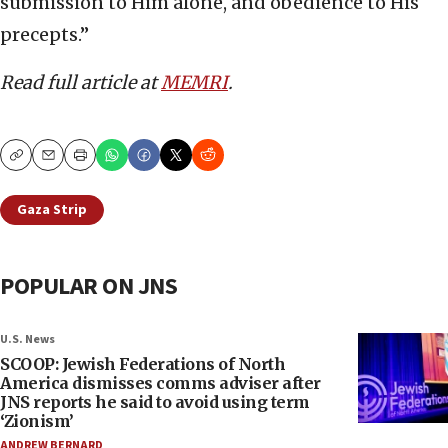
submission to Him alone, and obedience to His
precepts.”
Read full article at
MEMRI
.
Copy
Email
Print
Gaza Strip
POPULAR ON JNS
U.S. News
SCOOP: Jewish Federations of North
America dismisses comms adviser after
JNS reports he said to avoid using term
‘Zionism’
ANDREW BERNARD