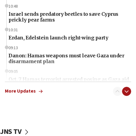
10:48
Israel sends predatory beetles to save Cyprus
prickly pear farms
10:31
Erdan, Edelstein launch right-wing party
09:13
Danon: Hamas weapons must leave Gaza under
disarmament plan
09:05
Oct. 7 Hamas terrorist arrested posing as Gaza aid
truck driver
More Updates
08:50
UNICEF study: Malnutrition lower in Gaza than in
surrounding Arab countries
08:13
CENTCOM: US has redirected 49 commercial
JNS TV
vessels under Iran blockade