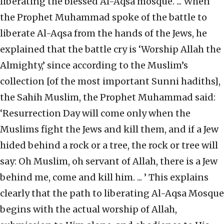
liberating the blessed Al-Aqsa mosque. ... When
the Prophet Muhammad spoke of the battle to
liberate Al-Aqsa from the hands of the Jews, he
explained that the battle cry is ‘Worship Allah the
Almighty,’ since according to the Muslim’s
collection [of the most important Sunni hadiths],
the Sahih Muslim, the Prophet Muhammad said:
‘Resurrection Day will come only when the
Muslims fight the Jews and kill them, and if a Jew
hided behind a rock or a tree, the rock or tree will
say: Oh Muslim, oh servant of Allah, there is a Jew
behind me, come and kill him. ... ’ This explains
clearly that the path to liberating Al-Aqsa Mosque
begins with the actual worship of Allah,