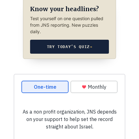
Know your headlines?
Test yourself on one question pulled
from JNS reporting. New puzzles
daily.
TRY TODAY’S QUIZ
→