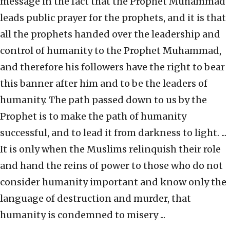
message in the fact that the Prophet Muhammad
leads public prayer for the prophets, and it is that
all the prophets handed over the leadership and
control of humanity to the Prophet Muhammad,
and therefore his followers have the right to bear
this banner after him and to be the leaders of
humanity. The path passed down to us by the
Prophet is to make the path of humanity
successful, and to lead it from darkness to light. ...
It is only when the Muslims relinquish their role
and hand the reins of power to those who do not
consider humanity important and know only the
language of destruction and murder, that
humanity is condemned to misery ...