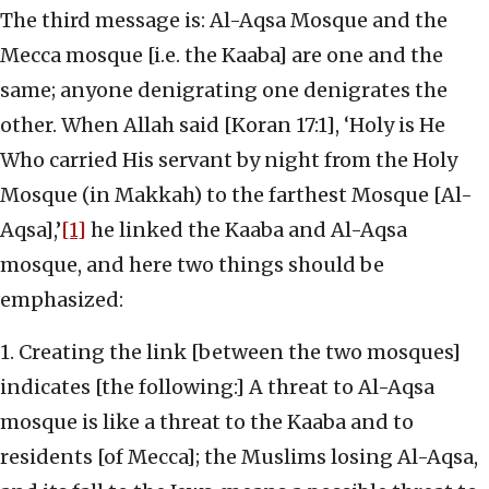
The third message is: Al-Aqsa Mosque and the
Mecca mosque [i.e. the Kaaba] are one and the
same; anyone denigrating one denigrates the
other. When Allah said [Koran 17:1], ‘Holy is He
Who carried His servant by night from the Holy
Mosque (in Makkah) to the farthest Mosque [Al-
Aqsa],’
[1]
he linked the Kaaba and Al-Aqsa
mosque, and here two things should be
emphasized:
1. Creating the link [between the two mosques]
indicates [the following:] A threat to Al-Aqsa
mosque is like a threat to the Kaaba and to
residents [of Mecca]; the Muslims losing Al-Aqsa,