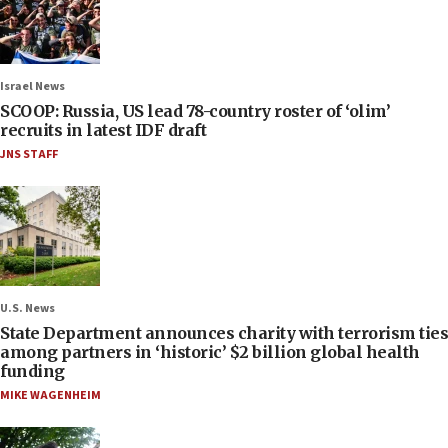
Israel News
SCOOP: Russia, US lead 78-country roster of ‘olim’
recruits in latest IDF draft
JNS STAFF
U.S. News
State Department announces charity with terrorism ties
among partners in ‘historic’ $2 billion global health
funding
MIKE WAGENHEIM