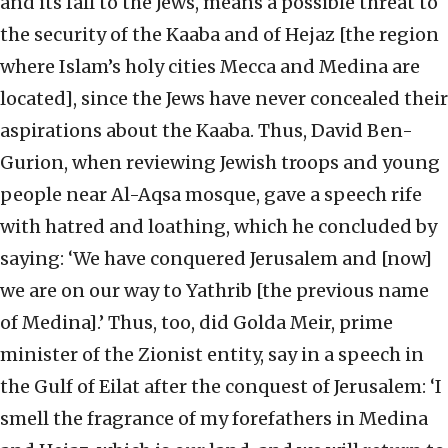
and its fall to the Jews, means a possible threat to
the security of the Kaaba and of Hejaz [the region
where Islam’s holy cities Mecca and Medina are
located], since the Jews have never concealed their
aspirations about the Kaaba. Thus, David Ben-
Gurion, when reviewing Jewish troops and young
people near Al-Aqsa mosque, gave a speech rife
with hatred and loathing, which he concluded by
saying: ‘We have conquered Jerusalem and [now]
we are on our way to Yathrib [the previous name
of Medina].’ Thus, too, did Golda Meir, prime
minister of the Zionist entity, say in a speech in
the Gulf of Eilat after the conquest of Jerusalem: ‘I
smell the fragrance of my forefathers in Medina