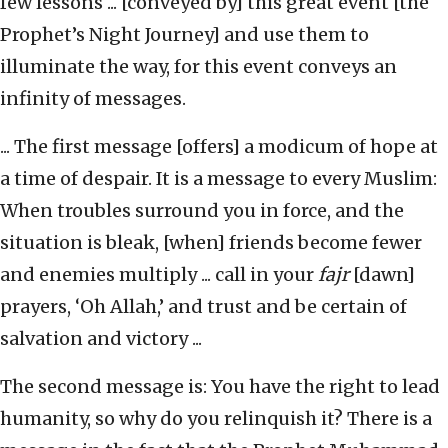
few lessons ... [conveyed by] this great event [the
Prophet’s Night Journey] and use them to
illuminate the way, for this event conveys an
infinity of messages.
... The first message [offers] a modicum of hope at
a time of despair. It is a message to every Muslim:
When troubles surround you in force, and the
situation is bleak, [when] friends become fewer
and enemies multiply ... call in your
fajr
[dawn]
prayers, ‘Oh Allah,’ and trust and be certain of
salvation and victory ...
The second message is: You have the right to lead
humanity, so why do you relinquish it? There is a