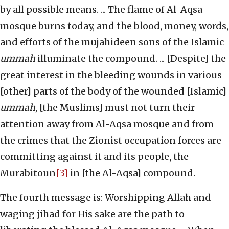
by all possible means. ... The flame of Al-Aqsa
mosque burns today, and the blood, money, words,
and efforts of the mujahideen sons of the Islamic
ummah
illuminate the compound. ... [Despite] the
great interest in the bleeding wounds in various
[other] parts of the body of the wounded [Islamic]
ummah
, [the Muslims] must not turn their
attention away from Al-Aqsa mosque and from
the crimes that the Zionist occupation forces are
committing against it and its people, the
Murabitoun
[3]
in [the Al-Aqsa] compound.
The fourth message is: Worshipping Allah and
waging jihad for His sake are the path to