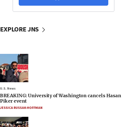
EXPLORE JNS
U.S. News
BREAKING: University of Washington cancels Hasan
Piker event
JESSICA RUSSAK-HOFFMAN