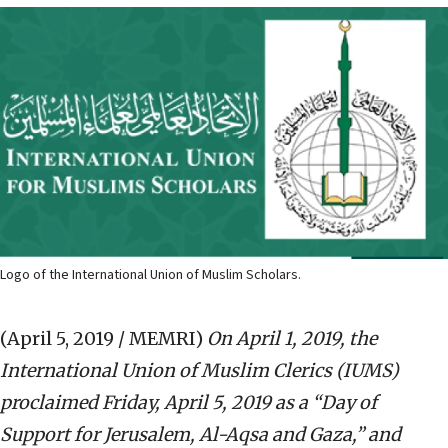
Logo of the International Union of Muslim Scholars.
(April 5, 2019 / MEMRI)
On April 1, 2019, the
International Union of Muslim Clerics (IUMS)
proclaimed Friday, April 5, 2019 as a “Day of
Support for Jerusalem, Al-Aqsa and Gaza,” and